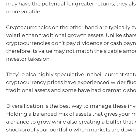
may have the potential for greater returns, they al
more volatile.
Cryptocurrencies on the other hand are typically 
volatile than traditional growth assets. Unlike sha
cryptocurrencies don’t pay dividends or cash pay
therefore its value may not match the sizable amou
investor takes on.
They’re also highly speculative in their current stat
cryptocurrency prices have experienced wider flu
traditional assets and some have had dramatic sho
Diversification is the best way to manage these inv
Holding a balanced mix of assets that gives your
a chance to grow while also creating a buffer that
shockproof your portfolio when markets are down i