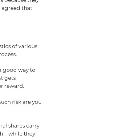
ngs because they
rs agreed that
tics of various
rocess.
 a good way to
at gets
er reward.
uch risk are you
nal shares carry
h – while they