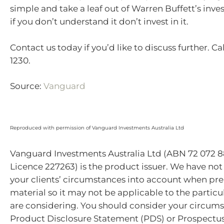
simple and take a leaf out of Warren Buffett’s inve
if you don’t understand it don’t invest in it.
Contact us today if you’d like to discuss further. Ca
1230.
Source:
Vanguard
Reproduced with permission of Vanguard Investments Australia Ltd
Vanguard Investments Australia Ltd (ABN 72 072 8
Licence 227263) is the product issuer. We have not
your clients’ circumstances into account when pre
material so it may not be applicable to the particu
are considering. You should consider your circum
Product Disclosure Statement (PDS) or Prospectu