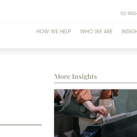
02 905
HOW WE HELP
WHO WE ARE
INSIG
More Insights