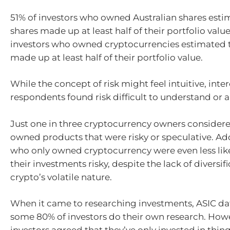
51% of investors who owned Australian shares esti
shares made up at least half of their portfolio valu
investors who owned cryptocurrencies estimated t
made up at least half of their portfolio value.
While the concept of risk might feel intuitive, intere
respondents found risk difficult to understand or a
Just one in three cryptocurrency owners considere
owned products that were risky or speculative. Add
who only owned cryptocurrency were even less like
their investments risky, despite the lack of diversif
crypto’s volatile nature.
When it came to researching investments, ASIC d
some 80% of investors do their own research. Howev