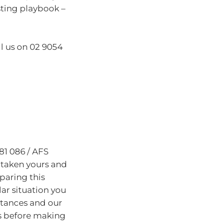
sting playbook –
ll us on 02 9054
81 086 / AFS
 taken yours and
paring this
lar situation you
stances and our
s before making