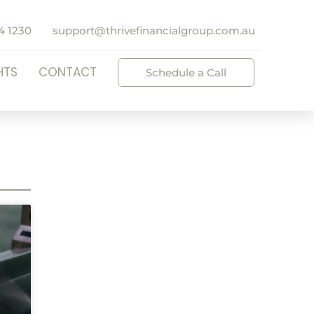
4 1230
support@thrivefinancialgroup.com.au
HTS
CONTACT
Schedule a Call