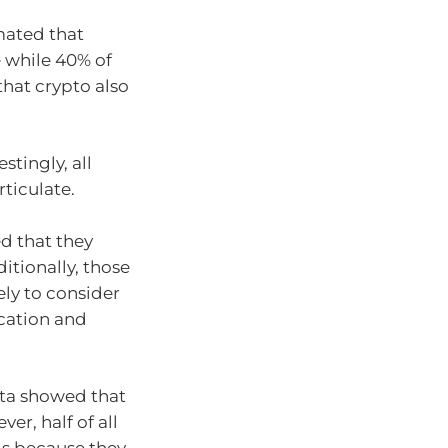
mated that
e while 40% of
hat crypto also
stingly, all
rticulate.
d that they
itionally, those
ly to consider
ication and
ata showed that
er, half of all