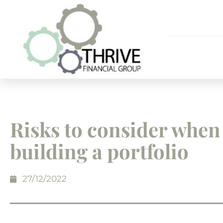
Risks to consider when
building a portfolio
27/12/2022