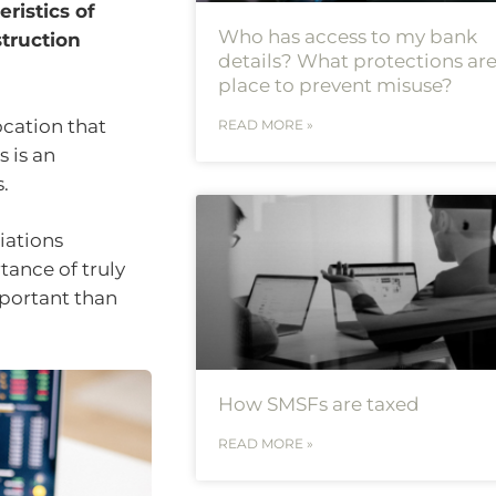
ristics of
Who has access to my bank
struction
details? What protections are
place to prevent misuse?
ocation that
READ MORE »
 is an
.
iations
tance of truly
mportant than
How SMSFs are taxed
READ MORE »