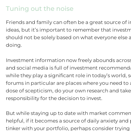
Tuning out the noise
Friends and family can often be a great source of
ideas, but it’s important to remember that invest
should not be solely based on what everyone else 
doing.
Investment information now freely abounds across
and social media is full of investment recommend
while they play a significant role in today’s world,
forums in particular are places where you need to 
dose of scepticism, do your own research and take
responsibility for the decision to invest.
But while staying up to date with market commen
helpful, if it becomes a source of daily anxiety an
tinker with your portfolio, perhaps consider trying