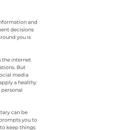
 information and
ment decisions
around you is
 the internet
ations. But
 social media
apply a healthy
 personal
tary can be
d prompts you to
 to keep things