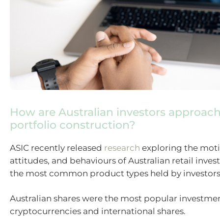
How are Australian investors approac
portfolio construction?
ASIC recently released
research
exploring the moti
attitudes, and behaviours of Australian retail inves
the most common product types held by investors
Australian shares were the most popular investmen
cryptocurrencies and international shares.