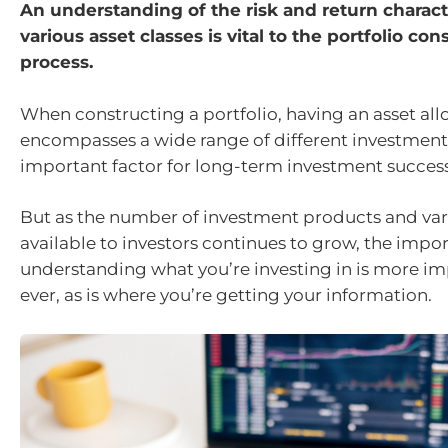
An understanding of the risk and return characte
various asset classes is vital to the portfolio con
process.
When constructing a portfolio, having an asset all
encompasses a wide range of different investments
important factor for long-term investment success
But as the number of investment products and var
available to investors continues to grow, the impor
understanding what you’re investing in is more i
ever, as is where you’re getting your information.