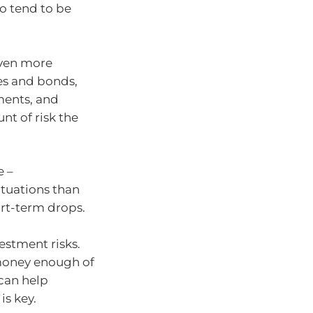
so tend to be
even more
res and bonds,
ments, and
nt of risk the
e –
ctuations than
rt-term drops.
estment risks.
 money enough of
 can help
s key.