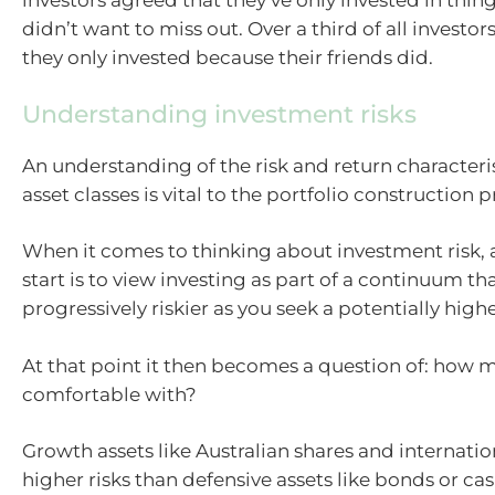
investors agreed that they’ve only invested in thi
didn’t want to miss out. Over a third of all investo
they only invested because their friends did.
Understanding investment risks
An understanding of the risk and return characteris
asset classes is vital to the portfolio construction p
When it comes to thinking about investment risk,
start is to view investing as part of a continuum th
progressively riskier as you seek a potentially high
At that point it then becomes a question of: how m
comfortable with?
Growth assets like Australian shares and internatio
higher risks than defensive assets like bonds or cas