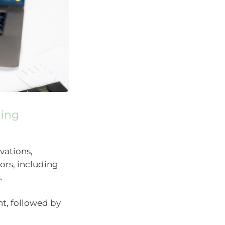
hing
vations,
tors, including
.
t, followed by