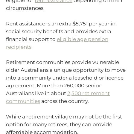
eligible for
rent assistance
depending on their
circumstances.
Rent assistance is an extra $5,751 per year in
social security benefits and provides extra
financial support to
eligible age pension
recipients
.
Retirement communities provide vulnerable
older Australians a unique opportunity to move
into a community under a leasehold or licence
agreement. More than 260,000 senior
Australians live in about
2,500 retirement
communities
across the country.
While a retirement village may not be the first
option for many retirees, they can provide
affordable accommodation.