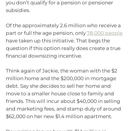
you don’t qualify for a pension or pensioner
subsidies.
Of the approximately 2.6 million who receive a
part or full the age pension, only
78,000 people
have taken up this initiative. That begs the
question if this option really does create a true
financial downsizing incentive.
Think again of Jackie, the woman with the $2
million home and the $200,000 in mortgage
debt. Say she decides to sell her home and
move to a smaller house close to family and
friends. This will incur about $40,000 in selling
and marketing fees, and stamp duty of around
$62,000 on her new $1.4 million apartment.