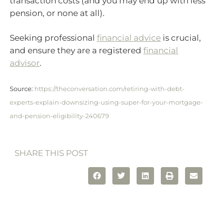
transaction costs (and you may end up with less
pension, or none at all).
Seeking professional
financial advice
is crucial,
and ensure they are a registered
financial
advisor
.
Source:
https://theconversation.com/retiring-with-debt-
experts-explain-downsizing-using-super-for-your-mortgage-
and-pension-eligibility-240679
SHARE THIS POST