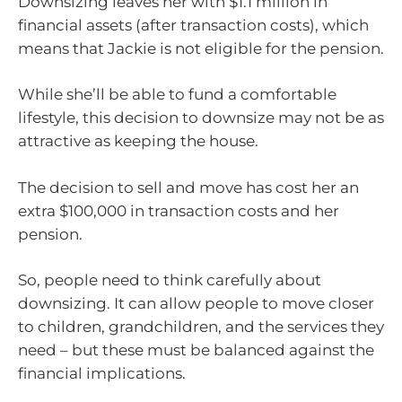
Downsizing leaves her with $1.1 million in
financial assets (after transaction costs), which
means that Jackie is not eligible for the pension.
While she’ll be able to fund a comfortable
lifestyle, this decision to downsize may not be as
attractive as keeping the house.
The decision to sell and move has cost her an
extra $100,000 in transaction costs and her
pension.
So, people need to think carefully about
downsizing. It can allow people to move closer
to children, grandchildren, and the services they
need – but these must be balanced against the
financial implications.