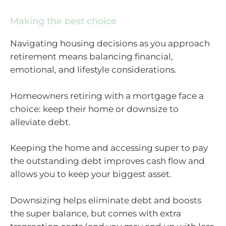
Making the best choice
Navigating housing decisions as you approach
retirement means balancing financial,
emotional, and lifestyle considerations.
Homeowners retiring with a mortgage face a
choice: keep their home or downsize to
alleviate debt.
Keeping the home and accessing super to pay
the outstanding debt improves cash flow and
allows you to keep your biggest asset.
Downsizing helps eliminate debt and boosts
the super balance, but comes with extra