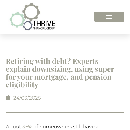
Retiring with debt? Experts
explain downsizing, using super
for your mortgage, and pension
eligibility
24/03/2025
About
36%
of homeowners still have a