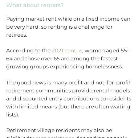
What about renters?
Paying market rent while on a fixed income can
be very hard, so renting is a challenge for
retirees.
According to the
2021 census
, women aged 55-
64 and those over 65 are among the fastest-
growing groups experiencing homelessness.
The good news is many profit and not-for-profit
retirement communities provide rental models
and discounted entry contributions to residents
with limited means (but there are often waiting
lists).
Retirement village residents may also be