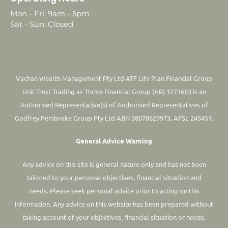
Mon - Fri: 9am - 5pm
Sat - Sun: Closed
Vachan Wealth Management Pty Ltd ATF Life Plan Financial Group
Unit Trust Trading as Thrive Financial Group (AR) 1273663 is an
Authorised Representative(s) of Authorised Representatives of
Godfrey Pembroke Group Pty Ltd ABN 38078629973. AFSL 245451.
General Advice Warning
Any advice on this site is general nature only and has not been
tailored to your personal objectives, financial situation and
needs. Please seek personal advice prior to acting on this
information.
Any advice on this website has been prepared without
taking account of your objectives, financial situation or needs.