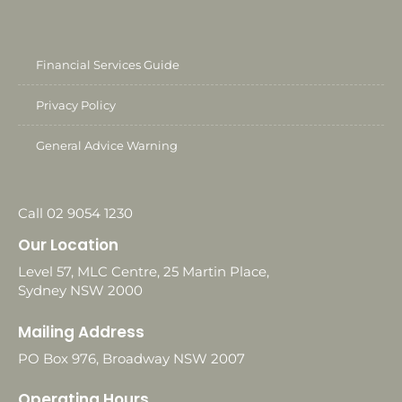
Financial Services Guide
Privacy Policy
General Advice Warning
Call 02 9054 1230
Our Location
Level 57, MLC Centre, 25 Martin Place,
Sydney NSW 2000
Mailing Address
PO Box 976, Broadway NSW 2007
Operating Hours