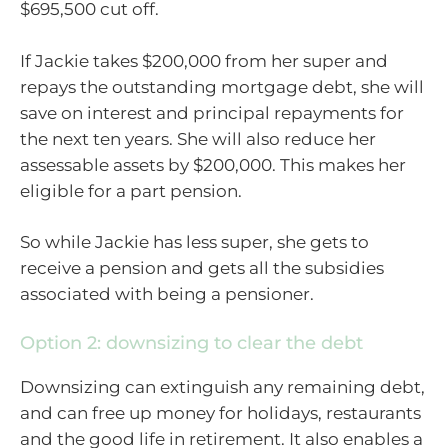
$695,500 cut off.
If Jackie takes $200,000 from her super and
repays the outstanding mortgage debt, she will
save on interest and principal repayments for
the next ten years. She will also reduce her
assessable assets by $200,000. This makes her
eligible for a part pension.
So while Jackie has less super, she gets to
receive a pension and gets all the subsidies
associated with being a pensioner.
Option 2: downsizing to clear the debt
Downsizing can extinguish any remaining debt,
and can free up money for holidays, restaurants
and the good life in retirement. It also enables a