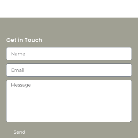
Get in Touch
Send