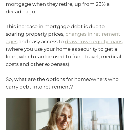
mortgage when they retire, up from 23% a
decade ago.
This increase in mortgage debt is due to
soaring property prices,
changes in retirement
ages
and easy access to
drawdown equity loans
(where you use your home as security to get a
loan, which can be used to fund travel, medical
costs and other expenses).
So, what are the options for homeowners who
carry debt into retirement?