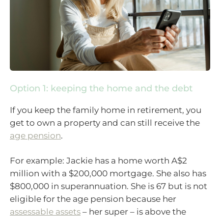
Option 1: keeping the home and the debt
If you keep the family home in retirement, you
get to own a property and can still receive the
age pension
.
For example: Jackie has a home worth A$2
million with a $200,000 mortgage. She also has
$800,000 in superannuation. She is 67 but is not
eligible for the age pension because her
assessable assets
– her super – is above the