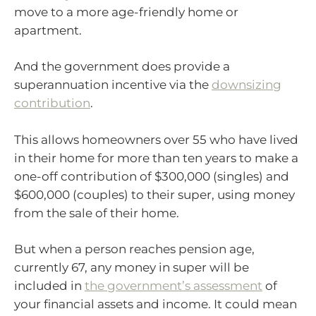
move to a more age-friendly home or
apartment.
And the government does provide a
superannuation incentive via the
downsizing
contribution
.
This allows homeowners over 55 who have lived
in their home for more than ten years to make a
one-off contribution of $300,000 (singles) and
$600,000 (couples) to their super, using money
from the sale of their home.
But when a person reaches pension age,
currently 67, any money in super will be
included in
the government’s assessment
of
your financial assets and income. It could mean