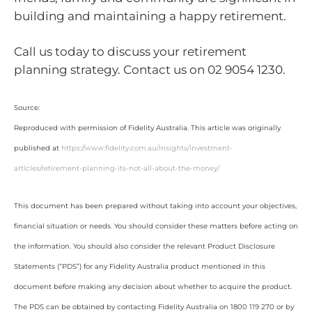
building and maintaining a happy retirement.
Call us today to discuss your retirement
planning strategy. Contact us on 02 9054 1230.
Source:
Reproduced with permission of Fidelity Australia. This article was originally
published at
https://www.fidelity.com.au/insights/investment-
articles/retirement-planning-its-not-all-about-the-money/
This document has been prepared without taking into account your objectives,
financial situation or needs. You should consider these matters before acting on
the information. You should also consider the relevant Product Disclosure
Statements (“PDS”) for any Fidelity Australia product mentioned in this
document before making any decision about whether to acquire the product.
The PDS can be obtained by contacting Fidelity Australia on 1800 119 270 or by