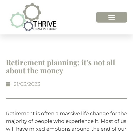
HOW WE HELP
WHO WE ARE
Retirement planning: it’s not all
about the money
21/03/2023
Retirement is often a massive life change for the
majority of people who experience it. Most of us
will have mixed emotions around the end of our