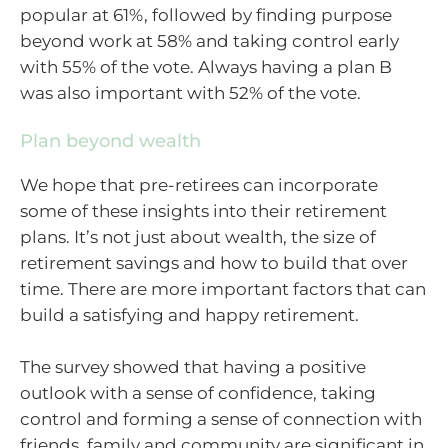
popular at 61%, followed by finding purpose
beyond work at 58% and taking control early
with 55% of the vote. Always having a plan B
was also important with 52% of the vote.
Plan beyond wealth
We hope that pre-retirees can incorporate
some of these insights into their retirement
plans. It’s not just about wealth, the size of
retirement savings and how to build that over
time. There are more important factors that can
build a satisfying and happy retirement.
The survey showed that having a positive
outlook with a sense of confidence, taking
control and forming a sense of connection with
friends, family and community are significant in