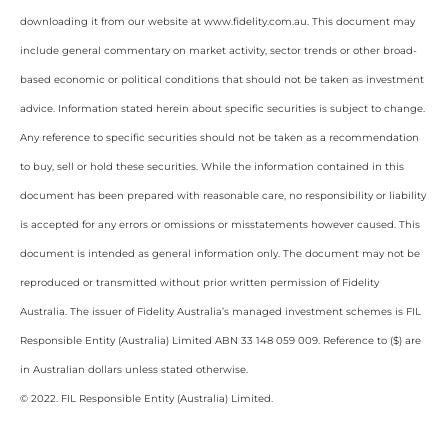
downloading it from our website at www.fidelity.com.au. This document may
include general commentary on market activity, sector trends or other broad-
based economic or political conditions that should not be taken as investment
advice. Information stated herein about specific securities is subject to change.
Any reference to specific securities should not be taken as a recommendation
to buy, sell or hold these securities. While the information contained in this
document has been prepared with reasonable care, no responsibility or liability
is accepted for any errors or omissions or misstatements however caused. This
document is intended as general information only. The document may not be
reproduced or transmitted without prior written permission of Fidelity
Australia. The issuer of Fidelity Australia’s managed investment schemes is FIL
Responsible Entity (Australia) Limited ABN 33 148 059 009. Reference to ($) are
in Australian dollars unless stated otherwise.
© 2022. FIL Responsible Entity (Australia) Limited.