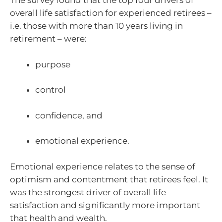
The survey found that the top four drivers of
overall life satisfaction for experienced retirees –
i.e. those with more than 10 years living in
retirement – were:
purpose
control
confidence, and
emotional experience.
Emotional experience relates to the sense of
optimism and contentment that retirees feel. It
was the strongest driver of overall life
satisfaction and significantly more important
that health and wealth.