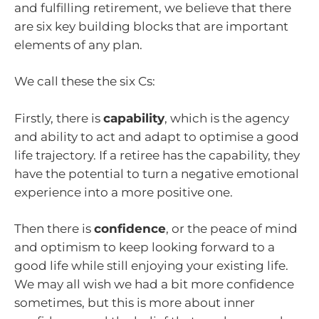
and fulfilling retirement, we believe that there
are six key building blocks that are important
elements of any plan.
We call these the six Cs:
Firstly, there is
capability
, which is the agency
and ability to act and adapt to optimise a good
life trajectory. If a retiree has the capability, they
have the potential to turn a negative emotional
experience into a more positive one.
Then there is
confidence
, or the peace of mind
and optimism to keep looking forward to a
good life while still enjoying your existing life.
We may all wish we had a bit more confidence
sometimes, but this is more about inner