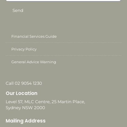
Send
Financial Services Guide
Privacy Policy
General Advice Warning
Call 02 9054 1230
Our Location
Level 57, MLC Centre, 25 Martin Place,
Sydney NSW 2000
Mailing Address