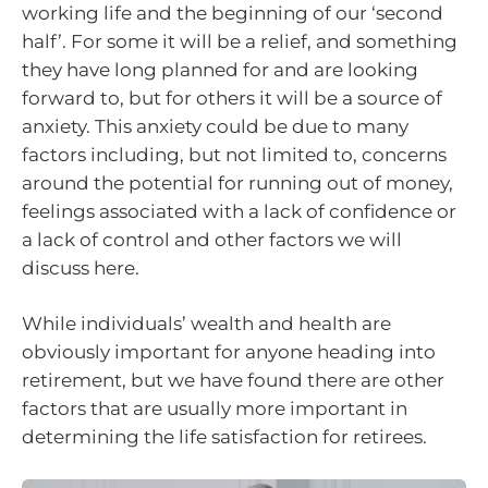
working life and the beginning of our ‘second
half’. For some it will be a relief, and something
they have long planned for and are looking
forward to, but for others it will be a source of
anxiety. This anxiety could be due to many
factors including, but not limited to, concerns
around the potential for running out of money,
feelings associated with a lack of confidence or
a lack of control and other factors we will
discuss here.
While individuals’ wealth and health are
obviously important for anyone heading into
retirement, but we have found there are other
factors that are usually more important in
determining the life satisfaction for retirees.