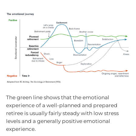
The green line shows that the emotional
experience of a well-planned and prepared
retiree is usually fairly steady with low stress
levels and a generally positive emotional
experience.