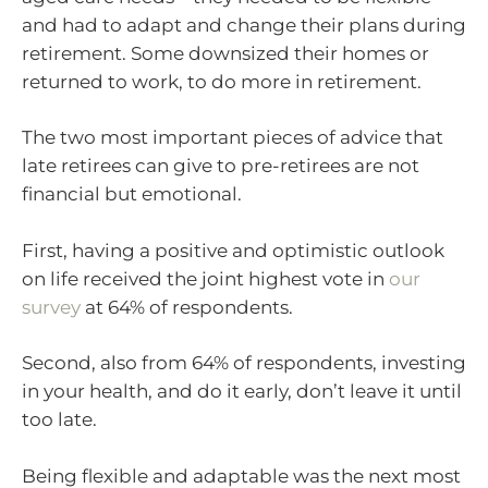
and had to adapt and change their plans during
retirement. Some downsized their homes or
returned to work, to do more in retirement.
The two most important pieces of advice that
late retirees can give to pre-retirees are not
financial but emotional.
First, having a positive and optimistic outlook
on life received the joint highest vote in
our
survey
at 64% of respondents.
Second, also from 64% of respondents, investing
in your health, and do it early, don’t leave it until
too late.
Being flexible and adaptable was the next most