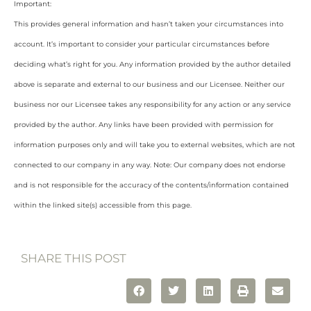
Important:
This provides general information and hasn’t taken your circumstances into
account. It’s important to consider your particular circumstances before
deciding what’s right for you. Any information provided by the author detailed
above is separate and external to our business and our Licensee. Neither our
business nor our Licensee takes any responsibility for any action or any service
provided by the author. Any links have been provided with permission for
information purposes only and will take you to external websites, which are not
connected to our company in any way. Note: Our company does not endorse
and is not responsible for the accuracy of the contents/information contained
within the linked site(s) accessible from this page.
SHARE THIS POST