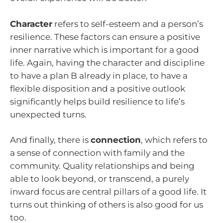
Character
refers to self-esteem and a person’s
resilience. These factors can ensure a positive
inner narrative which is important for a good
life. Again, having the character and discipline
to have a plan B already in place, to have a
flexible disposition and a positive outlook
significantly helps build resilience to life’s
unexpected turns.
And finally, there is
connection
, which refers to
a sense of connection with family and the
community. Quality relationships and being
able to look beyond, or transcend, a purely
inward focus are central pillars of a good life. It
turns out thinking of others is also good for us
too.