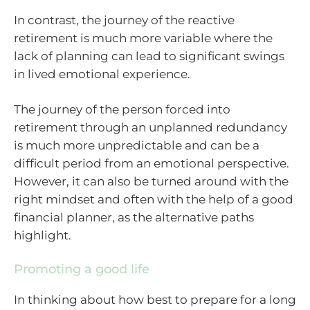
In contrast, the journey of the reactive
retirement is much more variable where the
lack of planning can lead to significant swings
in lived emotional experience.
The journey of the person forced into
retirement through an unplanned redundancy
is much more unpredictable and can be a
difficult period from an emotional perspective.
However, it can also be turned around with the
right mindset and often with the help of a good
financial planner, as the alternative paths
highlight.
Promoting a good life
In thinking about how best to prepare for a long