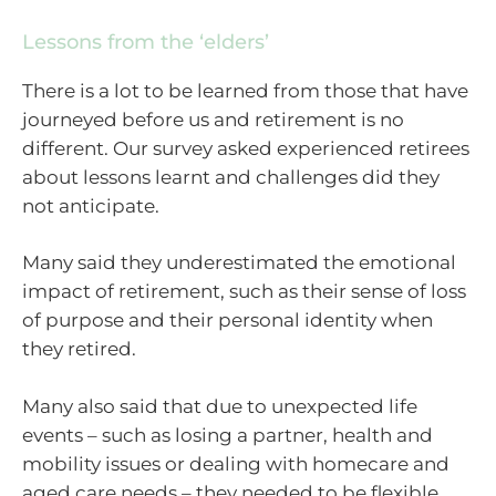
Lessons from the ‘elders’
There is a lot to be learned from those that have
journeyed before us and retirement is no
different. Our survey asked experienced retirees
about lessons learnt and challenges did they
not anticipate.
Many said they underestimated the emotional
impact of retirement, such as their sense of loss
of purpose and their personal identity when
they retired.
Many also said that due to unexpected life
events – such as losing a partner, health and
mobility issues or dealing with homecare and
aged care needs – they needed to be flexible