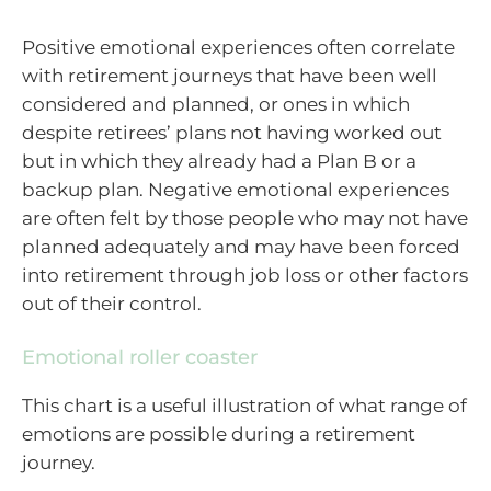
Positive emotional experiences often correlate
with retirement journeys that have been well
considered and planned, or ones in which
despite retirees’ plans not having worked out
but in which they already had a Plan B or a
backup plan. Negative emotional experiences
are often felt by those people who may not have
planned adequately and may have been forced
into retirement through job loss or other factors
out of their control.
Emotional roller coaster
This chart is a useful illustration of what range of
emotions are possible during a retirement
journey.