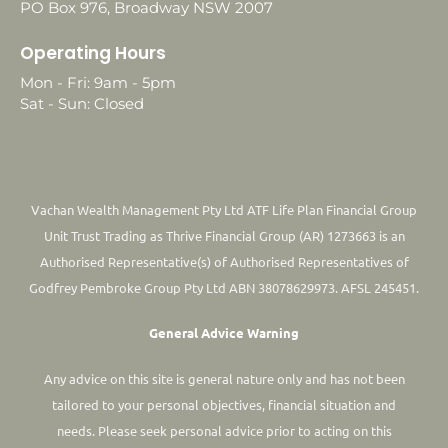
PO Box 976, Broadway NSW 2007
Operating Hours
Mon - Fri: 9am - 5pm
Sat - Sun: Closed
Vachan Wealth Management Pty Ltd ATF Life Plan Financial Group
Unit Trust Trading as Thrive Financial Group (AR) 1273663 is an
Authorised Representative(s) of Authorised Representatives of
Godfrey Pembroke Group Pty Ltd ABN 38078629973. AFSL 245451.
General Advice Warning
Any advice on this site is general nature only and has not been
tailored to your personal objectives, financial situation and
needs. Please seek personal advice prior to acting on this