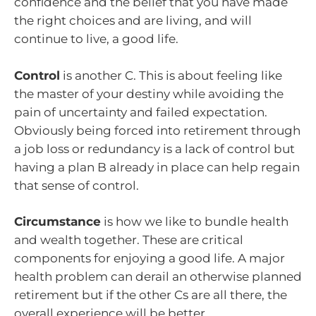
confidence and the belief that you have made
the right choices and are living, and will
continue to live, a good life.
Control
is another C. This is about feeling like
the master of your destiny while avoiding the
pain of uncertainty and failed expectation.
Obviously being forced into retirement through
a job loss or redundancy is a lack of control but
having a plan B already in place can help regain
that sense of control.
Circumstance
is how we like to bundle health
and wealth together. These are critical
components for enjoying a good life. A major
health problem can derail an otherwise planned
retirement but if the other Cs are all there, the
overall experience will be better.