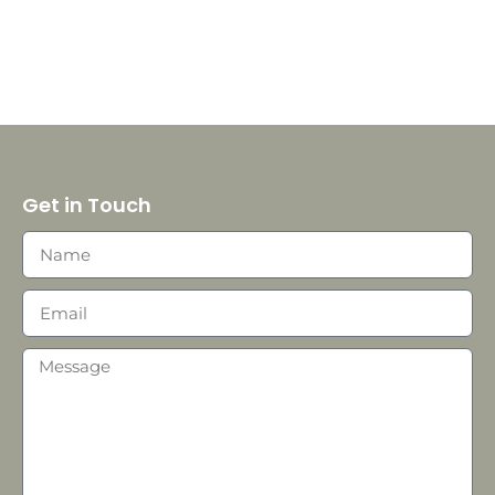
Get in Touch