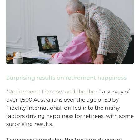
Surprising results on retirement happiness
“Retirement: The now and the then”
a survey of
over 1,500 Australians over the age of 50 by
Fidelity International, drilled into the many
factors driving happiness for retirees, with some
surprising results.