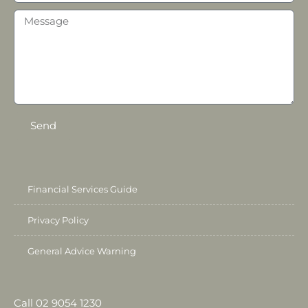
Send
Financial Services Guide
Privacy Policy
General Advice Warning
Call 02 9054 1230