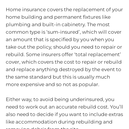
Home insurance covers the replacement of your
home building and permanent fixtures like
plumbing and built-in cabinetry. The most
common type is ‘sum-insured’, which will cover
an amount that is specified by you when you
take out the policy, should you need to repair or
rebuild. Some insurers offer ‘total replacement’
cover, which covers the cost to repair or rebuild
and replace anything destroyed by the event to
the same standard but this is usually much
more expensive and so not as popular.
Either way, to avoid being underinsured, you
need to work out an accurate rebuild cost. You’ll
also need to decide if you want to include extras
like accommodation during rebuilding and