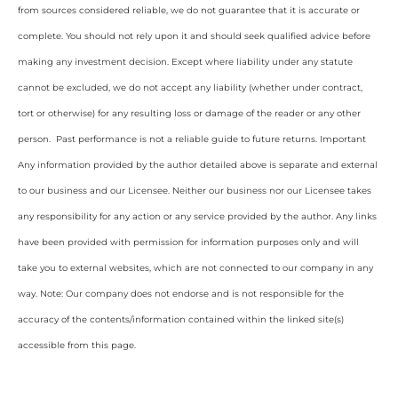
from sources considered reliable, we do not guarantee that it is accurate or
complete. You should not rely upon it and should seek qualified advice before
making any investment decision. Except where liability under any statute
cannot be excluded, we do not accept any liability (whether under contract,
tort or otherwise) for any resulting loss or damage of the reader or any other
person. Past performance is not a reliable guide to future returns. Important
Any information provided by the author detailed above is separate and external
to our business and our Licensee. Neither our business nor our Licensee takes
any responsibility for any action or any service provided by the author. Any links
have been provided with permission for information purposes only and will
take you to external websites, which are not connected to our company in any
way. Note: Our company does not endorse and is not responsible for the
accuracy of the contents/information contained within the linked site(s)
accessible from this page.