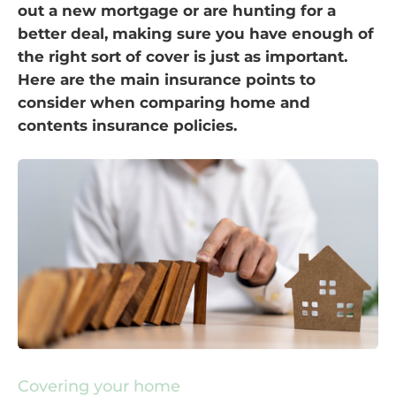
out a new mortgage or are hunting for a
better deal, making sure you have enough of
the right sort of cover is just as important.
Here are the main insurance points to
consider when comparing home and
contents insurance policies.
Covering your home