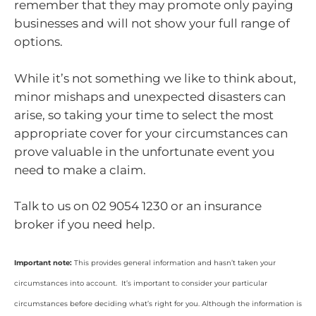
remember that they may promote only paying
businesses and will not show your full range of
options.
While it’s not something we like to think about,
minor mishaps and unexpected disasters can
arise, so taking your time to select the most
appropriate cover for your circumstances can
prove valuable in the unfortunate event you
need to make a claim.
Talk to us on 02 9054 1230 or an insurance
broker if you need help.
Important note:
This provides general information and hasn’t taken your
circumstances into account. It’s important to consider your particular
circumstances before deciding what’s right for you. Although the information is