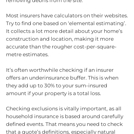
removing debris from the site.
Most insurers have calculators on their websites.
Try to find one based on ‘elemental estimating’.
It collects a lot more detail about your home’s
construction and location, making it more
accurate than the rougher cost-per-square-
metre estimates.
It’s often worthwhile checking if an insurer
offers an underinsurance buffer. This is when
they add up to 30% to your sum-insured
amount if your property is a total loss.
Checking exclusions is vitally important, as all
household insurance is based around carefully
defined events. That means you need to check
that a quote’s definitions, especially natural