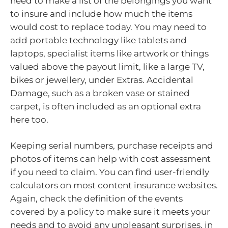
need to make a list of the belongings you want
to insure and include how much the items
would cost to replace today. You may need to
add portable technology like tablets and
laptops, specialist items like artwork or things
valued above the payout limit, like a large TV,
bikes or jewellery, under Extras. Accidental
Damage, such as a broken vase or stained
carpet, is often included as an optional extra
here too.
Keeping serial numbers, purchase receipts and
photos of items can help with cost assessment
if you need to claim. You can find user-friendly
calculators on most content insurance websites.
Again, check the definition of the events
covered by a policy to make sure it meets your
needs and to avoid any unpleasant surprises, in