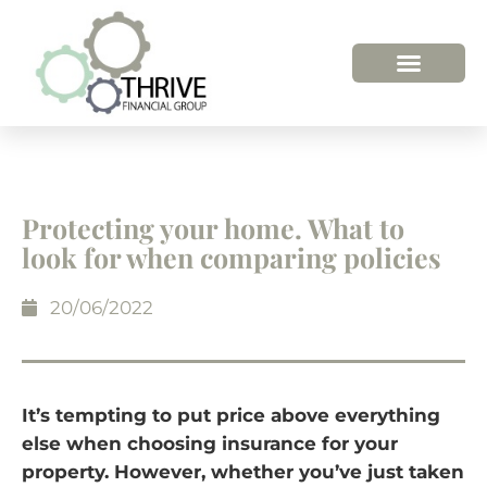
HOW WE HELP
WHO WE ARE
Protecting your home. What to
look for when comparing policies
20/06/2022
It’s tempting to put price above everything
else when choosing insurance for your
property. However, whether you’ve just taken