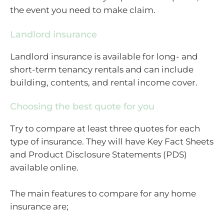
the event you need to make claim.
Landlord insurance
Landlord insurance is available for long- and
short-term tenancy rentals and can include
building, contents, and rental income cover.
Choosing the best quote for you
Try to compare at least three quotes for each
type of insurance. They will have Key Fact Sheets
and Product Disclosure Statements (PDS)
available online.
The main features to compare for any home
insurance are;