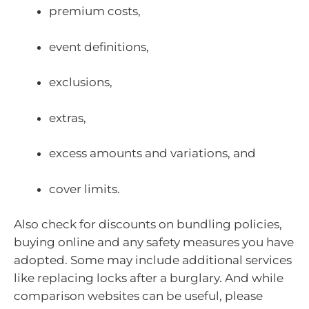
premium costs,
event definitions,
exclusions,
extras,
excess amounts and variations, and
cover limits.
Also check for discounts on bundling policies,
buying online and any safety measures you have
adopted. Some may include additional services
like replacing locks after a burglary. And while
comparison websites can be useful, please