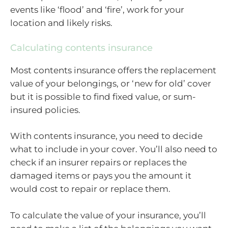
events like ‘flood’ and ‘fire’, work for your
location and likely risks.
Calculating contents insurance
Most contents insurance offers the replacement
value of your belongings, or ‘new for old’ cover
but it is possible to find fixed value, or sum-
insured policies.
With contents insurance, you need to decide
what to include in your cover. You’ll also need to
check if an insurer repairs or replaces the
damaged items or pays you the amount it
would cost to repair or replace them.
To calculate the value of your insurance, you’ll