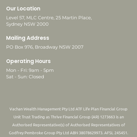
Our Location
Level 57, MLC Centre, 25 Martin Place,
Sydney NSW 2000
Mailing Address
PO Box 976, Broadway NSW 2007
Operating Hours
Mon - Fri: 9am - 5pm
Sat - Sun: Closed
Vachan Wealth Management Pty Ltd ATF Life Plan Financial Group
Unit Trust Trading as Thrive Financial Group (AR) 1273663 is an
Authorised Representative(s) of Authorised Representatives of
Godfrey Pembroke Group Pty Ltd ABN 38078629973. AFSL 245451.