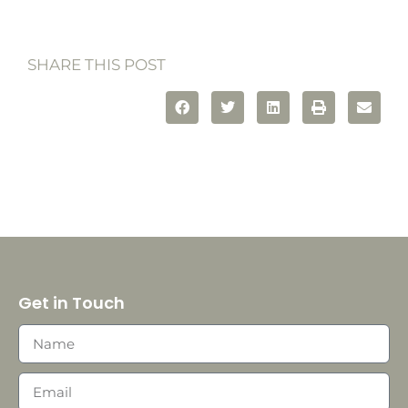
SHARE THIS POST
Get in Touch