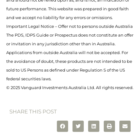
and should not be relied upon as, and is not, an indication of
future performance. This website was prepared in good faith
and we accept no liability for any errors or omissions.
Important Legal Notice – Offer not to persons outside Australia
The PDS, IDPS Guide or Prospectus does not constitute an offer
or invitation in any jurisdiction other than in Australia.
Applications from outside Australia will not be accepted. For
the avoidance of doubt, these products are not intended to be
sold to US Persons as defined under Regulation S of the US
federal securities laws.
© 2025 Vanguard Investments Australia Ltd. All rights reserved.
SHARE THIS POST