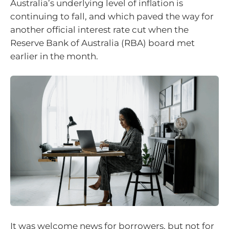
Australia’s underlying level of inflation is
continuing to fall, and which paved the way for
another official interest rate cut when the
Reserve Bank of Australia (RBA) board met
earlier in the month.
It was welcome news for borrowers, but not for