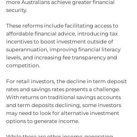
more Australians achieve greater financial
security.
These reforms include facilitating access to
affordable financial advice, introducing tax
incentives to boost investment outside of
superannuation, improving financial literacy
levels, and increasing fee transparency and
competition.
For retail investors, the decline in term deposit
rates and savings rates presents a challenge.
With returns on traditional savings accounts
and term deposits declining, some investors
may need to look for alternative investment
options to generate income.
While there are other income-generating