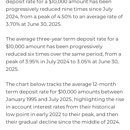
deposit rate for a $10,000 amount has been
progressively reduced nine times since July
2024, from a peak of 4.50% to an average rate of
3.70% at June 30, 2025.
The average three-year term deposit rate for a
$10,000 amount has been progressively
reduced six times over the same period, from a
peak of 3.95% in July 2024 to 3.05% at June 30,
2025.
The chart below tracks the average 12-month
term deposit rate for $10,000 amounts between
January 1995 and July 2025, highlighting the rise
in account interest rates from their historical
low point in early 2022 to their peak, and then
their gradual decline since the middle of 2024.