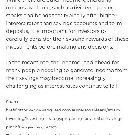
options available, such as dividend-paying
stocks and bonds that typically offer higher
interest rates than savings accounts and term
deposits, it is important for investors to
carefully consider the risks and rewards of these
investments before making any decisions.
In the meantime, the income road ahead for
many people needing to generate income from
their savings may become increasingly
challenging as interest rates continue to fall.
Source:
href=”https://www.vanguard.com.au/personal/learn/smart-
investing/investing-strategy/preparing-for-another-savings-
pinch”>
Vanguard August 2025