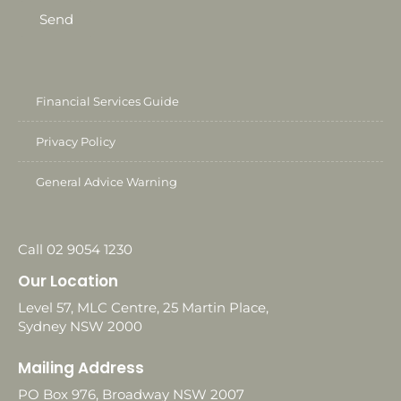
Send
Financial Services Guide
Privacy Policy
General Advice Warning
Call 02 9054 1230
Our Location
Level 57, MLC Centre, 25 Martin Place,
Sydney NSW 2000
Mailing Address
PO Box 976, Broadway NSW 2007