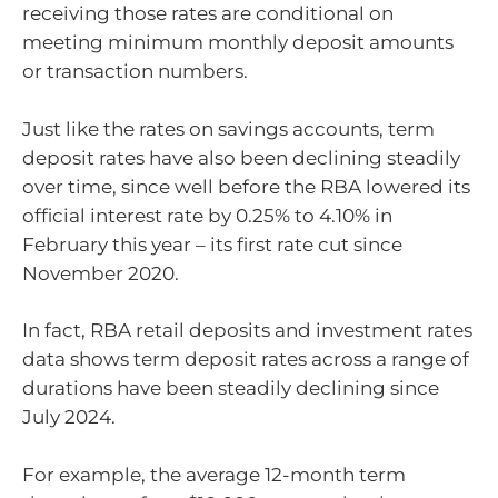
receiving those rates are conditional on
meeting minimum monthly deposit amounts
or transaction numbers.
Just like the rates on savings accounts, term
deposit rates have also been declining steadily
over time, since well before the RBA lowered its
official interest rate by 0.25% to 4.10% in
February this year – its first rate cut since
November 2020.
In fact, RBA retail deposits and investment rates
data shows term deposit rates across a range of
durations have been steadily declining since
July 2024.
For example, the average 12-month term