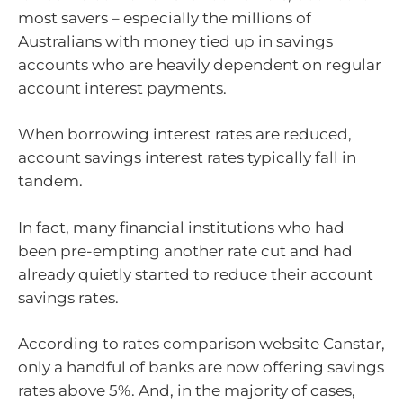
most savers – especially the millions of
Australians with money tied up in savings
accounts who are heavily dependent on regular
account interest payments.
When borrowing interest rates are reduced,
account savings interest rates typically fall in
tandem.
In fact, many financial institutions who had
been pre-empting another rate cut and had
already quietly started to reduce their account
savings rates.
According to rates comparison website Canstar,
only a handful of banks are now offering savings
rates above 5%. And, in the majority of cases,