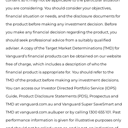
content so it may not be applicable to the particular situation
you are considering. You should consider your objectives,
financial situation or needs, and the disclosure documents for
the product before making any investment decision. Before
you make any financial decision regarding the product, you
should seek professional advice from a suitably qualified
adviser. A copy of the Target Market Determinations (TMD) for
Vanguard’s financial products can be obtained on our website
free of charge, which includes a description of who the
financial product is appropriate for. You should refer to the
TMD of the product before making any investment decisions.
You can access our Investor Directed Portfolio Service (IDPS)
Guide, Product Disclosure Statements (PDS), Prospectus and
TMD at vanguard.com.au and Vanguard Super SaveSmart and
TMD at vanguard.com.au/super or by calling 1300 655 101. Past
performance information is given for illustrative purposes only