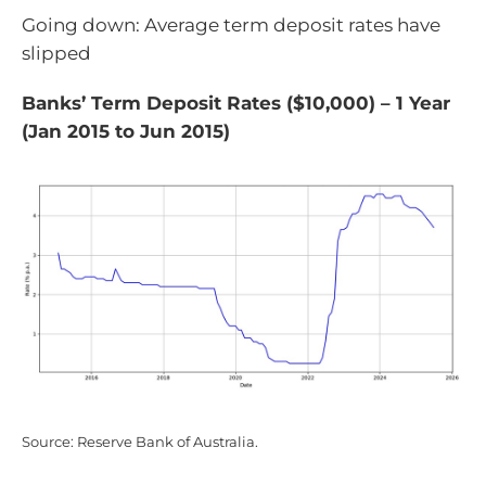
Going down: Average term deposit rates have
slipped
Banks’ Term Deposit Rates ($10,000) – 1 Year
(Jan 2015 to Jun 2015)
Source: Reserve Bank of Australia.