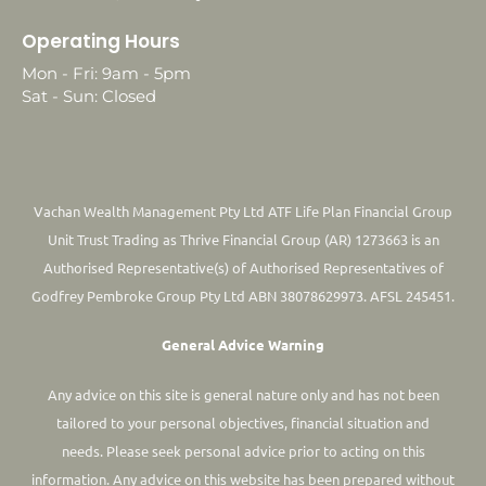
Operating Hours
Mon - Fri: 9am - 5pm
Sat - Sun: Closed
Vachan Wealth Management Pty Ltd ATF Life Plan Financial Group
Unit Trust Trading as Thrive Financial Group (AR) 1273663 is an
Authorised Representative(s) of Authorised Representatives of
Godfrey Pembroke Group Pty Ltd ABN 38078629973. AFSL 245451.
General Advice Warning
Any advice on this site is general nature only and has not been
tailored to your personal objectives, financial situation and
needs. Please seek personal advice prior to acting on this
information.
Any advice on this website has been prepared without