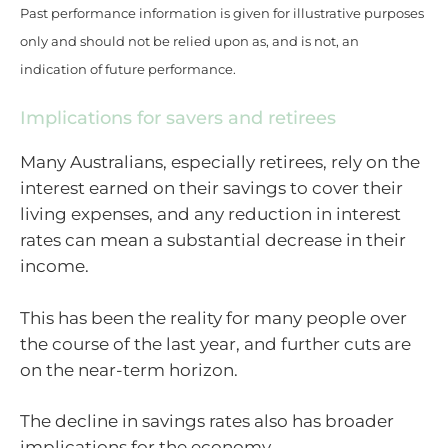
Past performance information is given for illustrative purposes
only and should not be relied upon as, and is not, an
indication of future performance.
Implications for savers and retirees
Many Australians, especially retirees, rely on the
interest earned on their savings to cover their
living expenses, and any reduction in interest
rates can mean a substantial decrease in their
income.
This has been the reality for many people over
the course of the last year, and further cuts are
on the near-term horizon.
The decline in savings rates also has broader
implications for the economy.