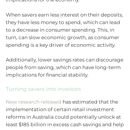
When savers earn less interest on their deposits,
they have less money to spend, which can lead
to a decrease in consumer spending. This, in
turn, can slow economic growth, as consumer
spending is a key driver of economic activity.
Additionally, lower savings rates can discourage
people from saving, which can have long-term
implications for financial stability.
Turning savers into investors
New research released
has estimated that the
implementation of certain retail investment
reforms in Australia could potentially unlock at
least $185 billion in excess cash savings and help