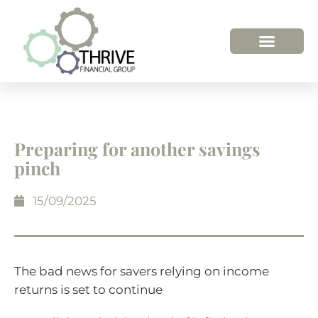
HOW WE HELP
WHO WE ARE
Preparing for another savings
pinch
15/09/2025
The bad news for savers relying on income
returns is set to continue