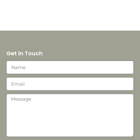
Get in Touch