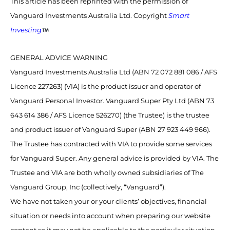
This article has been reprinted with the permission of
Vanguard Investments Australia Ltd. Copyright
Smart
Investing
GENERAL ADVICE WARNING
Vanguard Investments Australia Ltd (ABN 72 072 881 086 / AFS
Licence 227263) (VIA) is the product issuer and operator of
Vanguard Personal Investor. Vanguard Super Pty Ltd (ABN 73
643 614 386 / AFS Licence 526270) (the Trustee) is the trustee
and product issuer of Vanguard Super (ABN 27 923 449 966).
The Trustee has contracted with VIA to provide some services
for Vanguard Super. Any general advice is provided by VIA. The
Trustee and VIA are both wholly owned subsidiaries of The
Vanguard Group, Inc (collectively, “Vanguard”).
We have not taken your or your clients’ objectives, financial
situation or needs into account when preparing our website