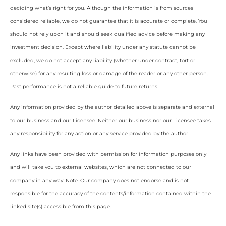
deciding what’s right for you. Although the information is from sources
considered reliable, we do not guarantee that it is accurate or complete. You
should not rely upon it and should seek qualified advice before making any
investment decision. Except where liability under any statute cannot be
excluded, we do not accept any liability (whether under contract, tort or
otherwise) for any resulting loss or damage of the reader or any other person.
Past performance is not a reliable guide to future returns.
Any information provided by the author detailed above is separate and external
to our business and our Licensee. Neither our business nor our Licensee takes
any responsibility for any action or any service provided by the author.
Any links have been provided with permission for information purposes only
and will take you to external websites, which are not connected to our
company in any way. Note: Our company does not endorse and is not
responsible for the accuracy of the contents/information contained within the
linked site(s) accessible from this page.