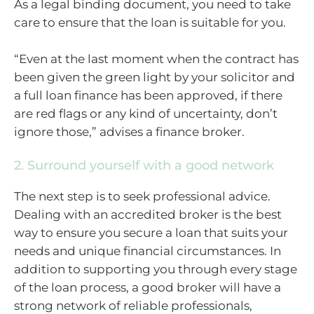
As a legal binding document, you need to take
care to ensure that the loan is suitable for you.
“Even at the last moment when the contract has
been given the green light by your solicitor and
a full loan finance has been approved, if there
are red flags or any kind of uncertainty, don’t
ignore those,” advises a finance broker.
2. Surround yourself with a good network
The next step is to seek professional advice.
Dealing with an accredited broker is the best
way to ensure you secure a loan that suits your
needs and unique financial circumstances. In
addition to supporting you through every stage
of the loan process, a good broker will have a
strong network of reliable professionals,