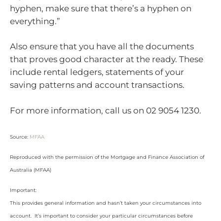
hyphen, make sure that there’s a hyphen on
everything.”
Also ensure that you have all the documents
that proves good character at the ready. These
include rental ledgers, statements of your
saving patterns and account transactions.
For more information, call us on 02 9054 1230.
Source:
MFAA
Reproduced with the permission of the Mortgage and Finance Association of
Australia (MFAA)
Important:
This provides general information and hasn’t taken your circumstances into
account. It’s important to consider your particular circumstances before