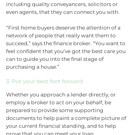
including quality conveyancers, solicitors or
even agents, that they can connect you with.
“First home buyers deserve the attention of a
network of people that really want them to
succeed,” says the finance broker. “You want to
feel confident that you’ve got the best care you
can to guide you into the final stage of
purchasing a house.”
3. Put your best foot forward
Whether you approach a lender directly, or
employ a broker to act on your behalf, be
prepared to provide some supporting
documents to help paint a complete picture of
your current financial standing, and to help
prove that you can meet your loan