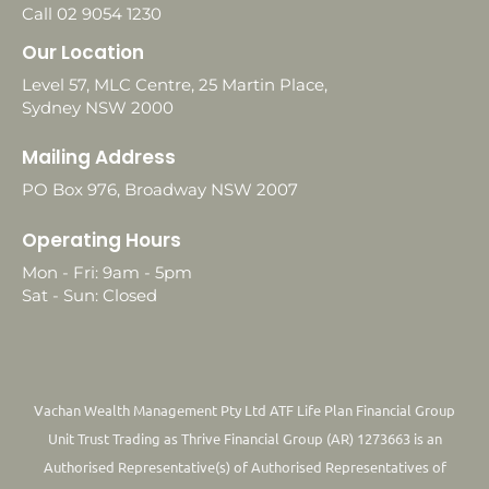
Call 02 9054 1230
Our Location
Level 57, MLC Centre, 25 Martin Place,
Sydney NSW 2000
Mailing Address
PO Box 976, Broadway NSW 2007
Operating Hours
Mon - Fri: 9am - 5pm
Sat - Sun: Closed
Vachan Wealth Management Pty Ltd ATF Life Plan Financial Group
Unit Trust Trading as Thrive Financial Group (AR) 1273663 is an
Authorised Representative(s) of Authorised Representatives of