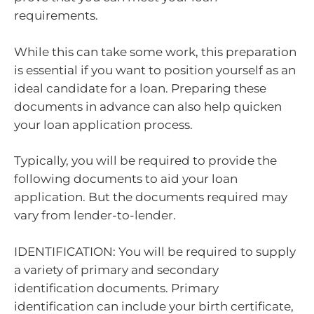
requirements.
While this can take some work, this preparation
is essential if you want to position yourself as an
ideal candidate for a loan. Preparing these
documents in advance can also help quicken
your loan application process.
Typically, you will be required to provide the
following documents to aid your loan
application. But the documents required may
vary from lender-to-lender.
IDENTIFICATION: You will be required to supply
a variety of primary and secondary
identification documents. Primary
identification can include your birth certificate,