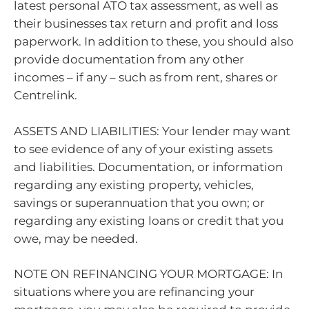
latest personal ATO tax assessment, as well as
their businesses tax return and profit and loss
paperwork. In addition to these, you should also
provide documentation from any other
incomes – if any – such as from rent, shares or
Centrelink.
ASSETS AND LIABILITIES: Your lender may want
to see evidence of any of your existing assets
and liabilities. Documentation, or information
regarding any existing property, vehicles,
savings or superannuation that you own; or
regarding any existing loans or credit that you
owe, may be needed.
NOTE ON REFINANCING YOUR MORTGAGE: In
situations where you are refinancing your