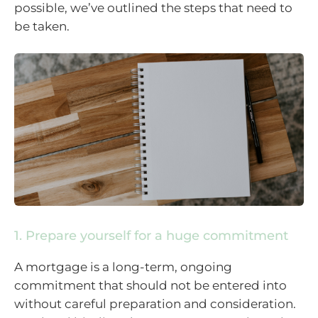
possible, we’ve outlined the steps that need to
be taken.
1. Prepare yourself for a huge commitment
A mortgage is a long-term, ongoing
commitment that should not be entered into
without careful preparation and consideration.