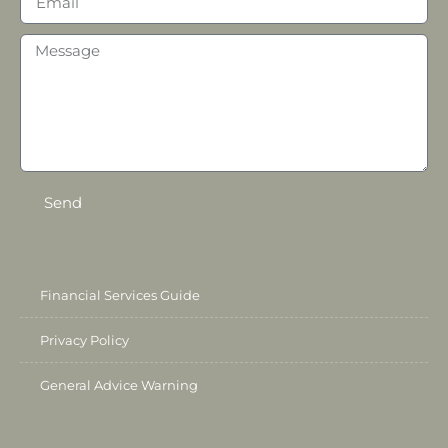
Send
Financial Services Guide
Privacy Policy
General Advice Warning