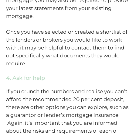
mortgage, you may also be required to provide
your latest statements from your existing
mortgage.
Once you have selected or created a shortlist of
the lenders or brokers you would like to work
with, it may be helpful to contact them to find
out specifically what documents they would
require.
4. Ask for help
If you crunch the numbers and realise you can’t
afford the recommended 20 per cent deposit,
there are other options you can explore, such as
a guarantor or lender’s mortgage insurance.
Again, it’s important that you are informed
about the risks and requirements of each of