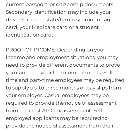
current passport, or citizenship documents.
Secondary identification may include your
driver’s licence, state/territory proof-of-age
card, your Medicare card or a student
identification card.
PROOF OF INCOME: Depending on your
income and employment situations, you may
need to provide different documents to prove
you can meet your loan commitments. Full-
time and part-time employees may be required
to supply up-to three months of pay slips from
your employer. Casual employees may be
required to provide the notice of assessment
from their last ATO tax assessment. Self-
employed applicants may be required to
provide the notice of assessment from their