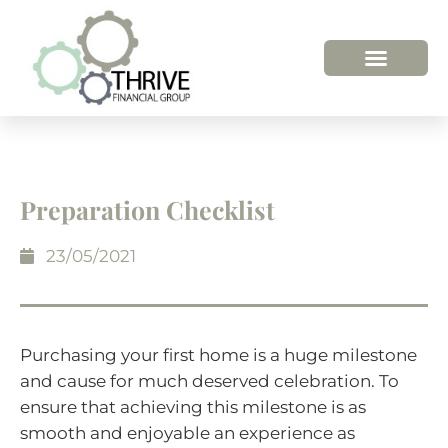
Preparation Checklist
23/05/2021
Purchasing your first home is a huge milestone
and cause for much deserved celebration. To
ensure that achieving this milestone is as
smooth and enjoyable an experience as