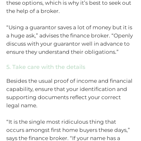
these options, which is why it’s best to seek out
the help of a broker.
“Using a guarantor saves a lot of money but it is
a huge ask,” advises the finance broker. “Openly
discuss with your guarantor well in advance to
ensure they understand their obligations.”
5. Take care with the details
Besides the usual proof of income and financial
capability, ensure that your identification and
supporting documents reflect your correct
legal name.
“It is the single most ridiculous thing that
occurs amongst first home buyers these days,”
says the finance broker. “If your name has a