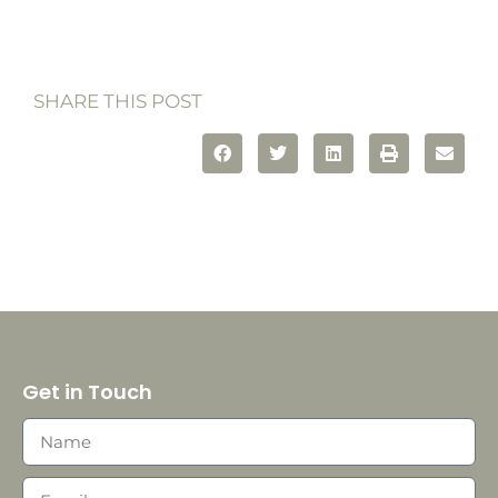
SHARE THIS POST
Get in Touch