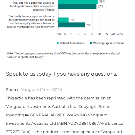
Speak to us today if you have any questions.
Source:
Vanguard June 2024
This article has been reprinted with the permission of
Vanguard Investments Australia Ltd. Copyright Smart
Investing
GENERAL ADVICE WARNING Vanguard
Investments Australia Ltd (ABN 72 072 881 086 / AFS Licence
227263) (VIA) is the product issuer and operator of Vanguard