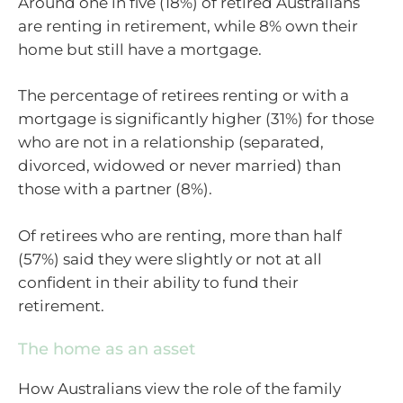
Around one in five (18%) of retired Australians
are renting in retirement, while 8% own their
home but still have a mortgage.
The percentage of retirees renting or with a
mortgage is significantly higher (31%) for those
who are not in a relationship (separated,
divorced, widowed or never married) than
those with a partner (8%).
Of retirees who are renting, more than half
(57%) said they were slightly or not at all
confident in their ability to fund their
retirement.
The home as an asset
How Australians view the role of the family