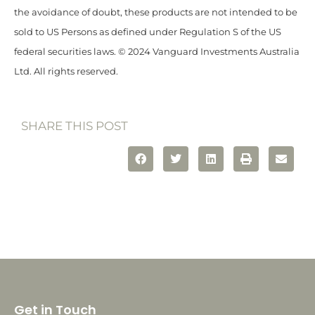
the avoidance of doubt, these products are not intended to be
sold to US Persons as defined under Regulation S of the US
federal securities laws. © 2024 Vanguard Investments Australia
Ltd. All rights reserved.
SHARE THIS POST
Get in Touch