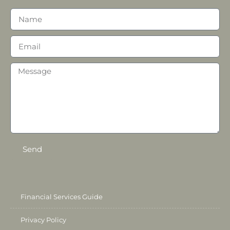
Send
Financial Services Guide
Privacy Policy