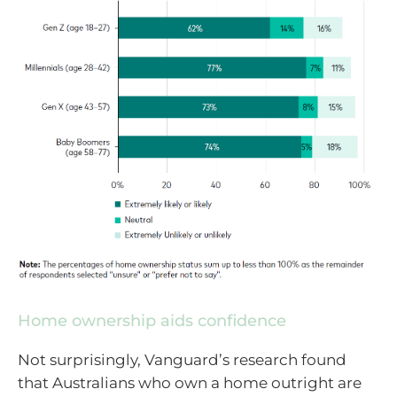
Home ownership aids confidence
Not surprisingly, Vanguard’s research found
that Australians who own a home outright are