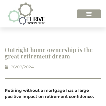
HOW WE HELP
WHO WE ARE
Outright home ownership is the
great retirement dream
26/08/2024
Retiring without a mortgage has a large
positive impact on retirement confidence.