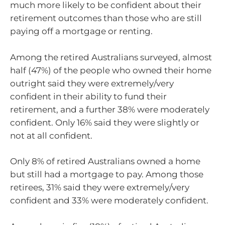
much more likely to be confident about their
retirement outcomes than those who are still
paying off a mortgage or renting.
Among the retired Australians surveyed, almost
half (47%) of the people who owned their home
outright said they were extremely/very
confident in their ability to fund their
retirement, and a further 38% were moderately
confident. Only 16% said they were slightly or
not at all confident.
Only 8% of retired Australians owned a home
but still had a mortgage to pay. Among those
retirees, 31% said they were extremely/very
confident and 33% were moderately confident.