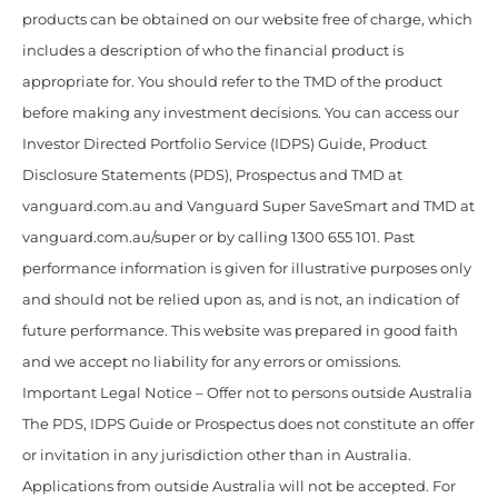
products can be obtained on our website free of charge, which
includes a description of who the financial product is
appropriate for. You should refer to the TMD of the product
before making any investment decisions. You can access our
Investor Directed Portfolio Service (IDPS) Guide, Product
Disclosure Statements (PDS), Prospectus and TMD at
vanguard.com.au and Vanguard Super SaveSmart and TMD at
vanguard.com.au/super or by calling 1300 655 101. Past
performance information is given for illustrative purposes only
and should not be relied upon as, and is not, an indication of
future performance. This website was prepared in good faith
and we accept no liability for any errors or omissions.
Important Legal Notice – Offer not to persons outside Australia
The PDS, IDPS Guide or Prospectus does not constitute an offer
or invitation in any jurisdiction other than in Australia.
Applications from outside Australia will not be accepted. For