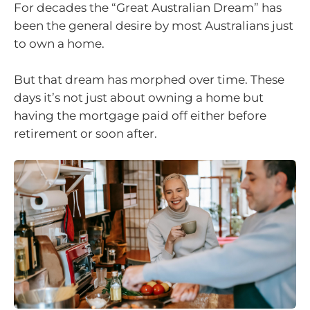
For decades the “Great Australian Dream” has
been the general desire by most Australians just
to own a home.
But that dream has morphed over time. These
days it’s not just about owning a home but
having the mortgage paid off either before
retirement or soon after.