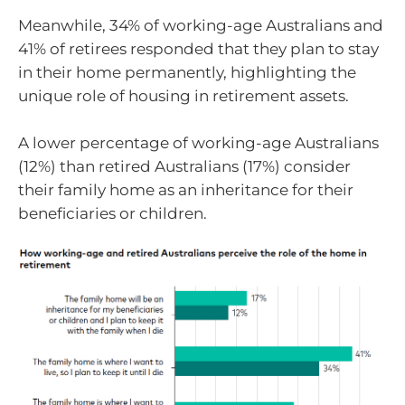
Meanwhile, 34% of working-age Australians and
41% of retirees responded that they plan to stay
in their home permanently, highlighting the
unique role of housing in retirement assets.
A lower percentage of working-age Australians
(12%) than retired Australians (17%) consider
their family home as an inheritance for their
beneficiaries or children.