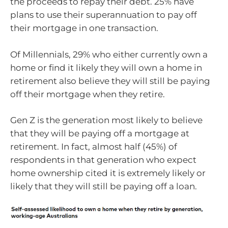
the proceeds to repay their debt. 25% have
plans to use their superannuation to pay off
their mortgage in one transaction.
Of Millennials, 29% who either currently own a
home or find it likely they will own a home in
retirement also believe they will still be paying
off their mortgage when they retire.
Gen Z is the generation most likely to believe
that they will be paying off a mortgage at
retirement. In fact, almost half (45%) of
respondents in that generation who expect
home ownership cited it is extremely likely or
likely that they will still be paying off a loan.