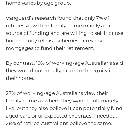
home varies by age group.
Vanguard’s research found that only 7% of
retirees view their family home mainly as a
source of funding and are willing to sell it or use
home equity release schemes or reverse
mortgages to fund their retirement.
By contrast, 19% of working-age Australians said
they would potentially tap into the equity in
their home.
27% of working-age Australians view their
family home as where they want to ultimately
live, but they also believe it can potentially fund
aged care or unexpected expenses if needed.
28% of retired Australians believe the same.