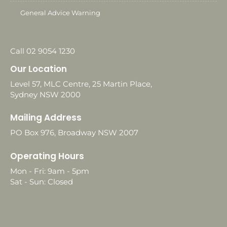
General Advice Warning
Call 02 9054 1230
Our Location
Level 57, MLC Centre, 25 Martin Place,
Sydney NSW 2000
Mailing Address
PO Box 976, Broadway NSW 2007
Operating Hours
Mon - Fri: 9am - 5pm
Sat - Sun: Closed