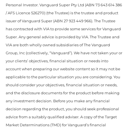
Personal Investor. Vanguard Super Pty Ltd (ABN 73 643 614 386
/ AFS Licence 526270) (the Trustee) is the trustee and product
issuer of Vanguard Super (ABN 27 923 449 966). The Trustee
has contracted with VIA to provide some services for Vanguard
Super. Any general advice is provided by VIA. The Trustee and
VIA are both wholly owned subsidiaries of The Vanguard
Group, Inc (collectively, “Vanguard”). We have not taken your or
your clients’ objectives, financial situation or needs into
account when preparing our website content so it may not be
applicable to the particular situation you are considering. You
should consider your objectives, financial situation or needs,
and the disclosure documents for the product before making
any investment decision. Before you make any financial
decision regarding the product, you should seek professional
advice from a suitably qualified adviser. A copy of the Target
Market Determinations (TMD) for Vanguard’s financial