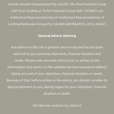
Vachan Wealth Management Pty Ltd ATF Life Plan Financial Group
Unit Trust Trading as Thrive Financial Group (AR) 1273663 is an
Authorised Representative(s) of Authorised Representatives of
Godfrey Pembroke Group Pty Ltd ABN 38078629973. AFSL 245451.
General Advice Warning
Any advice on this site is general nature only and has not been
tailored to your personal objectives, financial situation and
needs. Please seek personal advice prior to acting on this
information.
Any advice on this website has been prepared without
taking account of your objectives, financial situation or needs.
Because of that, before acting on the advice, you should consider its
appropriateness to you, having regard to your objectives, financial
situation or needs.
Wordpress website by Advant