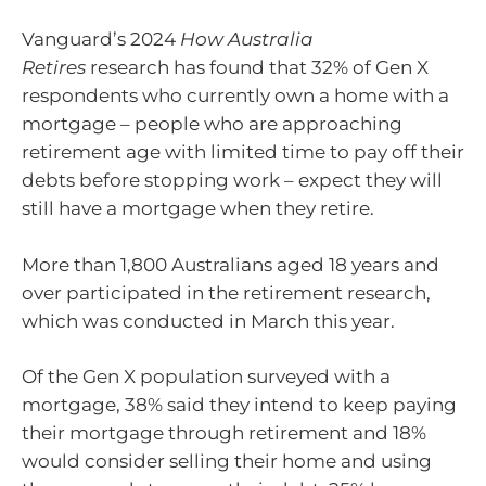
Vanguard’s 2024
How Australia
Retires
research has found that 32% of Gen X
respondents who currently own a home with a
mortgage – people who are approaching
retirement age with limited time to pay off their
debts before stopping work – expect they will
still have a mortgage when they retire.
More than 1,800 Australians aged 18 years and
over participated in the retirement research,
which was conducted in March this year.
Of the Gen X population surveyed with a
mortgage, 38% said they intend to keep paying
their mortgage through retirement and 18%
would consider selling their home and using