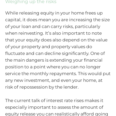
Weighing up the risks
While releasing equity in your home frees up
capital, it does mean you are increasing the size
of your loan and can carry risks, particularly
when reinvesting. It’s also important to note
that your equity does also depend on the value
of your property and property values do
fluctuate and can decline significantly. One of
the main dangers is extending your financial
position to a point where you can no longer
service the monthly repayments. This would put
any new investment, and even your home, at
risk of repossession by the lender.
The current talk of interest rate rises makes it
especially important to assess the amount of
equity release you can realistically afford going