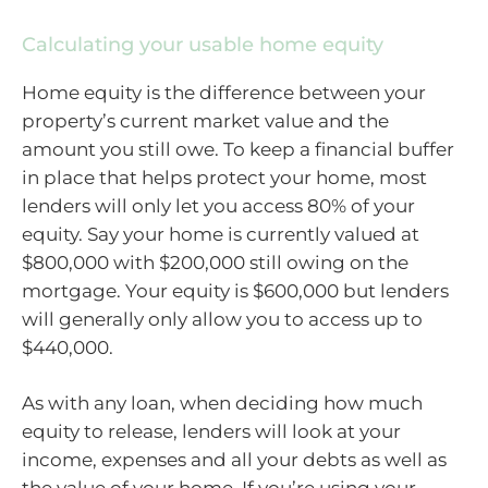
Calculating your usable home equity
Home equity is the difference between your
property’s current market value and the
amount you still owe. To keep a financial buffer
in place that helps protect your home, most
lenders will only let you access 80% of your
equity. Say your home is currently valued at
$800,000 with $200,000 still owing on the
mortgage. Your equity is $600,000 but lenders
will generally only allow you to access up to
$440,000.
As with any loan, when deciding how much
equity to release, lenders will look at your
income, expenses and all your debts as well as