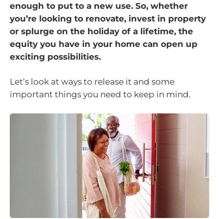
enough to put to a new use. So, whether
you’re looking to renovate, invest in property
or splurge on the holiday of a lifetime, the
equity you have in your home can open up
exciting possibilities.
Let’s look at ways to release it and some
important things you need to keep in mind.