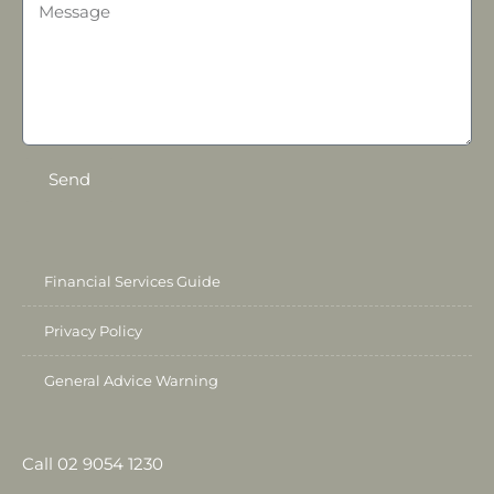
Send
Financial Services Guide
Privacy Policy
General Advice Warning
Call 02 9054 1230