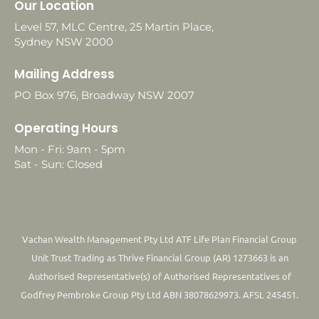
Our Location
Level 57, MLC Centre, 25 Martin Place,
Sydney NSW 2000
Mailing Address
PO Box 976, Broadway NSW 2007
Operating Hours
Mon - Fri: 9am - 5pm
Sat - Sun: Closed
Vachan Wealth Management Pty Ltd ATF Life Plan Financial Group
Unit Trust Trading as Thrive Financial Group (AR) 1273663 is an
Authorised Representative(s) of Authorised Representatives of
Godfrey Pembroke Group Pty Ltd ABN 38078629973. AFSL 245451.