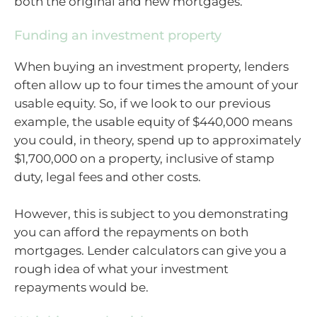
both the original and new mortgages.
Funding an investment property
When buying an investment property, lenders
often allow up to four times the amount of your
usable equity. So, if we look to our previous
example, the usable equity of $440,000 means
you could, in theory, spend up to approximately
$1,700,000 on a property, inclusive of stamp
duty, legal fees and other costs.
However, this is subject to you demonstrating
you can afford the repayments on both
mortgages. Lender calculators can give you a
rough idea of what your investment
repayments would be.