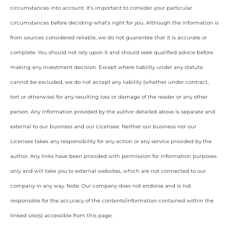
circumstances into account. It’s important to consider your particular
circumstances before deciding what’s right for you. Although the information is
from sources considered reliable, we do not guarantee that it is accurate or
complete. You should not rely upon it and should seek qualified advice before
making any investment decision. Except where liability under any statute
cannot be excluded, we do not accept any liability (whether under contract,
tort or otherwise) for any resulting loss or damage of the reader or any other
person. Any information provided by the author detailed above is separate and
external to our business and our Licensee. Neither our business nor our
Licensee takes any responsibility for any action or any service provided by the
author. Any links have been provided with permission for information purposes
only and will take you to external websites, which are not connected to our
company in any way. Note: Our company does not endorse and is not
responsible for the accuracy of the contents/information contained within the
linked site(s) accessible from this page.