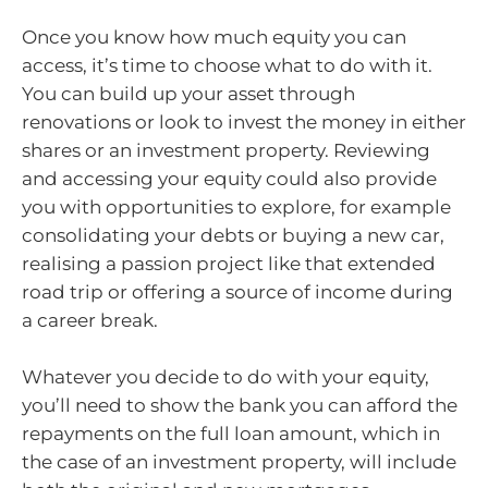
Once you know how much equity you can
access, it’s time to choose what to do with it.
You can build up your asset through
renovations or look to invest the money in either
shares or an investment property. Reviewing
and accessing your equity could also provide
you with opportunities to explore, for example
consolidating your debts or buying a new car,
realising a passion project like that extended
road trip or offering a source of income during
a career break.
Whatever you decide to do with your equity,
you’ll need to show the bank you can afford the
repayments on the full loan amount, which in
the case of an investment property, will include