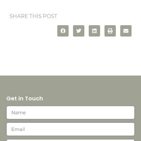
SHARE THIS POST
Get in Touch