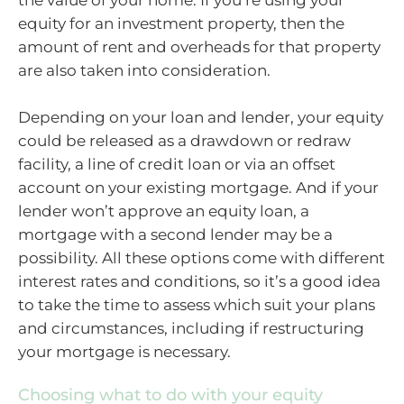
the value of your home. If you’re using your
equity for an investment property, then the
amount of rent and overheads for that property
are also taken into consideration.
Depending on your loan and lender, your equity
could be released as a drawdown or redraw
facility, a line of credit loan or via an offset
account on your existing mortgage. And if your
lender won’t approve an equity loan, a
mortgage with a second lender may be a
possibility. All these options come with different
interest rates and conditions, so it’s a good idea
to take the time to assess which suit your plans
and circumstances, including if restructuring
your mortgage is necessary.
Choosing what to do with your equity