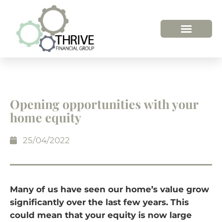
Opening opportunities with your
home equity
25/04/2022
Many of us have seen our home’s value grow
significantly over the last few years. This
could mean that your equity is now large