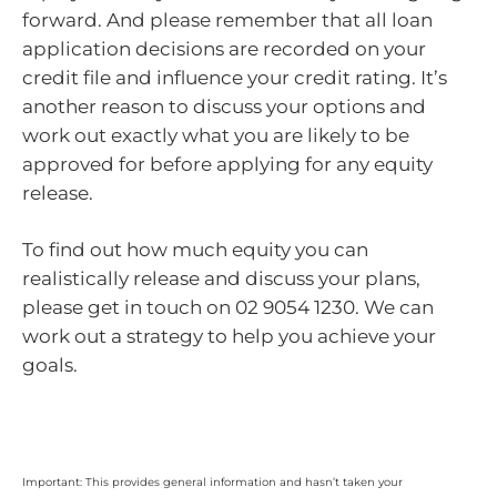
forward. And please remember that all loan
application decisions are recorded on your
credit file and influence your credit rating. It’s
another reason to discuss your options and
work out exactly what you are likely to be
approved for before applying for any equity
release.
To find out how much equity you can
realistically release and discuss your plans,
please get in touch on 02 9054 1230. We can
work out a strategy to help you achieve your
goals.
Important: This provides general information and hasn’t taken your