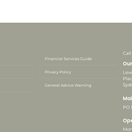
Call
Financial Services Guide
Our
Privacy Policy
Leve
Plac
Syd
General Advice Warning
Mai
PO 
Ope
Mon