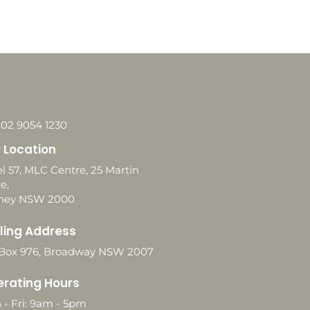
 02 9054 1230
 Location
l 57, MLC Centre, 25 Martin
e,
ney NSW 2000
ling Address
Box 976, Broadway NSW 2007
rating Hours
 - Fri: 9am - 5pm