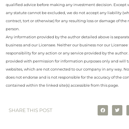
qualified advice before making any investment decision. Except w
any statute cannot be excluded, we do not accept any liability (w
contract, tort or otherwise) for any resulting loss or damage of the
person.
Any information provided by the author detailed above is separate
business and our Licensee. Neither our business nor our Licensee
responsibility for any action or any service provided by the author
provided with permission for information purposes only and will t
websites, which are not connected to our company in any way. N
does not endorse and is not responsible for the accuracy of the c
contained within the linked site(s) accessible from this page.
SHARE THIS POST