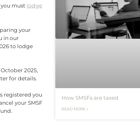
) you must
lodge
eparing your
u in our
026 to lodge
 October 2025,
er for details.
as registered you
How SMSFs are taxed
ancel your SMSF
READ MORE »
fund.