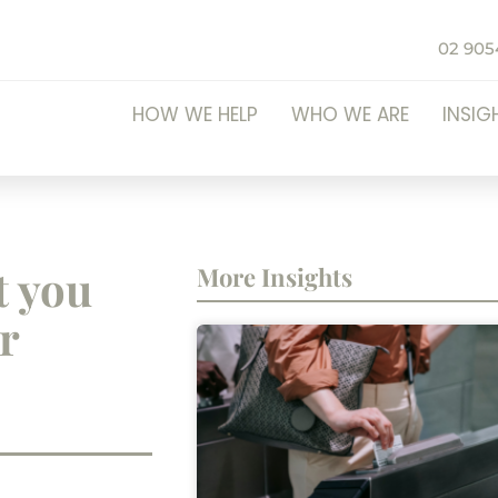
02 905
HOW WE HELP
WHO WE ARE
INSIG
t you
More Insights
r