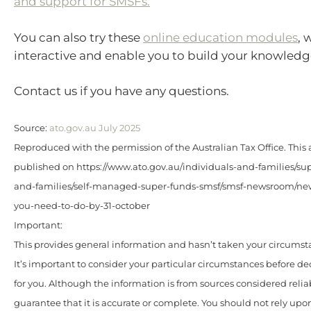
and support for SMSFs.
You can also try these
online education modules
, 
interactive and enable you to build your knowledg
Contact us if you have any questions.
Source:
ato.gov.au July 2025
Reproduced with the permission of the Australian Tax Office. This a
published on https://www.ato.gov.au/individuals-and-families/sup
and-families/self-managed-super-funds-smsf/smsf-newsroom/ne
you-need-to-do-by-31-october
Important:
This provides general information and hasn’t taken your circumst
It’s important to consider your particular circumstances before de
for you. Although the information is from sources considered relia
guarantee that it is accurate or complete. You should not rely upo