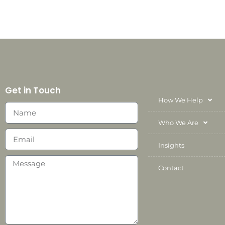
Get in Touch
How We Help
Who We Are
Insights
Contact