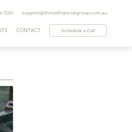
4 1230
support@thrivefinancialgroup.com.au
HTS
CONTACT
Schedule a Call