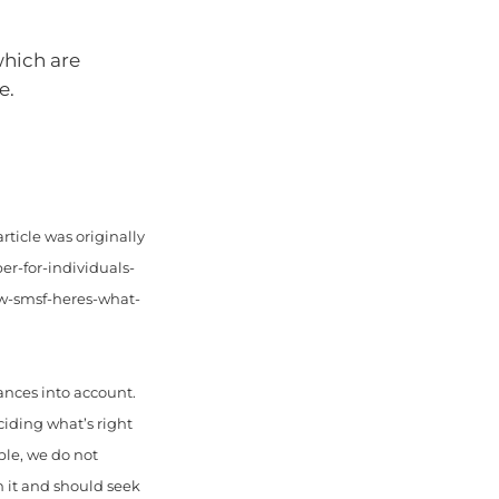
which are
e.
rticle was originally
er-for-individuals-
w-smsf-heres-what-
ances into account.
ciding what’s right
ble, we do not
n it and should seek