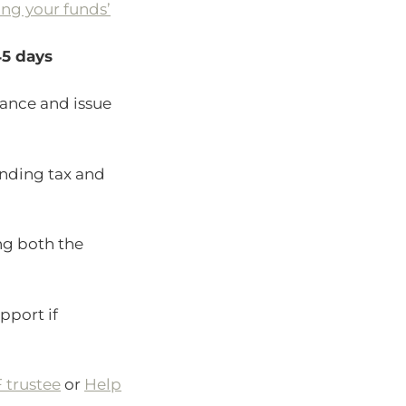
ing your funds’
5 days
iance and issue
anding tax and
ng both the
pport if
 trustee
or
Help