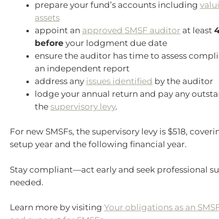
prepare your fund’s accounts including
valu
assets
appoint an
approved SMSF auditor
at least
4
before
your lodgment due date
ensure the auditor has time to assess compl
an independent report
address any
issues identified
by the auditor
lodge your annual return and pay any outst
the
supervisory levy
.
For new SMSFs, the supervisory levy is $518, coveri
setup year and the following financial year.
Stay compliant—act early and seek professional su
needed.
Learn more by visiting
Your obligations as an SMSF