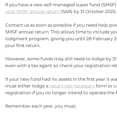
If you have a new self-managed super fund (SMSF
your SMSF annual return
(SAR) by 31 October 2025.
Contact us as soon as possible if you need help pr
SMSF annual return. This allows time to include yo
lodgment program, giving you until 28 February 2
your first return.
However, some funds may still need to lodge by 31
even with a tax agent so check your registration lett
If your new fund had no assets in the first year it w
must either lodge a
return not necessary
form or c
registration if you no longer intend to operate the 
Remember each year, you must: