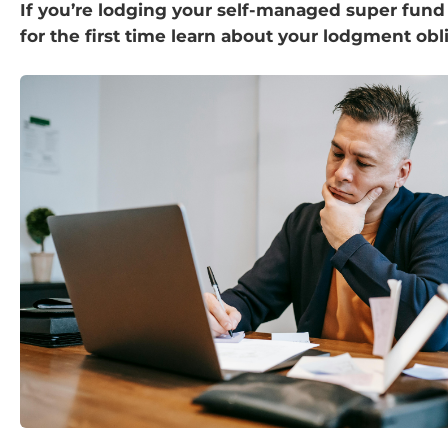
If you’re lodging your self-managed super fund
for the first time learn about your lodgment obl