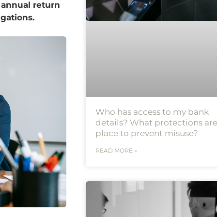
 annual return
igations.
Who has access to my bank
details? What protections are
place to prevent misuse?
READ MORE »