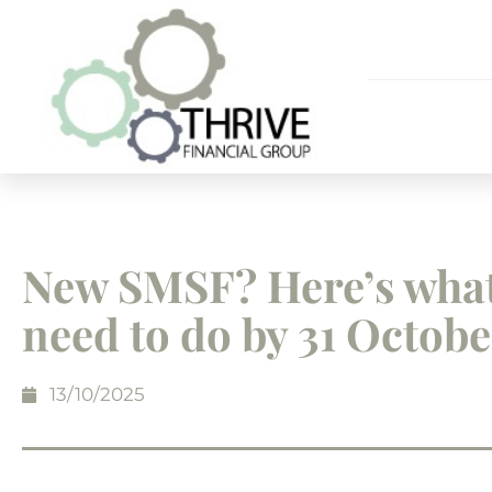
New SMSF? Here’s wha
need to do by 31 Octobe
13/10/2025