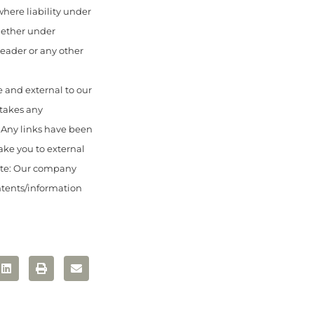
here liability under
hether under
 reader or any other
 and external to our
 takes any
. Any links have been
ake you to external
ote: Our company
ontents/information