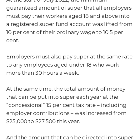
guaranteed amount of super that all employers
must pay their workers aged 18 and above into
a registered super fund account was lifted from
10 per cent of their ordinary wage to 10.5 per
cent.
Employers must also pay super at the same rate
to any employees aged under 18 who work
more than 30 hours a week.
At the same time, the total amount of money
that can be put into super each year at the
“concessional” 15 per cent tax rate – including
employer contributions – was increased from
$25,000 to $27,500 this year.
And the amount that can be directed into super