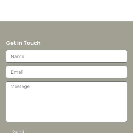
Get in Touch
Send