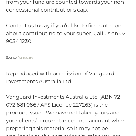
from your fund are counted towards your non-
concessional contributions cap.
Contact us today if you’d like to find out more
about contributing to your super. Call us on 02
9054 1230.
Source:
Vanguard
Reproduced with permission of Vanguard
Investments Australia Ltd
Vanguard Investments Australia Ltd (ABN 72
072 881 086 / AFS Licence 227263) is the
product issuer. We have not taken yours and
your clients’ circumstances into account when
preparing this material so it may not be