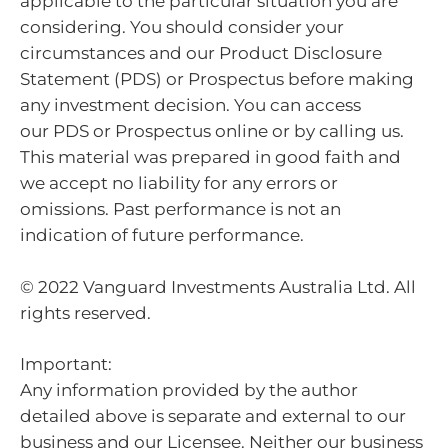
applicable to the particular situation you are
considering. You should consider your
circumstances and our Product Disclosure
Statement (PDS) or Prospectus before making
any investment decision. You can access
our PDS or Prospectus online or by calling us.
This material was prepared in good faith and
we accept no liability for any errors or
omissions. Past performance is not an
indication of future performance.
© 2022 Vanguard Investments Australia Ltd. All
rights reserved.
Important:
Any information provided by the author
detailed above is separate and external to our
business and our Licensee. Neither our business