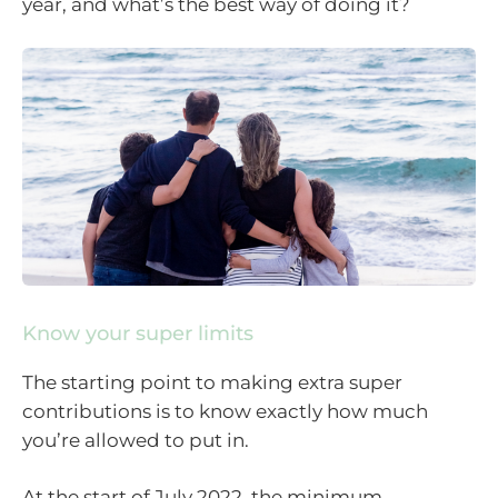
year, and what’s the best way of doing it?
Know your super limits
The starting point to making extra super
contributions is to know exactly how much
you’re allowed to put in.
At the start of July 2022, the minimum