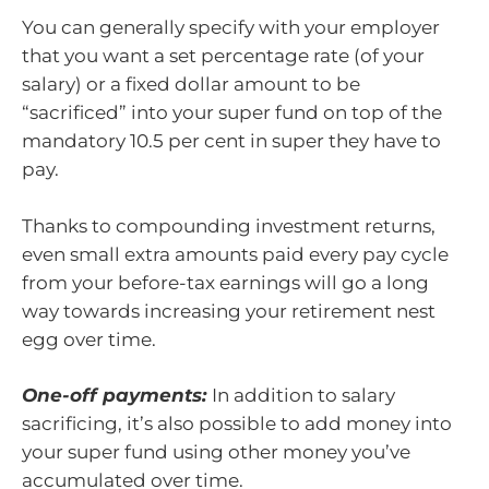
You can generally specify with your employer
that you want a set percentage rate (of your
salary) or a fixed dollar amount to be
“sacrificed” into your super fund on top of the
mandatory 10.5 per cent in super they have to
pay.
Thanks to compounding investment returns,
even small extra amounts paid every pay cycle
from your before-tax earnings will go a long
way towards increasing your retirement nest
egg over time.
One-off payments:
In addition to salary
sacrificing, it’s also possible to add money into
your super fund using other money you’ve
accumulated over time.