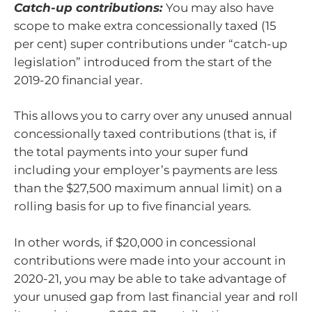
Catch-up contributions:
You may also have
scope to make extra concessionally taxed (15
per cent) super contributions under “catch-up
legislation” introduced from the start of the
2019-20 financial year.
This allows you to carry over any unused annual
concessionally taxed contributions (that is, if
the total payments into your super fund
including your employer’s payments are less
than the $27,500 maximum annual limit) on a
rolling basis for up to five financial years.
In other words, if $20,000 in concessional
contributions were made into your account in
2020-21, you may be able to take advantage of
your unused gap from last financial year and roll