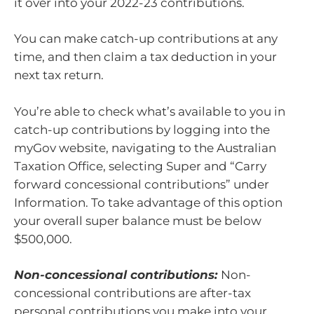
it over into your 2022-23 contributions.
You can make catch-up contributions at any
time, and then claim a tax deduction in your
next tax return.
You’re able to check what’s available to you in
catch-up contributions by logging into the
myGov website, navigating to the Australian
Taxation Office, selecting Super and “Carry
forward concessional contributions” under
Information. To take advantage of this option
your overall super balance must be below
$500,000.
Non-concessional contributions:
Non-
concessional contributions are after-tax
personal contributions you make into your