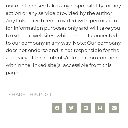
nor our Licensee takes any responsibility for any
action or any service provided by the author.
Any links have been provided with permission
for information purposes only and will take you
to external websites, which are not connected
to our company in any way. Note: Our company
does not endorse and is not responsible for the
accuracy of the contents/information contained
within the linked site(s) accessible from this
page.
SHARE THIS POST