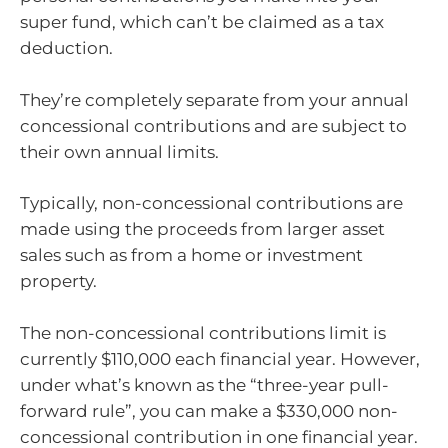
super fund, which can’t be claimed as a tax
deduction.
They’re completely separate from your annual
concessional contributions and are subject to
their own annual limits.
Typically, non-concessional contributions are
made using the proceeds from larger asset
sales such as from a home or investment
property.
The non-concessional contributions limit is
currently $110,000 each financial year. However,
under what’s known as the “three-year pull-
forward rule”, you can make a $330,000 non-
concessional contribution in one financial year.