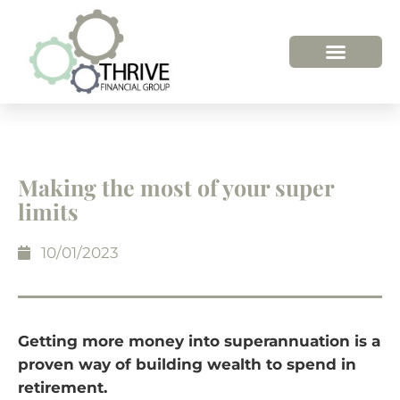
HOW WE HELP
WHO WE ARE
Making the most of your super
limits
10/01/2023
Getting more money into superannuation is a
proven way of building wealth to spend in
retirement.