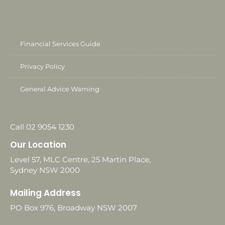
Financial Services Guide
Privacy Policy
General Advice Warning
Call 02 9054 1230
Our Location
Level 57, MLC Centre, 25 Martin Place,
Sydney NSW 2000
Mailing Address
PO Box 976, Broadway NSW 2007