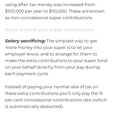
using after-tax money was increased from
$100,000 per year to $110,000. These are known
as non-concessional super contributions.
Ways to boost your super contributions
Salary sacrificing:
The simplest way to get
more money into your super is to let your
employer know, and to arrange for them to
make the extra contributions to your super fund
on your behalf directly from your pay during
each payment cycle.
Instead of paying your normal rate of tax on
these extra contributions you’ll only pay the 15
per cent concessional contributions rate (which
is automatically deducted).