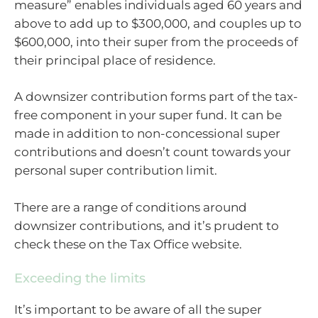
measure” enables individuals aged 60 years and
above to add up to $300,000, and couples up to
$600,000, into their super from the proceeds of
their principal place of residence.
A downsizer contribution forms part of the tax-
free component in your super fund. It can be
made in addition to non-concessional super
contributions and doesn’t count towards your
personal super contribution limit.
There are a range of conditions around
downsizer contributions, and it’s prudent to
check these on the Tax Office website.
Exceeding the limits
It’s important to be aware of all the super