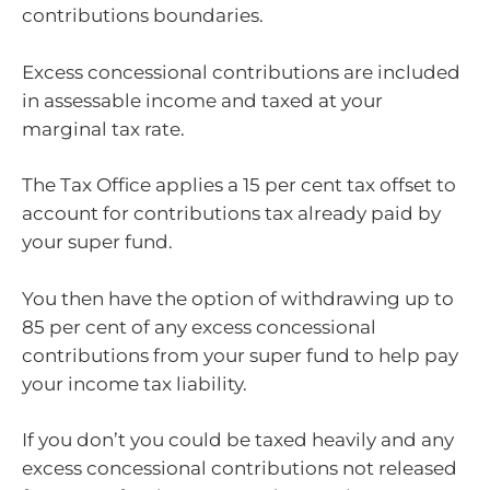
contributions boundaries.
Excess concessional contributions are included
in assessable income and taxed at your
marginal tax rate.
The Tax Office applies a 15 per cent tax offset to
account for contributions tax already paid by
your super fund.
You then have the option of withdrawing up to
85 per cent of any excess concessional
contributions from your super fund to help pay
your income tax liability.
If you don’t you could be taxed heavily and any
excess concessional contributions not released