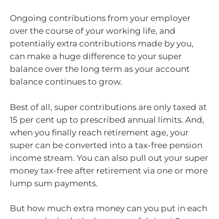
Ongoing contributions from your employer
over the course of your working life, and
potentially extra contributions made by you,
can make a huge difference to your super
balance over the long term as your account
balance continues to grow.
Best of all, super contributions are only taxed at
15 per cent up to prescribed annual limits. And,
when you finally reach retirement age, your
super can be converted into a tax-free pension
income stream. You can also pull out your super
money tax-free after retirement via one or more
lump sum payments.
But how much extra money can you put in each