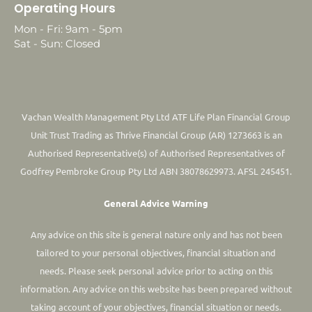
Operating Hours
Mon - Fri: 9am - 5pm
Sat - Sun: Closed
Vachan Wealth Management Pty Ltd ATF Life Plan Financial Group
Unit Trust Trading as Thrive Financial Group (AR) 1273663 is an
Authorised Representative(s) of Authorised Representatives of
Godfrey Pembroke Group Pty Ltd ABN 38078629973. AFSL 245451.
General Advice Warning
Any advice on this site is general nature only and has not been
tailored to your personal objectives, financial situation and
needs. Please seek personal advice prior to acting on this
information.
Any advice on this website has been prepared without
taking account of your objectives, financial situation or needs.