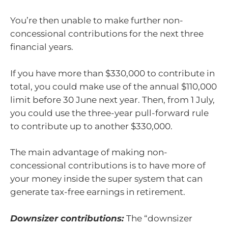
You’re then unable to make further non-
concessional contributions for the next three
financial years.
If you have more than $330,000 to contribute in
total, you could make use of the annual $110,000
limit before 30 June next year. Then, from 1 July,
you could use the three-year pull-forward rule
to contribute up to another $330,000.
The main advantage of making non-
concessional contributions is to have more of
your money inside the super system that can
generate tax-free earnings in retirement.
Downsizer contributions:
The “downsizer