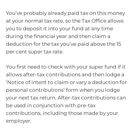
You’ve probably already paid tax on this money
at your normal tax rate, so the Tax Office allows
you to deposit it into your fund at any time
during the financial year and then claim a
deduction for the tax you’ve paid above the 15
per cent super tax rate.
You first need to check with your super fund if it
allows after-tax contributions and then lodge a
‘Notice of intent to claim or vary a deduction for
personal contributions’ form when you lodge
your next tax return. After-tax contributions can
be used in conjunction with pre-tax
contributions, including those made by your
employer.