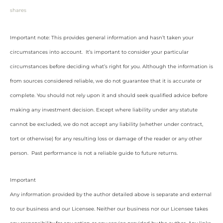
shares
Important note: This provides general information and hasn’t taken your
circumstances into account. It’s important to consider your particular
circumstances before deciding what’s right for you. Although the information is
from sources considered reliable, we do not guarantee that it is accurate or
complete. You should not rely upon it and should seek qualified advice before
making any investment decision. Except where liability under any statute
cannot be excluded, we do not accept any liability (whether under contract,
tort or otherwise) for any resulting loss or damage of the reader or any other
person. Past performance is not a reliable guide to future returns.
Important
Any information provided by the author detailed above is separate and external
to our business and our Licensee. Neither our business nor our Licensee takes