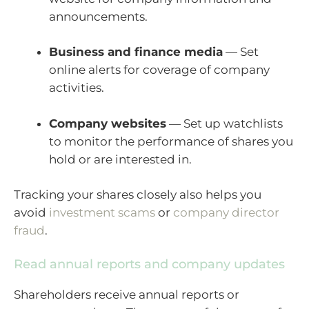
announcements.
Business and finance media
— Set
online alerts for coverage of company
activities.
Company websites
— Set up watchlists
to monitor the performance of shares you
hold or are interested in.
Tracking your shares closely also helps you
avoid
investment scams
or
company director
fraud
.
Read annual reports and company updates
Shareholders receive annual reports or