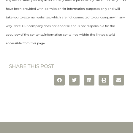
any responsibility for any action or any service provided by the author. Any links
have been provided with permission for information purposes only and will
take you to external websites, which are not connected to our company in any
way. Note: Our company does not endorse and is not responsible for the
accuracy of the contents/information contained within the linked site(s)
accessible from this page.
SHARE THIS POST