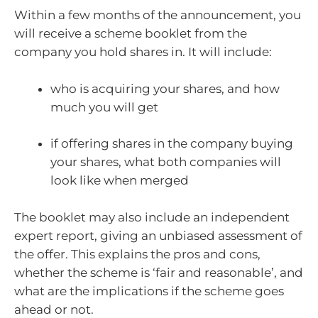
Within a few months of the announcement, you
will receive a scheme booklet from the
company you hold shares in. It will include:
who is acquiring your shares, and how
much you will get
if offering shares in the company buying
your shares, what both companies will
look like when merged
The booklet may also include an independent
expert report, giving an unbiased assessment of
the offer. This explains the pros and cons,
whether the scheme is ‘fair and reasonable’, and
what are the implications if the scheme goes
ahead or not.