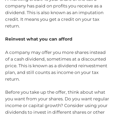
company has paid on profits you receive as a
dividend. This is also known as an imputation
credit. It means you get a credit on your tax
return.
Reinvest what you can afford
A company may offer you more shares instead
of a cash dividend, sometimes at a discounted
price. This is known as a dividend reinvestment
plan, and still counts as income on your tax
return.
Before you take up the offer, think about what
you want from your shares. Do you want regular
income or capital growth? Consider using your
dividends to invest in different shares or other