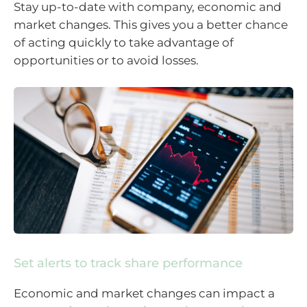
Stay up-to-date with company, economic and
market changes. This gives you a better chance
of acting quickly to take advantage of
opportunities or to avoid losses.
Set alerts to track share performance
Economic and market changes can impact a