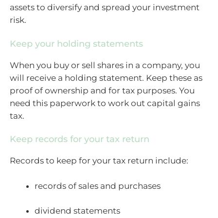
assets to diversify and spread your investment
risk.
Keep your holding statements
When you buy or sell shares in a company, you
will receive a holding statement. Keep these as
proof of ownership and for tax purposes. You
need this paperwork to work out capital gains
tax.
Keep records for your tax return
Records to keep for your tax return include:
records of sales and purchases
dividend statements