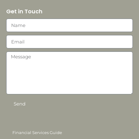
Get in Touch
Send
Financial Services Guide