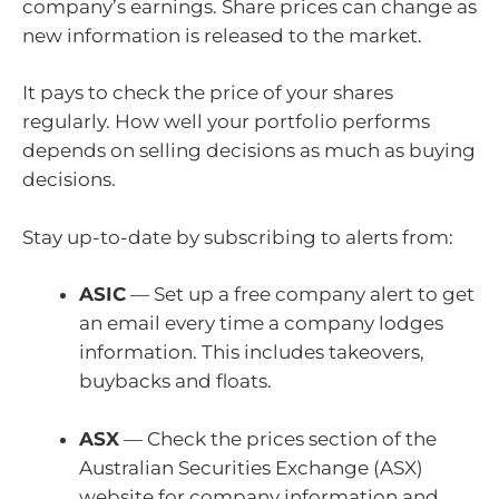
company’s earnings. Share prices can change as
new information is released to the market.
It pays to check the price of your shares
regularly. How well your portfolio performs
depends on selling decisions as much as buying
decisions.
Stay up-to-date by subscribing to alerts from:
ASIC
— Set up a free company alert to get
an email every time a company lodges
information. This includes takeovers,
buybacks and floats.
ASX
— Check the
prices section of the
Australian Securities Exchange (ASX)
website for company information and