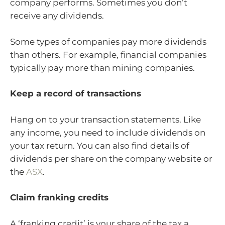
company performs. Sometimes you don’t
receive any dividends.
Some types of companies pay more dividends
than others. For example, financial companies
typically pay more than mining companies.
Keep a record of transactions
Hang on to your transaction statements. Like
any income, you need to include dividends on
your tax return. You can also find details of
dividends per share on the company website or
the
ASX
.
Claim franking credits
A ‘franking credit’ is your share of the tax a