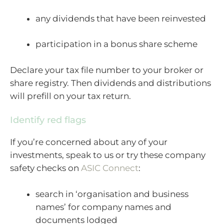
any dividends that have been reinvested
participation in a bonus share scheme
Declare your tax file number to your broker or
share registry. Then dividends and distributions
will prefill on your tax return.
Identify red flags
If you’re concerned about any of your
investments, speak to us or try these company
safety checks on
ASIC Connect
:
search in ‘organisation and business
names’ for company names and
documents lodged