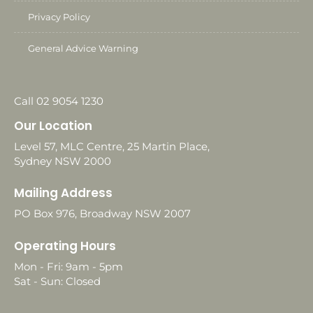
Privacy Policy
General Advice Warning
Call 02 9054 1230
Our Location
Level 57, MLC Centre, 25 Martin Place,
Sydney NSW 2000
Mailing Address
PO Box 976, Broadway NSW 2007
Operating Hours
Mon - Fri: 9am - 5pm
Sat - Sun: Closed