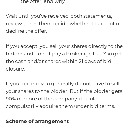
the offer, and why
Wait until you’ve received both statements,
review them, then decide whether to accept or
decline the offer.
If you accept, you sell your shares directly to the
bidder and do not pay a brokerage fee. You get
the cash and/or shares within 21 days of bid
closure.
If you decline, you generally do not have to sell
your shares to the bidder. But if the bidder gets
90% or more of the company, it could
compulsorily acquire them under bid terms.
Scheme of arrangement