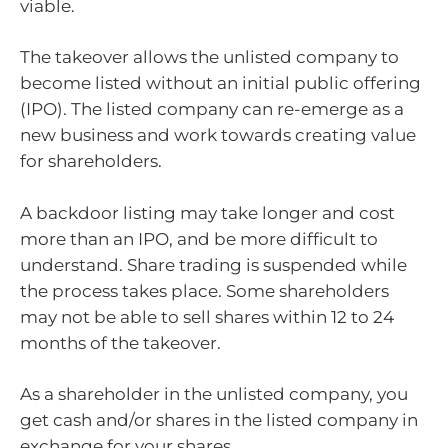
viable.
The takeover allows the unlisted company to
become listed without an initial public offering
(IPO). The listed company can re-emerge as a
new business and work towards creating value
for shareholders.
A backdoor listing may take longer and cost
more than an IPO, and be more difficult to
understand. Share trading is suspended while
the process takes place. Some shareholders
may not be able to sell shares within 12 to 24
months of the takeover.
As a shareholder in the unlisted company, you
get cash and/or shares in the listed company in
exchange for your shares.