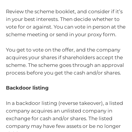
Review the scheme booklet, and consider if it’s
in your best interests. Then decide whether to
vote for or against. You can vote in person at the
scheme meeting or send in your proxy form.
You get to vote on the offer, and the company
acquires your shares if shareholders accept the
scheme. The scheme goes through an approval
process before you get the cash and/or shares.
Backdoor listing
In a backdoor listing (reverse takeover), a listed
company acquires an unlisted company in
exchange for cash and/or shares. The listed
company may have few assets or be no longer