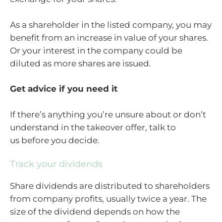
As a shareholder in the listed company, you may
benefit from an increase in value of your shares.
Or your interest in the company could be
diluted as more shares are issued.
Get advice if you need it
If there’s anything you’re unsure about or don’t
understand in the takeover offer, talk to
us before you decide.
Track your dividends
Share dividends are distributed to shareholders
from company profits, usually twice a year. The
size of the dividend depends on how the