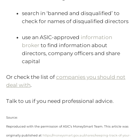
search in ‘banned and disqualified’ to
check for names of disqualified directors
use an ASIC-approved
information
broker
to find information about
directors, company officers and share
capital
Or check the list of
companies you should not
deal with
.
Talk to us if you need professional advice.
Source:
Reproduced with the permission of ASIC’s MoneySmart Team. This article was
originally published at
https://moneysmart.gov.au/shares/keeping-track-of-your-