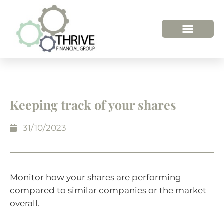
Keeping track of your shares
31/10/2023
Monitor how your shares are performing
compared to similar companies or the market
overall.