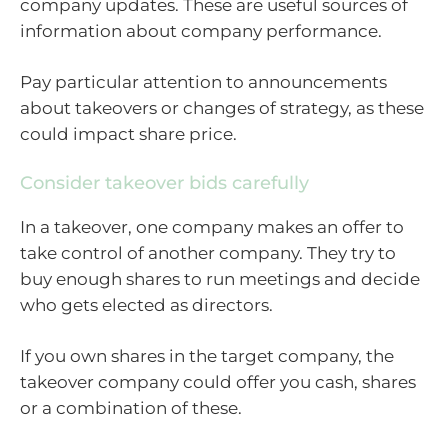
company updates. These are useful sources of
information about company performance.
Pay particular attention to announcements
about takeovers or changes of strategy, as these
could impact share price.
Consider takeover bids carefully
In a takeover, one company makes an offer to
take control of another company. They try to
buy enough shares to run meetings and decide
who gets elected as directors.
If you own shares in the target company, the
takeover company could offer you cash, shares
or a combination of these.