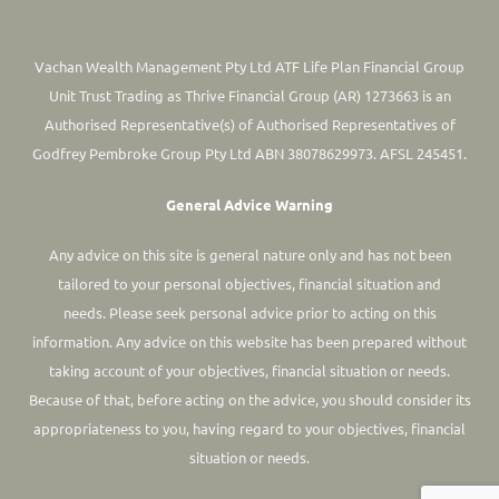
Vachan Wealth Management Pty Ltd ATF Life Plan Financial Group
Unit Trust Trading as Thrive Financial Group (AR) 1273663 is an
Authorised Representative(s) of Authorised Representatives of
Godfrey Pembroke Group Pty Ltd ABN 38078629973. AFSL 245451.
General Advice Warning
Any advice on this site is general nature only and has not been
tailored to your personal objectives, financial situation and
needs. Please seek personal advice prior to acting on this
information.
Any advice on this website has been prepared without
taking account of your objectives, financial situation or needs.
Because of that, before acting on the advice, you should consider its
appropriateness to you, having regard to your objectives, financial
situation or needs.