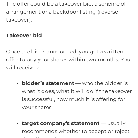
The offer could be a takeover bid, a scheme of
arrangement or a backdoor listing (reverse
takeover).
Takeover bid
Once the bid is announced, you get a written
offer to buy your shares within two months. You
will receive a:
bidder’s statement
— who the bidder is,
what it does, what it will do if the takeover
is successful, how much it is offering for
your shares
target company’s statement
— usually
recommends whether to accept or reject