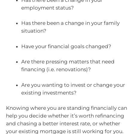
employment status?
Has there been a change in your family
situation?
Have your financial goals changed?
Are there pressing matters that need
financing (i.e. renovations)?
Are you wanting to invest or change your
existing investments?
Knowing where you are standing financially can
help you decide whether it’s worth refinancing
and chasing a better interest rate, or whether
your existing mortgage is still working for you.