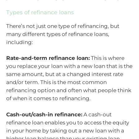
Types of refinance loans
There’s not just one type of refinancing, but
many different types of refinance loans,
including:
Rate-and-term refinance loan:
This is where
you replace your loan with a new loan that is the
same amount, but at a changed interest rate
and/or term. This is the most common
refinancing option and often what people think
of when it comes to refinancing.
Cash-out/cash-in refinance:
A cash-out
refinance loan enables you to access the equity
in your home by taking out a new loan with a
higher loan balance than your existing loan.