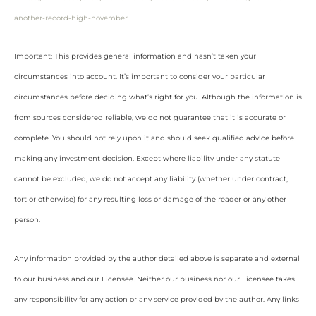
another-record-high-november
Important: This provides general information and hasn’t taken your
circumstances into account. It’s important to consider your particular
circumstances before deciding what’s right for you. Although the information is
from sources considered reliable, we do not guarantee that it is accurate or
complete. You should not rely upon it and should seek qualified advice before
making any investment decision. Except where liability under any statute
cannot be excluded, we do not accept any liability (whether under contract,
tort or otherwise) for any resulting loss or damage of the reader or any other
person.
Any information provided by the author detailed above is separate and external
to our business and our Licensee. Neither our business nor our Licensee takes
any responsibility for any action or any service provided by the author. Any links