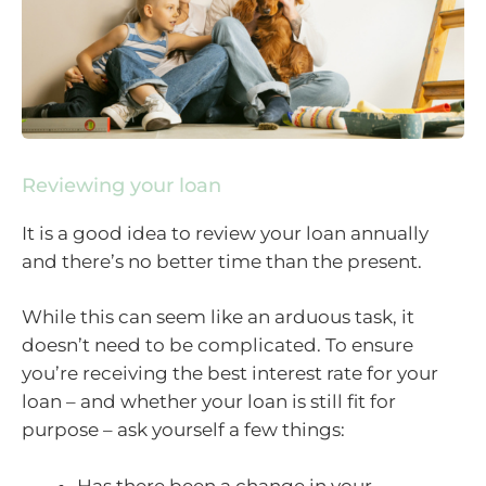
Reviewing your loan
It is a good idea to review your loan annually
and there’s no better time than the present.
While this can seem like an arduous task, it
doesn’t need to be complicated. To ensure
you’re receiving the best interest rate for your
loan – and whether your loan is still fit for
purpose – ask yourself a few things:
Has there been a change in your