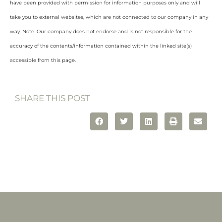
have been provided with permission for information purposes only and will
take you to external websites, which are not connected to our company in any
way. Note: Our company does not endorse and is not responsible for the
accuracy of the contents/information contained within the linked site(s)
accessible from this page.
SHARE THIS POST