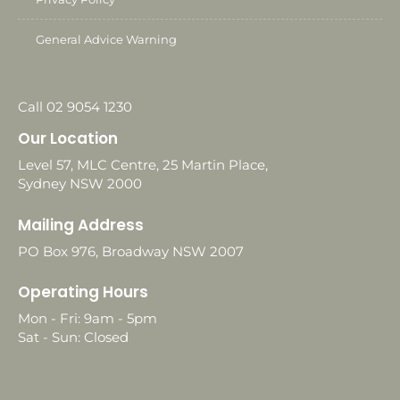
General Advice Warning
Call 02 9054 1230
Our Location
Level 57, MLC Centre, 25 Martin Place,
Sydney NSW 2000
Mailing Address
PO Box 976, Broadway NSW 2007
Operating Hours
Mon - Fri: 9am - 5pm
Sat - Sun: Closed