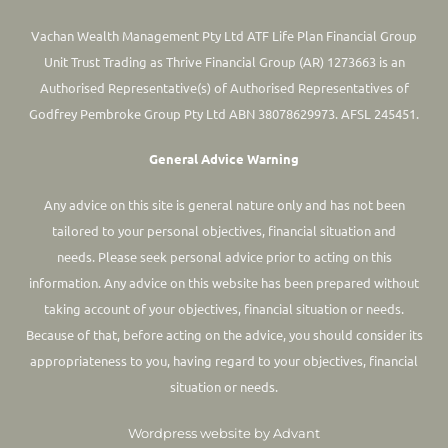
Vachan Wealth Management Pty Ltd ATF Life Plan Financial Group
Unit Trust Trading as Thrive Financial Group (AR) 1273663 is an
Authorised Representative(s) of Authorised Representatives of
Godfrey Pembroke Group Pty Ltd ABN 38078629973. AFSL 245451.
General Advice Warning
Any advice on this site is general nature only and has not been
tailored to your personal objectives, financial situation and
needs. Please seek personal advice prior to acting on this
information.
Any advice on this website has been prepared without
taking account of your objectives, financial situation or needs.
Because of that, before acting on the advice, you should consider its
appropriateness to you, having regard to your objectives, financial
situation or needs.
Wordpress website by Advant