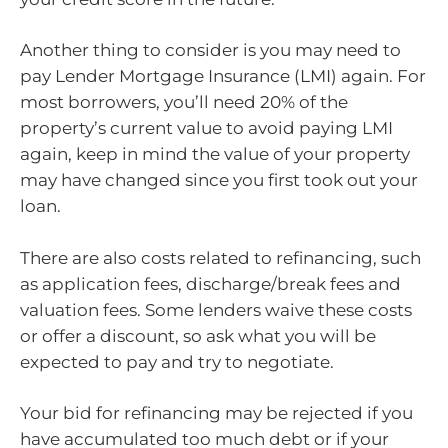
Another thing to consider is you may need to
pay Lender Mortgage Insurance (LMI) again. For
most borrowers, you’ll need 20% of the
property’s current value to avoid paying LMI
again, keep in mind the value of your property
may have changed since you first took out your
loan.
There are also costs related to refinancing, such
as application fees, discharge/break fees and
valuation fees. Some lenders waive these costs
or offer a discount, so ask what you will be
expected to pay and try to negotiate.
Your bid for refinancing may be rejected if you
have accumulated too much debt or if your