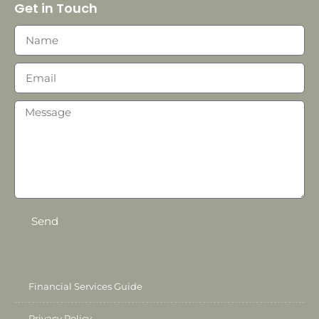
Get in Touch
Send
Financial Services Guide
Privacy Policy