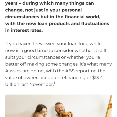
years – during which many things can
change, not just in your personal
circumstances but in the financial world,
with the new loan products and fluctuations
in interest rates.
If you haven’t reviewed your loan for a while,
now is a good time to consider whether it still
suits your circumstances or whether you’re
better off making some changes. It’s what many
Aussies are doing, with the ABS reporting the
value of owner-occupier refinancing of $13.4
i
billion last November.