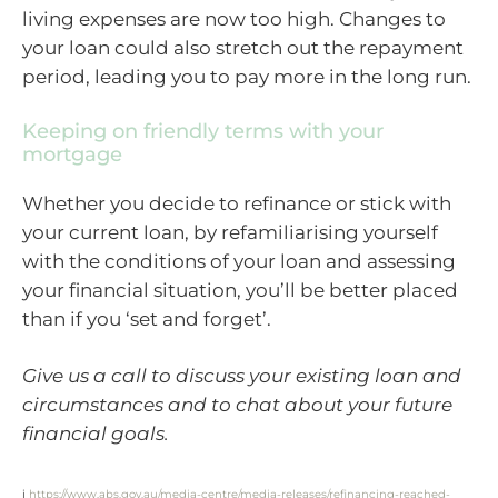
living expenses are now too high. Changes to
your loan could also stretch out the repayment
period, leading you to pay more in the long run.
Keeping on friendly terms with your
mortgage
Whether you decide to refinance or stick with
your current loan, by refamiliarising yourself
with the conditions of your loan and assessing
your financial situation, you’ll be better placed
than if you ‘set and forget’.
Give us a call to discuss your existing loan and
circumstances and to chat about your future
financial goals.
i
https://www.abs.gov.au/media-centre/media-releases/refinancing-reached-