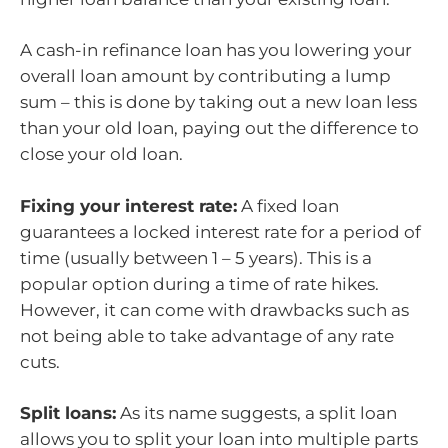
A cash-in refinance loan has you lowering your
overall loan amount by contributing a lump
sum – this is done by taking out a new loan less
than your old loan, paying out the difference to
close your old loan.
Fixing your interest rate:
A fixed loan
guarantees a locked interest rate for a period of
time (usually between 1 – 5 years). This is a
popular option during a time of rate hikes.
However, it can come with drawbacks such as
not being able to take advantage of any rate
cuts.
Split loans:
As its name suggests, a split loan
allows you to split your loan into multiple parts