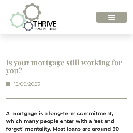
HOW WE HELP
WHO WE ARE
Is your mortgage still working for
you?
12/09/2023
A mortgage is a long-term commitment,
which many people enter with a ‘set and
forget’ mentality. Most loans are around 30