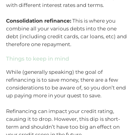
with different interest rates and terms.
Consolidation refinance:
This is where you
combine all your various debts into the one
debt (including credit cards, car loans, etc) and
therefore one repayment.
Things to keep in mind
While (generally speaking) the goal of
refinancing is to save money, there are a few
considerations to be aware of, so you don’t end
up paying more in your quest to save.
Refinancing can impact your credit rating,
causing it to drop. However, this dip is short-
term and shouldn’t have too big an effect on
your credit score in the future.