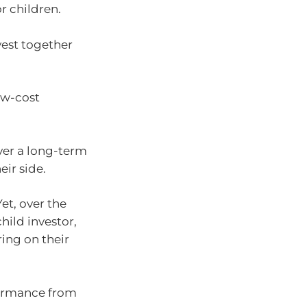
or children.
vest together
ow-cost
ver a long-term
eir side.
Yet, over the
hild investor,
ring on their
formance from