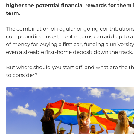
higher the potential financial rewards for them 
term.
The combination of regular ongoing contribution
compounding investment returns can add up to a
of money for buying a first car, funding a university
even a sizeable first-home deposit down the track.
But where should you start off, and what are the t
to consider?