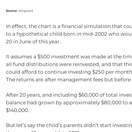
Source:
Vanguard
In effect, the chart is a financial simulation that c
to a hypothetical child born in mid-2002 who wou
20 in June of this year.
It assumes a $500 investment was made at the time 
all fund distributions were reinvested, and that thi
could afford to continue investing $250 per month 
The returns are after management fees but before 
After 20 years, and including $60,000 of total inve
balance had grown by approximately $80,000 to a 
$140,000.
But let’s say the child’s parents didn’t start investi