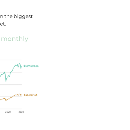
in the biggest
et.
0 monthly