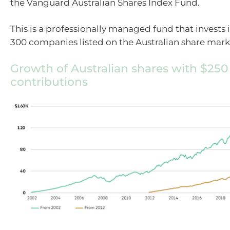
the Vanguard Australian Shares Index Fund.
This is a professionally managed fund that invests 
300 companies listed on the Australian share mark
Growth of Australian shares with $25
contributions