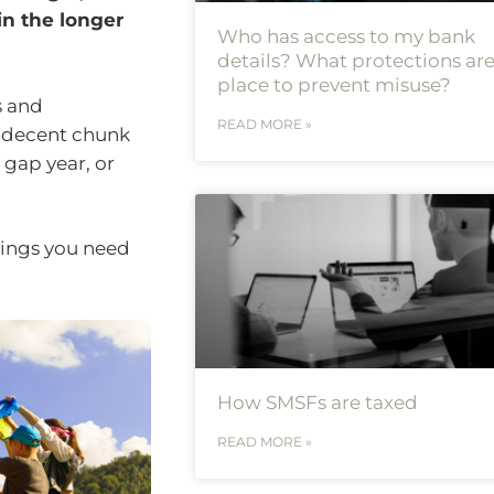
in the longer
Who has access to my bank
details? What protections are
place to prevent misuse?
s and
READ MORE »
 decent chunk
 gap year, or
hings you need
How SMSFs are taxed
READ MORE »