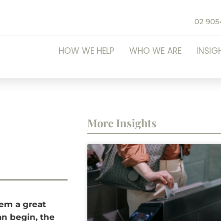
02 905
HOW WE HELP
WHO WE ARE
INSIG
More Insights
hem a great
can begin, the