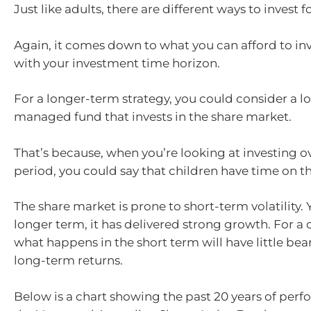
Just like adults, there are different ways to invest f
Again, it comes down to what you can afford to in
with your investment time horizon.
For a longer-term strategy, you could consider a l
managed fund that invests in the share market.
That’s because, when you’re looking at investing o
period, you could say that children have time on th
The share market is prone to short-term volatility. 
longer term, it has delivered strong growth. For a c
what happens in the short term will have little bea
long-term returns.
Below is a chart showing the past 20 years of per