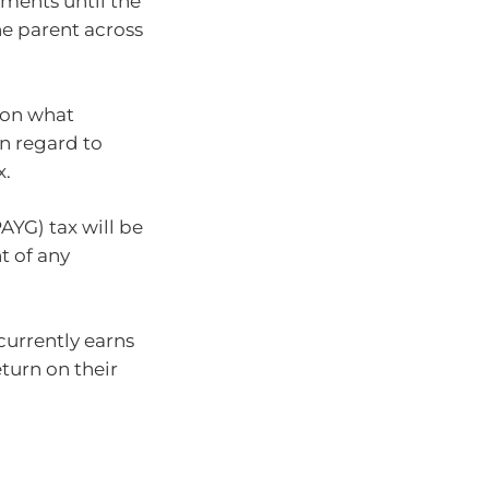
tments until the
he parent across
 on what
in regard to
x.
AYG) tax will be
t of any
currently earns
turn on their