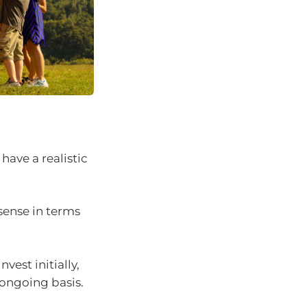
ave a realistic
sense in terms
vest initially,
ongoing basis.