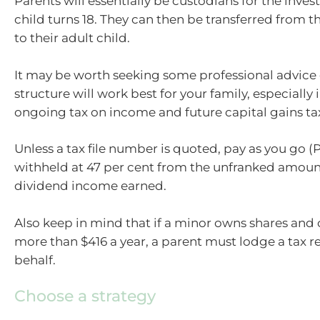
Parents will essentially be custodians for the inves
child turns 18. They can then be transferred from t
to their adult child.
It may be worth seeking some professional advice
structure will work best for your family, especially 
ongoing tax on income and future capital gains ta
Unless a tax file number is quoted, pay as you go (P
withheld at 47 per cent from the unfranked amoun
dividend income earned.
Also keep in mind that if a minor owns shares and 
more than $416 a year, a parent must lodge a tax re
behalf.
Choose a strategy