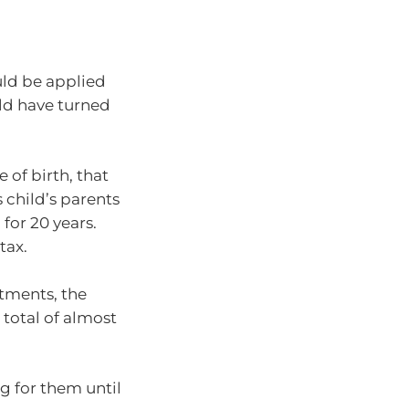
ould be applied
ld have turned
of birth, that
s child’s parents
for 20 years.
tax.
stments, the
total of almost
ng for them until