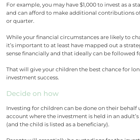
For example, you may have $1,000 to invest as a s
and can afford to make additional contributions o
or quarter.
While your financial circumstances are likely to c
it’s important to at least have mapped out a strat
sense financially and that ideally can be followed f
That will give your children the best chance for l
investment success.
Decide on how
Investing for children can be done on their behalf 
account where the investment is held in an adult’s
(and the child is listed as a beneficiary).