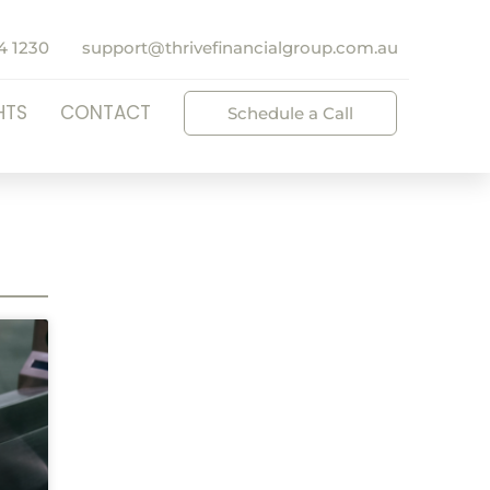
4 1230
support@thrivefinancialgroup.com.au
HTS
CONTACT
Schedule a Call