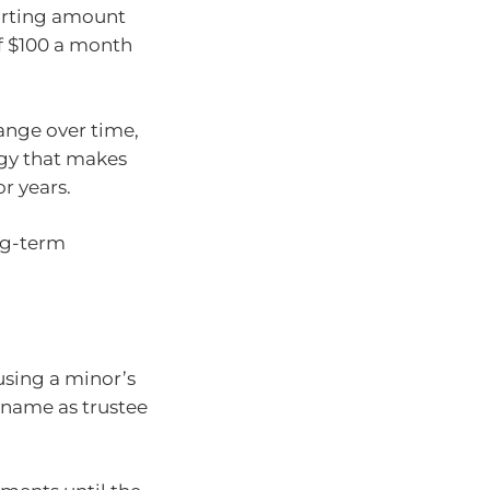
tarting amount
f $100 a month
hange over time,
egy that makes
or years.
ong-term
using a minor’s
 name as trustee