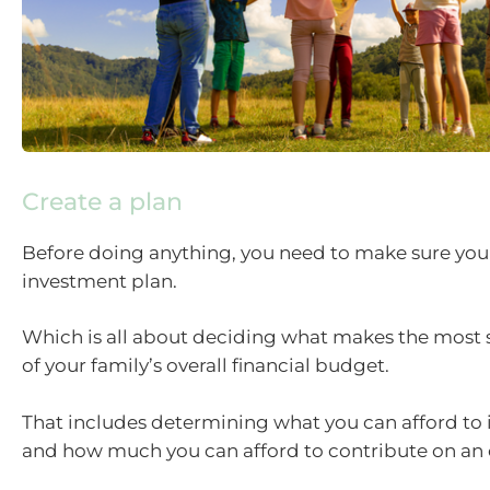
Create a plan
Before doing anything, you need to make sure you h
investment plan.
Which is all about deciding what makes the most 
of your family’s overall financial budget.
That includes determining what you can afford to in
and how much you can afford to contribute on an 