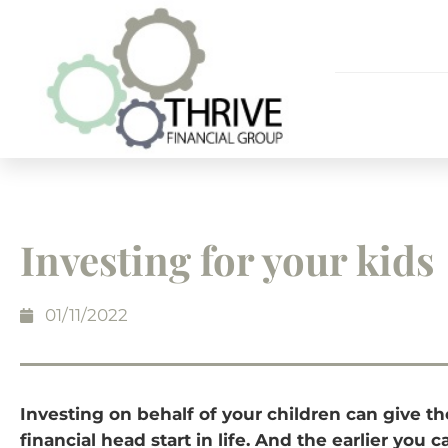
Investing for your kids
01/11/2022
Investing on behalf of your children can give t
financial head start in life. And the earlier you 