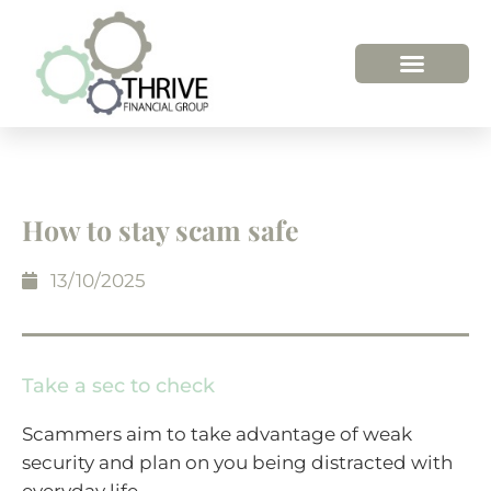
How to stay scam safe
13/10/2025
Take a sec to check
Scammers aim to take advantage of weak
security and plan on you being distracted with
everyday life.