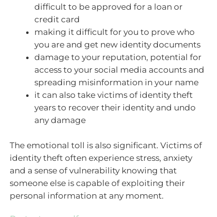
difficult to be approved for a loan or
credit card
making it difficult for you to prove who
you are and get new identity documents
damage to your reputation, potential for
access to your social media accounts and
spreading misinformation in your name
it can also take victims of identity theft
years to recover their identity and undo
any damage
The emotional toll is also significant. Victims of
identity theft often experience stress, anxiety
and a sense of vulnerability knowing that
someone else is capable of exploiting their
personal information at any moment.