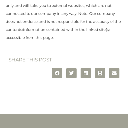
only and will take you to external websites, which are not
connected to our company in any way. Note: Our company
does not endorse and is not responsible for the accuracy of the
contents/information contained within the linked site(s)
accessible from this page.
SHARE THIS POST