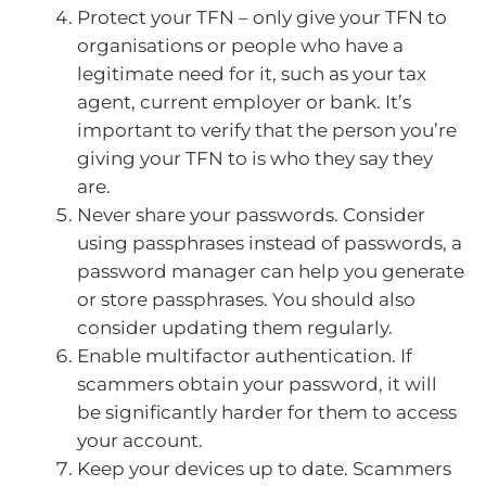
Protect your TFN – only give your TFN to
organisations or people who have a
legitimate need for it, such as your tax
agent, current employer or bank. It’s
important to verify that the person you’re
giving your TFN to is who they say they
are.
Never share your passwords. Consider
using passphrases instead of passwords, a
password manager can help you generate
or store passphrases. You should also
consider updating them regularly.
Enable multifactor authentication. If
scammers obtain your password, it will
be significantly harder for them to access
your account.
Keep your devices up to date. Scammers