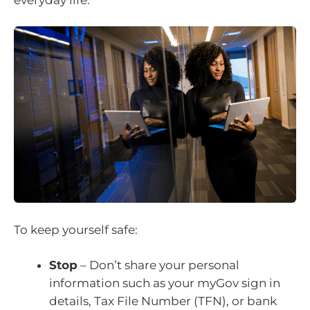
To keep yourself safe:
Stop
– Don’t share your personal
information such as your myGov sign in
details, Tax File Number (TFN), or bank