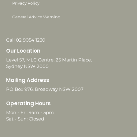
Privacy Policy
General Advice Warning
Call 02 9054 1230
Our Location
Level 57, MLC Centre, 25 Martin Place,
Sydney NSW 2000
Mailing Address
PO Box 976, Broadway NSW 2007
Operating Hours
Mon - Fri: 9am - 5pm
Sat - Sun: Closed