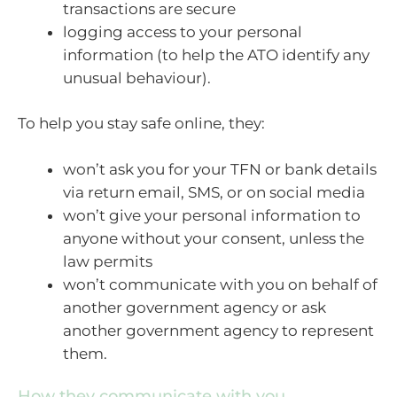
transactions are secure
logging access to your personal
information (to help the ATO identify any
unusual behaviour).
To help you stay safe online, they:
won’t ask you for your TFN or bank details
via return email, SMS, or on social media
won’t give your personal information to
anyone without your consent, unless the
law permits
won’t communicate with you on behalf of
another government agency or ask
another government agency to represent
them.
How they communicate with you