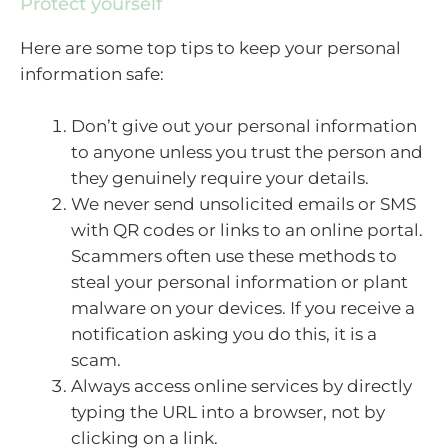
Protect yourself
Here are some top tips to keep your personal
information safe:
Don’t give out your personal information
to anyone unless you trust the person and
they genuinely require your details.
We never send unsolicited emails or SMS
with QR codes or links to an online portal.
Scammers often use these methods to
steal your personal information or plant
malware on your devices. If you receive a
notification asking you do this, it is a
scam.
Always access online services by directly
typing the URL into a browser, not by
clicking on a link.