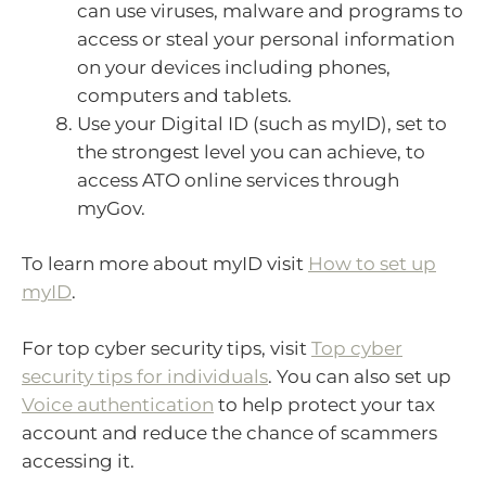
can use viruses, malware and programs to
access or steal your personal information
on your devices including phones,
computers and tablets.
Use your Digital ID (such as myID), set to
the strongest level you can achieve, to
access ATO online services through
myGov.
To learn more about myID visit
How to set up
myID
.
For top cyber security tips, visit
Top cyber
security tips for individuals
. You can also set up
Voice authentication
to help protect your tax
account and reduce the chance of scammers
accessing it.