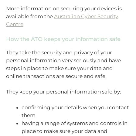
More information on securing your devices is
available from the
Australian Cyber Security
Centre
.
How the ATO keeps your information safe
They take the security and privacy of your
personal information very seriously and have
steps in place to make sure your data and
online transactions are secure and safe.
They keep your personal information safe by:
confirming your details when you contact
them
having a range of systems and controls in
place to make sure your data and