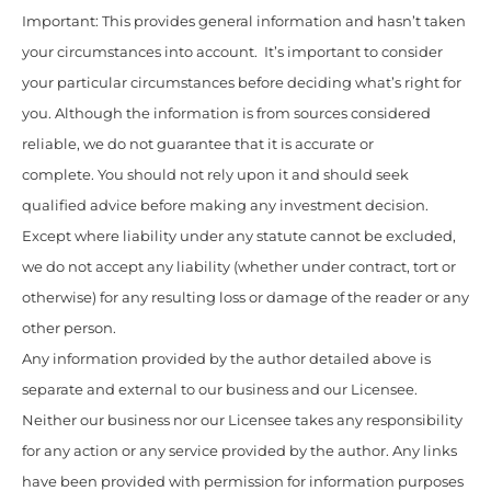
Important: This provides general information and hasn’t taken
your circumstances into account. It’s important to consider
your particular circumstances before deciding what’s right for
you. Although the information is from sources considered
reliable, we do not guarantee that it is accurate or
complete. You should not rely upon it and should seek
qualified advice before making any investment decision.
Except where liability under any statute cannot be excluded,
we do not accept any liability (whether under contract, tort or
otherwise) for any resulting loss or damage of the reader or any
other person.
Any information provided by the author detailed above is
separate and external to our business and our Licensee.
Neither our business nor our Licensee takes any responsibility
for any action or any service provided by the author. Any links
have been provided with permission for information purposes