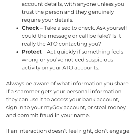
account details, with anyone unless you
trust the person and they genuinely
require your details.
Check
– Take a sec to check. Ask yourself
could the message or call be fake? Is it
really the ATO contacting you?
Protect
– Act quickly if something feels
wrong or you’ve noticed suspicious
activity on your ATO accounts.
Always be aware of what information you share.
If a scammer gets your personal information
they can use it to access your bank account,
sign in to your myGov account, or steal money
and commit fraud in your name.
If an interaction doesn’t feel right, don’t engage.