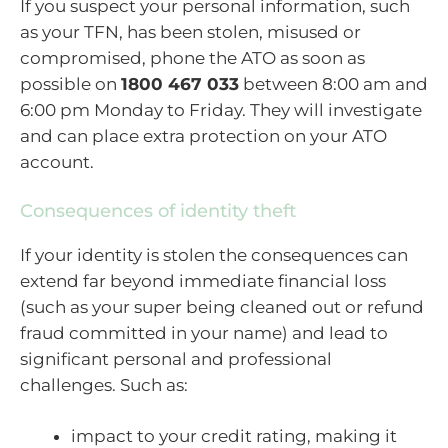
If you suspect your personal information, such
as your TFN, has been stolen, misused or
compromised, phone the ATO as soon as
possible on
1800 467 033
between 8:00 am and
6:00 pm Monday to Friday. They will investigate
and can place extra protection on your ATO
account.
Consequences of identity theft
If your identity is stolen the consequences can
extend far beyond immediate financial loss
(such as your super being cleaned out or refund
fraud committed in your name) and lead to
significant personal and professional
challenges. Such as:
impact to your credit rating, making it