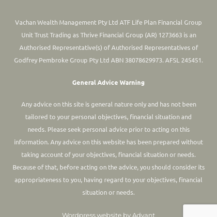
Vachan Wealth Management Pty Ltd ATF Life Plan Financial Group
Unit Trust Trading as Thrive Financial Group (AR) 1273663 is an
Authorised Representative(s) of Authorised Representatives of
Godfrey Pembroke Group Pty Ltd ABN 38078629973. AFSL 245451.
General Advice Warning
Any advice on this site is general nature only and has not been
tailored to your personal objectives, financial situation and
needs. Please seek personal advice prior to acting on this
information.
Any advice on this website has been prepared without
taking account of your objectives, financial situation or needs.
Because of that, before acting on the advice, you should consider its
appropriateness to you, having regard to your objectives, financial
situation or needs.
Wordpress website by Advant