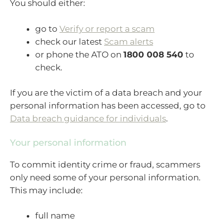
You should either:
go to
Verify or report a scam
check our latest
Scam alerts
or phone the ATO on
1800 008 540
to
check.
If you are the victim of a data breach and your
personal information has been accessed, go to
Data breach guidance for individuals
.
Your personal information
To commit identity crime or fraud, scammers
only need some of your personal information.
This may include:
full name