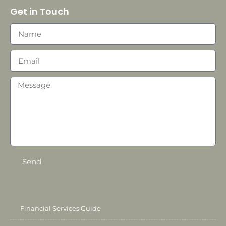
Get in Touch
Send
Financial Services Guide