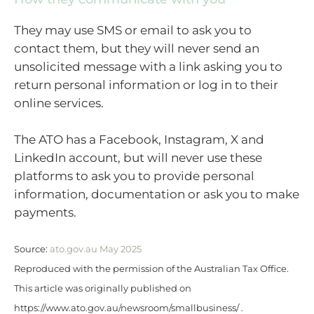
They may use SMS or email to ask you to
contact them, but they will never send an
unsolicited message with a link asking you to
return personal information or log in to their
online services.
The ATO has a Facebook, Instagram, X and
LinkedIn account, but will never use these
platforms to ask you to provide personal
information, documentation or ask you to make
payments.
Source:
ato.gov.au May 2025
Reproduced with the permission of the Australian Tax Office.
This article was originally published on
https://www.ato.gov.au/newsroom/smallbusiness/ .