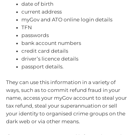
date of birth
current address
myGov and ATO online login details
TFN
passwords
bank account numbers
credit card details
driver’s licence details
passport details.
They can use this information in a variety of
ways, such as to commit refund fraud in your
name, access your myGov account to steal your
tax refund, steal your superannuation or sell
your identity to organised crime groups on the
dark web or via other means.