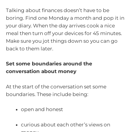
Talking about finances doesn’t have to be
boring. Find one Monday a month and pop it in
your diary. When the day arrives cook a nice
meal then turn off your devices for 45 minutes.
Make sure you jot things down so you can go
back to them later.
Set some boundaries around the
conversation about money
At the start of the conversation set some
boundaries. These include being:
open and honest
curious about each other’s views on