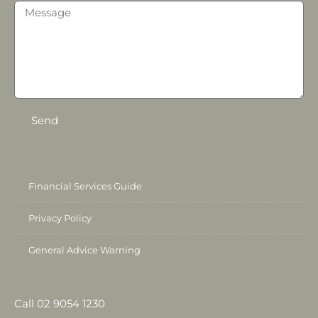
Send
Financial Services Guide
Privacy Policy
General Advice Warning
Call 02 9054 1230