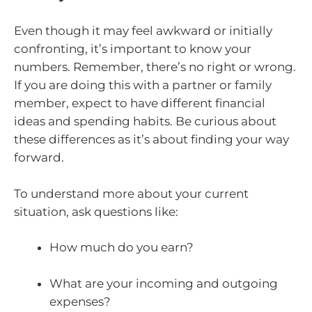
Even though it may feel awkward or initially
confronting, it’s important to know your
numbers. Remember, there’s no right or wrong.
If you are doing this with a partner or family
member, expect to have different financial
ideas and spending habits. Be curious about
these differences as it’s about finding your way
forward.
To understand more about your current
situation, ask questions like:
How much do you earn?
What are your incoming and outgoing
expenses?