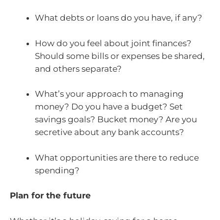
What debts or loans do you have, if any?
How do you feel about joint finances?
Should some bills or expenses be shared,
and others separate?
What’s your approach to managing
money? Do you have a budget? Set
savings goals? Bucket money? Are you
secretive about any bank accounts?
What opportunities are there to reduce
spending?
Plan for the future