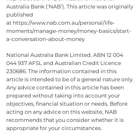
Australia Bank (‘NAB’). This article was originally
published
at https://www.nab.com.au/personal/life-
moments/manage-money/money-basics/start-
a-conversation-about-money
National Australia Bank Limited. ABN 12 004
044 937 AFSL and Australian Credit Licence
230686. The information contained in this
article is intended to be of a general nature only.
Any advice contained in this article has been
prepared without taking into account your
objectives, financial situation or needs. Before
acting on any advice on this website, NAB
recommends that you consider whether it is
appropriate for your circumstances.