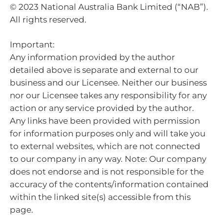
© 2023 National Australia Bank Limited (“NAB”).
All rights reserved.
Important:
Any information provided by the author
detailed above is separate and external to our
business and our Licensee. Neither our business
nor our Licensee takes any responsibility for any
action or any service provided by the author.
Any links have been provided with permission
for information purposes only and will take you
to external websites, which are not connected
to our company in any way. Note: Our company
does not endorse and is not responsible for the
accuracy of the contents/information contained
within the linked site(s) accessible from this
page.