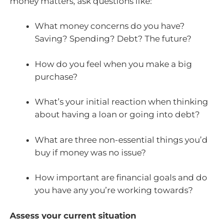
money matters, ask questions like:
What money concerns do you have?
Saving? Spending? Debt? The future?
How do you feel when you make a big
purchase?
What’s your initial reaction when thinking
about having a loan or going into debt?
What are three non-essential things you’d
buy if money was no issue?
How important are financial goals and do
you have any you’re working towards?
Assess your current situation