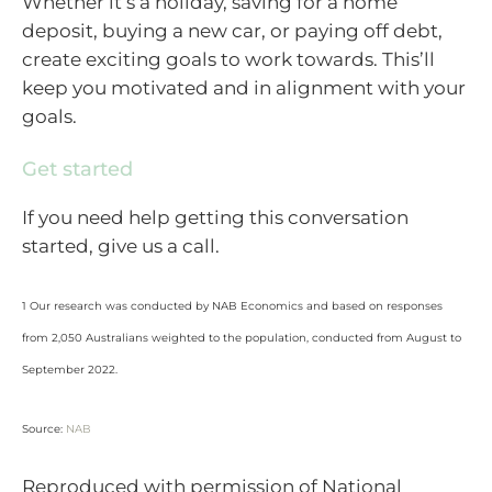
Whether it’s a holiday, saving for a home
deposit, buying a new car, or paying off debt,
create exciting goals to work towards. This’ll
keep you motivated and in alignment with your
goals.
Get started
If you need help getting this conversation
started, give us a call.
1 Our research was conducted by NAB Economics and based on responses
from 2,050 Australians weighted to the population, conducted from August to
September 2022.
Source:
NAB
Reproduced with permission of National