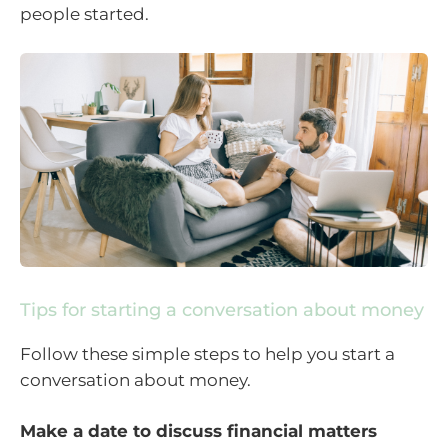
people started.
Tips for starting a conversation about money
Follow these simple steps to help you start a
conversation about money.
Make a date to discuss financial matters