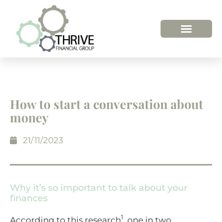
How to start a conversation about
money
21/11/2023
Why it’s so important to talk about your
finances
1
According to this research
, one in two