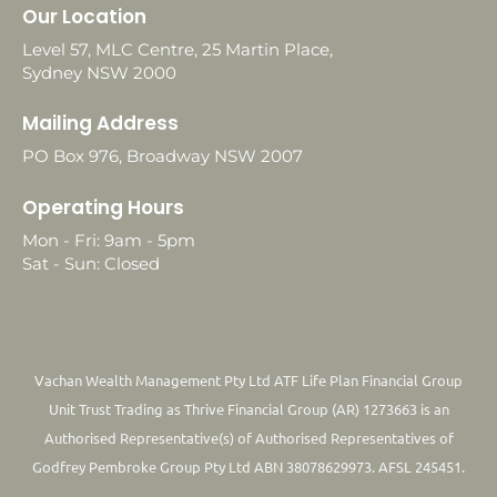
Our Location
Level 57, MLC Centre, 25 Martin Place,
Sydney NSW 2000
Mailing Address
PO Box 976, Broadway NSW 2007
Operating Hours
Mon - Fri: 9am - 5pm
Sat - Sun: Closed
Vachan Wealth Management Pty Ltd ATF Life Plan Financial Group
Unit Trust Trading as Thrive Financial Group (AR) 1273663 is an
Authorised Representative(s) of Authorised Representatives of
Godfrey Pembroke Group Pty Ltd ABN 38078629973. AFSL 245451.