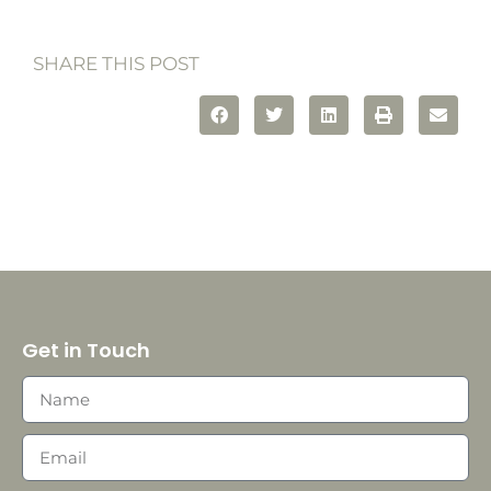
SHARE THIS POST
Get in Touch