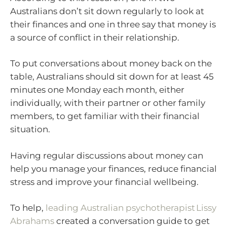
Australians don’t sit down regularly to look at
their finances and one in three say that money is
a source of conflict in their relationship.
To put conversations about money back on the
table, Australians should sit down for at least 45
minutes one Monday each month, either
individually, with their partner or other family
members, to get familiar with their financial
situation.
Having regular discussions about money can
help you manage your finances, reduce financial
stress and improve your financial wellbeing.
To help,
leading Australian psychotherapist Lissy
Abrahams
created a conversation guide to get