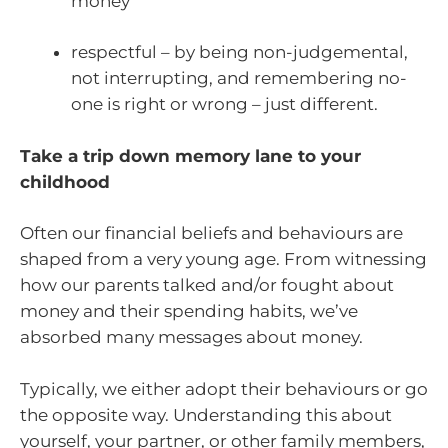
money
respectful – by being non-judgemental,
not interrupting, and remembering no-
one is right or wrong – just different.
Take a trip down memory lane to your
childhood
Often our financial beliefs and behaviours are
shaped from a very young age. From witnessing
how our parents talked and/or fought about
money and their spending habits, we’ve
absorbed many messages about money.
Typically, we either adopt their behaviours or go
the opposite way. Understanding this about
yourself, your partner, or other family members,