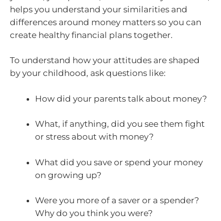
helps you understand your similarities and
differences around money matters so you can
create healthy financial plans together.
To understand how your attitudes are shaped
by your childhood, ask questions like:
How did your parents talk about money?
What, if anything, did you see them fight
or stress about with money?
What did you save or spend your money
on growing up?
Were you more of a saver or a spender?
Why do you think you were?