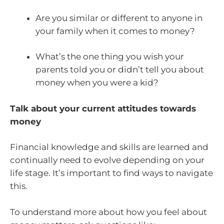
Are you similar or different to anyone in
your family when it comes to money?
What’s the one thing you wish your
parents told you or didn’t tell you about
money when you were a kid?
Talk about your current attitudes towards
money
Financial knowledge and skills are learned and
continually need to evolve depending on your
life stage. It’s important to find ways to navigate
this.
To understand more about how you feel about