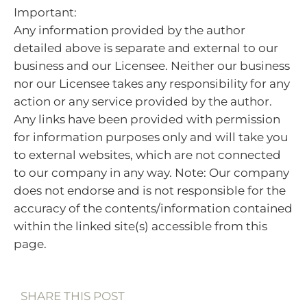
Important:
Any information provided by the author
detailed above is separate and external to our
business and our Licensee. Neither our business
nor our Licensee takes any responsibility for any
action or any service provided by the author.
Any links have been provided with permission
for information purposes only and will take you
to external websites, which are not connected
to our company in any way. Note: Our company
does not endorse and is not responsible for the
accuracy of the contents/information contained
within the linked site(s) accessible from this
page.
SHARE THIS POST