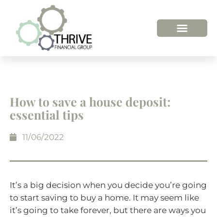
How to save a house deposit:
essential tips
11/06/2022
It’s a big decision when you decide you’re going
to start saving to buy a home. It may seem like
it’s going to take forever, but there are ways you