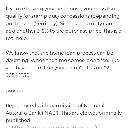
If you’re buying your first house, you may also
qualify for stamp duty concessions (depending
on the state/territory). Since stamp duty can
add another 3-5% to the purchase price, this is a
real help.
We know that the home loan process can be
daunting. When the time comes, don’t feel like
you have to do it on your own. Call us on 02
9054 1230.
Source:
NAB
Reproduced with permission of National
Australia Bank (‘NAB’). This article was originally
published
at
https://www.nab.com.au/personal/life-