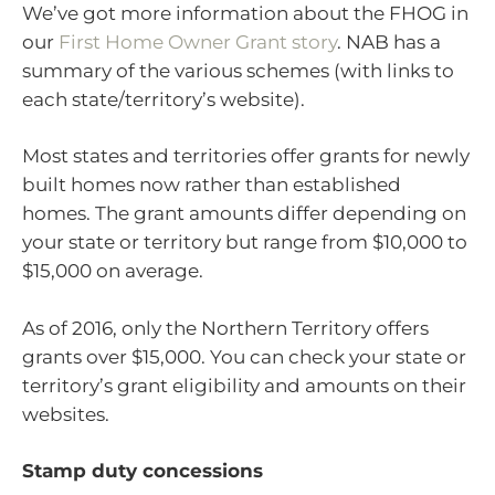
We’ve got more information about the FHOG in
our
First Home Owner Grant story
. NAB has a
summary of the various schemes (with links to
each state/territory’s website).
Most states and territories offer grants for newly
built homes now rather than established
homes. The grant amounts differ depending on
your state or territory but range from $10,000 to
$15,000 on average.
As of 2016, only the Northern Territory offers
grants over $15,000. You can check your state or
territory’s grant eligibility and amounts on their
websites.
Stamp duty concessions