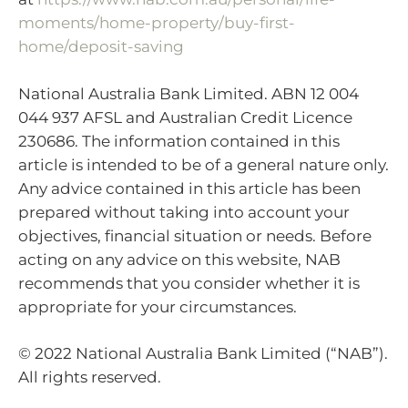
moments/home-property/buy-first-
home/deposit-saving
National Australia Bank Limited. ABN 12 004
044 937 AFSL and Australian Credit Licence
230686. The information contained in this
article is intended to be of a general nature only.
Any advice contained in this article has been
prepared without taking into account your
objectives, financial situation or needs. Before
acting on any advice on this website, NAB
recommends that you consider whether it is
appropriate for your circumstances.
© 2022 National Australia Bank Limited (“NAB”).
All rights reserved.