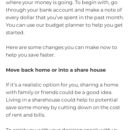
where your money is going. To begin with, go
through your bank account and make a note of
every dollar that you’ve spent in the past month.
You can use our budget planner to help you get
started.
Here are some changes you can make now to
help you save faster.
Move back home or into a share house
If it’s a realistic option for you, sharing a home
with family or friends could be a good idea.
Living in a sharehouse could help to potential
save some money by cutting down on the cost
of rent and bills.
To assist you with your decision speak with us