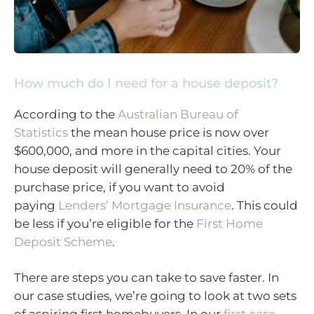
How much do I need for a house deposit?
According to the
Australian Bureau of
Statistics
the mean house price is now over
$600,000, and more in the capital cities. Your
house deposit will generally need to 20% of the
purchase price, if you want to avoid
paying
Lenders’ Mortgage Insurance
. This could
be less if you’re eligible for the
First Home
Deposit Scheme
.
There are steps you can take to save faster. In
our case studies, we’re going to look at two sets