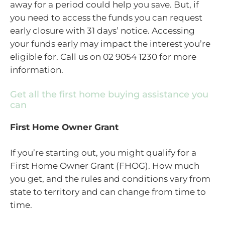
away for a period could help you save. But, if
you need to access the funds you can request
early closure with 31 days’ notice. Accessing
your funds early may impact the interest you’re
eligible for. Call us on 02 9054 1230 for more
information.
Get all the first home buying assistance you
can
First Home Owner Grant
If you’re starting out, you might qualify for a
First Home Owner Grant (FHOG). How much
you get, and the rules and conditions vary from
state to territory and can change from time to
time.