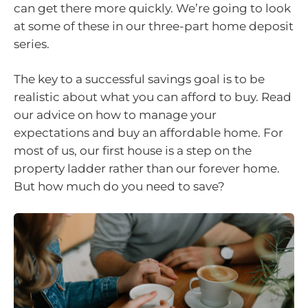
can get there more quickly. We’re going to look
at some of these in our three-part home deposit
series.
The key to a successful savings goal is to be
realistic about what you can afford to buy. Read
our advice on how to manage your
expectations and buy an affordable home. For
most of us, our first house is a step on the
property ladder rather than our forever home.
But how much do you need to save?