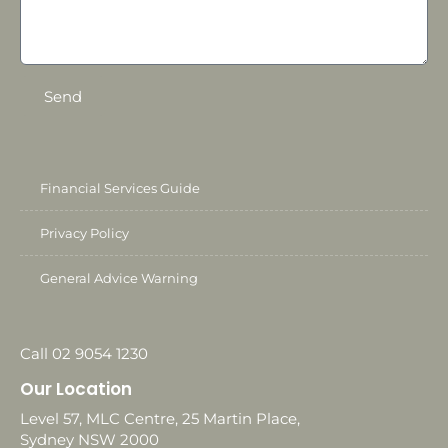
Send
Financial Services Guide
Privacy Policy
General Advice Warning
Call 02 9054 1230
Our Location
Level 57, MLC Centre, 25 Martin Place,
Sydney NSW 2000