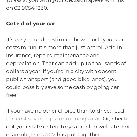
on 02 9054 1230.
Get rid of your car
It’s easy to underestimate how much your car
costs to run. It’s more than just petrol. Add in
insurance, repairs, maintenance and
depreciation. That can add up to thousands of
dollars a year. If you’re in a city with decent
public transport (and good bike lanes), you
could possibly save some cash by going car
free.
If you have no other choice than to drive, read
the
cost saving tips for running a car
. Or, check
out your state or territory’s car club website. For
example, the
RACV
has put together