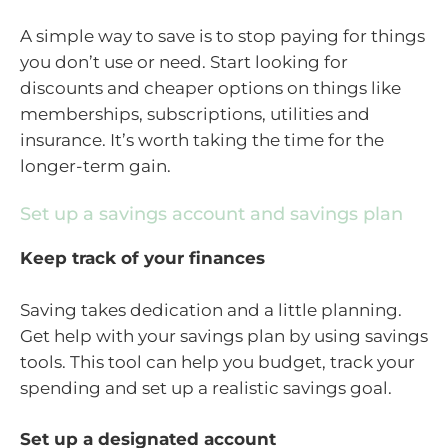
A simple way to save is to stop paying for things
you don’t use or need. Start looking for
discounts and cheaper options on things like
memberships, subscriptions, utilities and
insurance. It’s worth taking the time for the
longer-term gain.
Set up a savings account and savings plan
Keep track of your finances
Saving takes dedication and a little planning.
Get help with your savings plan by using savings
tools. This tool can help you budget, track your
spending and set up a realistic savings goal.
Set up a designated account