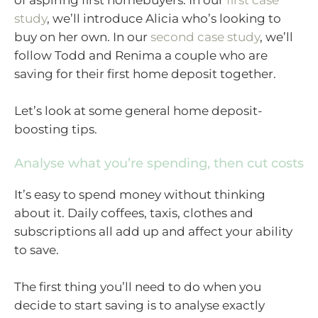
of aspiring first homebuyers. In our
first case
study
, we’ll introduce Alicia who’s looking to
buy on her own. In our
second case study
, we’ll
follow Todd and Renima a couple who are
saving for their first home deposit together.
Let’s look at some general home deposit-
boosting tips.
Analyse what you’re spending, then cut costs
It’s easy to spend money without thinking
about it. Daily coffees, taxis, clothes and
subscriptions all add up and affect your ability
to save.
The first thing you’ll need to do when you
decide to start saving is to analyse exactly