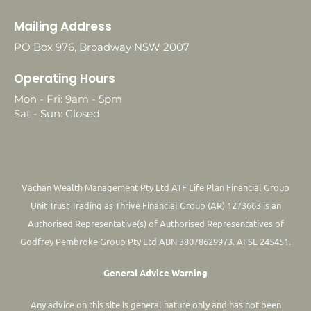
Mailing Address
PO Box 976, Broadway NSW 2007
Operating Hours
Mon - Fri: 9am - 5pm
Sat - Sun: Closed
Vachan Wealth Management Pty Ltd ATF Life Plan Financial Group
Unit Trust Trading as Thrive Financial Group (AR) 1273663 is an
Authorised Representative(s) of Authorised Representatives of
Godfrey Pembroke Group Pty Ltd ABN 38078629973. AFSL 245451.
General Advice Warning
Any advice on this site is general nature only and has not been