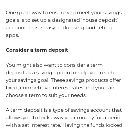
One great way to ensure you meet your savings
goals is to set up a designated ‘house deposit’
account. This is easy to do using budgeting
apps.
Consider a term deposit
You might also want to consider a term
deposit as a saving option to help you reach
your savings goal. These savings products offer
fixed, competitive interest rates and you can
choose a term to suit your needs.
A term deposit is a type of savings account that
allows you to lock away your money for a period
with a set interest rate. Having the funds locked