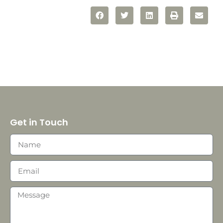
Get in Touch