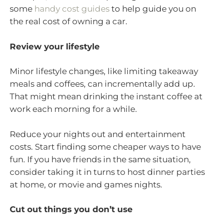
some
handy cost guides
to help guide you on
the real cost of owning a car.
Review your lifestyle
Minor lifestyle changes, like limiting takeaway
meals and coffees, can incrementally add up.
That might mean drinking the instant coffee at
work each morning for a while.
Reduce your nights out and entertainment
costs. Start finding some cheaper ways to have
fun. If you have friends in the same situation,
consider taking it in turns to host dinner parties
at home, or movie and games nights.
Cut out things you don’t use