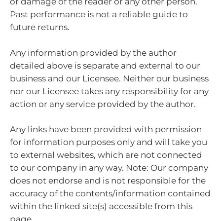
or damage of the reader or any other person.
Past performance is not a reliable guide to
future returns.
Any information provided by the author
detailed above is separate and external to our
business and our Licensee. Neither our business
nor our Licensee takes any responsibility for any
action or any service provided by the author.
Any links have been provided with permission
for information purposes only and will take you
to external websites, which are not connected
to our company in any way. Note: Our company
does not endorse and is not responsible for the
accuracy of the contents/information contained
within the linked site(s) accessible from this
page.