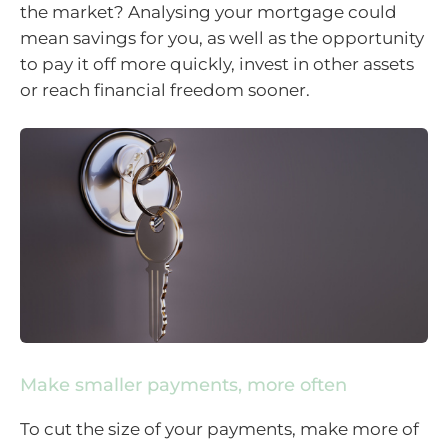
the market? Analysing your mortgage could
mean savings for you, as well as the opportunity
to pay it off more quickly, invest in other assets
or reach financial freedom sooner.
Make smaller payments, more often
To cut the size of your payments, make more of