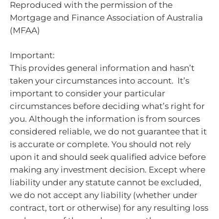
Reproduced with the permission of the
Mortgage and Finance Association of Australia
(MFAA)
Important:
This provides general information and hasn’t
taken your circumstances into account. It’s
important to consider your particular
circumstances before deciding what’s right for
you. Although the information is from sources
considered reliable, we do not guarantee that it
is accurate or complete. You should not rely
upon it and should seek qualified advice before
making any investment decision. Except where
liability under any statute cannot be excluded,
we do not accept any liability (whether under
contract, tort or otherwise) for any resulting loss