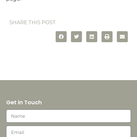
SHARE THIS POST
Get in Touch