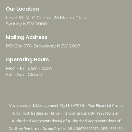
Our Location
Level 57, MLC Centre, 25 Martin Place,
Sydney NSW 2000
Mailing Address
PO Box 976, Broadway NSW 2007
Operating Hours
Mon - Fri: 9am - 5pm
Sat - Sun: Closed
Vachan Wealth Management Pty Ltd ATF Life Plan Financial Group
Unit Trust Trading as Thrive Financial Group (AR) 1273663 is an
Authorised Representative(s) of Authorised Representatives of
Godfrey Pembroke Group Pty Ltd ABN 38078629973. AFSL 245451.