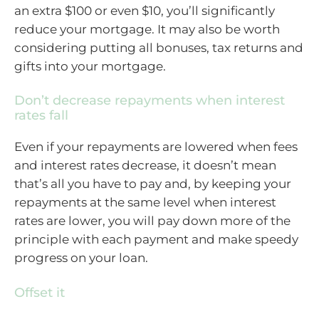
an extra $100 or even $10, you’ll significantly
reduce your mortgage. It may also be worth
considering putting all bonuses, tax returns and
gifts into your mortgage.
Don’t decrease repayments when interest
rates fall
Even if your repayments are lowered when fees
and interest rates decrease, it doesn’t mean
that’s all you have to pay and, by keeping your
repayments at the same level when interest
rates are lower, you will pay down more of the
principle with each payment and make speedy
progress on your loan.
Offset it