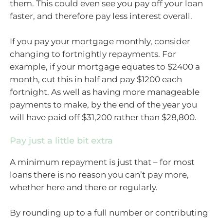
them. This could even see you pay off your loan
faster, and therefore pay less interest overall.
If you pay your mortgage monthly, consider
changing to fortnightly repayments. For
example, if your mortgage equates to $2400 a
month, cut this in half and pay $1200 each
fortnight. As well as having more manageable
payments to make, by the end of the year you
will have paid off $31,200 rather than $28,800.
Pay just a little bit extra
A minimum repayment is just that – for most
loans there is no reason you can’t pay more,
whether here and there or regularly.
By rounding up to a full number or contributing