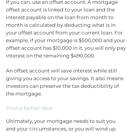
If you can, use an offset account. A mortgage
offset account is linked to your loan and the
interest payable on the loan from month to
month is calculated by deducting what is in
your offset account from your current loan. For
example, if your mortgage is $500,000 and your
offset account has $10,000 in it, you will only pay
interest on the remaining $490,000.
An offset account will save interest while still
giving you access to your savings. It also means
investors can preserve the tax deductibility of
the mortgage.
Find a better deal
Ultimately, your mortgage needs to suit you
and your circumstances, or you will wind up