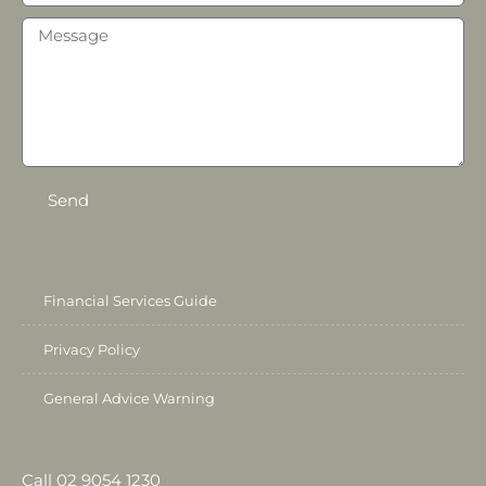
Send
Financial Services Guide
Privacy Policy
General Advice Warning
Call 02 9054 1230