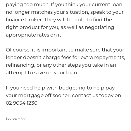
paying too much. If you think your current loan
no longer matches your situation, speak to your
finance broker. They will be able to find the
right product for you, as well as negotiating
appropriate rates on it.
Of course, it is important to make sure that your
lender doesn’t charge fees for extra repayments,
refinancing, or any other steps you take in an
attempt to save on your loan.
If you need help with budgeting to help pay
your mortgage off sooner, contact us today on
02 9054 1230.
Source:
MFAA