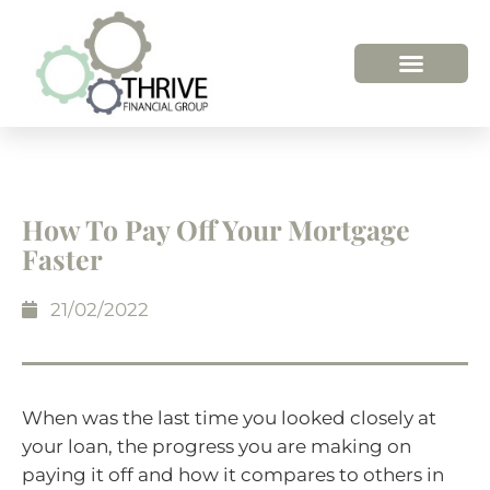
HOW WE HELP
WHO WE ARE
How To Pay Off Your Mortgage
Faster
21/02/2022
When was the last time you looked closely at
your loan, the progress you are making on
paying it off and how it compares to others in