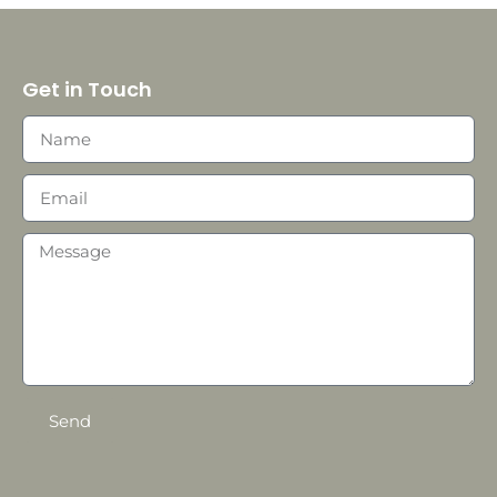
Get in Touch
Send