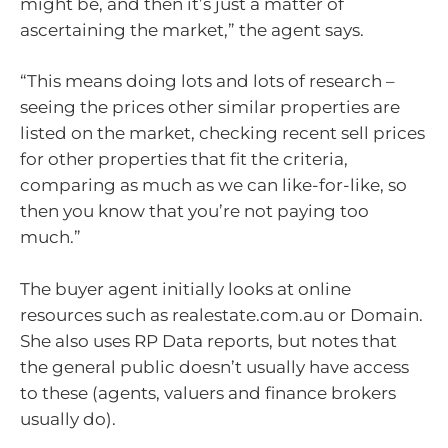
might be, and then it’s just a matter of
ascertaining the market,” the agent says.
“This means doing lots and lots of research –
seeing the prices other similar properties are
listed on the market, checking recent sell prices
for other properties that fit the criteria,
comparing as much as we can like-for-like, so
then you know that you’re not paying too
much.”
The buyer agent initially looks at online
resources such as realestate.com.au or Domain.
She also uses RP Data reports, but notes that
the general public doesn’t usually have access
to these (agents, valuers and finance brokers
usually do).