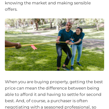
knowing the market and making sensible
offers.
When you are buying property, getting the best
price can mean the difference between being
able to afford it and having to settle for second
best. And, of course, a purchaser is often
negotiating with a seasoned professional, so