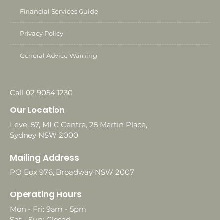
Financial Services Guide
Privacy Policy
General Advice Warning
Call 02 9054 1230
Our Location
Level 57, MLC Centre, 25 Martin Place,
Sydney NSW 2000
Mailing Address
PO Box 976, Broadway NSW 2007
Operating Hours
Mon - Fri: 9am - 5pm
Sat - Sun: Closed