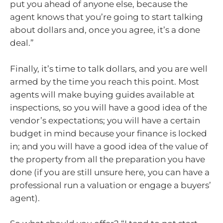
put you ahead of anyone else, because the
agent knows that you’re going to start talking
about dollars and, once you agree, it’s a done
deal.”
Finally, it’s time to talk dollars, and you are well
armed by the time you reach this point. Most
agents will make buying guides available at
inspections, so you will have a good idea of the
vendor’s expectations; you will have a certain
budget in mind because your finance is locked
in; and you will have a good idea of the value of
the property from all the preparation you have
done (if you are still unsure here, you can have a
professional run a valuation or engage a buyers’
agent).