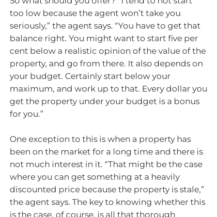
So what should you offer? “I tend to not start
too low because the agent won’t take you
seriously,” the agent says. “You have to get that
balance right. You might want to start five per
cent below a realistic opinion of the value of the
property, and go from there. It also depends on
your budget. Certainly start below your
maximum, and work up to that. Every dollar you
get the property under your budget is a bonus
for you.”
One exception to this is when a property has
been on the market for a long time and there is
not much interest in it. “That might be the case
where you can get something at a heavily
discounted price because the property is stale,”
the agent says. The key to knowing whether this
is the case, of course, is all that thorough