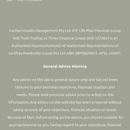
Vachan Wealth Management Pty Ltd ATF Life Plan Financial Group
Unit Trust Trading as Thrive Financial Group (AR) 1273663 is an
Authorised Representative(s) of Authorised Representatives of
Godfrey Pembroke Group Pty Ltd ABN 38078629973. AFSL 245451.
General Advice Warning
Any advice on this site is general nature only and has not been
tailored to your personal objectives, financial situation and
needs. Please seek personal advice prior to acting on this
information.
Any advice on this website has been prepared without
taking account of your objectives, financial situation or needs.
Because of that, before acting on the advice, you should consider its
appropriateness to you, having regard to your objectives, financial