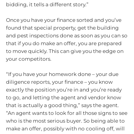
bidding, it tells a different story.”
Once you have your finance sorted and you’ve
found that special property, get the building
and pest inspections done as soon as you can so
that if you do make an offer, you are prepared
to move quickly. This can give you the edge on
your competitors.
“If you have your homework done – your due
diligence reports, your finance – you know
exactly the position you’re in and you’re ready
to go, and letting the agent and vendor know
that is actually a good thing,” says the agent.
“An agent wants to look for all those signs to see
who is the most serious buyer. So being able to
make an offer, possibly with no cooling off, will