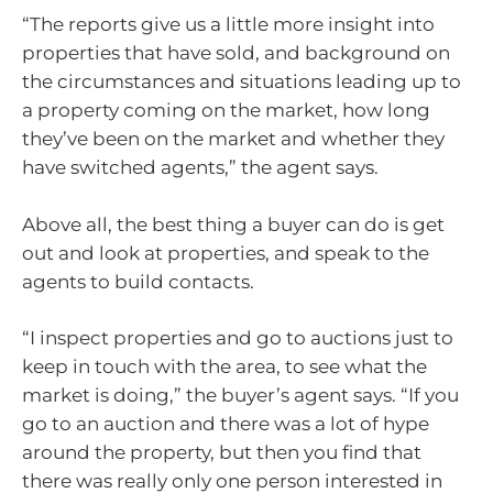
“The reports give us a little more insight into
properties that have sold, and background on
the circumstances and situations leading up to
a property coming on the market, how long
they’ve been on the market and whether they
have switched agents,” the agent says.
Above all, the best thing a buyer can do is get
out and look at properties, and speak to the
agents to build contacts.
“I inspect properties and go to auctions just to
keep in touch with the area, to see what the
market is doing,” the buyer’s agent says. “If you
go to an auction and there was a lot of hype
around the property, but then you find that
there was really only one person interested in