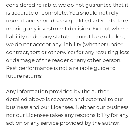
considered reliable, we do not guarantee that it
is accurate or complete. You should not rely
upon it and should seek qualified advice before
making any investment decision. Except where
liability under any statute cannot be excluded,
we do not accept any liability (whether under
contract, tort or otherwise) for any resulting loss
or damage of the reader or any other person.
Past performance is not a reliable guide to
future returns.
Any information provided by the author
detailed above is separate and external to our
business and our Licensee. Neither our business
nor our Licensee takes any responsibility for any
action or any service provided by the author.