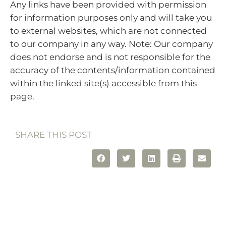
Any links have been provided with permission
for information purposes only and will take you
to external websites, which are not connected
to our company in any way. Note: Our company
does not endorse and is not responsible for the
accuracy of the contents/information contained
within the linked site(s) accessible from this
page.
SHARE THIS POST