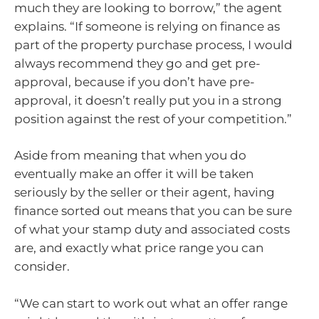
much they are looking to borrow,” the agent
explains. “If someone is relying on finance as
part of the property purchase process, I would
always recommend they go and get pre-
approval, because if you don’t have pre-
approval, it doesn’t really put you in a strong
position against the rest of your competition.”
Aside from meaning that when you do
eventually make an offer it will be taken
seriously by the seller or their agent, having
finance sorted out means that you can be sure
of what your stamp duty and associated costs
are, and exactly what price range you can
consider.
“We can start to work out what an offer range