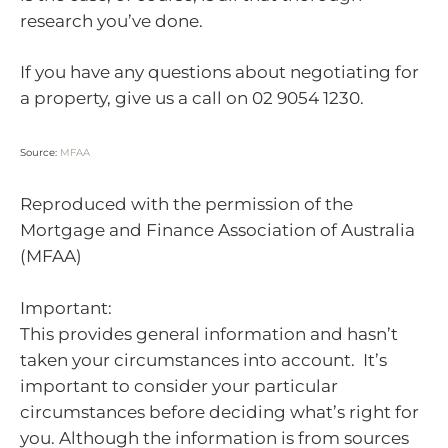
research you’ve done.
If you have any questions about negotiating for
a property, give us a call on 02 9054 1230.
Source:
MFAA
Reproduced with the permission of the
Mortgage and Finance Association of Australia
(MFAA)
Important:
This provides general information and hasn’t
taken your circumstances into account. It’s
important to consider your particular
circumstances before deciding what’s right for
you. Although the information is from sources