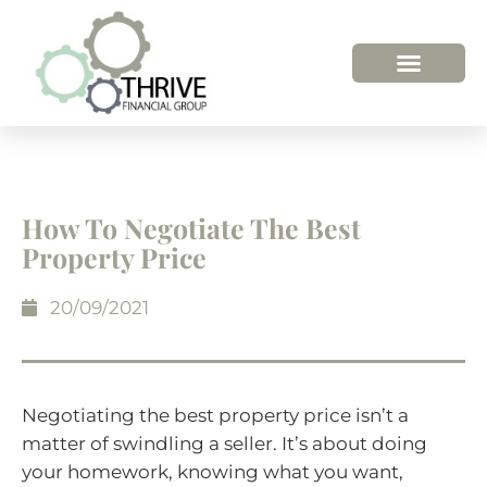
How To Negotiate The Best
Property Price
20/09/2021
Negotiating the best property price isn’t a
matter of swindling a seller. It’s about doing
your homework, knowing what you want,