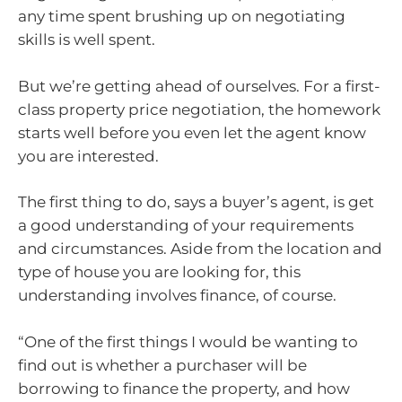
any time spent brushing up on negotiating
skills is well spent.
But we’re getting ahead of ourselves. For a first-
class property price negotiation, the homework
starts well before you even let the agent know
you are interested.
The first thing to do, says a buyer’s agent, is get
a good understanding of your requirements
and circumstances. Aside from the location and
type of house you are looking for, this
understanding involves finance, of course.
“One of the first things I would be wanting to
find out is whether a purchaser will be
borrowing to finance the property, and how