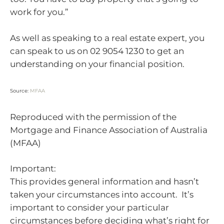
work for you.”
As well as speaking to a real estate expert, you
can speak to us on 02 9054 1230 to get an
understanding on your financial position.
Source:
MFAA
Reproduced with the permission of the
Mortgage and Finance Association of Australia
(MFAA)
Important:
This provides general information and hasn’t
taken your circumstances into account. It’s
important to consider your particular
circumstances before deciding what’s right for