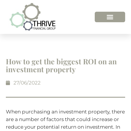
How to get the biggest ROI on an
investment property
27/06/2022
When purchasing an investment property, there
are a number of factors that could increase or
reduce your potential return on investment. In