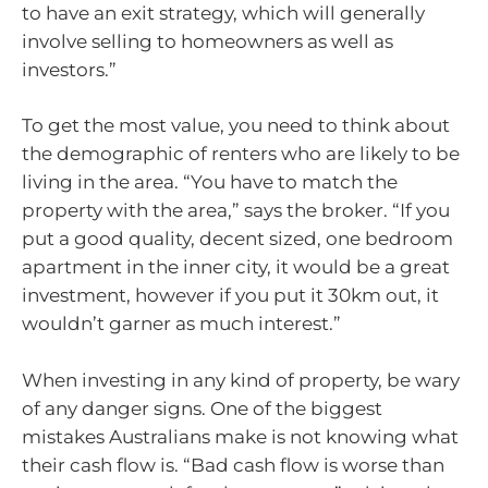
to have an exit strategy, which will generally
involve selling to homeowners as well as
investors.”
To get the most value, you need to think about
the demographic of renters who are likely to be
living in the area. “You have to match the
property with the area,” says the broker. “If you
put a good quality, decent sized, one bedroom
apartment in the inner city, it would be a great
investment, however if you put it 30km out, it
wouldn’t garner as much interest.”
When investing in any kind of property, be wary
of any danger signs. One of the biggest
mistakes Australians make is not knowing what
their cash flow is. “Bad cash flow is worse than