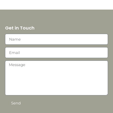
Get in Touch
Send