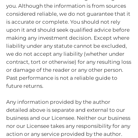
you. Although the information is from sources
considered reliable, we do not guarantee that it
is accurate or complete. You should not rely
upon it and should seek qualified advice before
making any investment decision. Except where
liability under any statute cannot be excluded,
we do not accept any liability (whether under
contract, tort or otherwise) for any resulting loss
or damage of the reader or any other person.
Past performance is not a reliable guide to
future returns.
Any information provided by the author
detailed above is separate and external to our
business and our Licensee. Neither our business
nor our Licensee takes any responsibility for any
action or any service provided by the author.