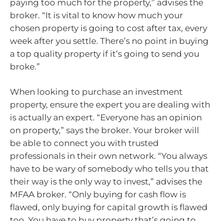
paying too much for the property,” advises the
broker. “It is vital to know how much your
chosen property is going to cost after tax, every
week after you settle. There’s no point in buying
a top quality property if it’s going to send you
broke.”
When looking to purchase an investment
property, ensure the expert you are dealing with
is actually an expert. “Everyone has an opinion
on property,” says the broker. Your broker will
be able to connect you with trusted
professionals in their own network. “You always
have to be wary of somebody who tells you that
their way is the only way to invest,” advises the
MFAA broker. “Only buying for cash flow is
flawed, only buying for capital growth is flawed
too. You have to buy property that’s going to