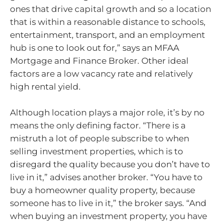
ones that drive capital growth and so a location
that is within a reasonable distance to schools,
entertainment, transport, and an employment
hub is one to look out for,” says an MFAA
Mortgage and Finance Broker. Other ideal
factors are a low vacancy rate and relatively
high rental yield.
Although location plays a major role, it’s by no
means the only defining factor. “There is a
mistruth a lot of people subscribe to when
selling investment properties, which is to
disregard the quality because you don’t have to
live in it,” advises another broker. “You have to
buy a homeowner quality property, because
someone has to live in it,” the broker says. “And
when buying an investment property, you have