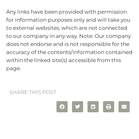
Any links have been provided with permission
for information purposes only and will take you
to external websites, which are not connected
to our company in any way. Note: Our company
does not endorse and is not responsible for the
accuracy of the contents/information contained
within the linked site(s) accessible from this
page.
SHARE THIS POST