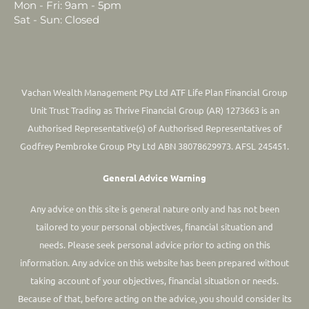
Mon - Fri: 9am - 5pm
Sat - Sun: Closed
Vachan Wealth Management Pty Ltd ATF Life Plan Financial Group
Unit Trust Trading as Thrive Financial Group (AR) 1273663 is an
Authorised Representative(s) of Authorised Representatives of
Godfrey Pembroke Group Pty Ltd ABN 38078629973. AFSL 245451.
General Advice Warning
Any advice on this site is general nature only and has not been
tailored to your personal objectives, financial situation and
needs. Please seek personal advice prior to acting on this
information.
Any advice on this website has been prepared without
taking account of your objectives, financial situation or needs.
Because of that, before acting on the advice, you should consider its