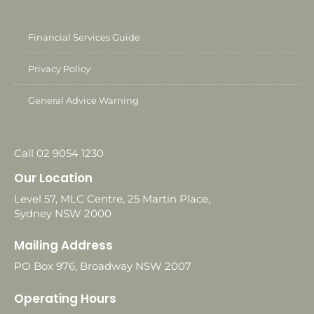
Financial Services Guide
Privacy Policy
General Advice Warning
Call 02 9054 1230
Our Location
Level 57, MLC Centre, 25 Martin Place,
Sydney NSW 2000
Mailing Address
PO Box 976, Broadway NSW 2007
Operating Hours