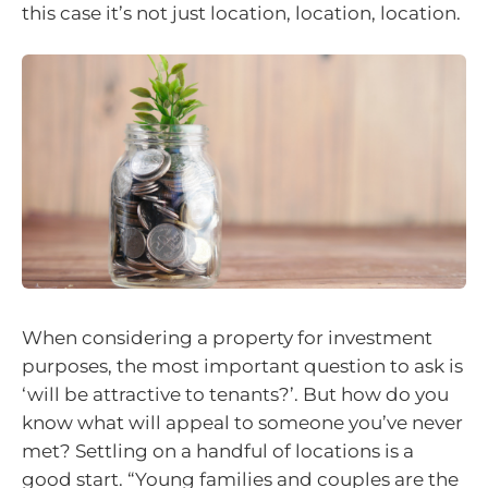
this case it’s not just location, location, location.
When considering a property for investment
purposes, the most important question to ask is
‘will be attractive to tenants?’. But how do you
know what will appeal to someone you’ve never
met? Settling on a handful of locations is a
good start. “Young families and couples are the