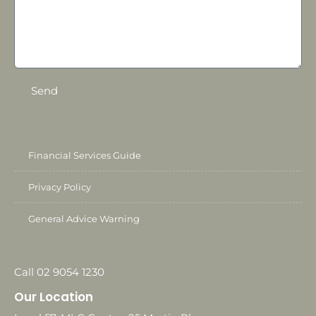
Send
Financial Services Guide
Privacy Policy
General Advice Warning
Call 02 9054 1230
Our Location