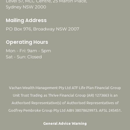
Level 57, MLC Centre, 25 Martin Place,
Sydney NSW 2000
Mailing Address
PO Box 976, Broadway NSW 2007
Operating Hours
Mon - Fri: 9am - 5pm
Sat - Sun: Closed
Vachan Wealth Management Pty Ltd ATF Life Plan Financial Group
Unit Trust Trading as Thrive Financial Group (AR) 1273663 is an
Authorised Representative(s) of Authorised Representatives of
Godfrey Pembroke Group Pty Ltd ABN 38078629973. AFSL 245451.
General Advice Warning