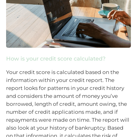
How is your credit score calculated?
Your credit score is calculated based on the
information within your credit report. The
report looks for patterns in your credit history
and considers the amount of money you’ve
borrowed, length of credit, amount owing, the
number of credit applications made, and if
repayments were made on time. The report will
also look at your history of bankruptcy. Based
on that information, it calculates the risk of