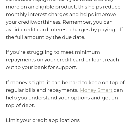
more on an eligible product, this helps reduce
monthly interest charges and helps improve
your creditworthiness. Remember, you can
avoid credit card interest charges by paying off
the full amount by the due date.
If you’re struggling to meet minimum
repayments on your credit card or loan, reach
out to your bank for support.
If money’s tight, it can be hard to keep on top of
regular bills and repayments.
Money Smart
can
help you understand your options and get on
top of debt.
Limit your credit applications