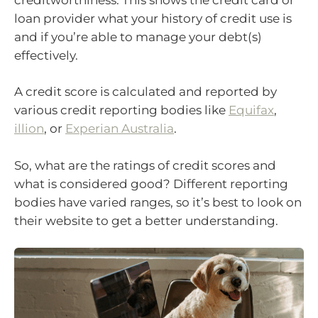
loan provider what your history of credit use is
and if you’re able to manage your debt(s)
effectively.
A credit score is calculated and reported by
various credit reporting bodies like
Equifax
,
illion
, or
Experian Australia
.
So, what are the ratings of credit scores and
what is considered good? Different reporting
bodies have varied ranges, so it’s best to look on
their website to get a better understanding.