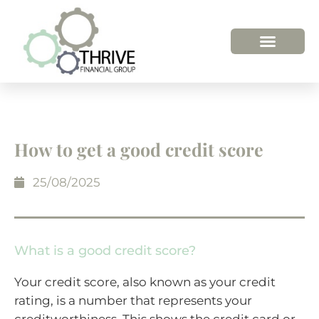
How to get a good credit score
25/08/2025
What is a good credit score?
Your credit score, also known as your credit
rating, is a number that represents your
creditworthiness. This shows the credit card or