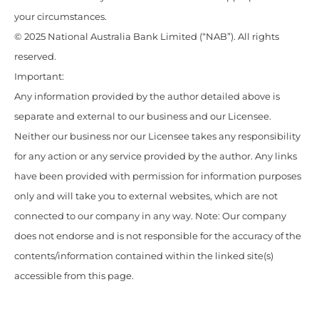
your circumstances.
© 2025 National Australia Bank Limited (“NAB”). All rights
reserved.
Important:
Any information provided by the author detailed above is
separate and external to our business and our Licensee.
Neither our business nor our Licensee takes any responsibility
for any action or any service provided by the author. Any links
have been provided with permission for information purposes
only and will take you to external websites, which are not
connected to our company in any way. Note: Our company
does not endorse and is not responsible for the accuracy of the
contents/information contained within the linked site(s)
accessible from this page.