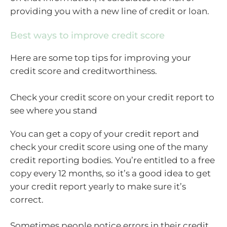
providing you with a new line of credit or loan.
Best ways to improve credit score
Here are some top tips for improving your
credit score and creditworthiness.
Check your credit score on your credit report to
see where you stand
You can get a copy of your credit report and
check your credit score using one of the many
credit reporting bodies. You’re entitled to a free
copy every 12 months, so it’s a good idea to get
your credit report yearly to make sure it’s
correct.
Sometimes people notice errors in their credit