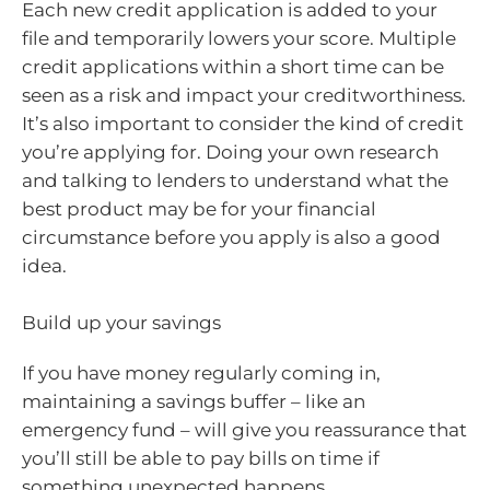
Each new credit application is added to your
file and temporarily lowers your score. Multiple
credit applications within a short time can be
seen as a risk and impact your creditworthiness.
It’s also important to consider the kind of credit
you’re applying for. Doing your own research
and talking to lenders to understand what the
best product may be for your financial
circumstance before you apply is also a good
idea.
Build up your savings
If you have money regularly coming in,
maintaining a savings buffer – like an
emergency fund – will give you reassurance that
you’ll still be able to pay bills on time if
something unexpected happens.