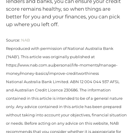
lenders and banks, you can ensure your credit
score remains healthy, so when things are
better for you and your finances, you can pick
up where you left off.
Source:
NAB
Reproduced with permission of National Australia Bank
(‘NAB’). This article was originally published at
https://www.nab.com.au/personal/life-moments/manage-
money/money-basics/improve-creditworthiness
National Australia Bank Limited. ABN 12 004 044 937 AFSL
and Australian Credit Licence 230686. The information
contained in this article is intended to be of a general nature
only. Any advice contained in this article has been prepared
without taking into account your objectives, financial situation
or needs. Before acting on any advice on this website, NAB
recommends that you consider whether it is appropriate for