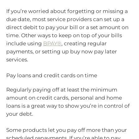
If you’re worried about forgetting or missing a
due date, most service providers can set up a
direct debit to pay your bill or a set amount on
time. Other ways to keep on top of your bills
include using
BPAY®
, creating regular
payments, or setting up buy now pay later
services.
Pay loans and credit cards on time
Regularly paying off at least the minimum
amount on credit cards, personal and home
loans is a great way to show you’re in control of
your debt.
Some products let you pay off more than your
scheduled repayments. If you’re able to pay