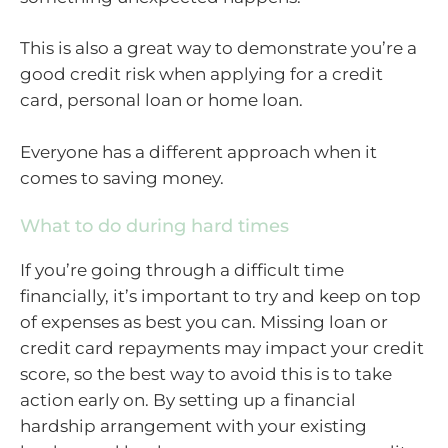
This is also a great way to demonstrate you’re a
good credit risk when applying for a credit
card, personal loan or home loan.
Everyone has a different approach when it
comes to saving money.
What to do during hard times
If you’re going through a difficult time
financially, it’s important to try and keep on top
of expenses as best you can. Missing loan or
credit card repayments may impact your credit
score, so the best way to avoid this is to take
action early on. By setting up a financial
hardship arrangement with your existing