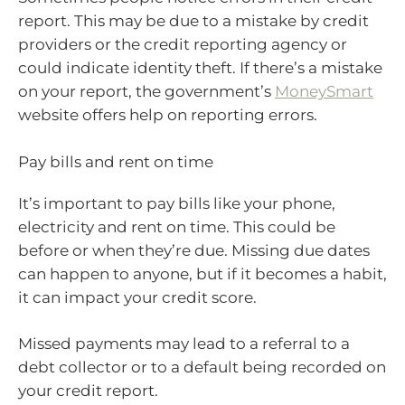
report. This may be due to a mistake by credit
providers or the credit reporting agency or
could indicate identity theft. If there’s a mistake
on your report, the government’s
MoneySmart
website offers help on reporting errors.
Pay bills and rent on time
It’s important to pay bills like your phone,
electricity and rent on time. This could be
before or when they’re due. Missing due dates
can happen to anyone, but if it becomes a habit,
it can impact your credit score.
Missed payments may lead to a referral to a
debt collector or to a default being recorded on
your credit report.