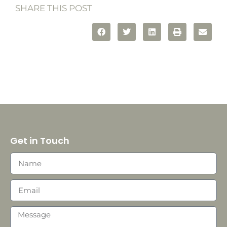
SHARE THIS POST
Get in Touch