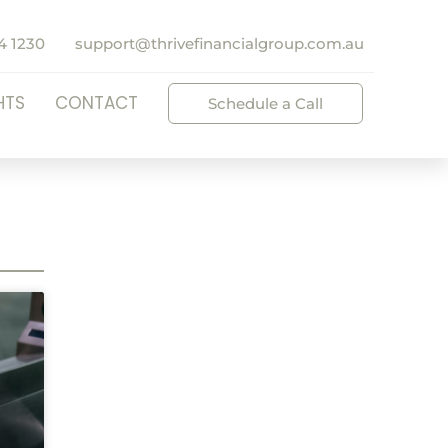
4 1230
support@thrivefinancialgroup.com.au
HTS
CONTACT
Schedule a Call