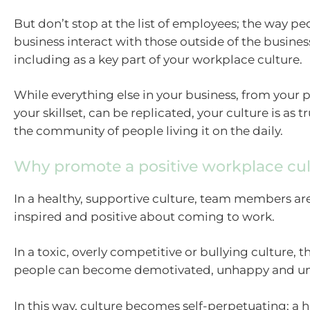
But don’t stop at the list of employees; the way pe
business interact with those outside of the busines
including as a key part of your workplace culture.
While everything else in your business, from your 
your skillset, can be replicated, your culture is as t
the community of people living it on the daily.
Why promote a positive workplace cul
In a healthy, supportive culture, team members ar
inspired and positive about coming to work.
In a toxic, overly competitive or bullying culture, 
people can become demotivated, unhappy and un
In this way, culture becomes self-perpetuating; a h