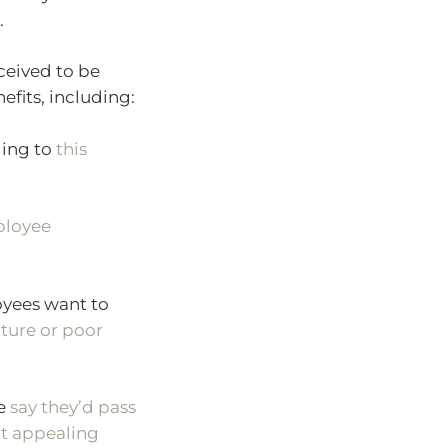
.
ceived to be
efits, including:
ing to
this
ployee
yees want to
ture or poor
le
say they’d pass
’t appealing