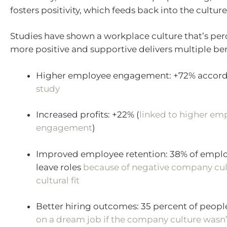
fosters positivity, which feeds back into the culture
Studies have shown a workplace culture that’s per
more positive and supportive delivers multiple ben
Higher employee engagement: +72% accord
study
Increased profits: +22% (
linked to higher em
engagement
)
Improved employee retention: 38% of emplo
leave roles
because of negative company cul
cultural fit
Better hiring outcomes: 35 percent of peop
on a dream job if the company culture wasn