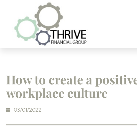
How to create a positiv
workplace culture
03/01/2022