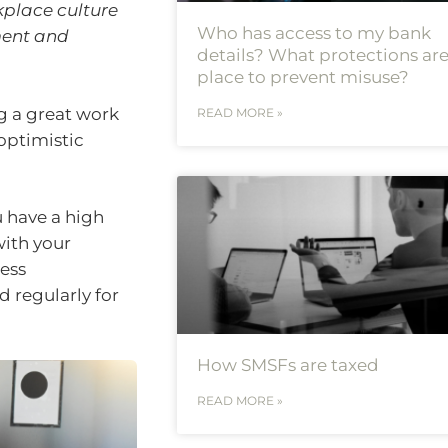
place culture
Who has access to my bank
ment and
details? What protections are
place to prevent misuse?
ng a great work
READ MORE »
optimistic
 have a high
with your
ness
 regularly for
How SMSFs are taxed
READ MORE »