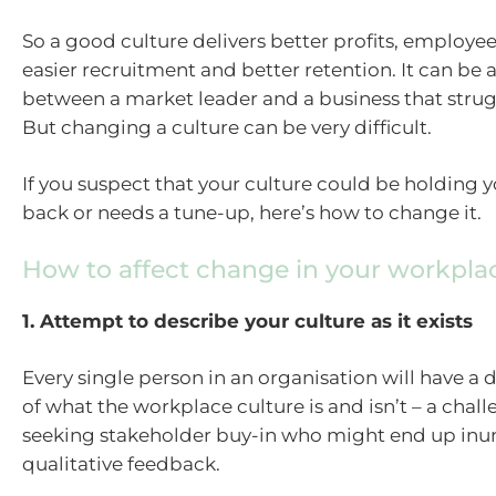
So a good culture delivers better profits, employ
easier recruitment and better retention. It can be 
between a market leader and a business that strug
But changing a culture can be very difficult.
If you suspect that your culture could be holding 
back or needs a tune-up, here’s how to change it.
How to affect change in your workpla
1. Attempt to describe your culture as it exists
Every single person in an organisation will have a 
of what the workplace culture is and isn’t – a chal
seeking stakeholder buy-in who might end up in
qualitative feedback.