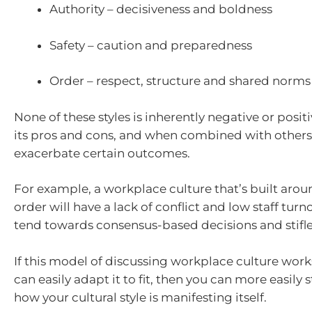
Authority – decisiveness and boldness
Safety – caution and preparedness
Order – respect, structure and shared norms
None of these styles is inherently negative or posit
its pros and cons, and when combined with other
exacerbate certain outcomes.
For example, a workplace culture that’s built aro
order will have a lack of conflict and low staff tur
tend towards consensus-based decisions and stifle
If this model of discussing workplace culture works
can easily adapt it to fit, then you can more easily s
how your cultural style is manifesting itself.