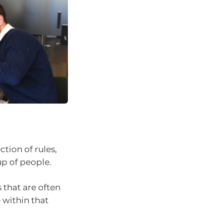
ction of rules,
p of people.
 that are often
 within that