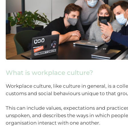
What is workplace culture?
Workplace culture, like culture in general, is a colle
customs and social behaviours unique to that grou
This can include values, expectations and practices
unspoken, and describes the ways in which people
organisation interact with one another.