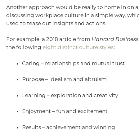
Another approach would be really to home in on a
discussing workplace culture in a simple way, whi
used to tease out insights and actions.
For example, a 2018 article from
Harvard Business
the following
eight distinct culture styles
:
Caring – relationships and mutual trust
Purpose – idealism and altruism
Learning – exploration and creativity
Enjoyment – fun and excitement
Results – achievement and winning