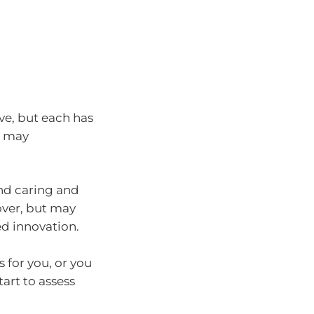
ive, but each has
s may
und caring and
nover, but may
d innovation.
 for you, or you
tart to assess