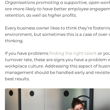
Organisations promoting a supportive, open work
are more likely to have better employee engage
retention, as well as higher profits.
Every business owner likes to think they’re fosteri
environment, but sometimes this is a case of over-
thinking.
If you have problems
finding the right talent
or you
turnover rate, these are signs you have a problem 
workplace culture. Addressing this aspect of busi
management should be handled early and revisited
best results.