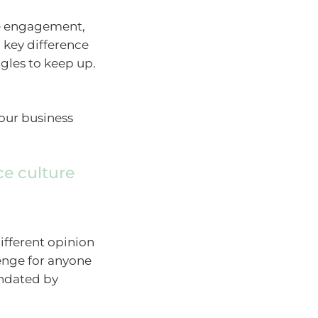
ee engagement,
a key difference
gles to keep up.
your business
ce culture
different opinion
lenge for anyone
undated by