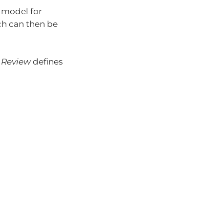
 model for
ch can then be
 Review
defines