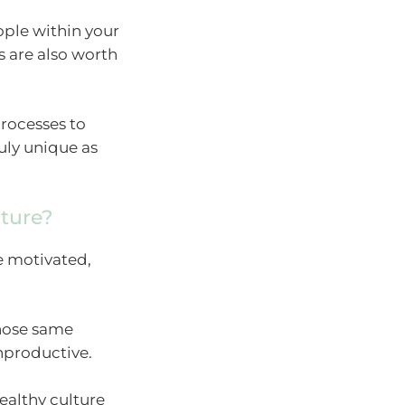
ople within your
s are also worth
processes to
ruly unique as
ture?
e motivated,
those same
productive.
ealthy culture