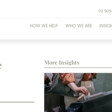
02 905
HOW WE HELP
WHO WE ARE
INSIG
e
More Insights