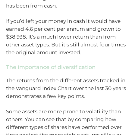
has been from cash.
If you’d left your money in cash it would have
earned 4.6 per cent per annum and grown to
$38,938. It’s a much lower return than from
other asset types. But it’s still almost four times
the original amount invested.
The importance of diversification
The returns from the different assets tracked in
the Vanguard Index Chart over the last 30 years
demonstrates a few key points.
Some assets are more prone to volatility than
others. You can see that by comparing how
different types of shares have performed over