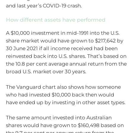
and last year’s COVID-19 crash.
How different assets have performed
A $10,000 investment in mid-1991 into the U.S.
share market would have grown to $217,642 by
30 June 2021 if all income received had been
reinvested back into U.S. shares. That’s based on
the 10.8 per cent average annual return from the
broad U.S. market over 30 years.
The Vanguard chart also shows how someone
who had invested $10,000 back then would
have ended up by investing in other asset types.
The same amount invested into Australian
shares would have grown to $160,498 based on