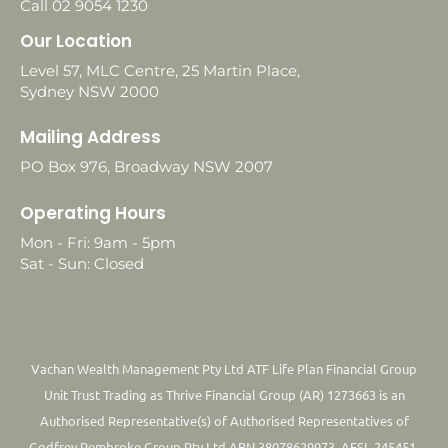
Call 02 9054 1230
Our Location
Level 57, MLC Centre, 25 Martin Place,
Sydney NSW 2000
Mailing Address
PO Box 976, Broadway NSW 2007
Operating Hours
Mon - Fri: 9am - 5pm
Sat - Sun: Closed
Vachan Wealth Management Pty Ltd ATF Life Plan Financial Group
Unit Trust Trading as Thrive Financial Group (AR) 1273663 is an
Authorised Representative(s) of Authorised Representatives of
Godfrey Pembroke Group Pty Ltd ABN 38078629973. AFSL 245451.