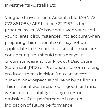
Investments Australia Ltd
Vanguard Investments Australia Ltd (ABN 72
072 881 086 / AFS Licence 227263) is the
product issuer. We have not taken yours and
your clients’ circumstances into account when
preparing this material so it may not be
applicable to the particular situation you are
considering. You should consider your
circumstances and our Product Disclosure
Statement (PDS) or Prospectus before making
any investment decision. You can access
our PDS or Prospectus online or by calling us.
This material was prepared in good faith and
we accept no liability for any errors or
omissions. Past performance is not an
indication of future performance.