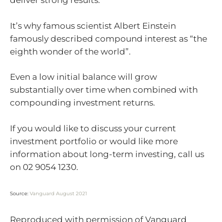
deliver strong results.
It’s why famous scientist Albert Einstein
famously described compound interest as “the
eighth wonder of the world”.
Even a low initial balance will grow
substantially over time when combined with
compounding investment returns.
If you would like to discuss your current
investment portfolio or would like more
information about long-term investing, call us
on
02 9054 1230.
Source:
Vanguard August 2021
Reproduced with permission of Vanguard