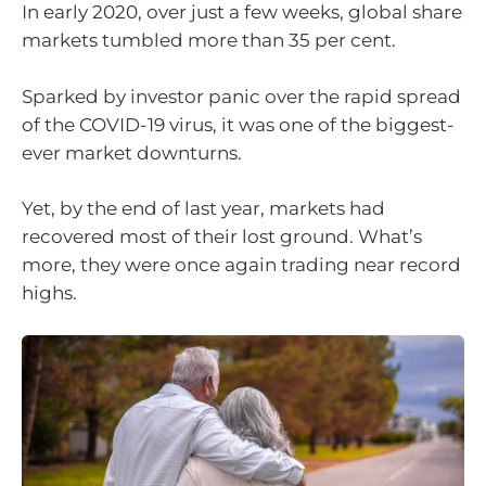
In early 2020, over just a few weeks, global share
markets tumbled more than 35 per cent.
Sparked by investor panic over the rapid spread
of the COVID-19 virus, it was one of the biggest-
ever market downturns.
Yet, by the end of last year, markets had
recovered most of their lost ground. What’s
more, they were once again trading near record
highs.