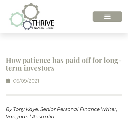
HOW WE HELP
WHO WE ARE
How patience has paid off for long-
term investors
06/09/2021
By Tony Kaye, Senior Personal Finance Writer,
Vanguard Australia