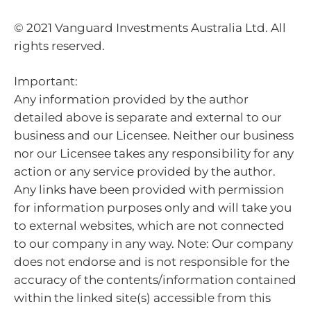
© 2021 Vanguard Investments Australia Ltd. All
rights reserved.
Important:
Any information provided by the author
detailed above is separate and external to our
business and our Licensee. Neither our business
nor our Licensee takes any responsibility for any
action or any service provided by the author.
Any links have been provided with permission
for information purposes only and will take you
to external websites, which are not connected
to our company in any way. Note: Our company
does not endorse and is not responsible for the
accuracy of the contents/information contained
within the linked site(s) accessible from this