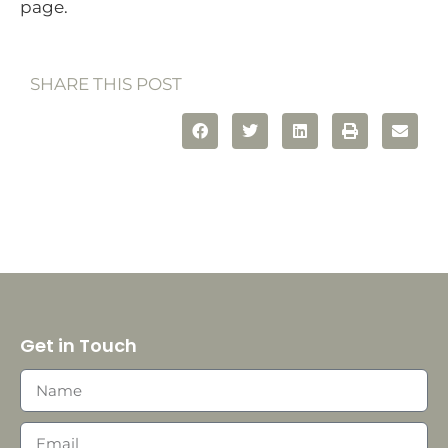
page.
SHARE THIS POST
Get in Touch