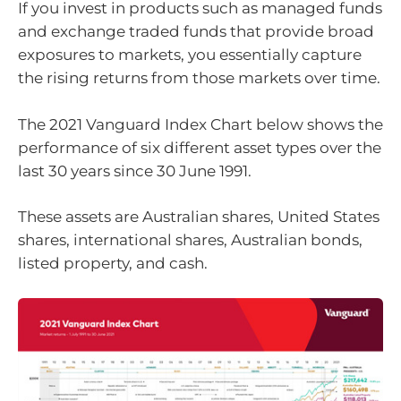
If you invest in products such as managed funds
and exchange traded funds that provide broad
exposures to markets, you essentially capture
the rising returns from those markets over time.
The 2021 Vanguard Index Chart below shows the
performance of six different asset types over the
last 30 years since 30 June 1991.
These assets are Australian shares, United States
shares, international shares, Australian bonds,
listed property, and cash.