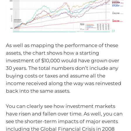
As well as mapping the performance of these
assets, the chart shows how a starting
investment of $10,000 would have grown over
30 years. The total numbers don’t include any
buying costs or taxes and assume all the
income received along the way was reinvested
back into the same assets.
You can clearly see how investment markets
have risen and fallen over time. As well, you can
see the shorter-term impacts of major events
including the Global Financial Crisis in 2008