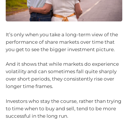
It’s only when you take a long-term view of the
performance of share markets over time that
you get to see the bigger investment picture.
And it shows that while markets do experience
volatility and can sometimes fall quite sharply
over short periods, they consistently rise over
longer time frames.
Investors who stay the course, rather than trying
to time when to buy and sell, tend to be more
successful in the long run.