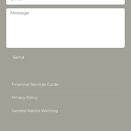
Send
Financial Services Guide
Privacy Policy
General Advice Warning