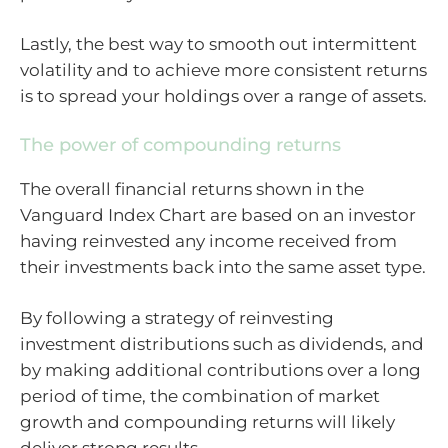
Lastly, the best way to smooth out intermittent
volatility and to achieve more consistent returns
is to spread your holdings over a range of assets.
The power of compounding returns
The overall financial returns shown in the
Vanguard Index Chart are based on an investor
having reinvested any income received from
their investments back into the same asset type.
By following a strategy of reinvesting
investment distributions such as dividends, and
by making additional contributions over a long
period of time, the combination of market
growth and compounding returns will likely