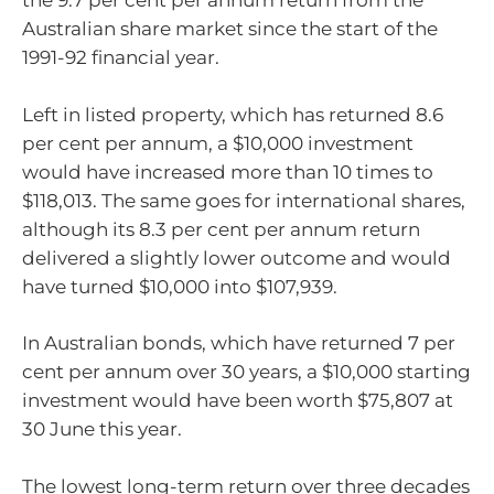
the 9.7 per cent per annum return from the
Australian share market since the start of the
1991-92 financial year.
Left in listed property, which has returned 8.6
per cent per annum, a $10,000 investment
would have increased more than 10 times to
$118,013. The same goes for international shares,
although its 8.3 per cent per annum return
delivered a slightly lower outcome and would
have turned $10,000 into $107,939.
In Australian bonds, which have returned 7 per
cent per annum over 30 years, a $10,000 starting
investment would have been worth $75,807 at
30 June this year.
The lowest long-term return over three decades