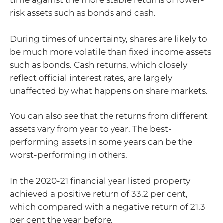
time against the more stable returns of lower-
risk assets such as bonds and cash.
During times of uncertainty, shares are likely to
be much more volatile than fixed income assets
such as bonds. Cash returns, which closely
reflect official interest rates, are largely
unaffected by what happens on share markets.
You can also see that the returns from different
assets vary from year to year. The best-
performing assets in some years can be the
worst-performing in others.
In the 2020-21 financial year listed property
achieved a positive return of 33.2 per cent,
which compared with a negative return of 21.3
per cent the year before.