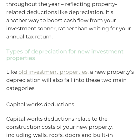
throughout the year – reflecting property-
related deductions like depreciation. It’s
another way to boost cash flow from your
investment sooner, rather than waiting for your
annual tax return.
Types of depreciation for new investment
properties
Like
old investment properties
, a new property’s
depreciation will also fall into these two main
categories:
Capital works deductions
Capital works deductions relate to the
construction costs of your new property,
including walls, roofs, doors and built-in