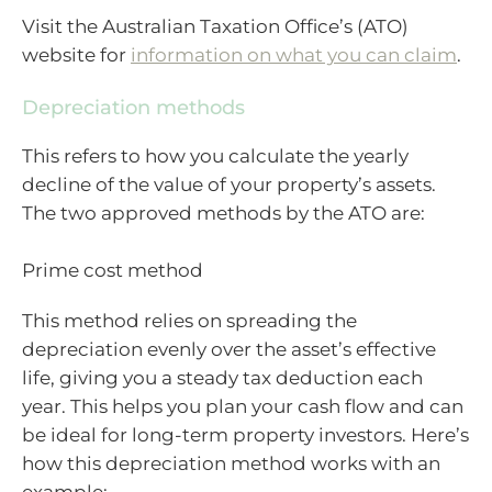
Visit the Australian Taxation Office’s (ATO)
website for
information on what you can claim
.
Depreciation methods
This refers to how you calculate the yearly
decline of the value of your property’s assets.
The two approved methods by the ATO are:
Prime cost method
This method relies on spreading the
depreciation evenly over the asset’s effective
life, giving you a steady tax deduction each
year. This helps you plan your cash flow and can
be ideal for long-term property investors. Here’s
how this depreciation method works with an
example: