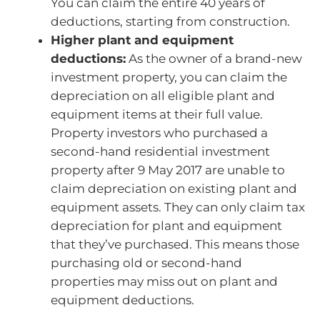
You can claim the entire 40 years of
deductions, starting from construction.
Higher plant and equipment
deductions:
As the owner of a brand-new
investment property, you can claim the
depreciation on all eligible plant and
equipment items at their full value.
Property investors who purchased a
second-hand residential investment
property after 9 May 2017 are unable to
claim depreciation on existing plant and
equipment assets. They can only claim tax
depreciation for plant and equipment
that they’ve purchased. This means those
purchasing old or second-hand
properties may miss out on plant and
equipment deductions.