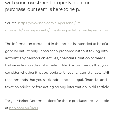
with your investment property build or
purchase, our team is here to help.
Source:
https://www.nab.com.au/personal/life-
moments/home-property/invest-property/claim-depreciation
The information contained in this article is intended to be of a
general nature only. It has been prepared without taking into
account any person’s objectives, financial situation or needs.
Before acting on this information, NAB recommends that you
consider whether it is appropriate for your circumstances. NAB
recommends that you seek independent legal, financial and
taxation advice before acting on any information in this article.
Target Market Determinations for these products are available
at
nab.com.au/TMD
.