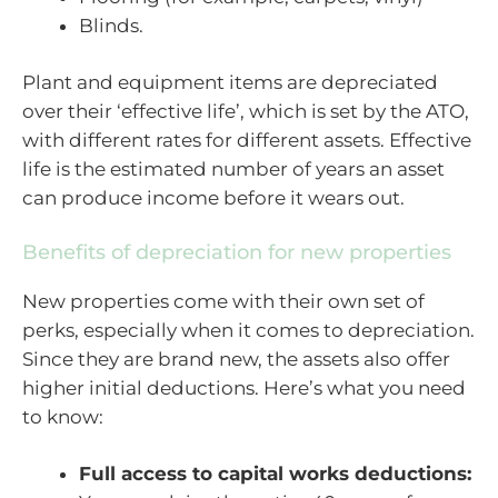
Blinds.
Plant and equipment items are depreciated
over their ‘effective life’, which is set by the ATO,
with different rates for different assets. Effective
life is the estimated number of years an asset
can produce income before it wears out.
Benefits of depreciation for new properties
New properties come with their own set of
perks, especially when it comes to depreciation.
Since they are brand new, the assets also offer
higher initial deductions. Here’s what you need
to know:
Full access to capital works deductions: