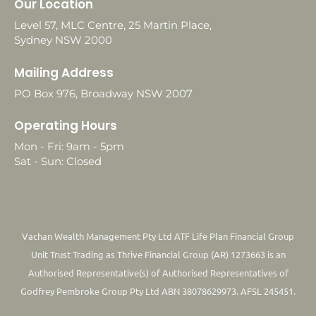
Our Location
Level 57, MLC Centre, 25 Martin Place,
Sydney NSW 2000
Mailing Address
PO Box 976, Broadway NSW 2007
Operating Hours
Mon - Fri: 9am - 5pm
Sat - Sun: Closed
Vachan Wealth Management Pty Ltd ATF Life Plan Financial Group
Unit Trust Trading as Thrive Financial Group (AR) 1273663 is an
Authorised Representative(s) of Authorised Representatives of
Godfrey Pembroke Group Pty Ltd ABN 38078629973. AFSL 245451.