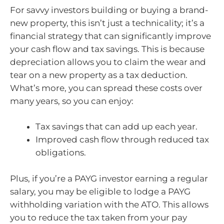
For savvy investors building or buying a brand-
new property, this isn’t just a technicality; it’s a
financial strategy that can significantly improve
your cash flow and tax savings. This is because
depreciation allows you to claim the wear and
tear on a new property as a tax deduction.
What’s more, you can spread these costs over
many years, so you can enjoy:
Tax savings that can add up each year.
Improved cash flow through reduced tax
obligations.
Plus, if you’re a PAYG investor earning a regular
salary, you may be eligible to lodge a PAYG
withholding variation with the ATO. This allows
you to reduce the tax taken from your pay