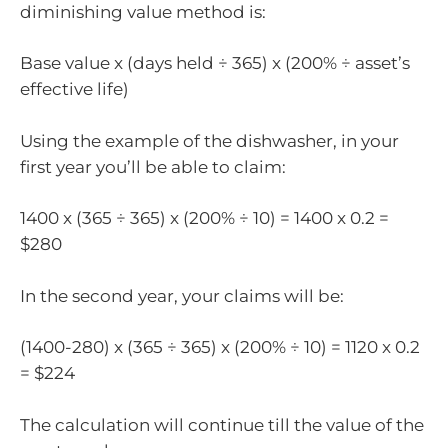
diminishing value method is:
Base value x (days held ÷ 365) x (200% ÷ asset’s
effective life)
Using the example of the dishwasher, in your
first year you’ll be able to claim:
1400 x (365 ÷ 365) x (200% ÷ 10) = 1400 x 0.2 =
$280
In the second year, your claims will be:
(1400-280) x (365 ÷ 365) x (200% ÷ 10) = 1120 x 0.2
= $224
The calculation will continue till the value of the