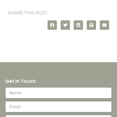
SHARE THIS POST
Get in Touch