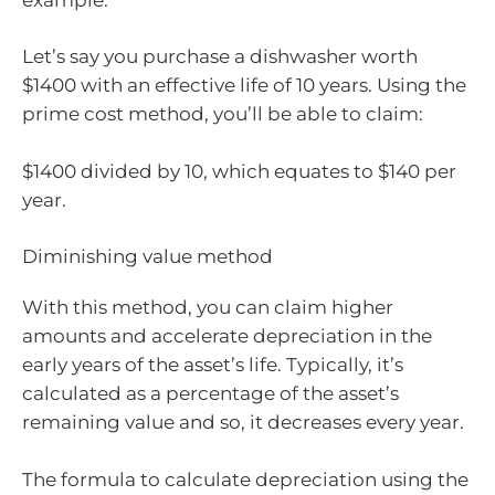
Let’s say you purchase a dishwasher worth
$1400 with an effective life of 10 years. Using the
prime cost method, you’ll be able to claim:
$1400 divided by 10, which equates to $140 per
year.
Diminishing value method
With this method, you can claim higher
amounts and accelerate depreciation in the
early years of the asset’s life. Typically, it’s
calculated as a percentage of the asset’s
remaining value and so, it decreases every year.
The formula to calculate depreciation using the