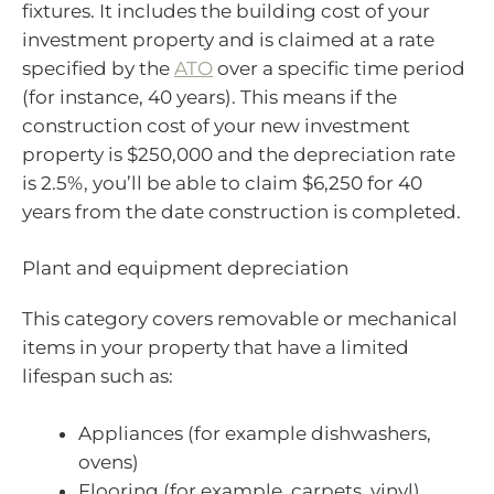
fixtures. It includes the building cost of your
investment property and is claimed at a rate
specified by the
ATO
over a specific time period
(for instance, 40 years). This means if the
construction cost of your new investment
property is $250,000 and the depreciation rate
is 2.5%, you’ll be able to claim $6,250 for 40
years from the date construction is completed.
Plant and equipment depreciation
This category covers removable or mechanical
items in your property that have a limited
lifespan such as:
Appliances (for example dishwashers,
ovens)
Flooring (for example, carpets, vinyl)