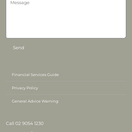
Send
Financial Services Guide
Privacy Policy
General Advice Warning
Call 02 9054 1230