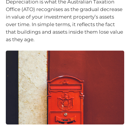
Depreciation is what the Australian Taxation
Office (ATO) recognises as the gradual decrease
in value of your investment property’s assets
over time. In simple terms, it reflects the fact
that buildings and assets inside them lose value
as they age.