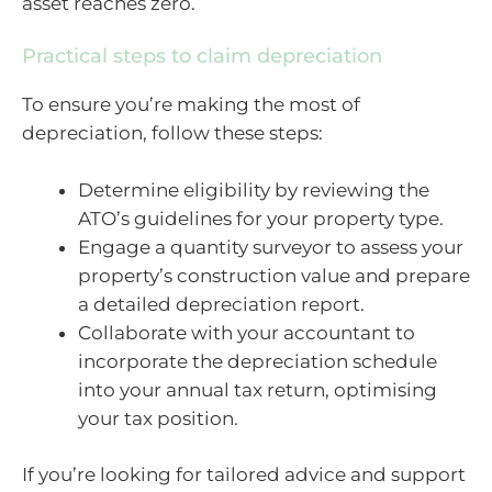
asset reaches zero.
Practical steps to claim depreciation
To ensure you’re making the most of
depreciation, follow these steps:
Determine eligibility by reviewing the
ATO’s guidelines for your property type.
Engage a quantity surveyor to assess your
property’s construction value and prepare
a detailed depreciation report.
Collaborate with your accountant to
incorporate the depreciation schedule
into your annual tax return, optimising
your tax position.
If you’re looking for tailored advice and support