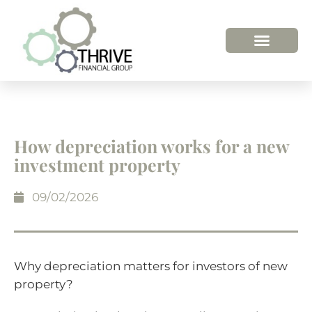
HOW WE HELP
WHO WE ARE
How depreciation works for a new
investment property
09/02/2026
Why depreciation matters for investors of new
property?