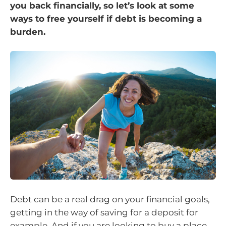
you back financially, so let’s look at some
ways to free yourself if debt is becoming a
burden.
Debt can be a real drag on your financial goals,
getting in the way of saving for a deposit for
example. And if you are looking to buy a place,