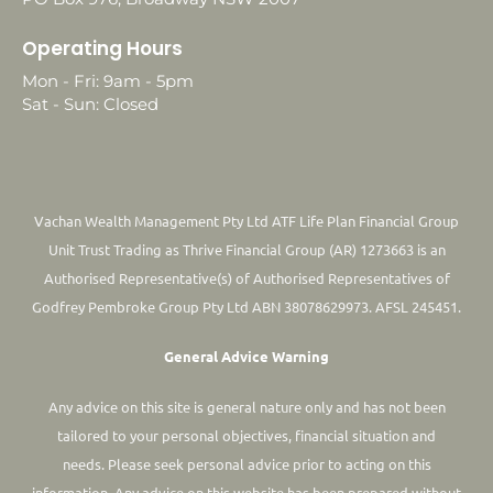
Operating Hours
Mon - Fri: 9am - 5pm
Sat - Sun: Closed
Vachan Wealth Management Pty Ltd ATF Life Plan Financial Group
Unit Trust Trading as Thrive Financial Group (AR) 1273663 is an
Authorised Representative(s) of Authorised Representatives of
Godfrey Pembroke Group Pty Ltd ABN 38078629973. AFSL 245451.
General Advice Warning
Any advice on this site is general nature only and has not been
tailored to your personal objectives, financial situation and
needs. Please seek personal advice prior to acting on this
information.
Any advice on this website has been prepared without