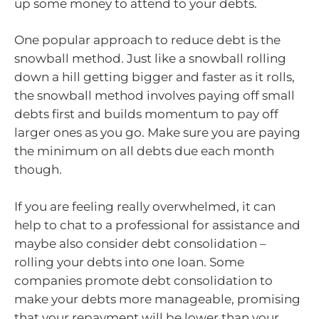
up some money to attend to your debts.
One popular approach to reduce debt is the
snowball method. Just like a snowball rolling
down a hill getting bigger and faster as it rolls,
the snowball method involves paying off small
debts first and builds momentum to pay off
larger ones as you go. Make sure you are paying
the minimum on all debts due each month
though.
If you are feeling really overwhelmed, it can
help to chat to a professional for assistance and
maybe also consider debt consolidation –
rolling your debts into one loan. Some
companies promote debt consolidation to
make your debts more manageable, promising
that your repayment will be lower than your