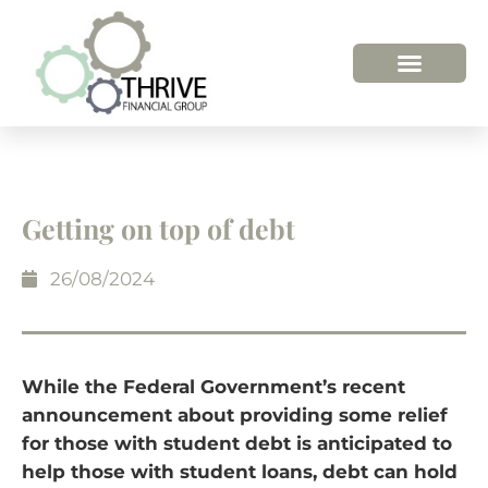
Getting on top of debt
26/08/2024
While the Federal Government’s recent
announcement about providing some relief
for those with student debt is anticipated to
help those with student loans, debt can hold