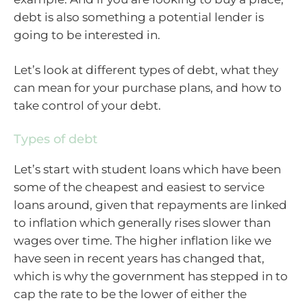
debt is also something a potential lender is
going to be interested in.
Let’s look at different types of debt, what they
can mean for your purchase plans, and how to
take control of your debt.
Types of debt
Let’s start with student loans which have been
some of the cheapest and easiest to service
loans around, given that repayments are linked
to inflation which generally rises slower than
wages over time. The higher inflation like we
have seen in recent years has changed that,
which is why the government has stepped in to
cap the rate to be the lower of either the