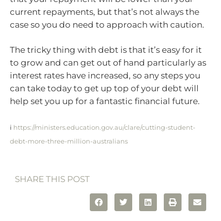
current repayments, but that’s not always the
case so you do need to approach with caution.
The tricky thing with debt is that it’s easy for it
to grow and can get out of hand particularly as
interest rates have increased, so any steps you
can take today to get up top of your debt will
help set you up for a fantastic financial future.
i
https://ministers.education.gov.au/clare/cutting-student-
debt-more-three-million-australians
SHARE THIS POST