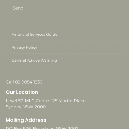
Send
Financial Services Guide
Privacy Policy
General Advice Warning
Call 02 9054 1230
Our Location
Level 57, MLC Centre, 25 Martin Place,
Sydney NSW 2000
Mailing Address
PO Box 976, Broadway NSW 2007