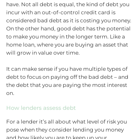
have. Not all debt is equal, the kind of debt you
incur with an out-of-control credit card is
considered bad debt as it is costing you money.
On the other hand, good debt has the potential
to make you money in the longer term. Like a
home loan, where you are buying an asset that
will grow in value over time.
It can make sense if you have multiple types of
debt to focus on paying off the bad debt – and
the debt that you are paying the most interest
on.
How lenders assess debt
For a lender it’s all about what level of risk you
pose when they consider lending you money
and how likely you are to keep up your