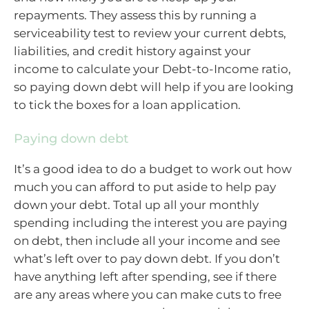
repayments. They assess this by running a
serviceability test to review your current debts,
liabilities, and credit history against your
income to calculate your Debt-to-Income ratio,
so paying down debt will help if you are looking
to tick the boxes for a loan application.
Paying down debt
It’s a good idea to do a budget to work out how
much you can afford to put aside to help pay
down your debt. Total up all your monthly
spending including the interest you are paying
on debt, then include all your income and see
what’s left over to pay down debt. If you don’t
have anything left after spending, see if there
are any areas where you can make cuts to free