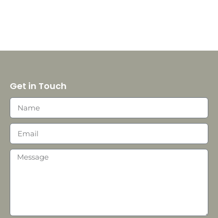
Get in Touch