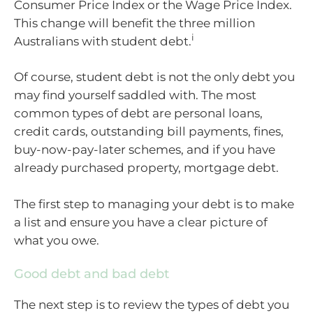
Consumer Price Index or the Wage Price Index.
This change will benefit the three million
i
Australians with student debt.
Of course, student debt is not the only debt you
may find yourself saddled with. The most
common types of debt are personal loans,
credit cards, outstanding bill payments, fines,
buy-now-pay-later schemes, and if you have
already purchased property, mortgage debt.
The first step to managing your debt is to make
a list and ensure you have a clear picture of
what you owe.
Good debt and bad debt
The next step is to review the types of debt you