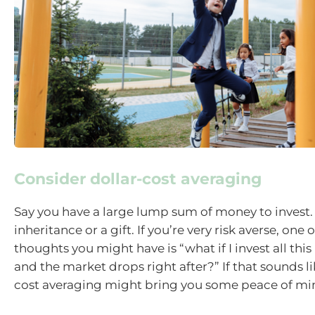
Consider dollar-cost averaging
Say you have a large lump sum of money to invest.
inheritance or a gift. If you’re very risk averse, one of
thoughts you might have is “what if I invest all thi
and the market drops right after?” If that sounds li
cost averaging might bring you some peace of mi