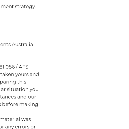
tment strategy,
nts Australia
81 086 / AFS
 taken yours and
paring this
lar situation you
stances and our
s before making
 material was
or any errors or