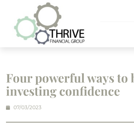
Four powerful ways to 
investing confidence
07/03/2023