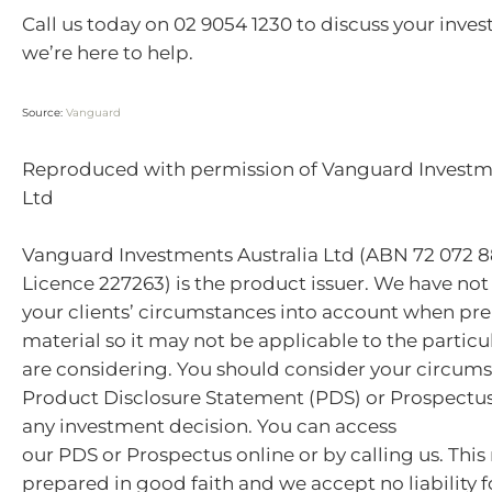
Call us today on 02 9054 1230 to discuss your inves
we’re here to help.
Source:
Vanguard
Reproduced with permission of Vanguard Investme
Ltd
Vanguard Investments Australia Ltd (ABN 72 072 8
Licence 227263) is the product issuer. We have not
your clients’ circumstances into account when pre
material so it may not be applicable to the particu
are considering. You should consider your circum
Product Disclosure Statement (PDS) or Prospectu
any investment decision. You can access
our PDS or Prospectus online or by calling us. This
prepared in good faith and we accept no liability f