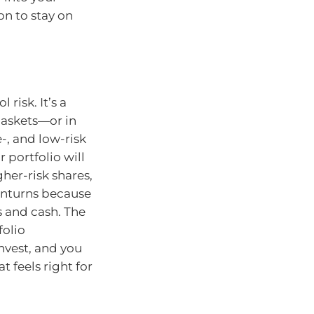
on to stay on
 risk. It’s a
baskets—or in
-, and low-risk
 portfolio will
her-risk shares,
wnturns because
s and cash. The
folio
nvest, and you
t feels right for