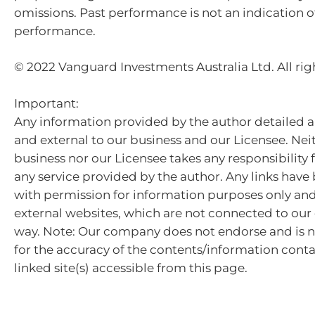
omissions. Past performance is not an indication o
performance.
© 2022 Vanguard Investments Australia Ltd. All rig
Important:
Any information provided by the author detailed a
and external to our business and our Licensee. Nei
business nor our Licensee takes any responsibility 
any service provided by the author. Any links hav
with permission for information purposes only and 
external websites, which are not connected to ou
way. Note: Our company does not endorse and is n
for the accuracy of the contents/information cont
linked site(s) accessible from this page.