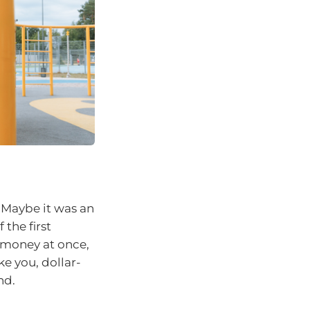
 Maybe it was an
 the first
s money at once,
ke you, dollar-
nd.