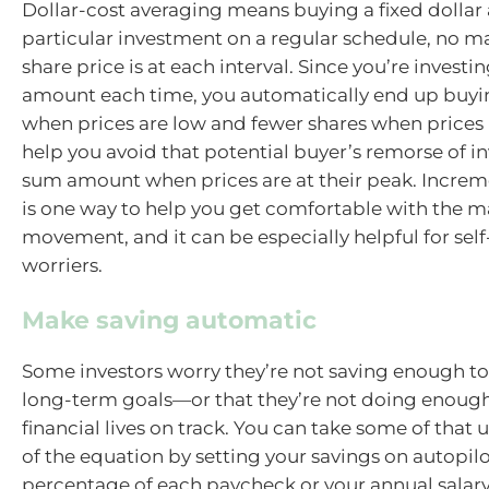
Dollar-cost averaging means buying a fixed dollar
particular investment on a regular schedule, no ma
share price is at each interval. Since you’re invest
amount each time, you automatically end up buyi
when prices are low and fewer shares when prices r
help you avoid that potential buyer’s remorse of i
sum amount when prices are at their peak. Increm
is one way to help you get comfortable with the ma
movement, and it can be especially helpful for self
worriers.
Make saving automatic
Some investors worry they’re not saving enough to
long-term goals—or that they’re not doing enough
financial lives on track. You can take some of that 
of the equation by setting your savings on autopilo
percentage of each paycheck or your annual salary