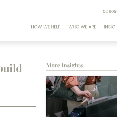
02 905
HOW WE HELP
WHO WE ARE
INSIG
build
More Insights