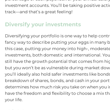
investment accounts. You’ll be taking positive acti
track—and that’s a great feeling!
Diversify your investments
Diversifying your portfolio is one way to help control
fancy way to describe putting your eggs in many 
this case, putting your money into high-, moderate
investments, both domestic and international. Your
still have the growth potential that comes from hig
but you won’t be as vulnerable during market do
you’ll ideally also hold safer investments like bond
breakdown of shares, bonds, and cash in your port
determines how much risk you take on when you i
have the freedom and flexibility to choose a mix tha
your life.