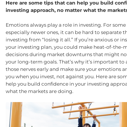
Here are some tips that can help you build conf
investing approach, no matter what the markets
Emotions always play a role in investing. For some 
especially newer ones, it can be hard to separate t
investing from “losing it all.” If you’re anxious or i
your investing plan, you could make heat-of-the
decisions during market downturns that might not
your long-term goals. That’s why it’s important t
those nerves early and make sure your emotions ar
you when you invest, not against you. Here are som
help you build confidence in your investing appro
what the markets are doing.