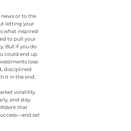
s news or to the
ut letting your
’s what inspired
ed to pull your
y. But if you do
ou could end up
nvestments lose
 disciplined
h it in the end.
rket volatility
arly, and stay
nfident that
r success—and set