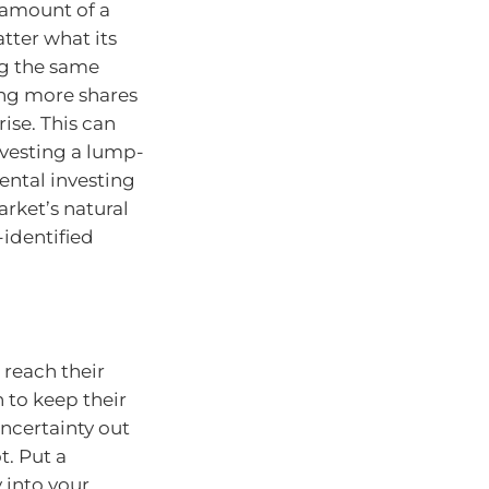
 amount of a
tter what its
ing the same
ng more shares
ise. This can
nvesting a lump-
ental investing
rket’s natural
-identified
 reach their
 to keep their
uncertainty out
t. Put a
 into your