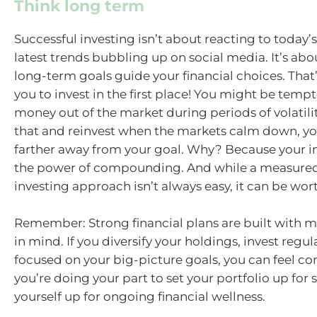
Think long term
Successful investing isn’t about reacting to today’
latest trends bubbling up on social media. It’s abo
long-term goals guide your financial choices. That
you to invest in the first place! You might be tempt
money out of the market during periods of volatilit
that and reinvest when the markets calm down, y
farther away from your goal. Why? Because your i
the power of compounding. And while a measured,
investing approach isn’t always easy, it can be wort
Remember: Strong financial plans are built with ma
in mind. If you diversify your holdings, invest regul
focused on your big-picture goals, you can feel co
you’re doing your part to set your portfolio up fo
yourself up for ongoing financial wellness.