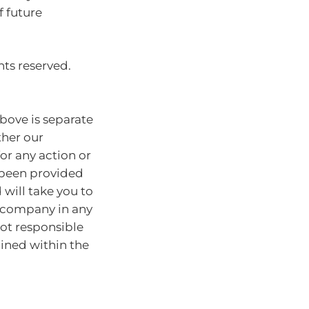
f future
hts reserved.
bove is separate
ther our
for any action or
e been provided
will take you to
r company in any
ot responsible
ained within the