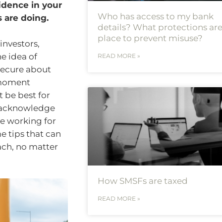
idence in your
Who has access to my bank
 are doing.
details? What protections are
place to prevent misuse?
investors,
he idea of
READ MORE »
nsecure about
-moment
 be best for
o acknowledge
e working for
e tips that can
ach, no matter
How SMSFs are taxed
READ MORE »