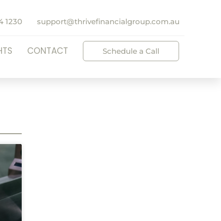
4 1230
support@thrivefinancialgroup.com.au
HTS
CONTACT
Schedule a Call