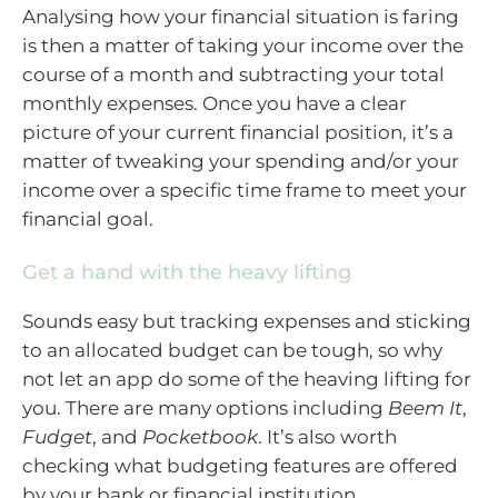
Analysing how your financial situation is faring
is then a matter of taking your income over the
course of a month and subtracting your total
monthly expenses. Once you have a clear
picture of your current financial position, it’s a
matter of tweaking your spending and/or your
income over a specific time frame to meet your
financial goal.
Get a hand with the heavy lifting
Sounds easy but tracking expenses and sticking
to an allocated budget can be tough, so why
not let an app do some of the heaving lifting for
you. There are many options including
Beem It
,
Fudget
, and
Pocketbook
. It’s also worth
checking what budgeting features are offered
by your bank or financial institution.