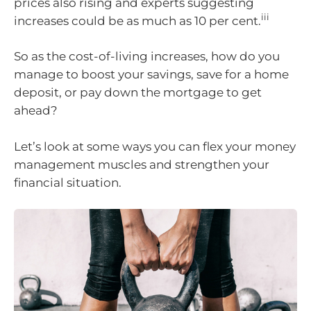
prices also rising and experts suggesting
iii
increases could be as much as 10 per cent.
So as the cost-of-living increases, how do you
manage to boost your savings, save for a home
deposit, or pay down the mortgage to get
ahead?
Let’s look at some ways you can flex your money
management muscles and strengthen your
financial situation.