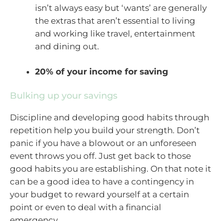
isn’t always easy but ‘wants’ are generally
the extras that aren’t essential to living
and working like travel, entertainment
and dining out.
20% of your income for saving
Bulking up your savings
Discipline and developing good habits through
repetition help you build your strength. Don’t
panic if you have a blowout or an unforeseen
event throws you off. Just get back to those
good habits you are establishing. On that note it
can be a good idea to have a contingency in
your budget to reward yourself at a certain
point or even to deal with a financial
emergency.