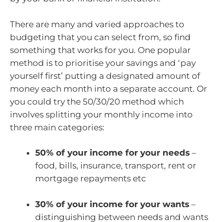
There are many and varied approaches to
budgeting that you can select from, so find
something that works for you. One popular
method is to prioritise your savings and ‘pay
yourself first’ putting a designated amount of
money each month into a separate account. Or
you could try the 50/30/20 method which
involves splitting your monthly income into
three main categories:
50% of your income for your needs
–
food, bills, insurance, transport, rent or
mortgage repayments etc
30% of your income for your wants
–
distinguishing between needs and wants