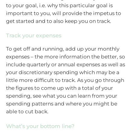
to your goal, i.e. why this particular goal is
important to you, will provide the impetus to
get started and to also keep you on track.
Track your expenses
To get off and running, add up your monthly
expenses – the more information the better, so
include quarterly or annual expenses as well as
your discretionary spending which may be a
little more difficult to track. As you go through
the figures to come up with a total of your
spending, see what you can learn from your
spending patterns and where you might be
able to cut back.
What’s your bottom line?