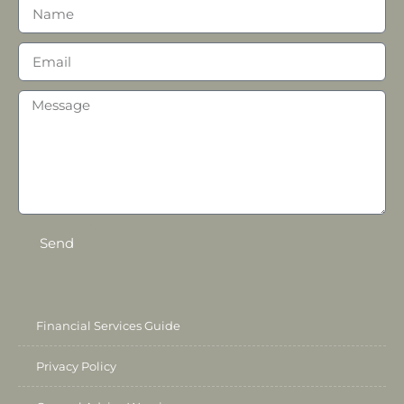
Send
Financial Services Guide
Privacy Policy