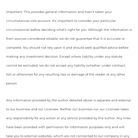
Important: This provides general information and hasn’t taken your
circumstances into account. It’s important to consider your particular
circumstances before deciding what’s right for you. Although the information is
from sources considered reliable, we do not guarantee that it is accurate or
complete. You should not rely upon it and should seek qualified advice before
making any investment decision. Except where liability under any statute
cannot be excluded, we do not accept any liability (whether under contract,
tort or otherwise) for any resulting loss or damage of the reader or any other
person.
Any information provided by the author detailed above is separate and external
to our business and our Licensee. Neither our business nor our Licensee takes
any responsibility for any action or any service provided by the author. Any links
have been provided with permission for information purposes only and will
take you to external websites, which are not connected to our company in any