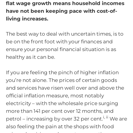
flat wage growth means household incomes
have not been keeping pace with cost-of-
living increases.
The best way to deal with uncertain times, is to
be on the front foot with your finances and
ensure your personal financial situation is as
healthy as it can be.
If you are feeling the pinch of higher inflation
you’re not alone. The prices of certain goods
and services have risen well over and above the
official inflation measure, most notably
electricity – with the wholesale price surging
more than 141 per cent over 12 months, and
i, ii
petrol – increasing by over 32 per cent.
We are
also feeling the pain at the shops with food