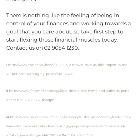
There is nothing like the feeling of being in
control of your finances and working towards a
goal that you care about, so take first step to
start flexing those financial muscles today.
Contact us on 02 9054 1230.
i
https://www.abc.net.au/news/2022-04-29/power-pain-as-bills-tipped-to-rise-
40-per-cent-on-surging-prices/101023488
ii
https://www.afr.com/technology/uber-drivers-stay-home-and-suffer-as-petrol-
prices-bite-20220602-p5aqpp
iii
https://www.news.com.au/finance/economy/australian-economy/food-prices-
fears-of-10-per-cent-hike-due-to-rising-gas-prices-poor-food-harvests-and-
inflation/news-story/4cbf4870017a8ffa7705a58fdc1f3fb1