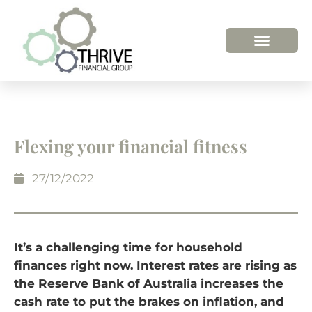
HOW WE HELP
WHO WE ARE
Flexing your financial fitness
27/12/2022
It’s a challenging time for household
finances right now. Interest rates are rising as
the Reserve Bank of Australia increases the
cash rate to put the brakes on inflation, and