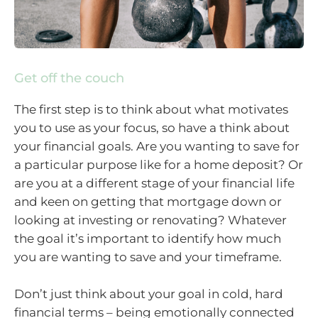
Get off the couch
The first step is to think about what motivates
you to use as your focus, so have a think about
your financial goals. Are you wanting to save for
a particular purpose like for a home deposit? Or
are you at a different stage of your financial life
and keen on getting that mortgage down or
looking at investing or renovating? Whatever
the goal it’s important to identify how much
you are wanting to save and your timeframe.
Don’t just think about your goal in cold, hard
financial terms – being emotionally connected