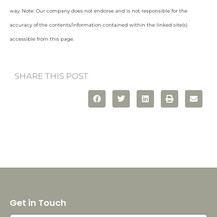
way. Note: Our company does not endorse and is not responsible for the
accuracy of the contents/information contained within the linked site(s)
accessible from this page.
SHARE THIS POST
Get in Touch