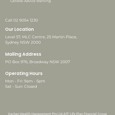
General Advice Warning
Call 02 9054 1230
Our Location
Level 57, MLC Centre, 25 Martin Place,
Sydney NSW 2000
Mailing Address
PO Box 976, Broadway NSW 2007
Operating Hours
Mon - Fri: 9am - 5pm
Sat - Sun: Closed
Vachan Wealth Management Pty Ltd ATF Life Plan Financial Group