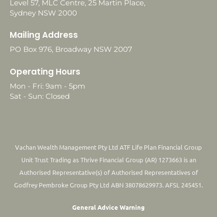
Level 57, MLC Centre, 25 Martin Place,
Sydney NSW 2000
Mailing Address
PO Box 976, Broadway NSW 2007
Operating Hours
Mon - Fri: 9am - 5pm
Sat - Sun: Closed
Vachan Wealth Management Pty Ltd ATF Life Plan Financial Group
Unit Trust Trading as Thrive Financial Group (AR) 1273663 is an
Authorised Representative(s) of Authorised Representatives of
Godfrey Pembroke Group Pty Ltd ABN 38078629973. AFSL 245451.
General Advice Warning