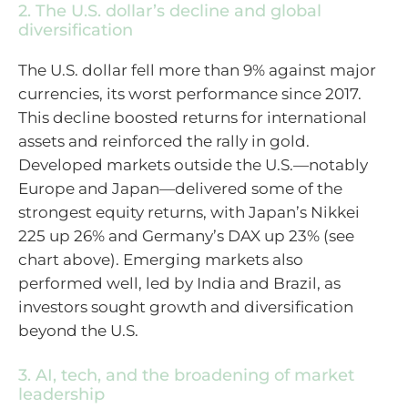
2. The U.S. dollar’s decline and global
diversification
The U.S. dollar fell more than 9% against major
currencies, its worst performance since 2017.
This decline boosted returns for international
assets and reinforced the rally in gold.
Developed markets outside the U.S.—notably
Europe and Japan—delivered some of the
strongest equity returns, with Japan’s Nikkei
225 up 26% and Germany’s DAX up 23% (see
chart above). Emerging markets also
performed well, led by India and Brazil, as
investors sought growth and diversification
beyond the U.S.
3. AI, tech, and the broadening of market
leadership