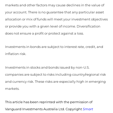
markets and other factors may cause declines in the value of
your account. There is no guarantee that any particular asset
allocation or mix of funds will meet your investment objectives
or provide you with a given level of income. Diversification
does not ensure a profit or protect against a loss.
Investments in bonds are subject to interest rate, credit, and
inflation risk.
Investments in stocks and bonds issued by non-U.S.
companies are subject to risks including country/regional risk
and currency risk. These risks are especially high in emerging
markets.
This article has been reprinted with the permission of
Vanguard Investments Australia Ltd. Copyright
Smart