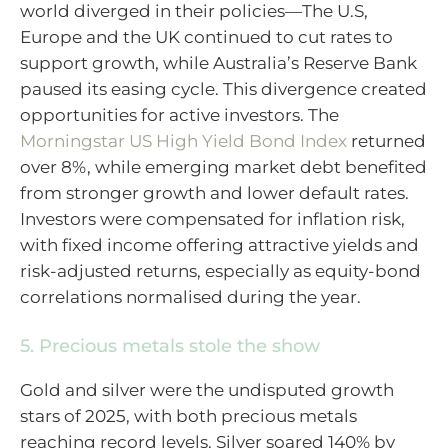
world diverged in their policies—The U.S,
Europe and the UK continued to cut rates to
support growth, while Australia’s Reserve Bank
paused its easing cycle. This divergence created
opportunities for active investors. The
Morningstar US High Yield Bond Index
returned
over 8%, while emerging market debt benefited
from stronger growth and lower default rates.
Investors were compensated for inflation risk,
with fixed income offering attractive yields and
risk-adjusted returns, especially as equity-bond
correlations normalised during the year.
5. Precious metals stole the show
Gold and silver were the undisputed growth
stars of 2025, with both precious metals
reaching record levels. Silver soared 140% by