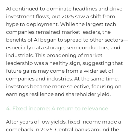
AI continued to dominate headlines and drive
investment flows, but 2025 saw a shift from
hype to deployment. While the largest tech
companies remained market leaders, the
benefits of AI began to spread to other sectors—
especially data storage, semiconductors, and
industrials. This broadening of market
leadership was a healthy sign, suggesting that
future gains may come from a wider set of
companies and industries. At the same time,
investors became more selective, focusing on
earnings resilience and shareholder yield.
4. Fixed income: A return to relevance
After years of low yields, fixed income made a
comeback in 2025. Central banks around the