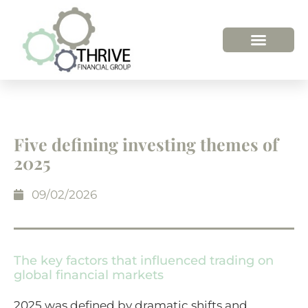
Five defining investing themes of
2025
09/02/2026
The key factors that influenced trading on
global financial markets
2025 was defined by dramatic shifts and