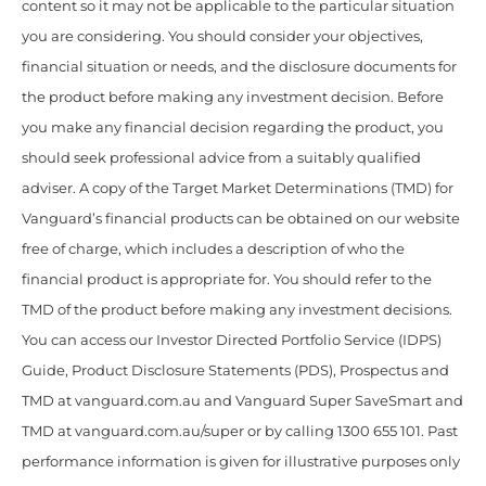
content so it may not be applicable to the particular situation
you are considering. You should consider your objectives,
financial situation or needs, and the disclosure documents for
the product before making any investment decision. Before
you make any financial decision regarding the product, you
should seek professional advice from a suitably qualified
adviser. A copy of the Target Market Determinations (TMD) for
Vanguard’s financial products can be obtained on our website
free of charge, which includes a description of who the
financial product is appropriate for. You should refer to the
TMD of the product before making any investment decisions.
You can access our Investor Directed Portfolio Service (IDPS)
Guide, Product Disclosure Statements (PDS), Prospectus and
TMD at vanguard.com.au and Vanguard Super SaveSmart and
TMD at vanguard.com.au/super or by calling 1300 655 101. Past
performance information is given for illustrative purposes only