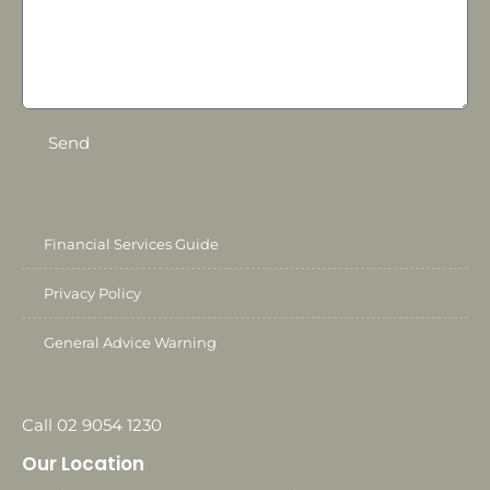
Send
Financial Services Guide
Privacy Policy
General Advice Warning
Call 02 9054 1230
Our Location