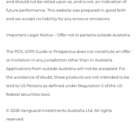
and should not be relied upon as, and is not, an indication of
future performance. This website was prepared in good faith
and we accept no liability for any errors or omissions.
Important Legal Notice – Offer not to persons outside Australia.
The PDS, IDPS Guide or Prospectus does not constitute an offer
or invitation in any jurisdiction other than in Australia.
Applications from outside Australia will not be accepted. For
the avoidance of doubt, these products are not intended to be
sold to US Persons as defined under Regulation S of the US
federal securities laws.
© 2026 Vanguard Investments Australia Ltd. All rights
reserved.