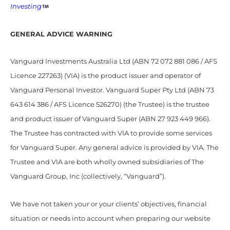
Investing
GENERAL ADVICE WARNING
Vanguard Investments Australia Ltd (ABN 72 072 881 086 / AFS
Licence 227263) (VIA) is the product issuer and operator of
Vanguard Personal Investor. Vanguard Super Pty Ltd (ABN 73
643 614 386 / AFS Licence 526270) (the Trustee) is the trustee
and product issuer of Vanguard Super (ABN 27 923 449 966).
The Trustee has contracted with VIA to provide some services
for Vanguard Super. Any general advice is provided by VIA. The
Trustee and VIA are both wholly owned subsidiaries of The
Vanguard Group, Inc (collectively, “Vanguard”).
We have not taken your or your clients’ objectives, financial
situation or needs into account when preparing our website