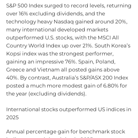
S&P 500 Index surged to record levels, returning
over 16% excluding dividends, and the
technology heavy Nasdaq gained around 20%,
many international developed markets
outperformed U.S. stocks, with the MSCI All
Country World Index up over 21%. South Korea’s
Kopsi index was the strongest performer,
gaining an impressive 76%. Spain, Poland,
Greece and Vietnam all posted gains above
40%. By contrast, Australia’s S&P/ASX 200 Index
posted a much more modest gain of 6.80% for
the year (excluding dividends).
International stocks outperformed US indices in
2025
Annual percentage gain for benchmark stock