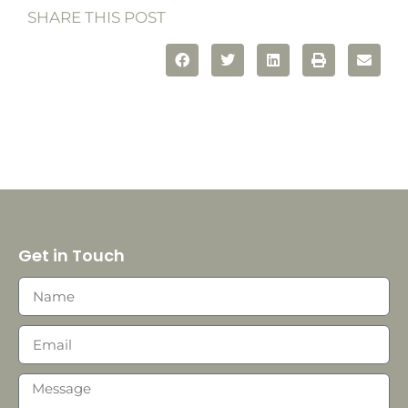
SHARE THIS POST
Get in Touch