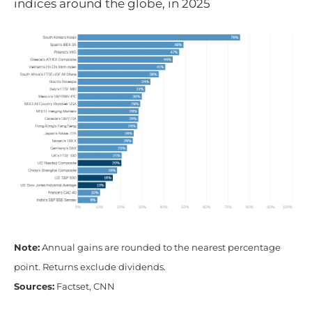
indices around the globe, in 2025
Note:
Annual gains are rounded to the nearest percentage
point. Returns exclude dividends.
Sources:
Factset, CNN