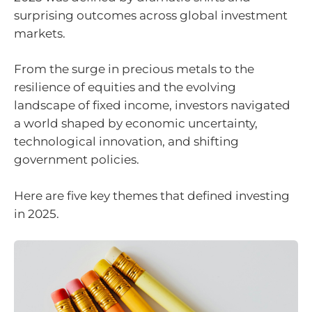
surprising outcomes across global investment
markets.
From the surge in precious metals to the
resilience of equities and the evolving
landscape of fixed income, investors navigated
a world shaped by economic uncertainty,
technological innovation, and shifting
government policies.
Here are five key themes that defined investing
in 2025.