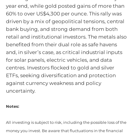
year end, while gold posted gains of more than
60% to over US$4,300 per ounce. This rally was
driven by a mix of geopolitical tensions, central
bank buying, and strong demand from both
retail and institutional investors. The metals also
benefited from their dual role as safe havens
and, in silver’s case, as critical industrial inputs
for solar panels, electric vehicles, and data
centres. Investors flocked to gold and silver
ETFs, seeking diversification and protection
against currency weakness and policy
uncertainty.
Notes:
All investing is subject to risk, including the possible loss of the
money you invest. Be aware that fluctuations in the financial