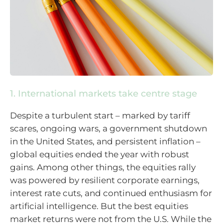
1. International markets take centre stage
Despite a turbulent start – marked by tariff
scares, ongoing wars, a government shutdown
in the United States, and persistent inflation –
global equities ended the year with robust
gains. Among other things, the equities rally
was powered by resilient corporate earnings,
interest rate cuts, and continued enthusiasm for
artificial intelligence. But the best equities
market returns were not from the U.S. While the