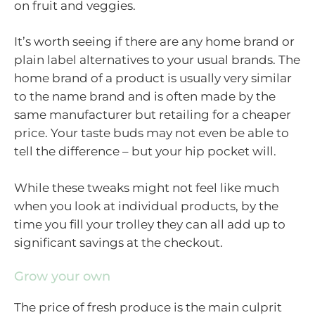
on fruit and veggies.
It’s worth seeing if there are any home brand or
plain label alternatives to your usual brands. The
home brand of a product is usually very similar
to the name brand and is often made by the
same manufacturer but retailing for a cheaper
price. Your taste buds may not even be able to
tell the difference – but your hip pocket will.
While these tweaks might not feel like much
when you look at individual products, by the
time you fill your trolley they can all add up to
significant savings at the checkout.
Grow your own
The price of fresh produce is the main culprit