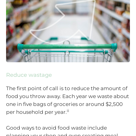
Reduce wastage
The first point of call is to reduce the amount of
food you throw away. Each year we waste about
one in five bags of groceries or around $2,500
ii
per household per year.
Good ways to avoid food waste include
planning your shop and even creating meal