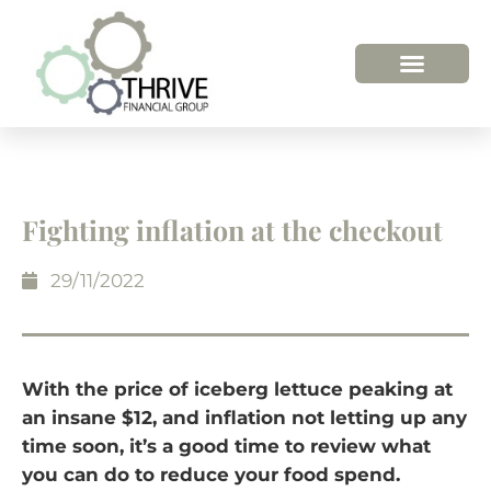
HOW WE HELP
WHO WE ARE
Fighting inflation at the checkout
29/11/2022
With the price of iceberg lettuce peaking at
an insane $12, and inflation not letting up any
time soon, it’s a good time to review what
you can do to reduce your food spend.