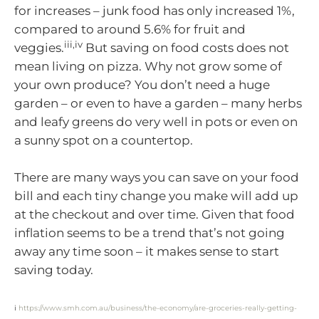
for increases – junk food has only increased 1%,
compared to around 5.6% for fruit and
iii,iv
veggies.
But saving on food costs does not
mean living on pizza. Why not grow some of
your own produce? You don’t need a huge
garden – or even to have a garden – many herbs
and leafy greens do very well in pots or even on
a sunny spot on a countertop.
There are many ways you can save on your food
bill and each tiny change you make will add up
at the checkout and over time. Given that food
inflation seems to be a trend that’s not going
away any time soon – it makes sense to start
saving today.
i
https://www.smh.com.au/business/the-economy/are-groceries-really-getting-