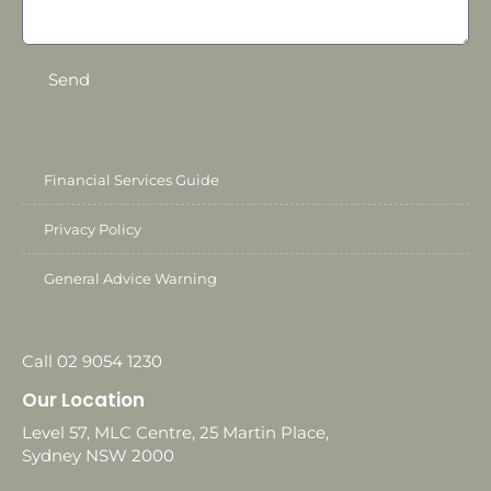
Send
Financial Services Guide
Privacy Policy
General Advice Warning
Call 02 9054 1230
Our Location
Level 57, MLC Centre, 25 Martin Place,
Sydney NSW 2000