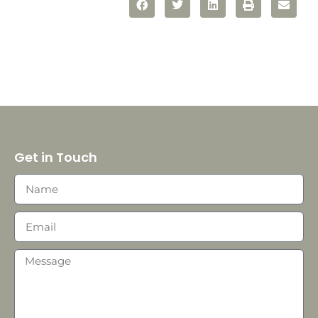
Get in Touch