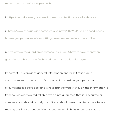
more-expensive-20220121-p59q75.html
ii
https://www.dcceew.gov.au/environment/protection/waste/food-waste
iii
https://www.theguardian.com/australia-news/2022/jul/10/rising-food-prices-
hit-every-supermarket-aisle-putting-pressure-on-low-income-families
iv
https://www.theguardian.com/food/2022/aug/04/how-to-save-money-on-
groceries-the-best-value-fresh-produce-in-australia-this-august
Important: This provides general information and hasn’t taken your
circumstances into account. It’s important to consider your particular
circumstances before deciding what’s right for you. Although the information is
from sources considered reliable, we do not guarantee that it is accurate or
complete. You should not rely upon it and should seek qualified advice before
making any investment decision. Except where liability under any statute