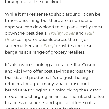
forking out at the checkout.
While it makes sense to shop around, it can be
time-consuming but there are a number of
apps you can download to help you easily track
down the best deals.
Trolley Saver
and
Half
Price
compare specials across the major
supermarkets and
Frugl
provides the best
bargains at a range of grocery retailers.
It’s also worth looking at retailers like Costco
and Aldi who offer cost savings across their
brands and products. It’s not just the big
retailers though – many smaller discount
brands are springing up mimicking the Costco
model and charging an annual membership fee
to access discounts and special offers so it’s
worth keeping your eye out for these.