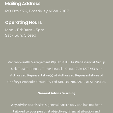
Mailing Address
PO Box 976, Broadway NSW 2007
Operating Hours
Mon - Fri: 9am - 5pm
Sat - Sun: Closed
Vachan Wealth Management Pty Ltd ATF Life Plan Financial Group
Unit Trust Trading as Thrive Financial Group (AR) 1273663 is an
Authorised Representative(s) of Authorised Representatives of
Godfrey Pembroke Group Pty Ltd ABN 38078629973. AFSL 245451.
General Advice Warning
Any advice on this site is general nature only and has not been
tailored to your personal objectives, financial situation and