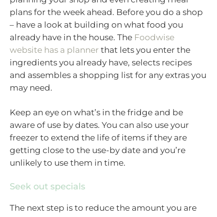
plans for the week ahead. Before you do a shop
– have a look at building on what food you
already have in the house. The
Foodwise
website has a planner
that lets you enter the
ingredients you already have, selects recipes
and assembles a shopping list for any extras you
may need.
Keep an eye on what’s in the fridge and be
aware of use by dates. You can also use your
freezer to extend the life of items if they are
getting close to the use-by date and you’re
unlikely to use them in time.
Seek out specials
The next step is to reduce the amount you are