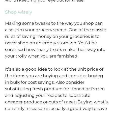
Shop wisely
Making some tweaks to the way you shop can
also trim your grocery spend. One of the classic
rules of saving money on your groceries is to
never shop on an empty stomach. You’d be
surprised how many treats make their way into
your trolly when you are famished!
It’s also a good idea to look at the unit price of
the items you are buying and consider buying
in bulk for cost savings. Also consider
substituting fresh produce for tinned or frozen
and adjusting your recipes to substitute
cheaper produce or cuts of meat. Buying what’s
currently in season is usually a good way to save