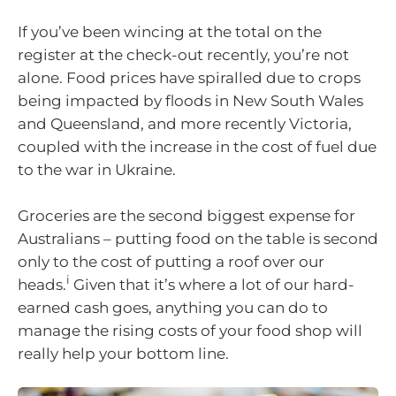
If you’ve been wincing at the total on the
register at the check-out recently, you’re not
alone. Food prices have spiralled due to crops
being impacted by floods in New South Wales
and Queensland, and more recently Victoria,
coupled with the increase in the cost of fuel due
to the war in Ukraine.
Groceries are the second biggest expense for
Australians – putting food on the table is second
only to the cost of putting a roof over our
i
heads.
Given that it’s where a lot of our hard-
earned cash goes, anything you can do to
manage the rising costs of your food shop will
really help your bottom line.