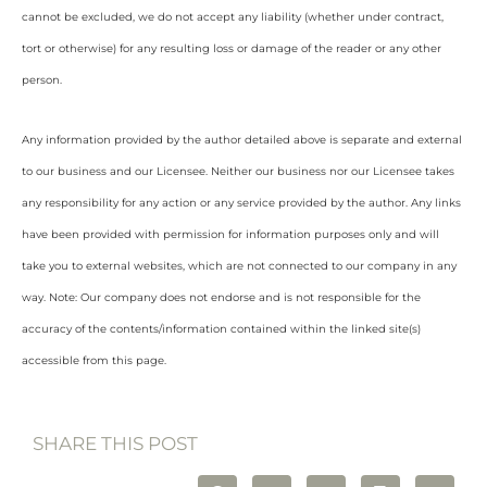
cannot be excluded, we do not accept any liability (whether under contract,
tort or otherwise) for any resulting loss or damage of the reader or any other
person.
Any information provided by the author detailed above is separate and external
to our business and our Licensee. Neither our business nor our Licensee takes
any responsibility for any action or any service provided by the author. Any links
have been provided with permission for information purposes only and will
take you to external websites, which are not connected to our company in any
way. Note: Our company does not endorse and is not responsible for the
accuracy of the contents/information contained within the linked site(s)
accessible from this page.
SHARE THIS POST