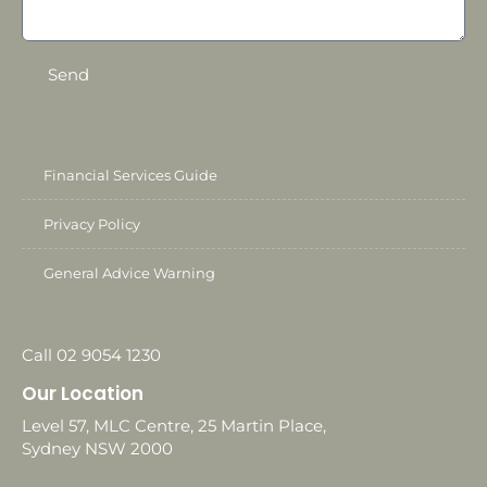
Send
Financial Services Guide
Privacy Policy
General Advice Warning
Call 02 9054 1230
Our Location
Level 57, MLC Centre, 25 Martin Place,
Sydney NSW 2000