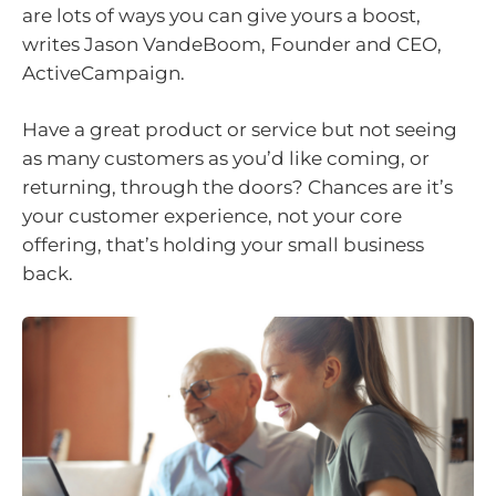
are lots of ways you can give yours a boost,
writes Jason VandeBoom, Founder and CEO,
ActiveCampaign.
Have a great product or service but not seeing
as many customers as you’d like coming, or
returning, through the doors? Chances are it’s
your customer experience, not your core
offering, that’s holding your small business
back.