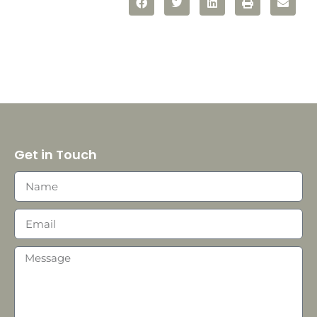
Get in Touch