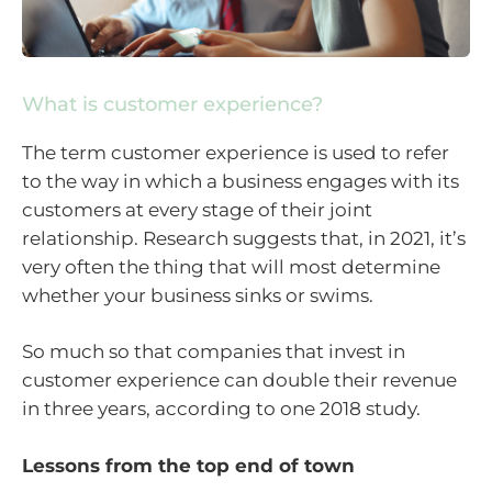
What is customer experience?
The term customer experience is used to refer
to the way in which a business engages with its
customers at every stage of their joint
relationship. Research suggests that, in 2021, it’s
very often the thing that will most determine
whether your business sinks or swims.
So much so that companies that invest in
customer experience can double their revenue
in three years, according to one 2018 study.
Lessons from the top end of town