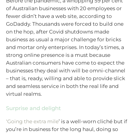
Before the pandemic, a whopping 59 per cent
of Australian businesses with 20 employees or
fewer didn’t have a web site, according to
GoDaddy. Thousands were forced to build one
on the hop, after Covid shutdowns made
business as usual a major challenge for bricks
and mortar only enterprises. In today’s times, a
strong online presence is a must because
Australian consumers have come to expect the
businesses they deal with will be omni-channel
– that is, ready, willing and able to provide slick
and seamless service in both the real life and
virtual realms.
Surprise and delight
‘Going the extra mile
’ is a well-worn cliché but if
you’re in business for the long haul, doing so