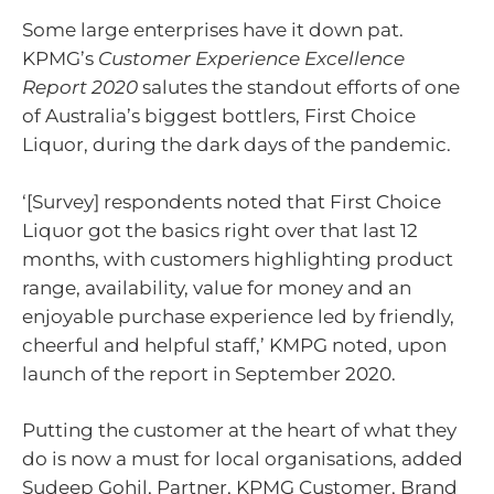
Some large enterprises have it down pat.
KPMG’s
Customer Experience Excellence
Report 2020
salutes the standout efforts of one
of Australia’s biggest bottlers, First Choice
Liquor, during the dark days of the pandemic.
‘[Survey] respondents noted that First Choice
Liquor got the basics right over that last 12
months, with customers highlighting product
range, availability, value for money and an
enjoyable purchase experience led by friendly,
cheerful and helpful staff,’ KMPG noted, upon
launch of the report in September 2020.
Putting the customer at the heart of what they
do is now a must for local organisations, added
Sudeep Gohil, Partner, KPMG Customer, Brand