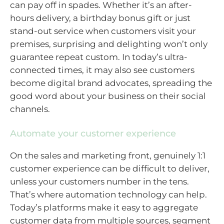
can pay off in spades. Whether it’s an after-
hours delivery, a birthday bonus gift or just
stand-out service when customers visit your
premises, surprising and delighting won’t only
guarantee repeat custom. In today’s ultra-
connected times, it may also see customers
become digital brand advocates, spreading the
good word about your business on their social
channels.
Automate your customer experience
On the sales and marketing front, genuinely 1:1
customer experience can be difficult to deliver,
unless your customers number in the tens.
That’s where automation technology can help.
Today’s platforms make it easy to aggregate
customer data from multiple sources, segment