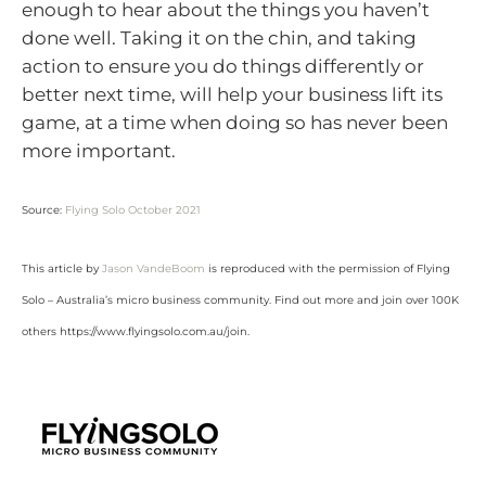
enough to hear about the things you haven’t
done well. Taking it on the chin, and taking
action to ensure you do things differently or
better next time, will help your business lift its
game, at a time when doing so has never been
more important.
Source:
Flying Solo October 2021
This article by
Jason VandeBoom
is reproduced with the permission of Flying
Solo – Australia’s micro business community. Find out more and join over 100K
others https://www.flyingsolo.com.au/join.