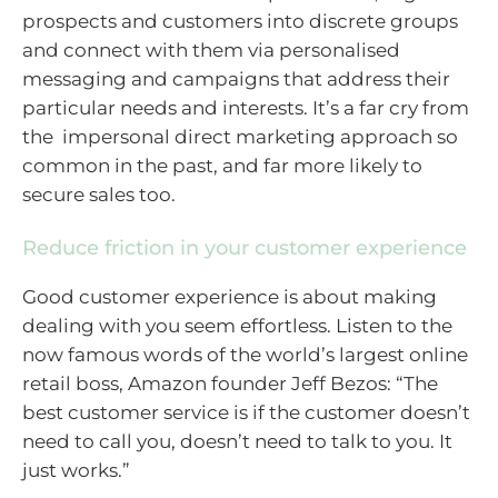
prospects and customers into discrete groups
and connect with them via personalised
messaging and campaigns that address their
particular needs and interests. It’s a far cry from
the impersonal direct marketing approach so
common in the past, and far more likely to
secure sales too.
Reduce friction in your customer experience
Good customer experience is about making
dealing with you seem effortless. Listen to the
now famous words of the world’s largest online
retail boss, Amazon founder Jeff Bezos: “The
best customer service is if the customer doesn’t
need to call you, doesn’t need to talk to you. It
just works.”