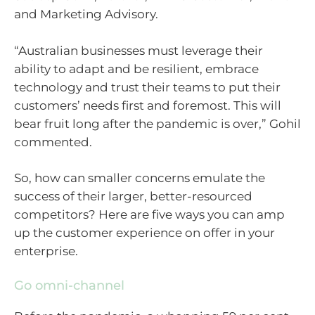
and Marketing Advisory.
“Australian businesses must leverage their
ability to adapt and be resilient, embrace
technology and trust their teams to put their
customers’ needs first and foremost. This will
bear fruit long after the pandemic is over,” Gohil
commented.
So, how can smaller concerns emulate the
success of their larger, better-resourced
competitors? Here are five ways you can amp
up the customer experience on offer in your
enterprise.
Go omni-channel