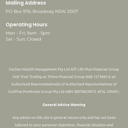
Mailing Address
PO Box 976, Broadway NSW 2007
Operating Hours
Mon - Fri: 9am - 5pm
Sat - Sun: Closed
Vachan Wealth Management Pty Ltd ATF Life Plan Financial Group
Unit Trust Trading as Thrive Financial Group (AR) 1273663 is an
Authorised Representative(s) of Authorised Representatives of
Godfrey Pembroke Group Pty Ltd ABN 38078629973. AFSL 245451.
General Advice Warning
Any advice on this site is general nature only and has not been
tailored to your personal objectives, financial situation and