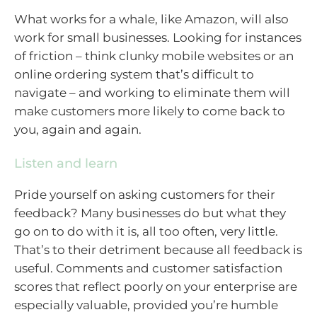
What works for a whale, like Amazon, will also
work for small businesses. Looking for instances
of friction – think clunky mobile websites or an
online ordering system that’s difficult to
navigate – and working to eliminate them will
make customers more likely to come back to
you, again and again.
Listen and learn
Pride yourself on asking customers for their
feedback? Many businesses do but what they
go on to do with it is, all too often, very little.
That’s to their detriment because all feedback is
useful. Comments and customer satisfaction
scores that reflect poorly on your enterprise are
especially valuable, provided you’re humble