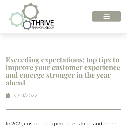
Exceeding expectations: top tips to
improve your customer experience
and emerge stronger in the year
ahead
31/01/2022
In 2021, customer experience is king and there