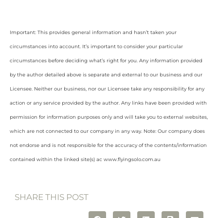
Important: This provides general information and hasn’t taken your
circumstances into account. It’s important to consider your particular
circumstances before deciding what’s right for you. Any information provided
by the author detailed above is separate and external to our business and our
Licensee. Neither our business, nor our Licensee take any responsibility for any
action or any service provided by the author. Any links have been provided with
permission for information purposes only and will take you to external websites,
which are not connected to our company in any way. Note: Our company does
not endorse and is not responsible for the accuracy of the contents/information
contained within the linked site(s) ac www.flyingsolo.com.au
SHARE THIS POST