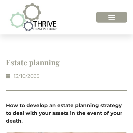
Estate planning
13/10/2025
How to develop an estate planning strategy
to deal with your assets in the event of your
death.