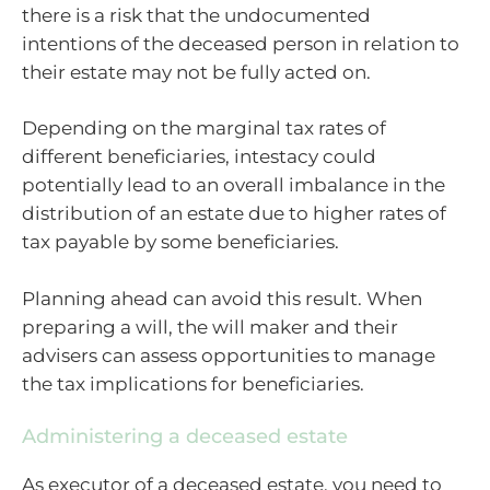
there is a risk that the undocumented
intentions of the deceased person in relation to
their estate may not be fully acted on.
Depending on the marginal tax rates of
different beneficiaries, intestacy could
potentially lead to an overall imbalance in the
distribution of an estate due to higher rates of
tax payable by some beneficiaries.
Planning ahead can avoid this result. When
preparing a will, the will maker and their
advisers can assess opportunities to manage
the tax implications for beneficiaries.
Administering a deceased estate
As executor of a deceased estate, you need to