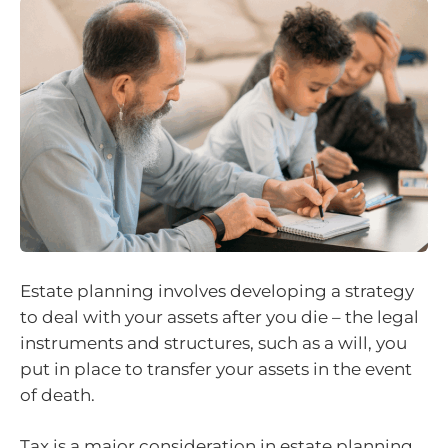
Estate planning involves developing a strategy
to deal with your assets after you die – the legal
instruments and structures, such as a will, you
put in place to transfer your assets in the event
of death.
Tax is a major consideration in estate planning,