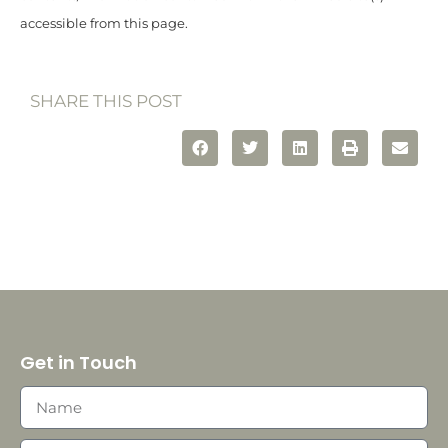
accessible from this page.
SHARE THIS POST
Get in Touch