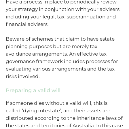
Have a process in place to periodically review
your strategy in conjunction with your advisers,
including your legal, tax, superannuation and
financial advisers.
Beware of schemes that claim to have estate
planning purposes but are merely tax
avoidance arrangements. An effective tax
governance framework includes processes for
evaluating various arrangements and the tax
risks involved.
Preparing a valid will
If someone dies without a valid will, this is
called ‘dying intestate’, and their assets are
distributed according to the inheritance laws of
the states and territories of Australia. In this case