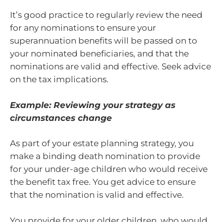
It’s good practice to regularly review the need
for any nominations to ensure your
superannuation benefits will be passed on to
your nominated beneficiaries, and that the
nominations are valid and effective. Seek advice
on the tax implications.
Example: Reviewing your strategy as
circumstances change
As part of your estate planning strategy, you
make a binding death nomination to provide
for your under-age children who would receive
the benefit tax free. You get advice to ensure
that the nomination is valid and effective.
You provide for your older children, who would