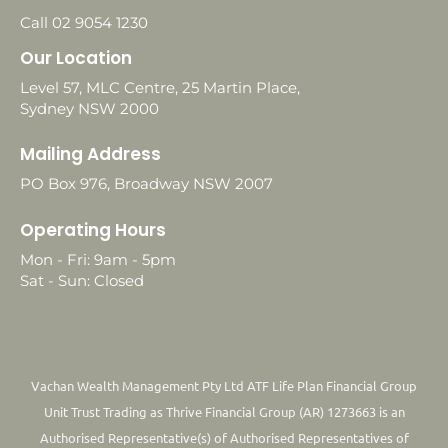
Call 02 9054 1230
Our Location
Level 57, MLC Centre, 25 Martin Place,
Sydney NSW 2000
Mailing Address
PO Box 976, Broadway NSW 2007
Operating Hours
Mon - Fri: 9am - 5pm
Sat - Sun: Closed
Vachan Wealth Management Pty Ltd ATF Life Plan Financial Group
Unit Trust Trading as Thrive Financial Group (AR) 1273663 is an
Authorised Representative(s) of Authorised Representatives of