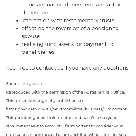
‘superannuation dependent’ and a ‘tax
dependent’
interaction with testamentary trusts
effecting the reversion of a pension to
spouse
realising fund assets for payment to
beneficiaries
Feel free to contact us if you have any questions.
Source:
ato.gov.au
Reproduced with the permission of the Australian Tax Office.
This article was originally published on
https://www.ato.gov.au/newsroom/smallbusiness/ . Important:
This provides general information and hasn’t taken your
circumstances into account. It’s important to consider your
particular circumstances before deciding what’s right for you.