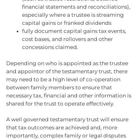
financial statements and reconciliations),
especially where a trustee is streaming
capital gains or franked dividends
fully document capital gains tax events,
cost bases, and rollovers and other
concessions claimed.
Depending on who is appointed as the trustee
and appointor of the testamentary trust, there
may need to be a high level of co-operation
between family members to ensure that
necessary tax, financial and other information is
shared for the trust to operate effectively.
A well governed testamentary trust will ensure
that tax outcomes are achieved and, more
importantly, complex family or legal disputes