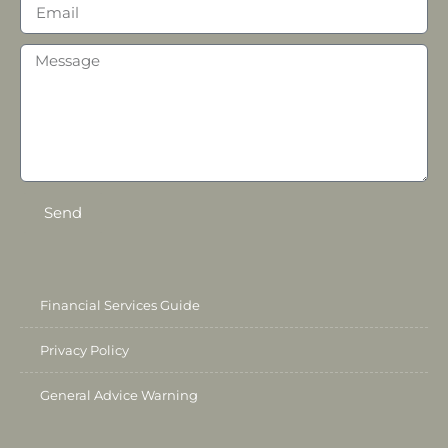
Send
Financial Services Guide
Privacy Policy
General Advice Warning