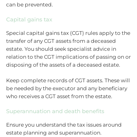
can be prevented.
Capital gains tax
Special capital gains tax (CGT) rules apply to the
transfer of any CGT assets from a deceased
estate. You should seek specialist advice in
relation to the CGT implications of passing on or
disposing of the assets of a deceased estate.
Keep complete records of CGT assets. These will
be needed by the executor and any beneficiary
who receives a CGT asset from the estate.
Superannuation and death benefits
Ensure you understand the tax issues around
estate planning and superannuation.