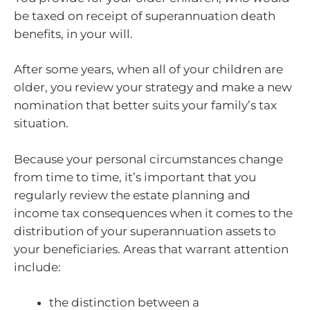
be taxed on receipt of superannuation death
benefits, in your will.
After some years, when all of your children are
older, you review your strategy and make a new
nomination that better suits your family’s tax
situation.
Because your personal circumstances change
from time to time, it’s important that you
regularly review the estate planning and
income tax consequences when it comes to the
distribution of your superannuation assets to
your beneficiaries. Areas that warrant attention
include:
the distinction between a