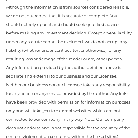
Although the information is from sources considered reliable,
we do not guarantee that it is accurate or complete. You
should not rely upon it and should seek qualified advice
before making any investment decision. Except where liability
under any statute cannot be excluded, we do not accept any
liability (whether under contract, tort or otherwise) for any
resulting loss or damage of the reader or any other person.
Any information provided by the author detailed above is
separate and external to our business and our Licensee.
Neither our business nor our Licensee takes any responsibility
for any action or any service provided by the author. Any links
have been provided with permission for information purposes
only and will take you to external websites, which are not
connected to our company in any way. Note: Our company
does not endorse and is not responsible for the accuracy of the
contents/information contained within the linked site(s)