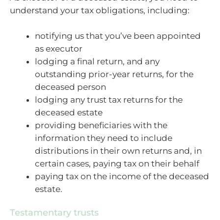
understand your tax obligations, including:
notifying us that you’ve been appointed
as executor
lodging a final return, and any
outstanding prior-year returns, for the
deceased person
lodging any trust tax returns for the
deceased estate
providing beneficiaries with the
information they need to include
distributions in their own returns and, in
certain cases, paying tax on their behalf
paying tax on the income of the deceased
estate.
Testamentary trusts