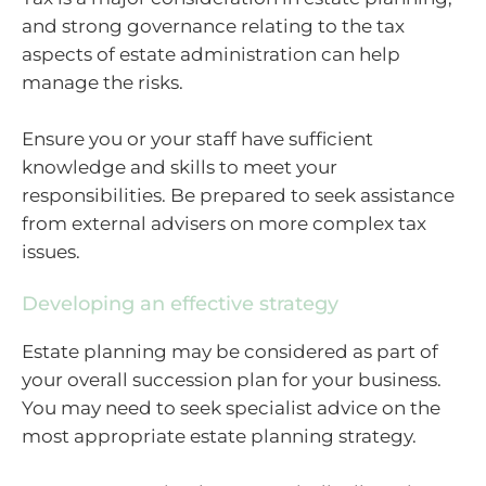
and strong governance relating to the tax
aspects of estate administration can help
manage the risks.
Ensure you or your staff have sufficient
knowledge and skills to meet your
responsibilities. Be prepared to seek assistance
from external advisers on more complex tax
issues.
Developing an effective strategy
Estate planning may be considered as part of
your overall succession plan for your business.
You may need to seek specialist advice on the
most appropriate estate planning strategy.