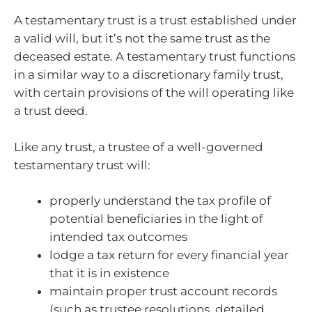
A testamentary trust is a trust established under
a valid will, but it’s not the same trust as the
deceased estate. A testamentary trust functions
in a similar way to a discretionary family trust,
with certain provisions of the will operating like
a trust deed.
Like any trust, a trustee of a well-governed
testamentary trust will:
properly understand the tax profile of
potential beneficiaries in the light of
intended tax outcomes
lodge a tax return for every financial year
that it is in existence
maintain proper trust account records
(such as trustee resolutions, detailed