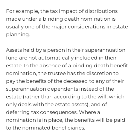
For example, the tax impact of distributions
made under a binding death nomination is
usually one of the major considerations in estate
planning.
Assets held by a person in their superannuation
fund are not automatically included in their
estate. In the absence of a binding death benefit
nomination, the trustee has the discretion to
pay the benefits of the deceased to any of their
superannuation dependents instead of the
estate (rather than according to the will, which
only deals with the estate assets), and of
deferring tax consequences. Where a
nomination is in place, the benefits will be paid
to the nominated beneficiaries.