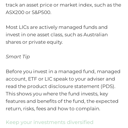
track an asset price or market index, such as the
ASX200 or S&P500.
Most LICs are actively managed funds and
invest in one asset class, such as Australian
shares or private equity.
Smart Tip
Before you invest in a managed fund, managed
account, ETF or LIC speak to your adviser and
read the product disclosure statement (PDS).
This shows you where the fund invests, key
features and benefits of the fund, the expected
return, risks, fees and how to complain.
Keep your investments diversified