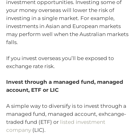
investment opportunities. Investing some of
your money overseas will lower the risk of
investing in a single market. For example,
investments in Asian and European markets
may perform well when the Australian markets
falls.
If you invest overseas you’ll be exposed to
exchange rate risk.
Invest through a managed fund, managed
account, ETF or LIC
A simple way to diversify is to invest through a
managed fund, managed account, exhcange-
traded fund (ETF) or
listed investment
company
(LIC).