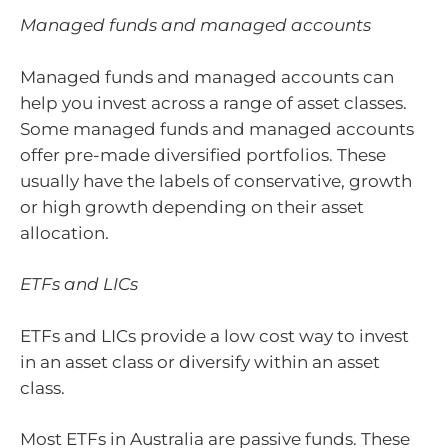
Managed funds and managed accounts
Managed funds and managed accounts can
help you invest across a range of asset classes.
Some managed funds and managed accounts
offer pre-made diversified portfolios. These
usually have the labels of conservative, growth
or high growth depending on their asset
allocation.
ETFs and LICs
ETFs and LICs provide a low cost way to invest
in an asset class or diversify within an asset
class.
Most ETFs in Australia are passive funds. These