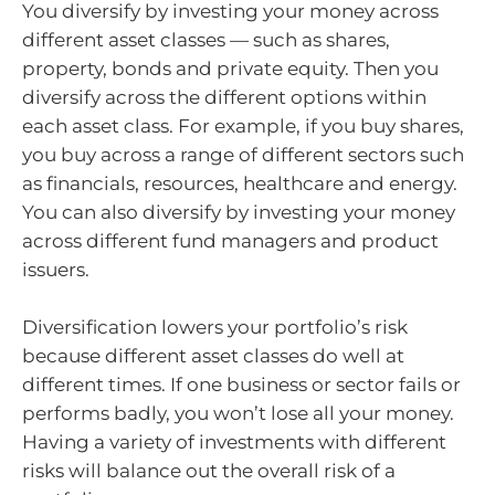
You diversify by investing your money across
different asset classes — such as shares,
property, bonds and private equity. Then you
diversify across the different options within
each asset class. For example, if you buy shares,
you buy across a range of different sectors such
as financials, resources, healthcare and energy.
You can also diversify by investing your money
across different fund managers and product
issuers.
Diversification lowers your portfolio’s risk
because different asset classes do well at
different times. If one business or sector fails or
performs badly, you won’t lose all your money.
Having a variety of investments with different
risks will balance out the overall risk of a