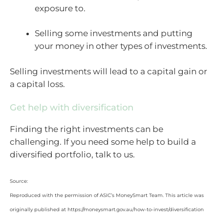
exposure to.
Selling some investments and putting
your money in other types of investments.
Selling investments will lead to a capital gain or
a capital loss.
Get help with diversification
Finding the right investments can be
challenging. If you need some help to build a
diversified portfolio, talk to us.
Source:
Reproduced with the permission of ASIC’s MoneySmart Team. This article was
originally published at https://moneysmart.gov.au/how-to-invest/diversification