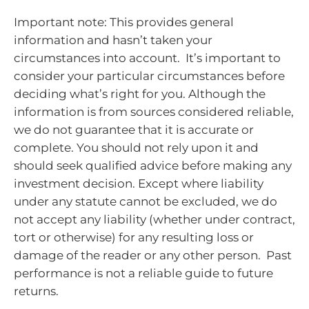
Important note: This provides general
information and hasn’t taken your
circumstances into account. It’s important to
consider your particular circumstances before
deciding what’s right for you. Although the
information is from sources considered reliable,
we do not guarantee that it is accurate or
complete. You should not rely upon it and
should seek qualified advice before making any
investment decision. Except where liability
under any statute cannot be excluded, we do
not accept any liability (whether under contract,
tort or otherwise) for any resulting loss or
damage of the reader or any other person. Past
performance is not a reliable guide to future
returns.