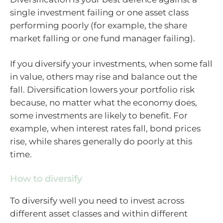
single investment failing or one asset class
performing poorly (for example, the share
market falling or one fund manager failing).
If you diversify your investments, when some fall
in value, others may rise and balance out the
fall. Diversification lowers your portfolio risk
because, no matter what the economy does,
some investments are likely to benefit. For
example, when interest rates fall, bond prices
rise, while shares generally do poorly at this
time.
How to diversify
To diversify well you need to invest across
different asset classes and within different