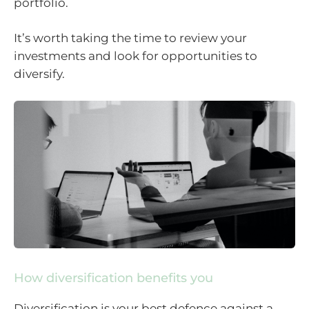
portfolio.
It’s worth taking the time to review your
investments and look for opportunities to
diversify.
How diversification benefits you
Diversification is your best defence against a