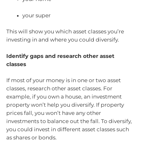
your super
This will show you which asset classes you’re
investing in and where you could diversify.
Identify gaps and research other asset
classes
If most of your money is in one or two asset
classes, research other asset classes. For
example, if you own a house, an investment
property won’t help you diversify. If property
prices fall, you won’t have any other
investments to balance out the fall. To diversify,
you could invest in different asset classes such
as shares or bonds.