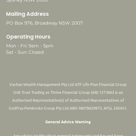
Mailing Address
PO Box 976, Broadway NSW 2007
Operating Hours
Mon - Fri: 9am - 5pm
Sat - Sun: Closed
Vachan Wealth Management Pty Ltd ATF Life Plan Financial Group
Unit Trust Trading as Thrive Financial Group (AR) 1273663 is an
Authorised Representative(s) of Authorised Representatives of
Godfrey Pembroke Group Pty Ltd ABN 38078629973. AFSL 245451.
General Advice Warning
Any advice on this site is general nature only and has not been