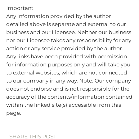
Important
Any information provided by the author
detailed above is separate and external to our
business and our Licensee. Neither our business
nor our Licensee takes any responsibility for any
action or any service provided by the author.
Any links have been provided with permission
for information purposes only and will take you
to external websites, which are not connected
to our company in any way. Note: Our company
does not endorse and is not responsible for the
accuracy of the contents/information contained
within the linked site(s) accessible from this
page.
SHARE THIS POST