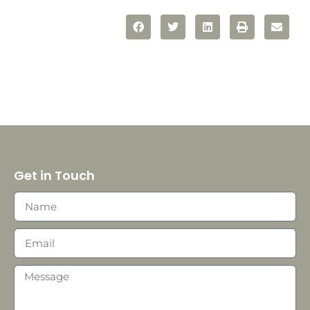
Get in Touch