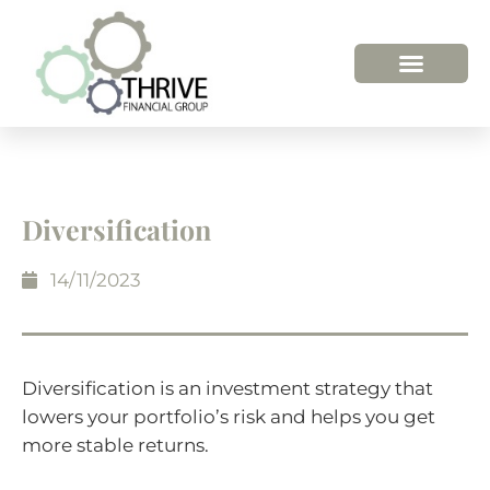
HOW WE HELP
WHO WE ARE
Diversification
14/11/2023
Diversification is an investment strategy that
lowers your portfolio’s risk and helps you get
more stable returns.