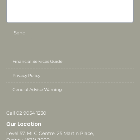
Send
Financial Services Guide
Privacy Policy
General Advice Warning
Call 02 9054 1230
Our Location
Level 57, MLC Centre, 25 Martin Place,
Sydney NSW 2000