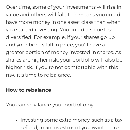
Over time, some of your investments will rise in
value and others will fall. This means you could
have more money in one asset class than when
you started investing. You could also be less
diversified. For example, if your shares go up
and your bonds fall in price, you’ll have a
greater portion of money invested in shares. As
shares are higher risk, your portfolio will also be
higher risk. If you’re not comfortable with this
risk, it’s time to re balance.
How to rebalance
You can rebalance your portfolio by:
Investing some extra money, such as a tax
refund, in an investment you want more