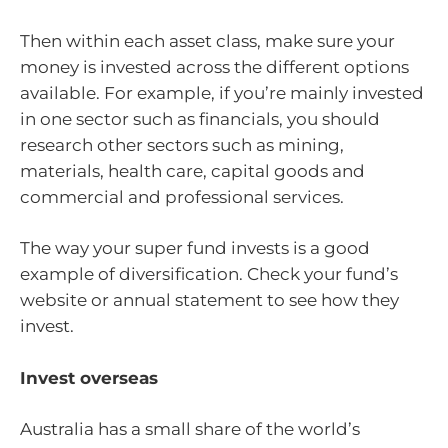
Then within each asset class, make sure your
money is invested across the different options
available. For example, if you’re mainly invested
in one sector such as financials, you should
research other sectors such as mining,
materials, health care, capital goods and
commercial and professional services.
The way your super fund invests is a good
example of diversification. Check your fund’s
website or annual statement to see how they
invest.
Invest overseas
Australia has a small share of the world’s