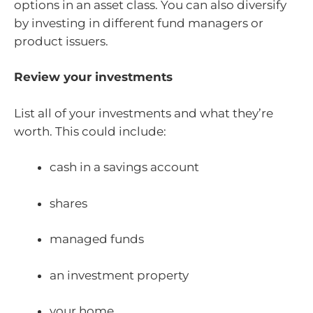
options in an asset class. You can also diversify
by investing in different fund managers or
product issuers.
Review your investments
List all of your investments and what they’re
worth. This could include:
cash in a savings account
shares
managed funds
an investment property
your home