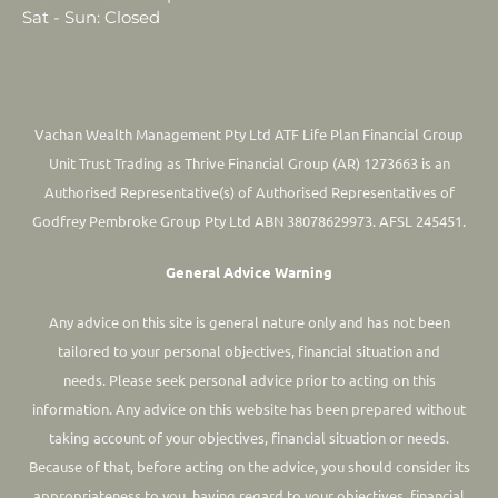
Sat - Sun: Closed
Vachan Wealth Management Pty Ltd ATF Life Plan Financial Group
Unit Trust Trading as Thrive Financial Group (AR) 1273663 is an
Authorised Representative(s) of Authorised Representatives of
Godfrey Pembroke Group Pty Ltd ABN 38078629973. AFSL 245451.
General Advice Warning
Any advice on this site is general nature only and has not been
tailored to your personal objectives, financial situation and
needs. Please seek personal advice prior to acting on this
information.
Any advice on this website has been prepared without
taking account of your objectives, financial situation or needs.
Because of that, before acting on the advice, you should consider its
appropriateness to you, having regard to your objectives, financial