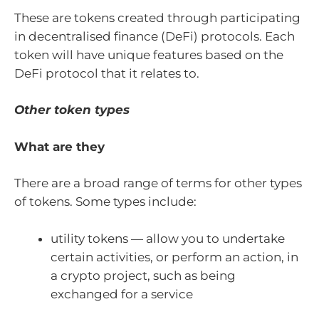
These are tokens created through participating
in decentralised finance (DeFi) protocols. Each
token will have unique features based on the
DeFi protocol that it relates to.
Other token types
What are they
There are a broad range of terms for other types
of tokens. Some types include:
utility tokens — allow you to undertake
certain activities, or perform an action, in
a crypto project, such as being
exchanged for a service