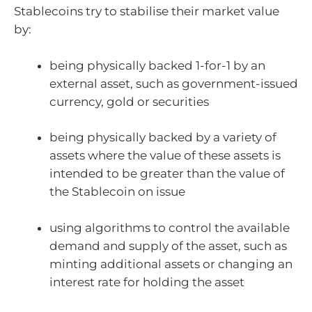
Stablecoins try to stabilise their market value
by:
being physically backed 1-for-1 by an
external asset, such as government-issued
currency, gold or securities
being physically backed by a variety of
assets where the value of these assets is
intended to be greater than the value of
the Stablecoin on issue
using algorithms to control the available
demand and supply of the asset, such as
minting additional assets or changing an
interest rate for holding the asset