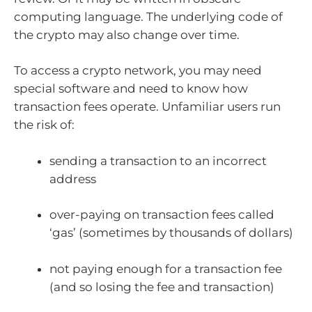
computing language. The underlying code of
the crypto may also change over time.
To access a crypto network, you may need
special software and need to know how
transaction fees operate. Unfamiliar users run
the risk of:
sending a transaction to an incorrect
address
over-paying on transaction fees called
‘gas’ (sometimes by thousands of dollars)
not paying enough for a transaction fee
(and so losing the fee and transaction)