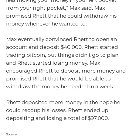
from your right pocket,” Max said. Max
promised Rhett that he could withdraw his
money whenever he wanted to.
Max eventually convinced Rhett to open an
account and deposit $40,000. Rhett started
trading bitcoin, but things didn’t go to plan,
and Rhett started losing money. Max
encouraged Rhett to deposit more money and
promised Rhett that he would be able to
withdraw the money he needed in a week.
Rhett deposited more money in the hope he
could recoup his losses. Rhett ended up
depositing and losing a total of $97,000.
Source: