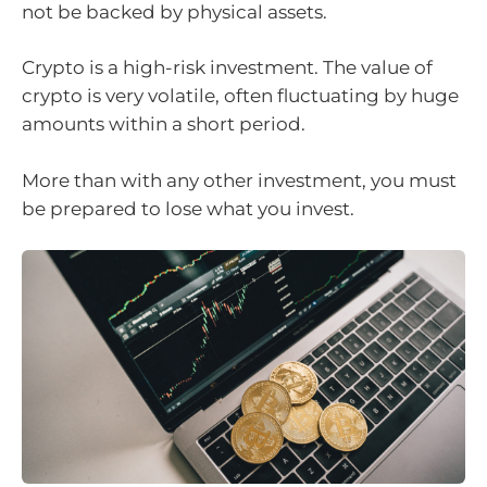
not be backed by physical assets.
Crypto is a high-risk investment. The value of
crypto is very volatile, often fluctuating by huge
amounts within a short period.
More than with any other investment, you must
be prepared to lose what you invest.