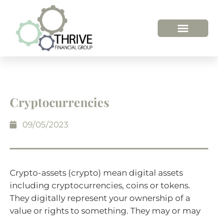
HOW WE HELP
WHO WE ARE
Cryptocurrencies
09/05/2023
Crypto-assets (crypto) mean digital assets
including cryptocurrencies, coins or tokens.
They digitally represent your ownership of a
value or rights to something. They may or may