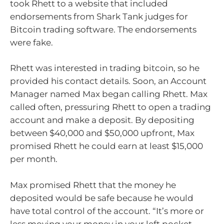
took Rhett to a website that included
endorsements from Shark Tank judges for
Bitcoin trading software. The endorsements
were fake.
Rhett was interested in trading bitcoin, so he
provided his contact details. Soon, an Account
Manager named Max began calling Rhett. Max
called often, pressuring Rhett to open a trading
account and make a deposit. By depositing
between $40,000 and $50,000 upfront, Max
promised Rhett he could earn at least $15,000
per month.
Max promised Rhett that the money he
deposited would be safe because he would
have total control of the account. “It’s more or
less moving your money in your left pocket