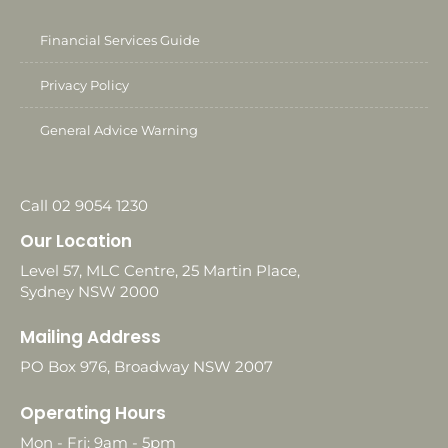
Financial Services Guide
Privacy Policy
General Advice Warning
Call 02 9054 1230
Our Location
Level 57, MLC Centre, 25 Martin Place,
Sydney NSW 2000
Mailing Address
PO Box 976, Broadway NSW 2007
Operating Hours
Mon - Fri: 9am - 5pm