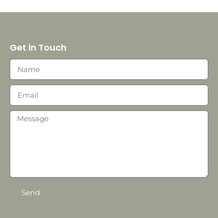
Get in Touch
Send