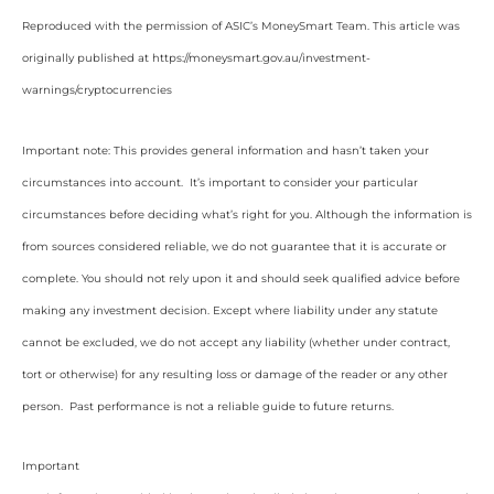
Reproduced with the permission of ASIC’s MoneySmart Team. This article was
originally published at https://moneysmart.gov.au/investment-
warnings/cryptocurrencies
Important note: This provides general information and hasn’t taken your
circumstances into account. It’s important to consider your particular
circumstances before deciding what’s right for you. Although the information is
from sources considered reliable, we do not guarantee that it is accurate or
complete. You should not rely upon it and should seek qualified advice before
making any investment decision. Except where liability under any statute
cannot be excluded, we do not accept any liability (whether under contract,
tort or otherwise) for any resulting loss or damage of the reader or any other
person. Past performance is not a reliable guide to future returns.
Important