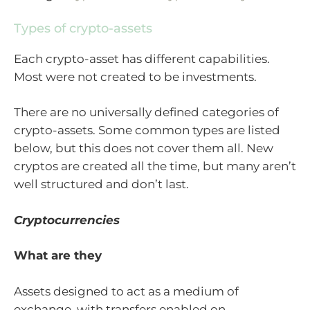
Types of crypto-assets
Each crypto-asset has different capabilities.
Most were not created to be investments.
There are no universally defined categories of
crypto-assets. Some common types are listed
below, but this does not cover them all. New
cryptos are created all the time, but many aren’t
well structured and don’t last.
Cryptocurrencies
What are they
Assets designed to act as a medium of
exchange, with transfers enabled on