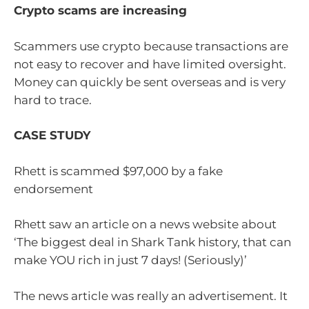
Crypto scams are increasing
Scammers use crypto because transactions are
not easy to recover and have limited oversight.
Money can quickly be sent overseas and is very
hard to trace.
CASE STUDY
Rhett is scammed $97,000 by a fake
endorsement
Rhett saw an article on a news website about
‘The biggest deal in Shark Tank history, that can
make YOU rich in just 7 days! (Seriously)’
The news article was really an advertisement. It