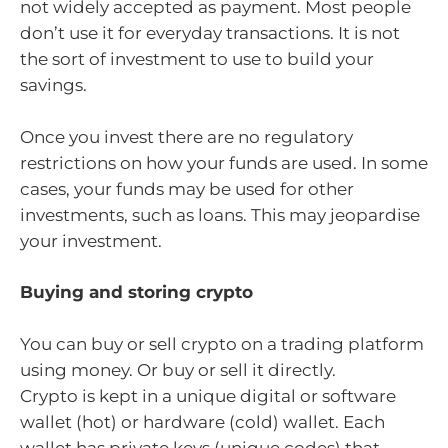
not widely accepted as payment. Most people
don’t use it for everyday transactions. It is not
the sort of investment to use to build your
savings.
Once you invest there are no regulatory
restrictions on how your funds are used. In some
cases, your funds may be used for other
investments, such as loans. This may jeopardise
your investment.
Buying and storing crypto
You can buy or sell crypto on a trading platform
using money. Or buy or sell it directly.
Crypto is kept in a unique digital or software
wallet (hot) or hardware (cold) wallet. Each
wallet has private keys (unique codes) that