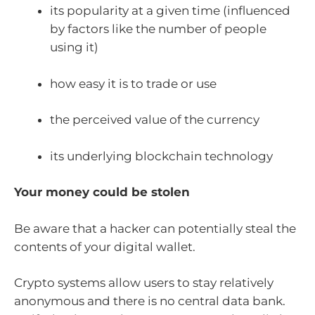
its popularity at a given time (influenced
by factors like the number of people
using it)
how easy it is to trade or use
the perceived value of the currency
its underlying blockchain technology
Your money could be stolen
Be aware that a hacker can potentially steal the
contents of your digital wallet.
Crypto systems allow users to stay relatively
anonymous and there is no central data bank.