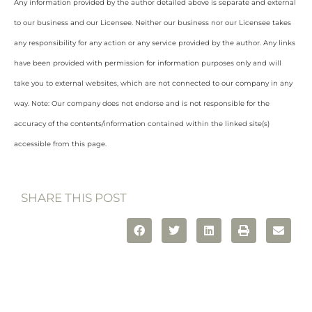
Any information provided by the author detailed above is separate and external
to our business and our Licensee. Neither our business nor our Licensee takes
any responsibility for any action or any service provided by the author. Any links
have been provided with permission for information purposes only and will
take you to external websites, which are not connected to our company in any
way. Note: Our company does not endorse and is not responsible for the
accuracy of the contents/information contained within the linked site(s)
accessible from this page.
SHARE THIS POST