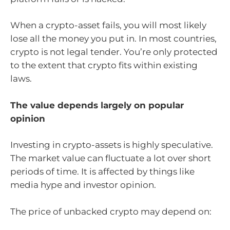
When a crypto-asset fails, you will most likely
lose all the money you put in. In most countries,
crypto is not legal tender. You’re only protected
to the extent that crypto fits within existing
laws.
The value depends largely on popular
opinion
Investing in crypto-assets is highly speculative.
The market value can fluctuate a lot over short
periods of time. It is affected by things like
media hype and investor opinion.
The price of unbacked crypto may depend on: