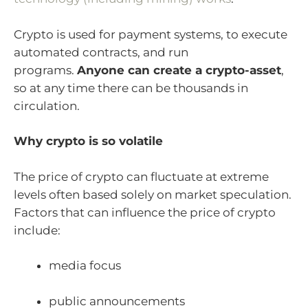
Crypto is used for payment systems, to execute
automated contracts, and run
programs.
Anyone can create a crypto-asset
,
so at any time there can be thousands in
circulation.
Why crypto is so volatile
The price of crypto can fluctuate at extreme
levels often based solely on market speculation.
Factors that can influence the price of crypto
include:
media focus
public announcements