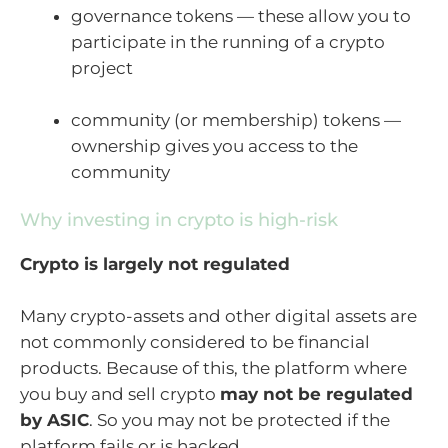
governance tokens — these allow you to
participate in the running of a crypto
project
community (or membership) tokens —
ownership gives you access to the
community
Why investing in crypto is high-risk
Crypto is largely not regulated
Many crypto-assets and other digital assets are
not commonly considered to be financial
products. Because of this, the platform where
you buy and sell crypto
may not be regulated
by ASIC
. So you may not be protected if the
platform fails or is hacked.