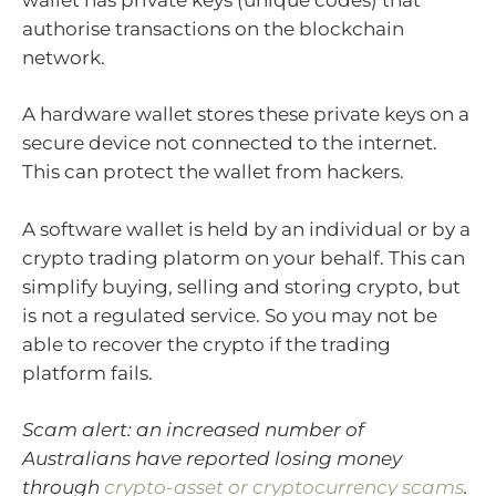
authorise transactions on the blockchain
network.
A hardware wallet stores these private keys on a
secure device not connected to the internet.
This can protect the wallet from hackers.
A software wallet is held by an individual or by a
crypto trading platorm on your behalf. This can
simplify buying, selling and storing crypto, but
is not a regulated service. So you may not be
able to recover the crypto if the trading
platform fails.
Scam alert: an increased number of
Australians have reported losing money
through
crypto-asset or cryptocurrency scams
.