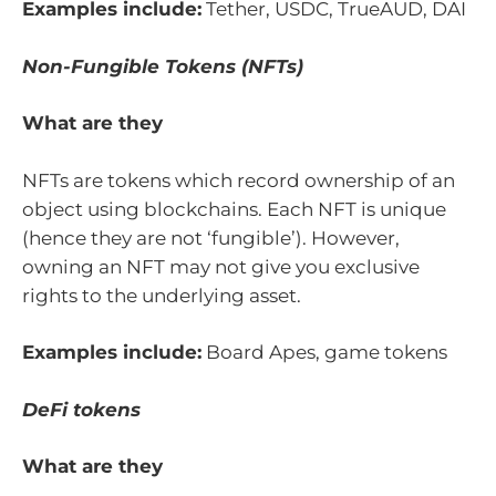
Examples include:
Tether, USDC, TrueAUD, DAI
Non-Fungible Tokens (NFTs)
What are they
NFTs are tokens which record ownership of an
object using blockchains. Each NFT is unique
(hence they are not ‘fungible’). However,
owning an NFT may not give you exclusive
rights to the underlying asset.
Examples include:
Board Apes, game tokens
DeFi tokens
What are they