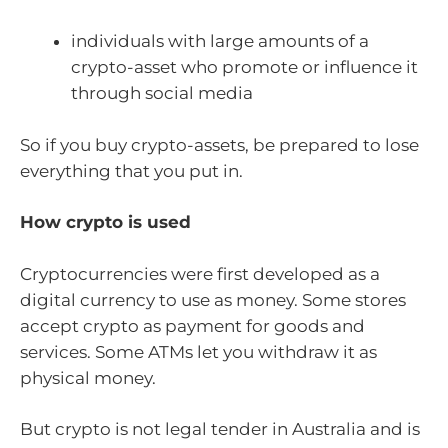
individuals with large amounts of a
crypto-asset who promote or influence it
through social media
So if you buy crypto-assets, be prepared to lose
everything that you put in.
How crypto is used
Cryptocurrencies were first developed as a
digital currency to use as money. Some stores
accept crypto as payment for goods and
services. Some ATMs let you withdraw it as
physical money.
But crypto is not legal tender in Australia and is