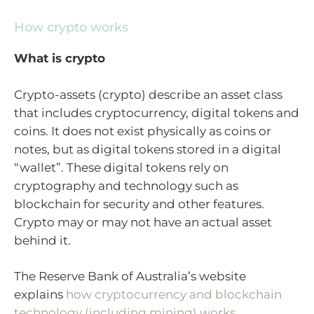
How crypto works
What is crypto
Crypto-assets (crypto) describe an asset class
that includes cryptocurrency, digital tokens and
coins. It does not exist physically as coins or
notes, but as digital tokens stored in a digital
“wallet”. These digital tokens rely on
cryptography and technology such as
blockchain for security and other features.
Crypto may or may not have an actual asset
behind it.
The Reserve Bank of Australia’s website
explains
how cryptocurrency and blockchain
technology (including mining) works
.