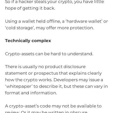
So if a hacker steals your crypto, you have little
hope of getting it back.
Using a wallet held offline, a ‘hardware wallet’ or
‘cold storage’, may offer more protection.
Technically complex
Crypto-assets can be hard to understand.
There is usually no product disclosure
statement or prospectus that explains clearly
how the crypto works. Developers may issue a
‘whitepaper’ to describe it, but these can vary in
format and information.
A crypto-asset’s code may not be available to
review. Or it may be written in obscure