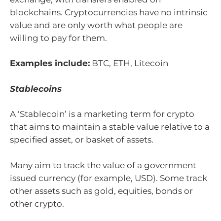
blockchains. Cryptocurrencies have no intrinsic
value and are only worth what people are
willing to pay for them.
Examples include:
BTC, ETH, Litecoin
Stablecoins
A ‘Stablecoin’ is a marketing term for crypto
that aims to maintain a stable value relative to a
specified asset, or basket of assets.
Many aim to track the value of a government
issued currency (for example, USD). Some track
other assets such as gold, equities, bonds or
other crypto.