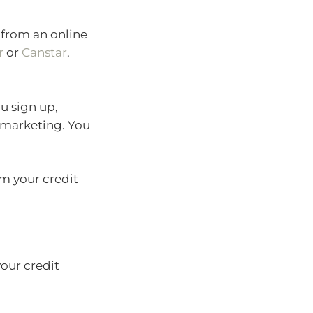
e from an online
r
or
Canstar
.
ou sign up,
 marketing. You
em your credit
your credit