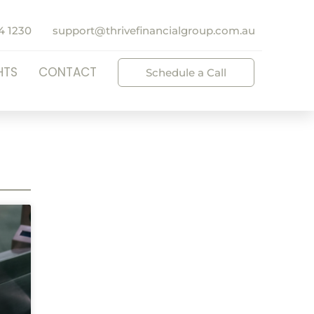
4 1230
support@thrivefinancialgroup.com.au
HTS
CONTACT
Schedule a Call