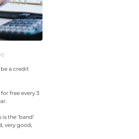
ee
 be a credit
for free every 3
ar.
 is the ‘band’
od, very good,