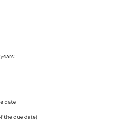
 years:
ue date
 the due date),