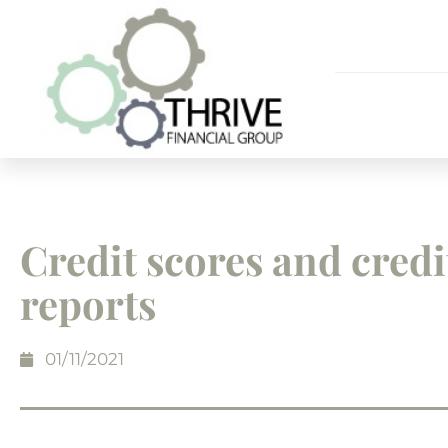
Credit scores and credi
reports
01/11/2021