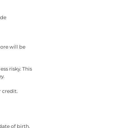
ade
ore will be
ss risky. This
y.
 credit.
ate of birth,