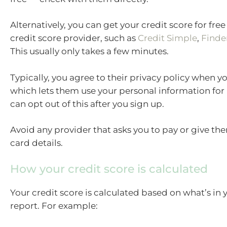
Alternatively, you can get your credit score for fre
credit score provider, such as
Credit Simple
,
Finde
This usually only takes a few minutes.
Typically, you agree to their privacy policy when y
which lets them use your personal information for
can opt out of this after you sign up.
Avoid any provider that asks you to pay or give th
card details.
How your credit score is calculated
Your credit score is calculated based on what’s in 
report. For example: