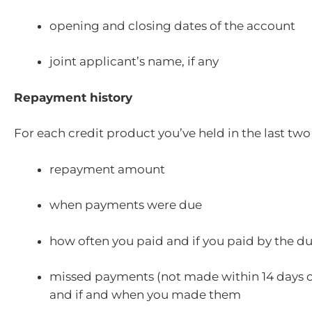
opening and closing dates of the account
joint applicant’s name, if any
Repayment history
For each credit product you’ve held in the last two
repayment amount
when payments were due
how often you paid and if you paid by the d
missed payments (not made within 14 days of
and if and when you made them