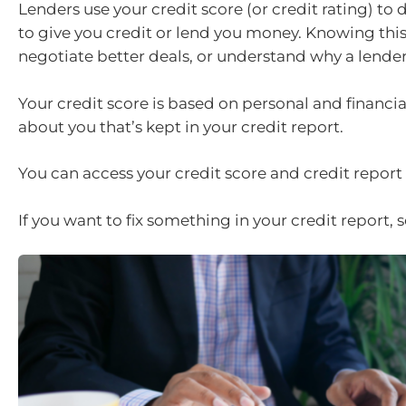
Lenders use your credit score (or credit rating) to
to give you credit or lend you money. Knowing thi
negotiate better deals, or understand why a lender
Your credit score is based on personal and financi
about you that’s kept in your credit report.
You can access your credit score and credit report f
If you want to fix something in your credit report, 