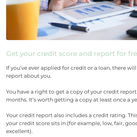
Get your credit score and report for fr
If you’ve ever applied for credit or a loan, there will
report about you.
You have a right to get a copy of your credit report 
months. It’s worth getting a copy at least once a ye
Your credit report also includes a credit rating. This
your credit score sits in (for example, low, fair, go
excellent).