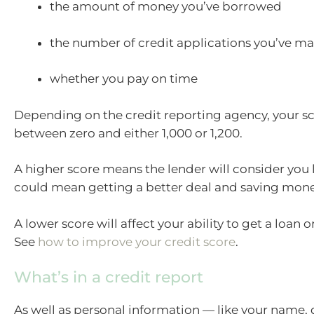
the amount of money you’ve borrowed
the number of credit applications you’ve m
whether you pay on time
Depending on the credit reporting agency, your sc
between zero and either 1,000 or 1,200.
A higher score means the lender will consider you le
could mean getting a better deal and saving mone
A lower score will affect your ability to get a loan or
See
how to improve your credit score
.
What’s in a credit report
As well as personal information — like your name, d