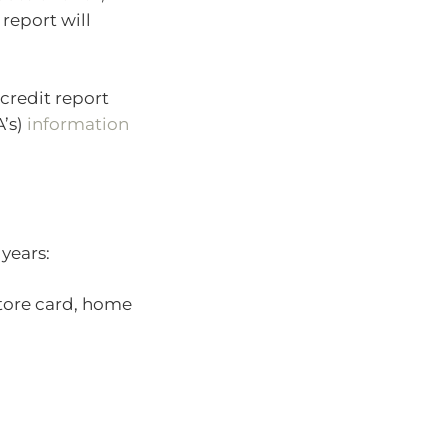
report will
credit report
A’s)
information
 years:
store card, home