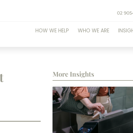
02 905
HOW WE HELP
WHO WE ARE
INSIG
t
More Insights