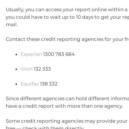
Usually, you can access your report online within a
you could have to wait up to 10 days to get your re
mail.
Contact these credit reporting agencies for your fr
Experian
1300 783 684
illion
132 333
Equifax
138 332
Since different agencies can hold different inform
have a credit report with more than one agency.
Some credit reporting agencies may provide your c
free — check with them directly.