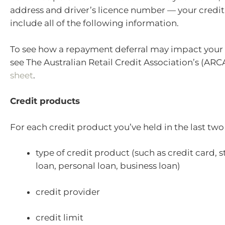
address and driver’s licence number — your credit 
include all of the following information.
To see how a repayment deferral may impact your 
see The Australian Retail Credit Association’s (ARC
sheet
.
Credit products
For each credit product you’ve held in the last two
type of credit product (such as credit card, 
loan, personal loan, business loan)
credit provider
credit limit