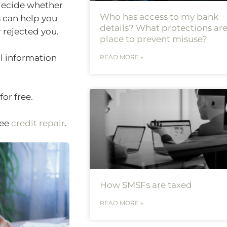
 decide whether
Who has access to my bank
s can help you
details? What protections are
 rejected you.
place to prevent misuse?
al information
READ MORE »
or free.
see
credit repair
.
How SMSFs are taxed
READ MORE »