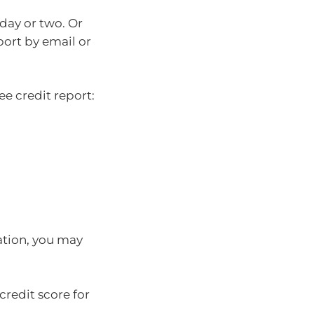
 day or two. Or
port by email or
ee credit report:
ation, you may
redit score for