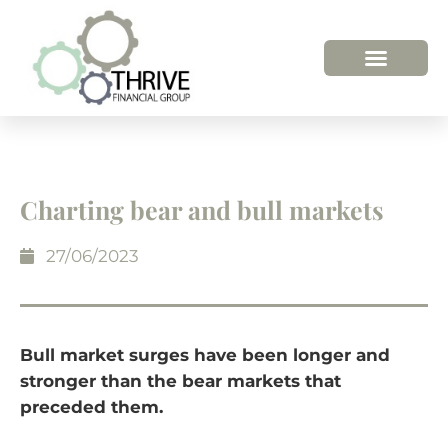
HOW WE HELP
WHO WE ARE
Charting bear and bull markets
27/06/2023
Bull market surges have been longer and
stronger than the bear markets that
preceded them.