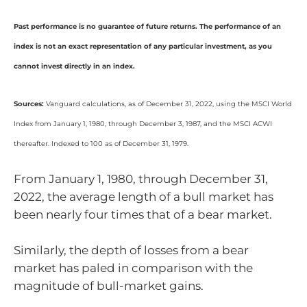
Past performance is no guarantee of future returns. The performance of an
index is not an exact representation of any particular investment, as you
cannot invest directly in an index.
Sources:
Vanguard calculations, as of December 31, 2022, using the MSCI World
Index from January 1, 1980, through December 3, 1987, and the MSCI ACWI
thereafter. Indexed to 100 as of December 31, 1979.
From January 1, 1980, through December 31,
2022, the average length of a bull market has
been nearly four times that of a bear market.
Similarly, the depth of losses from a bear
market has paled in comparison with the
magnitude of bull-market gains.