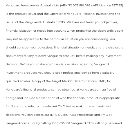
Vanguard Investments Australia Ltd (ABN 72 072 881 086 / AFS Licence 227263)
is the product issuer and the Operator of Vanguard Personal Investor and the
issuer of the Vanguard® Australian ETFs. We have not taken your objectives,
financial situation or needs into account when preparing the above article so it
may not be applicable to the particular situation you are considering. You
should consider your objectives, financial situation or needs, and the disclosure
documents for any relevant Vanguard product, before making any investment
decision. Before you make any financial decision regarding Vanguard
investment products, you should seek professional advice from a suitably
qualified adviser. A copy of the Target Market Determinations (TMD) for
Vanguard’s financial products can be obtained at vanguard.com.au free of
charge and include a description of who the financial product is appropriate
for. You should refer to the relevant TMD before making any investment
decisions. You can access our IDPS Guide, PDSs Prospectus and TMD at
vanguard.com.au or by calling 1300 655 101. Vanguard ETFs will only be issued