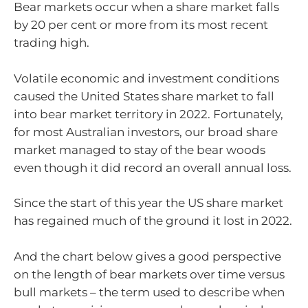
Bear markets occur when a share market falls
by 20 per cent or more from its most recent
trading high.
Volatile economic and investment conditions
caused the United States share market to fall
into bear market territory in 2022. Fortunately,
for most Australian investors, our broad share
market managed to stay of the bear woods
even though it did record an overall annual loss.
Since the start of this year the US share market
has regained much of the ground it lost in 2022.
And the chart below gives a good perspective
on the length of bear markets over time versus
bull markets – the term used to describe when