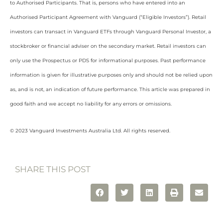
to Authorised Participants. That is, persons who have entered into an
Authorised Participant Agreement with Vanguard (“Eligible Investors”). Retail
investors can transact in Vanguard ETFs through Vanguard Personal Investor, a
stockbroker or financial adviser on the secondary market. Retail investors can
only use the Prospectus or PDS for informational purposes. Past performance
information is given for illustrative purposes only and should not be relied upon
as, and is not, an indication of future performance. This article was prepared in
good faith and we accept no liability for any errors or omissions.
© 2023 Vanguard Investments Australia Ltd. All rights reserved.
SHARE THIS POST