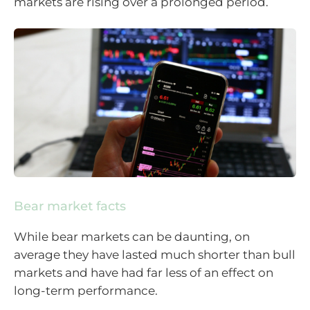
markets are rising over a prolonged period.
Bear market facts
While bear markets can be daunting, on
average they have lasted much shorter than bull
markets and have had far less of an effect on
long-term performance.