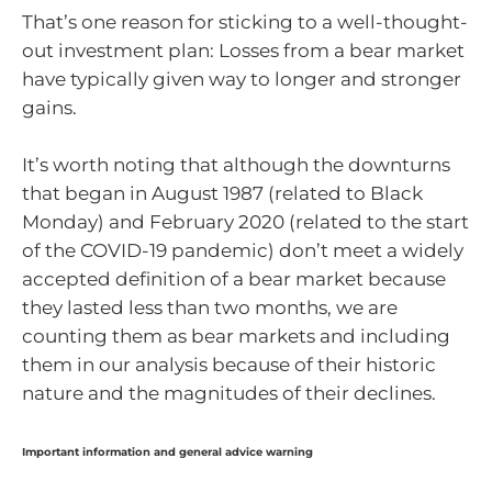
That’s one reason for sticking to a well-thought-
out investment plan: Losses from a bear market
have typically given way to longer and stronger
gains.
It’s worth noting that although the downturns
that began in August 1987 (related to Black
Monday) and February 2020 (related to the start
of the COVID-19 pandemic) don’t meet a widely
accepted definition of a bear market because
they lasted less than two months, we are
counting them as bear markets and including
them in our analysis because of their historic
nature and the magnitudes of their declines.
Important information and general advice warning