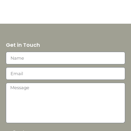
Get in Touch