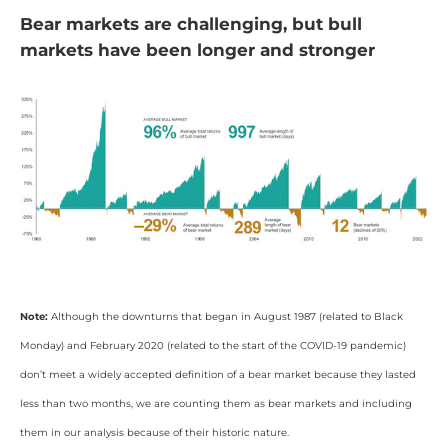
Bear markets are challenging, but bull
markets have been longer and stronger
Note:
Although the downturns that began in August 1987 (related to Black
Monday) and February 2020 (related to the start of the COVID-19 pandemic)
don’t meet a widely accepted definition of a bear market because they lasted
less than two months, we are counting them as bear markets and including
them in our analysis because of their historic nature.