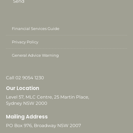
Send
Financial Services Guide
Privacy Policy
General Advice Warning
Call 02 9054 1230
Our Location
Level 57, MLC Centre, 25 Martin Place,
Sydney NSW 2000
Mailing Address
PO Box 976, Broadway NSW 2007