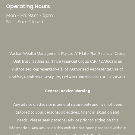
Operating Hours
Mon - Fri: 9am - 5pm
Sat - Sun: Closed
Vachan Wealth Management Pty Ltd ATF Life Plan Financial Group
Unit Trust Trading as Thrive Financial Group (AR) 1273663 is an
Authorised Representative(s) of Authorised Representatives of
Godfrey Pembroke Group Pty Ltd ABN 38078629973. AFSL 245451.
General Advice Warning
Any advice on this site is general nature only and has not been
tailored to your personal objectives, financial situation and
needs. Please seek personal advice prior to acting on this
information.
Any advice on this website has been prepared without