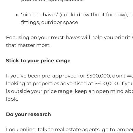
‘nice-to-haves’ (could do without for now), e
fittings, outdoor space
Focusing on your must-haves will help you prioriti
that matter most.
Stick to your price range
If you’ve been pre-approved for $500,000, don’t w
looking at properties advertised at $600,000. If yo
is outside your price range, keep an open mind ab
look.
Do your research
Look online, talk to real estate agents, go to prope