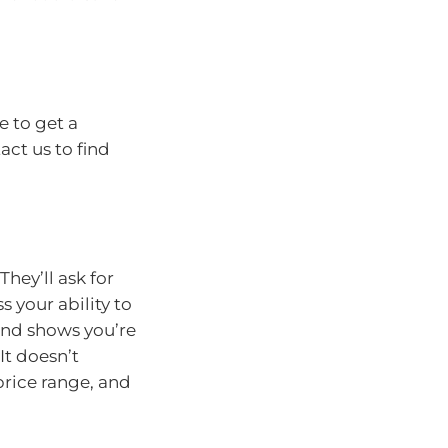
 to get a
act us to find
hey’ll ask for
s your ability to
and shows you’re
It doesn’t
price range, and