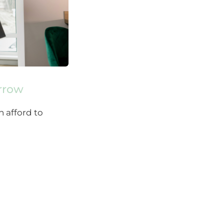
orrow
n afford to