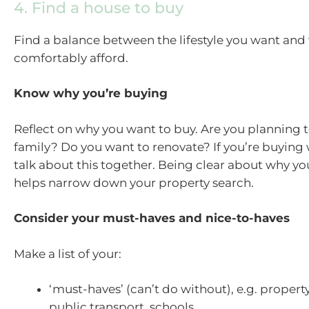
4. Find a house to buy
Find a balance between the lifestyle you want and
comfortably afford.
Know why you’re buying
Reflect on why you want to buy. Are you planning 
family? Do you want to renovate? If you’re buying 
talk about this together. Being clear about why yo
helps narrow down your property search.
Consider your must-haves and nice-to-haves
Make a list of your:
‘must-haves’ (can’t do without), e.g. property 
public transport, schools