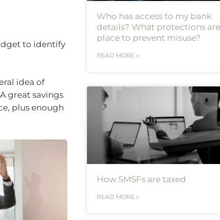
Who has access to my bank
details? What protections are
place to prevent misuse?
udget to identify
READ MORE »
ral idea of
 A great savings
ice, plus enough
How SMSFs are taxed
READ MORE »