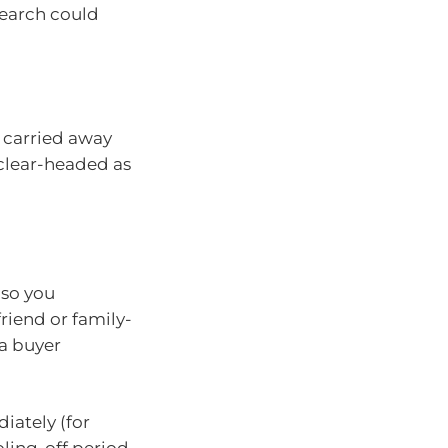
search could
et carried away
 clear-headed as
 so you
riend or family-
a buyer
iately (for