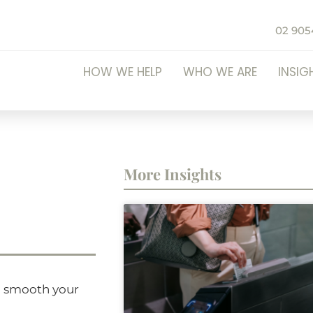
02 905
HOW WE HELP
WHO WE ARE
INSIG
More Insights
ll smooth your