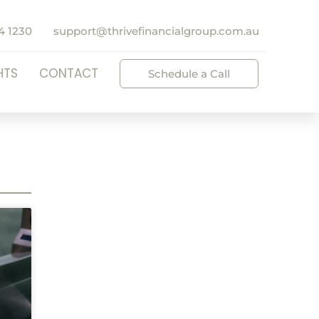
4 1230
support@thrivefinancialgroup.com.au
HTS
CONTACT
Schedule a Call