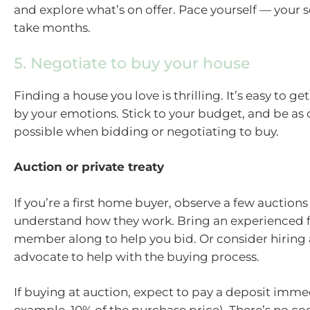
and explore what’s on offer. Pace yourself — your 
take months.
5. Negotiate to buy your house
Finding a house you love is thrilling. It’s easy to g
by your emotions. Stick to your budget, and be as
possible when bidding or negotiating to buy.
Auction or private treaty
If you’re a first home buyer, observe a few auctions
understand how they work. Bring an experienced f
member along to help you bid. Or consider hiring 
advocate to help with the buying process.
If buying at auction, expect to pay a deposit immed