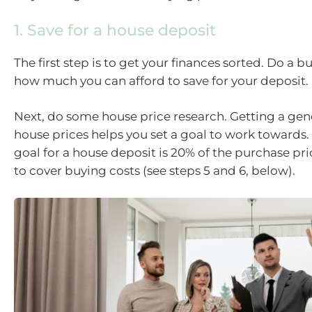
1. Save for a house deposit
The first step is to get your finances sorted. Do a b
how much you can afford to save for your deposit.
Next, do some house price research. Getting a gene
house prices helps you set a goal to work towards.
goal for a house deposit is 20% of the purchase pr
to cover buying costs (see steps 5 and 6, below).