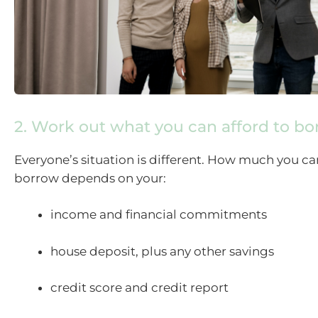
2. Work out what you can afford to b
Everyone’s situation is different. How much you ca
borrow depends on your:
income and financial commitments
house deposit, plus any other savings
credit score and credit report