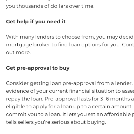
you thousands of dollars over time.
Get help if you need it
With many lenders to choose from, you may decide
mortgage broker to find loan options for you. Cont
out more.
Get pre-approval to buy
Consider getting loan pre-approval from a lender. T
evidence of your current financial situation to asses
repay the loan. Pre-approval lasts for 3–6 months 
eligible to apply for a loan up to a certain amount. 
commit you to a loan. It lets you set an affordable 
tells sellers you’re serious about buying.