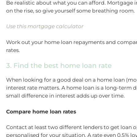
Be realistic about what you can afford. Mortgage in
on the rise, so give yourself some breathing room.
Use this mortgage calculator
Work out your home loan repayments and compare
rates.
3. Find the best home loan rate
When looking for a good deal on a home loan (mo
interest rate matters. A home loan is a long-term d
small difference in interest adds up over time.
Compare home loan rates
Contact at least two different lenders to get loan 
personalised for your situation. A rate even 0.5% l