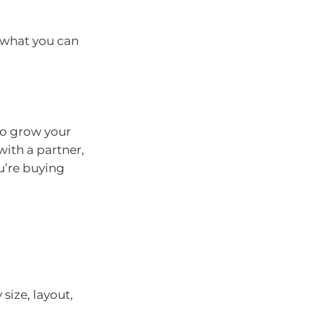
 what you can
to grow your
with a partner,
u’re buying
size, layout,