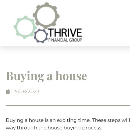
Buying a house
15/08/2023
Buying a house is an exciting time. These steps wi
way through the house buying process.