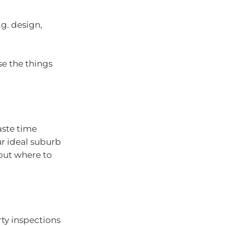
.g. design,
se the things
aste time
ur ideal suburb
out where to
rty inspections