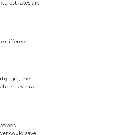
terest rates are
 different
rtgage), the
ebt, so even a
options
ower could save