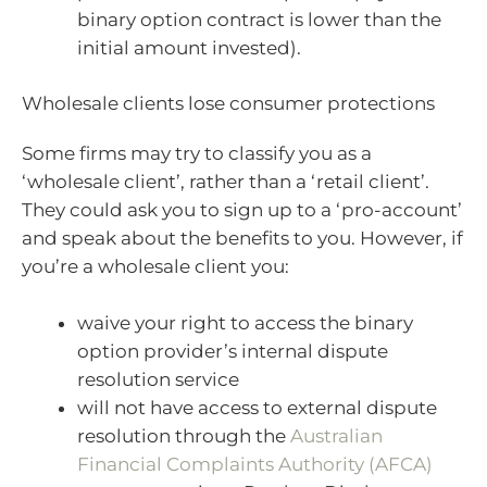
binary option contract is lower than the
initial amount invested).
Wholesale clients lose consumer protections
Some firms may try to classify you as a
‘wholesale client’, rather than a ‘retail client’.
They could ask you to sign up to a ‘pro-account’
and speak about the benefits to you. However, if
you’re a wholesale client you:
waive your right to access the binary
option provider’s internal dispute
resolution service
will not have access to external dispute
resolution through the
Australian
Financial Complaints Authority (AFCA)