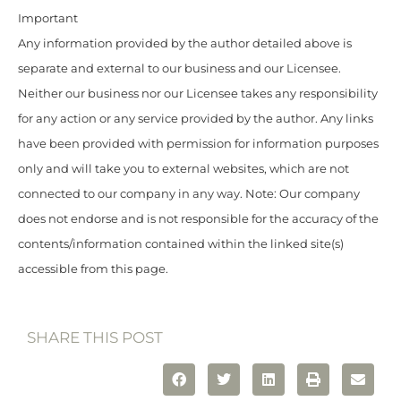
Important
Any information provided by the author detailed above is
separate and external to our business and our Licensee.
Neither our business nor our Licensee takes any responsibility
for any action or any service provided by the author. Any links
have been provided with permission for information purposes
only and will take you to external websites, which are not
connected to our company in any way. Note: Our company
does not endorse and is not responsible for the accuracy of the
contents/information contained within the linked site(s)
accessible from this page.
SHARE THIS POST