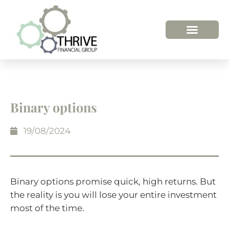
HOW WE HELP
WHO WE ARE
Binary options
19/08/2024
Binary options promise quick, high returns. But
the reality is you will lose your entire investment
most of the time.