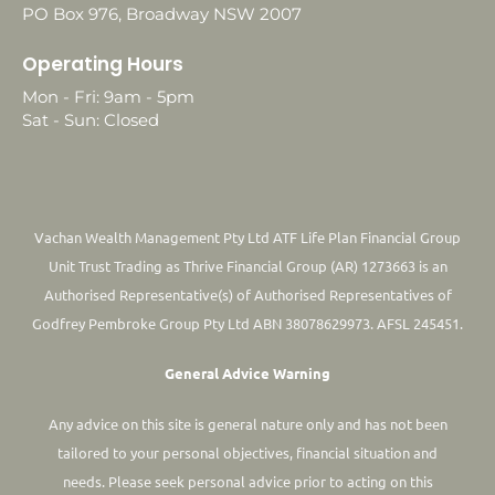
PO Box 976, Broadway NSW 2007
Operating Hours
Mon - Fri: 9am - 5pm
Sat - Sun: Closed
Vachan Wealth Management Pty Ltd ATF Life Plan Financial Group
Unit Trust Trading as Thrive Financial Group (AR) 1273663 is an
Authorised Representative(s) of Authorised Representatives of
Godfrey Pembroke Group Pty Ltd ABN 38078629973. AFSL 245451.
General Advice Warning
Any advice on this site is general nature only and has not been
tailored to your personal objectives, financial situation and
needs. Please seek personal advice prior to acting on this