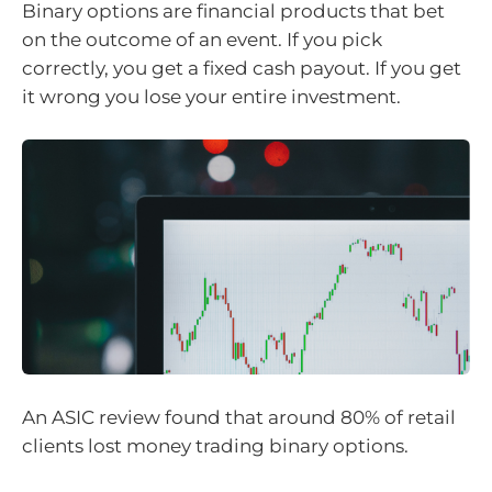
Binary options are financial products that bet
on the outcome of an event. If you pick
correctly, you get a fixed cash payout. If you get
it wrong you lose your entire investment.
An ASIC review found that around 80% of retail
clients lost money trading binary options.