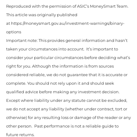
Reproduced with the permission of ASIC’s MoneySmart Team.
This article was originally published
at https://moneysmart.gov.au/investment-warnings/binary-
options
Important note: This provides general information and hasn’t
taken your circumstances into account. It’s important to
consider your particular circumstances before deciding what’s
right for you. Although the information is from sources
considered reliable, we do not guarantee that it is accurate or
complete. You should not rely upon it and should seek
qualified advice before making any investment decision.
Except where liability under any statute cannot be excluded,
we do not accept any liability (whether under contract, tort or
otherwise) for any resulting loss or damage of the reader or any
other person. Past performance is not a reliable guide to
future returns.