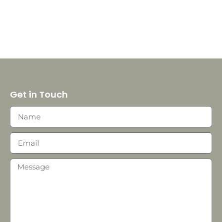
Get in Touch