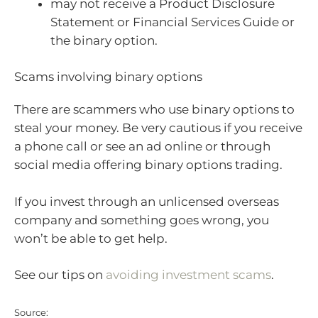
may not receive a Product Disclosure
Statement or Financial Services Guide or
the binary option.
Scams involving binary options
There are scammers who use binary options to
steal your money. Be very cautious if you receive
a phone call or see an ad online or through
social media offering binary options trading.
If you invest through an unlicensed overseas
company and something goes wrong, you
won’t be able to get help.
See our tips on
avoiding investment scams
.
Source: