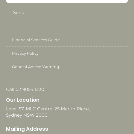
Send
Financial Services Guide
Privacy Policy
General Advice Warning
Call 02 9054 1230
Our Location
Level 57, MLC Centre, 25 Martin Place,
Sydney NSW 2000
Mailing Address