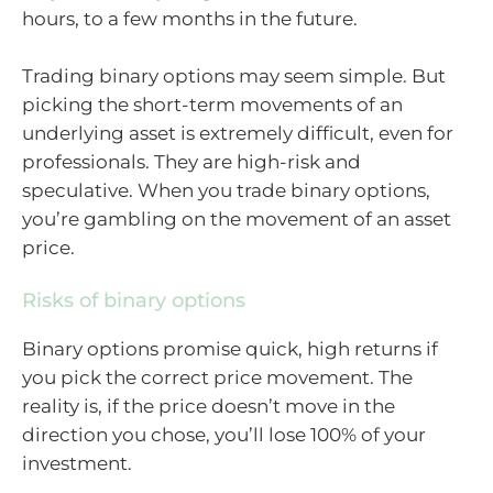
hours, to a few months in the future.
Trading binary options may seem simple. But
picking the short-term movements of an
underlying asset is extremely difficult, even for
professionals. They are high-risk and
speculative. When you trade binary options,
you’re gambling on the movement of an asset
price.
Risks of binary options
Binary options promise quick, high returns if
you pick the correct price movement. The
reality is, if the price doesn’t move in the
direction you chose, you’ll lose 100% of your
investment.