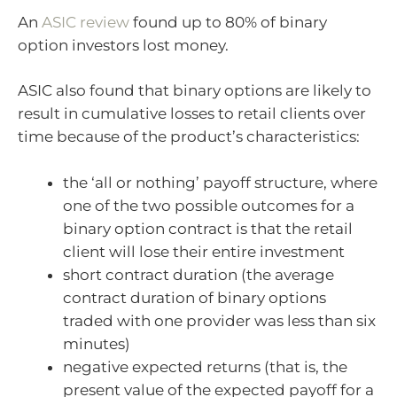
An
ASIC review
found up to 80% of binary
option investors lost money.
ASIC also found that binary options are likely to
result in cumulative losses to retail clients over
time because of the product’s characteristics:
the ‘all or nothing’ payoff structure, where
one of the two possible outcomes for a
binary option contract is that the retail
client will lose their entire investment
short contract duration (the average
contract duration of binary options
traded with one provider was less than six
minutes)
negative expected returns (that is, the
present value of the expected payoff for a