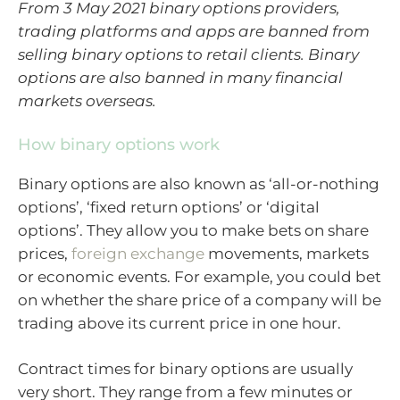
From 3 May 2021 binary options providers,
trading platforms and apps are banned from
selling binary options to retail clients. Binary
options are also banned in many financial
markets overseas.
How binary options work
Binary options are also known as ‘all-or-nothing
options’, ‘fixed return options’ or ‘digital
options’. They allow you to make bets on share
prices,
foreign exchange
movements, markets
or economic events. For example, you could bet
on whether the share price of a company will be
trading above its current price in one hour.
Contract times for binary options are usually
very short. They range from a few minutes or