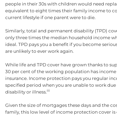
people in their 30s with children would need re
equivalent to eight times their family income to c
current lifestyle if one parent were to die.
Similarly, total and permanent disability (TPD) cove
only three times the median household income whe
ideal. TPD pays you a benefit if you become seriou
are unlikely to ever work again.
While life and TPD cover have grown thanks to sup
30 per cent of the working population has income
insurance. Income protection pays you regular inc
specified period when you are unable to work due
iii
disability or illness.
Given the size of mortgages these days and the cost
family, this low level of income protection cover i