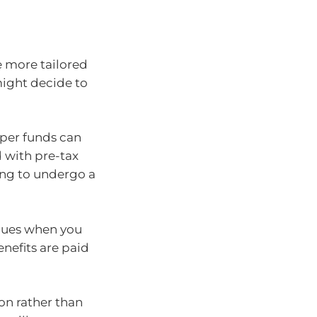
e more tailored
might decide to
uper funds can
 with pre-tax
ving to undergo a
inues when you
enefits are paid
on rather than