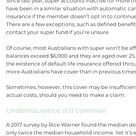
Since last year, super accounts inactive for more 
have been in a similar situation with automatic canc
insurance if the member doesn’t opt in to continue
There are a few exceptions, such as defined benefit
contact your super fund if you’re unsure.
Of course, most Australians with super won’t be aff
balances exceed $6,000 and they are aged over 25.
the existence of default life insurance offered thr
more Australians have cover than in previous times
Sometimes, however, this cover may be insufficien
actual costs, should you need to make a claim.
Underinsurance still common
A 2017 survey by Rice Warner found the median de
only twice the median household income. Yet it’s 