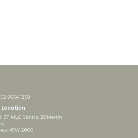
 02 9054 1230
 Location
l 57, MLC Centre, 25 Martin
e,
ney NSW 2000