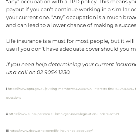
“any” occupation with a TPD policy. This means you
payout if you can’t continue working in a similar 
your current one. “Any” occupation is a much broa
and can lead to a lower chance of making a succes
Life insurance is a must for most people, but it will
use if you don’t have adequate cover should you m
If you need help determining your current insuran
us a call on 02 9054 1230.
i
https://www.apra.gov.au/putting-members%E2%80%99-interests-first-%E2%80%93-f
questions
ii
https://www.sunsuper.com.au/employer-news/legislation-update-oct-19
iii
https://www.ricewarner.com/life-insurance-adequacy/