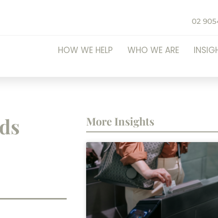
02 905
HOW WE HELP
WHO WE ARE
INSIG
eds
More Insights