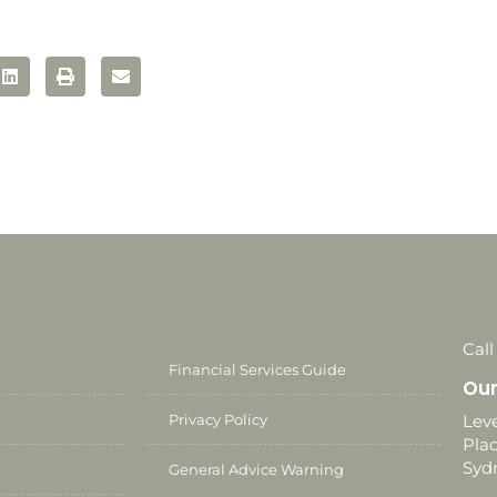
Call
Financial Services Guide
Our
Privacy Policy
Leve
Plac
Syd
General Advice Warning