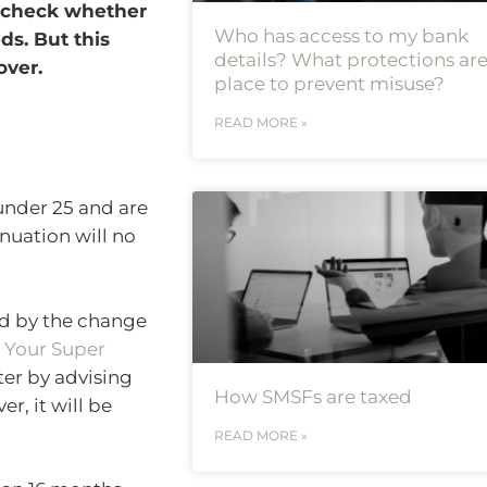
o check whether
Who has access to my bank
ds. But this
details? What protections are
over.
place to prevent misuse?
READ MORE »
 under 25 and are
nuation will no
ed by the change
 Your Super
tter by advising
How SMSFs are taxed
r, it will be
READ MORE »