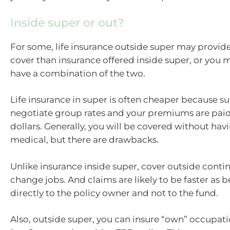
Inside super or out?
For some, life insurance outside super may provid
cover than insurance offered inside super, or you 
have a combination of the two.
Life insurance in super is often cheaper because s
negotiate group rates and your premiums are paid
dollars. Generally, you will be covered without ha
medical, but there are drawbacks.
Unlike insurance inside super, cover outside cont
change jobs. And claims are likely to be faster as b
directly to the policy owner and not to the fund.
Also, outside super, you can insure “own” occupati