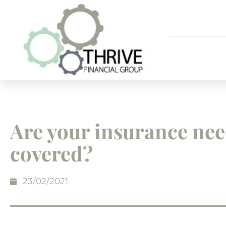
Are your insurance ne
covered?
23/02/2021