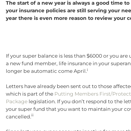
The start of a new year is always a good time t
your insurance policies are still serving your nee
year there is even more reason to review your c
If your super balance is less than $6000 or you are
a new fund member, life insurance in your superan
i
longer be automatic come April.
Letters have already been sent out to those affect
which is part of the
Putting Members First/Protect
Package
legislation. If you don’t respond to the le
your super fund that you want to maintain your cove
ii
cancelled.