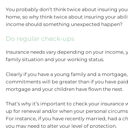
You probably don’t think twice about insuring your
home, so why think twice about insuring your abili
income should something unexpected happen?
Do regular check-ups
Insurance needs vary depending on your income, y
family situation and your working status.
Clearly if you have a young family and a mortgage, 
commitments will be greater than if you have paid
mortgage and your children have flown the nest.
That’s why it’s important to check your insurance
up for renewal and/or when your personal circum
For instance, if you have recently married, had a ch
you may need to alter your level of protection.