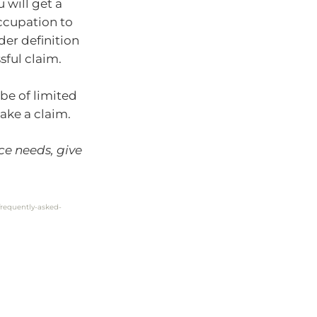
 will get a
occupation to
der definition
sful claim.
 be of limited
ake a claim.
ce needs, give
requently-asked-