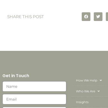
SHARE THIS POST
Get in Touch
How We Help
Who We Are
Insights