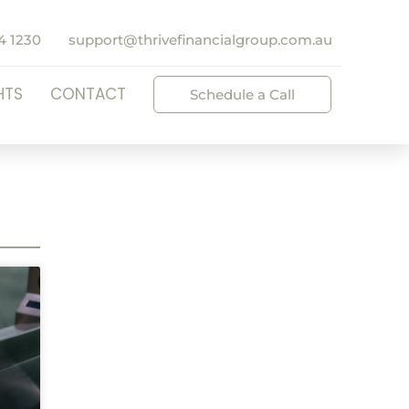
4 1230
support@thrivefinancialgroup.com.au
HTS
CONTACT
Schedule a Call