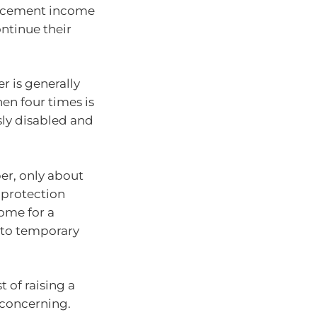
placement income
ontinue their
r is generally
n four times is
sly disabled and
er, only about
 protection
ome for a
 to temporary
 of raising a
s concerning.