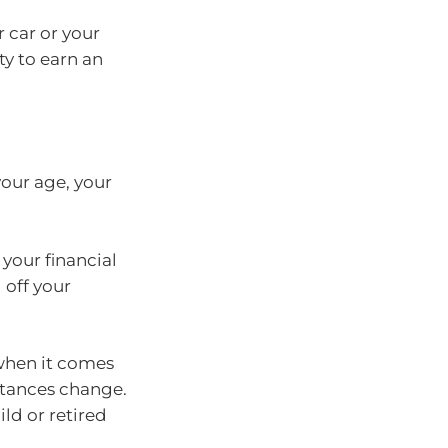
 car or your
ty to earn an
our age, your
your financial
 off your
 when it comes
stances change.
ild or retired