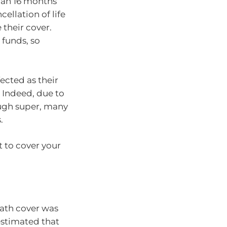
than 16 months
ellation of life
 their cover.
 funds, so
ected as their
 Indeed, due to
ough super, many
.
t to cover your
ath cover was
estimated that