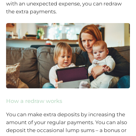
with an unexpected expense, you can redraw
the extra payments.
How a redraw works
You can make extra deposits by increasing the
amount of your regular payments. You can also
deposit the occasional lump sums – a bonus or