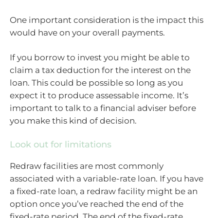
One important consideration is the impact this
would have on your overall payments.
If you borrow to invest you might be able to
claim a tax deduction for the interest on the
loan. This could be possible so long as you
expect it to produce assessable income. It’s
important to talk to a financial adviser before
you make this kind of decision.
Look out for limitations
Redraw facilities are most commonly
associated with a variable-rate loan. If you have
a fixed-rate loan, a redraw facility might be an
option once you’ve reached the end of the
fixed-rate period. The end of the fixed-rate