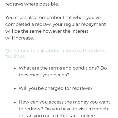
redraws where possible.
You must also remember that when you’ve
completed a redraw, your regular repayment
will be the same however the interest
will increase.
Questions to ask about a loan with redraw
facilities
What are the terms and conditions? Do
they meet your needs?
Will you be charged for redraws?
How can you access the money you want
to redraw? Do you have to visit a branch
or can you use a debit card, online