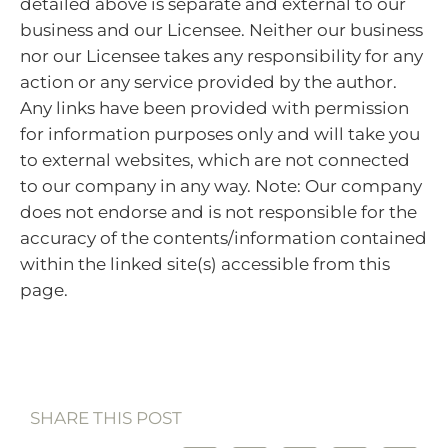
detailed above is separate and external to our
business and our Licensee. Neither our business
nor our Licensee takes any responsibility for any
action or any service provided by the author.
Any links have been provided with permission
for information purposes only and will take you
to external websites, which are not connected
to our company in any way. Note: Our company
does not endorse and is not responsible for the
accuracy of the contents/information contained
within the linked site(s) accessible from this
page.
SHARE THIS POST