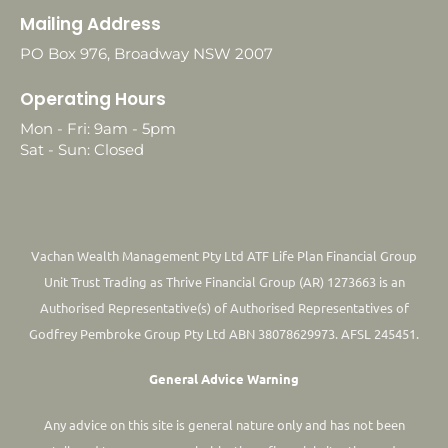
Mailing Address
PO Box 976, Broadway NSW 2007
Operating Hours
Mon - Fri: 9am - 5pm
Sat - Sun: Closed
Vachan Wealth Management Pty Ltd ATF Life Plan Financial Group
Unit Trust Trading as Thrive Financial Group (AR) 1273663 is an
Authorised Representative(s) of Authorised Representatives of
Godfrey Pembroke Group Pty Ltd ABN 38078629973. AFSL 245451.
General Advice Warning
Any advice on this site is general nature only and has not been