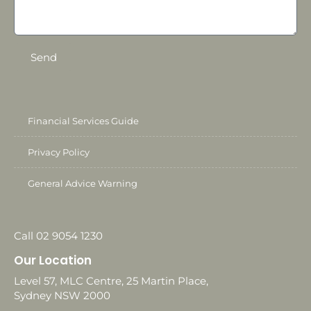
Send
Financial Services Guide
Privacy Policy
General Advice Warning
Call 02 9054 1230
Our Location
Level 57, MLC Centre, 25 Martin Place,
Sydney NSW 2000