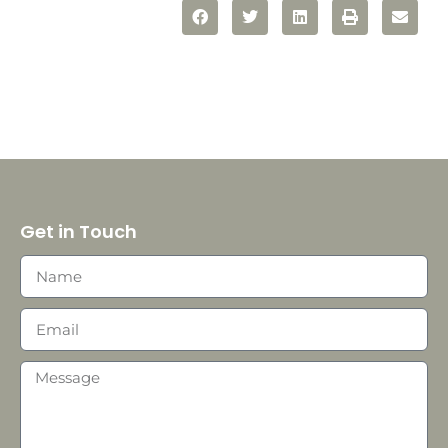
Get in Touch