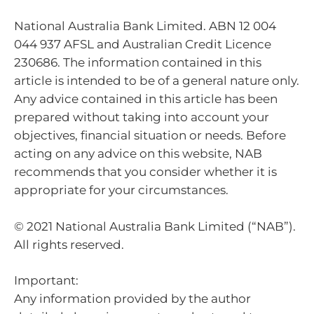
National Australia Bank Limited. ABN 12 004
044 937 AFSL and Australian Credit Licence
230686. The information contained in this
article is intended to be of a general nature only.
Any advice contained in this article has been
prepared without taking into account your
objectives, financial situation or needs. Before
acting on any advice on this website, NAB
recommends that you consider whether it is
appropriate for your circumstances.
© 2021 National Australia Bank Limited (“NAB”).
All rights reserved.
Important:
Any information provided by the author