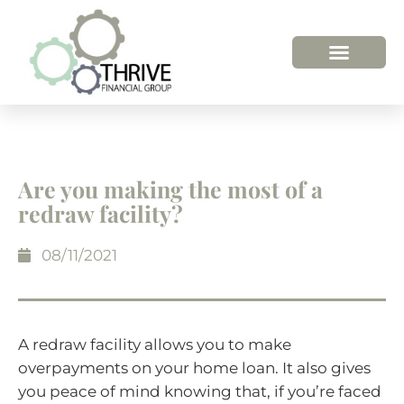
Are you making the most of a
redraw facility?
08/11/2021
A redraw facility allows you to make
overpayments on your home loan. It also gives
you peace of mind knowing that, if you’re faced