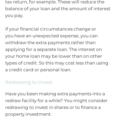
tax return, for example. These will reduce the
balance of your loan and the amount of interest
you pay.
If your financial circumstances change or
you have an unexpected expense, you can
withdraw the extra payments rather than
applying for a separate loan. The interest on
your home loan may be lower than on other
types of credit. So this may cost less than using
a credit card or personal loan.
Redrawing to invest
Have you been making extra payments into a
redraw facility for a while? You might consider
redrawing to invest in shares or to finance a
property investment.