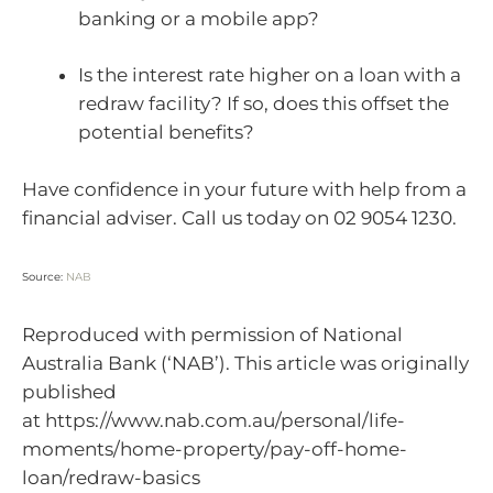
banking or a mobile app?
Is the interest rate higher on a loan with a
redraw facility? If so, does this offset the
potential benefits?
Have confidence in your future with help from a
financial adviser. Call us today on 02 9054 1230.
Source:
NAB
Reproduced with permission of National
Australia Bank (‘NAB’). This article was originally
published
at https://www.nab.com.au/personal/life-
moments/home-property/pay-off-home-
loan/redraw-basics