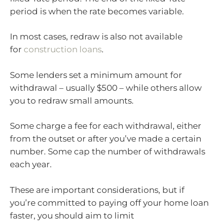
period is when the rate becomes variable.
In most cases, redraw is also not available
for
construction loans
.
Some lenders set a minimum amount for
withdrawal – usually $500 – while others allow
you to redraw small amounts.
Some charge a fee for each withdrawal, either
from the outset or after you’ve made a certain
number. Some cap the number of withdrawals
each year.
These are important considerations, but if
you’re committed to paying off your home loan
faster, you should aim to limit