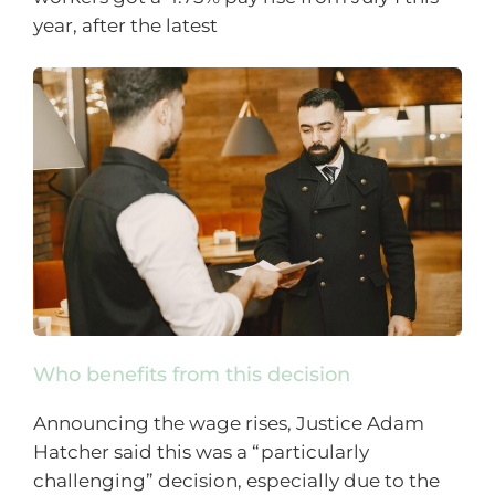
year, after the latest
Who benefits from this decision
Announcing the wage rises, Justice Adam
Hatcher said this was a “particularly
challenging” decision, especially due to the