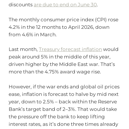
discounts
are due to end on June 30
.
The monthly consumer price index (CPI) rose
4.2% in the 12 months to April 2026, down
from 4.6% in March.
Last month,
Treasury forecast inflation
would
peak around 5% in the middle of this year,
driven higher by the Middle East war. That’s
more than the 4.75% award wage rise.
However, if the war ends and global oil prices
ease, inflation is forecast to halve by mid next
year, down to 2.5% – back within the Reserve
Bank’s target band of 2–3%. That would take
the pressure off the bank to keep lifting
interest rates, as it’s done three times already