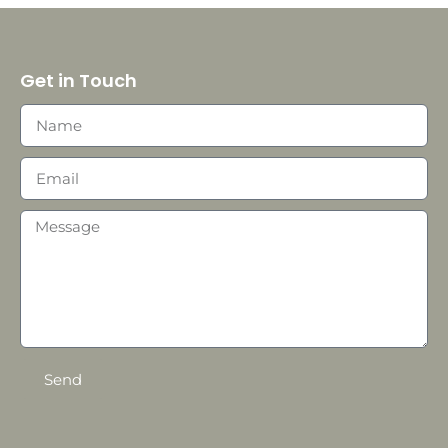
Get in Touch
Send