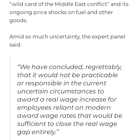
“wild card of the Middle East conflict” and its
ongoing price shocks on fuel and other
goods.
Amid so much uncertainty, the expert panel
said:
“We have concluded, regrettably,
that it would not be practicable
or responsible in the current
uncertain circumstances to
award a real wage increase for
employees reliant on modern
award wage rates that would be
sufficient to close the real wage
gap entirely.”