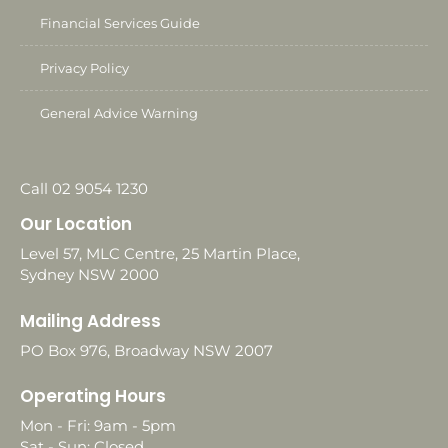
Financial Services Guide
Privacy Policy
General Advice Warning
Call 02 9054 1230
Our Location
Level 57, MLC Centre, 25 Martin Place,
Sydney NSW 2000
Mailing Address
PO Box 976, Broadway NSW 2007
Operating Hours
Mon - Fri: 9am - 5pm
Sat - Sun: Closed