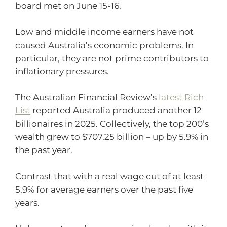
board met on June 15-16.
Low and middle income earners have not
caused Australia’s economic problems. In
particular, they are not prime contributors to
inflationary pressures.
The Australian Financial Review’s
latest Rich
List
reported Australia produced another 12
billionaires in 2025. Collectively, the top 200’s
wealth grew to $707.25 billion – up by 5.9% in
the past year.
Contrast that with a real wage cut of at least
5.9% for average earners over the past five
years.