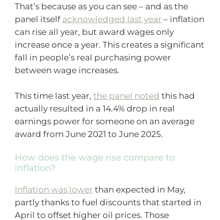
That’s because as you can see – and as the
panel itself
acknowledged last year
– inflation
can rise all year, but award wages only
increase once a year. This creates a significant
fall in people’s real purchasing power
between wage increases.
This time last year,
the panel noted
this had
actually resulted in a 14.4% drop in real
earnings power for someone on an average
award from June 2021 to June 2025.
How does the wage rise compare to
inflation?
Inflation was lower
than expected in May,
partly thanks to fuel discounts that started in
April to offset higher oil prices. Those