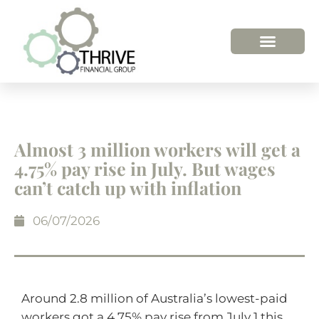
HOW WE HELP
WHO WE ARE
Almost 3 million workers will get a
4.75% pay rise in July. But wages
can’t catch up with inflation
06/07/2026
Around 2.8 million of Australia’s lowest-paid
workers got a 4.75% pay rise from July 1 this