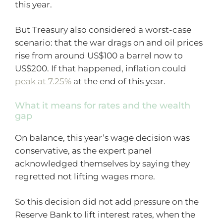
this year.
But Treasury also considered a worst-case
scenario: that the war drags on and oil prices
rise from around US$100 a barrel now to
US$200. If that happened, inflation could
peak at 7.25%
at the end of this year.
What it means for rates and the wealth
gap
On balance, this year’s wage decision was
conservative, as the expert panel
acknowledged themselves by saying they
regretted not lifting wages more.
So this decision did not add pressure on the
Reserve Bank to lift interest rates, when the