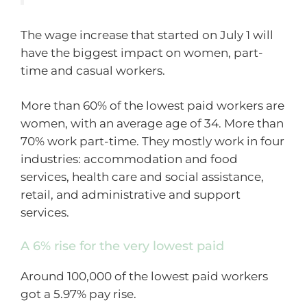
The wage increase that started on July 1 will
have the biggest impact on women, part-
time and casual workers.
More than 60% of the lowest paid workers are
women, with an average age of 34. More than
70% work part-time. They mostly work in four
industries: accommodation and food
services, health care and social assistance,
retail, and administrative and support
services.
A 6% rise for the very lowest paid
Around 100,000 of the lowest paid workers
got a 5.97% pay rise.