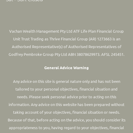
Vachan Wealth Management Pty Ltd ATF Life Plan Financial Group
Unit Trust Trading as Thrive Financial Group (AR) 1273663 is an
Authorised Representative(s) of Authorised Representatives of
Godfrey Pembroke Group Pty Ltd ABN 38078629973. AFSL 245451.
General Advice Warning
Any advice on this site is general nature only and has not been
tailored to your personal objectives, financial situation and
needs. Please seek personal advice prior to acting on this
information.
Any advice on this website has been prepared without
taking account of your objectives, financial situation or needs.
Because of that, before acting on the advice, you should consider its
appropriateness to you, having regard to your objectives, financial