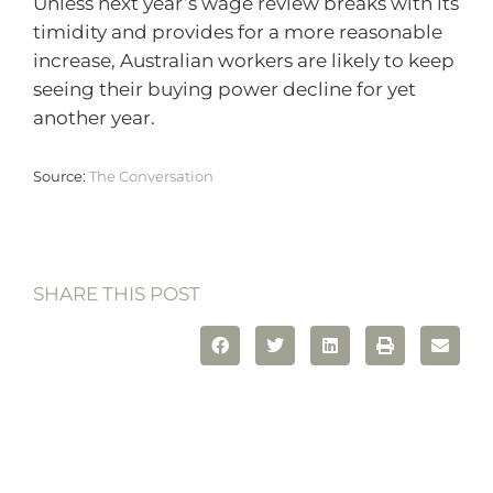
Unless next year’s wage review breaks with its
timidity and provides for a more reasonable
increase, Australian workers are likely to keep
seeing their buying power decline for yet
another year.
Source:
The Conversation
SHARE THIS POST