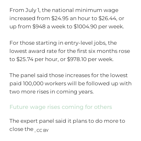
From July 1, the national minimum wage
increased from $24.95 an hour to $26.44, or
up from $948 a week to $1004.90 per week.
For those starting in entry-level jobs, the
lowest award rate for the first six months rose
to $25.74 per hour, or $978.10 per week.
The panel said those increases for the lowest
paid 100,000 workers will be followed up with
two more rises in coming years.
Future wage rises coming for others
The expert panel said it plans to do more to
close the
,
CC BY