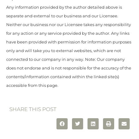
Any information provided by the author detailed above is
separate and external to our business and our Licensee.
Neither our business nor our Licensee takes any responsibility
for any action or any service provided by the author. Any links
have been provided with permission for information purposes
only and will take you to external websites, which are not
connected to our company in any way. Note: Our company
does not endorse and is not responsible for the accuracy of the
contents/information contained within the linked site(s)
accessible from this page.
SHARE THIS POST