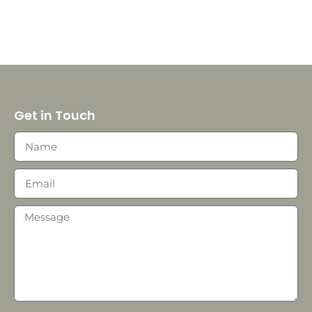
Get in Touch