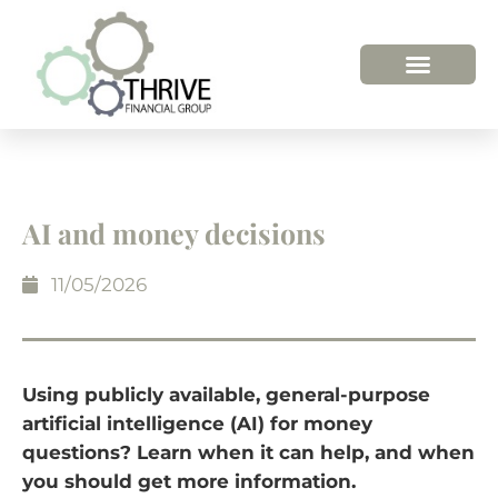
AI and money decisions
11/05/2026
Using publicly available, general-purpose
artificial intelligence (AI) for money
questions? Learn when it can help, and when
you should get more information.