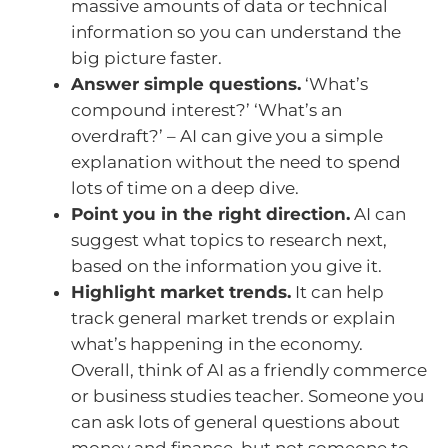
massive amounts of data or technical
information so you can understand the
big picture faster.
Answer simple questions.
‘What’s
compound interest?’ ‘What’s an
overdraft?’ – AI can give you a simple
explanation without the need to spend
lots of time on a deep dive.
Point you in the right direction.
AI can
suggest what topics to research next,
based on the information you give it.
Highlight market trends.
It can help
track general market trends or explain
what’s happening in the economy.
Overall, think of AI as a friendly commerce
or business studies teacher. Someone you
can ask lots of general questions about
money and finance, but not someone to