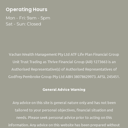
Operating Hours
Mon - Fri: 9am - 5pm
Sat - Sun: Closed
Vachan Wealth Management Pty Ltd ATF Life Plan Financial Group
Unit Trust Trading as Thrive Financial Group (AR) 1273663 is an
Authorised Representative(s) of Authorised Representatives of
Godfrey Pembroke Group Pty Ltd ABN 38078629973. AFSL 245451.
General Advice Warning
Any advice on this site is general nature only and has not been
tailored to your personal objectives, financial situation and
needs. Please seek personal advice prior to acting on this
information.
Any advice on this website has been prepared without