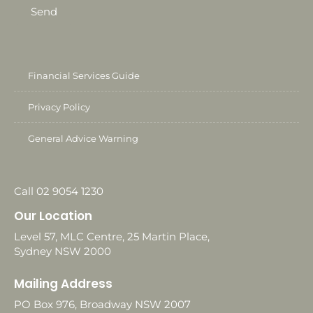
Send
Financial Services Guide
Privacy Policy
General Advice Warning
Call 02 9054 1230
Our Location
Level 57, MLC Centre, 25 Martin Place,
Sydney NSW 2000
Mailing Address
PO Box 976, Broadway NSW 2007