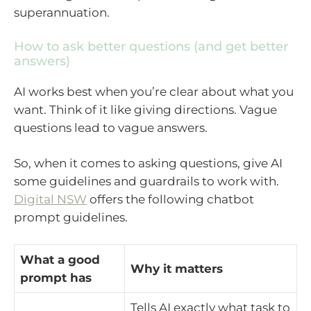
superannuation.
How to ask better questions (and get better
answers)
AI works best when you’re clear about what you
want. Think of it like giving directions. Vague
questions lead to vague answers.
So, when it comes to asking questions, give AI
some guidelines and guardrails to work with.
Digital NSW
offers the following chatbot
prompt guidelines.
What a good
Why it matters
prompt has
Tells AI exactly what task to