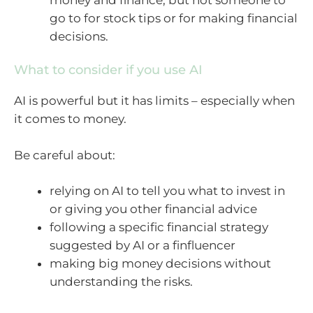
go to for stock tips or for making financial
decisions.
What to consider if you use AI
AI is powerful but it has limits – especially when
it comes to money.
Be careful about:
relying on AI to tell you what to invest in
or giving you other financial advice
following a specific financial strategy
suggested by AI or a finfluencer
making big money decisions without
understanding the risks.