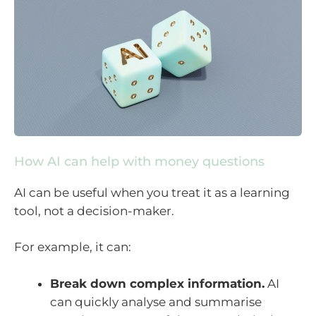
How AI can help with money questions
AI can be useful when you treat it as a learning
tool, not a decision-maker.
For example, it can:
Break down complex information.
AI
can quickly analyse and summarise