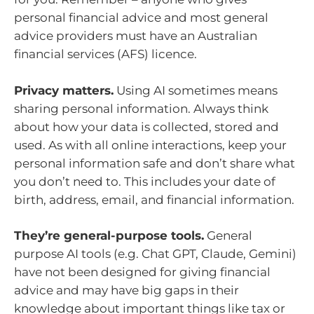
personal financial advice and most general
advice providers must have an Australian
financial services (AFS) licence.
Privacy matters.
Using AI sometimes means
sharing personal information. Always think
about how your data is collected, stored and
used. As with all online interactions, keep your
personal information safe and don’t share what
you don’t need to. This includes your date of
birth, address, email, and financial information.
They’re general-purpose tools.
General
purpose AI tools (e.g. Chat GPT, Claude, Gemini)
have not been designed for giving financial
advice and may have big gaps in their
knowledge about important things like tax or