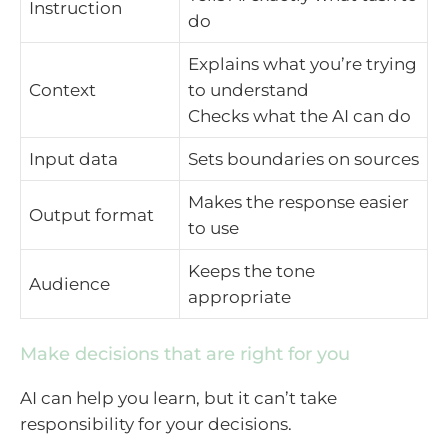
Instruction
do
Explains what you’re trying
Context
to understand
Checks what the AI can do
Input data
Sets boundaries on sources
Makes the response easier
Output format
to use
Keeps the tone
Audience
appropriate
Make decisions that are right for you
AI can help you learn, but it can’t take
responsibility for your decisions.