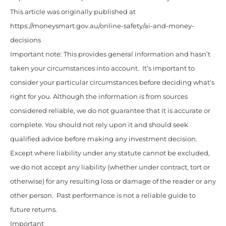
This article was originally published at
https://moneysmart.gov.au/online-safety/ai-and-money-
decisions
Important note: This provides general information and hasn’t
taken your circumstances into account. It’s important to
consider your particular circumstances before deciding what’s
right for you. Although the information is from sources
considered reliable, we do not guarantee that it is accurate or
complete. You should not rely upon it and should seek
qualified advice before making any investment decision.
Except where liability under any statute cannot be excluded,
we do not accept any liability (whether under contract, tort or
otherwise) for any resulting loss or damage of the reader or any
other person. Past performance is not a reliable guide to
future returns.
Important