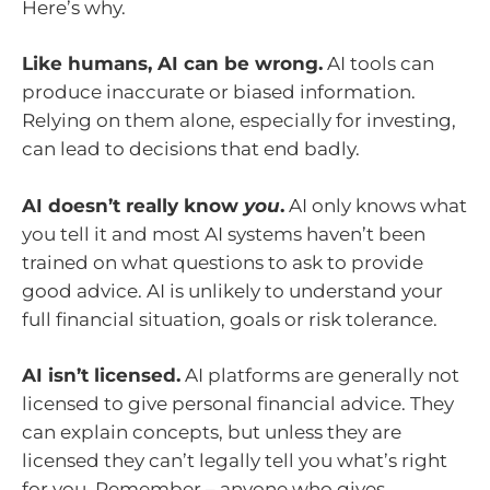
Here’s why.
Like humans, AI can be wrong.
AI tools can
produce inaccurate or biased information.
Relying on them alone, especially for investing,
can lead to decisions that end badly.
AI doesn’t really know
you
.
AI only knows what
you tell it and most AI systems haven’t been
trained on what questions to ask to provide
good advice. AI is unlikely to understand your
full financial situation, goals or risk tolerance.
AI isn’t licensed.
AI platforms are generally not
licensed to give personal financial advice. They
can explain concepts, but unless they are
licensed they can’t legally tell you what’s right
for you. Remember – anyone who gives