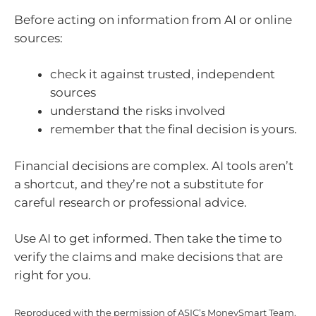
Before acting on information from AI or online
sources:
check it against trusted, independent
sources
understand the risks involved
remember that the final decision is yours.
Financial decisions are complex. AI tools aren’t
a shortcut, and they’re not a substitute for
careful research or professional advice.
Use AI to get informed. Then take the time to
verify the claims and make decisions that are
right for you.
Reproduced with the permission of ASIC’s MoneySmart Team.