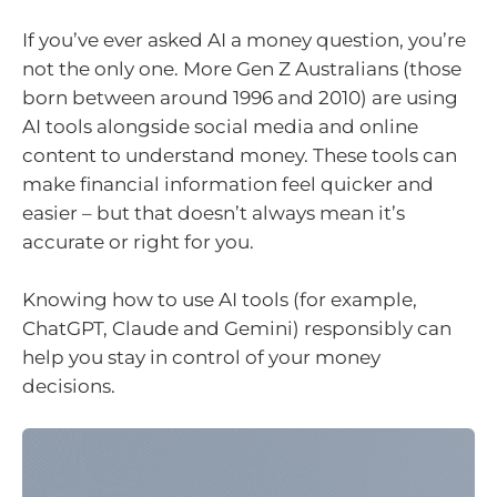
If you’ve ever asked AI a money question, you’re
not the only one. More Gen Z Australians (those
born between around 1996 and 2010) are using
AI tools alongside social media and online
content to understand money. These tools can
make financial information feel quicker and
easier – but that doesn’t always mean it’s
accurate or right for you.
Knowing how to use AI tools (for example,
ChatGPT, Claude and Gemini) responsibly can
help you stay in control of your money
decisions.