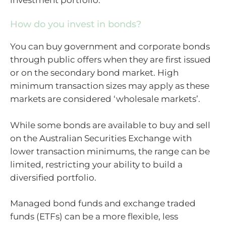
How do you invest in bonds?
You can buy government and corporate bonds
through public offers when they are first issued
or on the secondary bond market. High
minimum transaction sizes may apply as these
markets are considered ‘wholesale markets’.
While some bonds are available to buy and sell
on the Australian Securities Exchange with
lower transaction minimums, the range can be
limited, restricting your ability to build a
diversified portfolio.
Managed bond funds and exchange traded
funds (ETFs) can be a more flexible, less