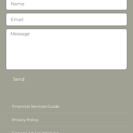
Send
Financial Services Guide
Privacy Policy