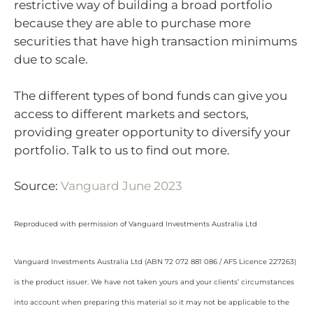
restrictive way of building a broad portfolio
because they are able to purchase more
securities that have high transaction minimums
due to scale.
The different types of bond funds can give you
access to different markets and sectors,
providing greater opportunity to diversify your
portfolio. Talk to us to find out more.
Source:
Vanguard June 2023
Reproduced with permission of Vanguard Investments Australia Ltd
Vanguard Investments Australia Ltd (ABN 72 072 881 086 / AFS Licence 227263)
is the product issuer. We have not taken yours and your clients’ circumstances
into account when preparing this material so it may not be applicable to the