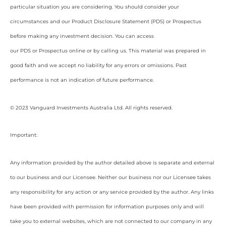
particular situation you are considering. You should consider your
circumstances and our Product Disclosure Statement (PDS) or Prospectus
before making any investment decision. You can access
our PDS or Prospectus online or by calling us. This material was prepared in
good faith and we accept no liability for any errors or omissions. Past
performance is not an indication of future performance.
© 2023 Vanguard Investments Australia Ltd. All rights reserved.
Important:
Any information provided by the author detailed above is separate and external
to our business and our Licensee. Neither our business nor our Licensee takes
any responsibility for any action or any service provided by the author. Any links
have been provided with permission for information purposes only and will
take you to external websites, which are not connected to our company in any