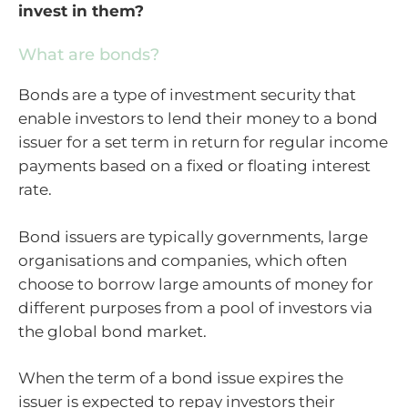
invest in them?
What are bonds?
Bonds are a type of investment security that
enable investors to lend their money to a bond
issuer for a set term in return for regular income
payments based on a fixed or floating interest
rate.
Bond issuers are typically governments, large
organisations and companies, which often
choose to borrow large amounts of money for
different purposes from a pool of investors via
the global bond market.
When the term of a bond issue expires the
issuer is expected to repay investors their