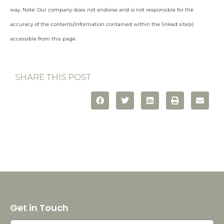
way. Note: Our company does not endorse and is not responsible for the
accuracy of the contents/information contained within the linked site(s)
accessible from this page.
SHARE THIS POST
Get in Touch