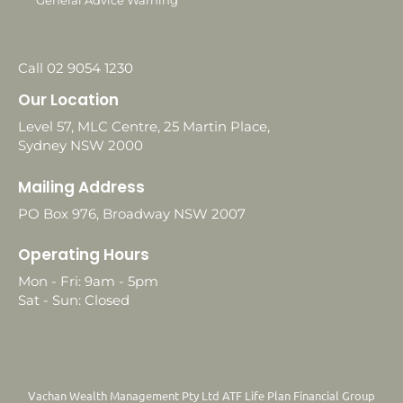
General Advice Warning
Call 02 9054 1230
Our Location
Level 57, MLC Centre, 25 Martin Place,
Sydney NSW 2000
Mailing Address
PO Box 976, Broadway NSW 2007
Operating Hours
Mon - Fri: 9am - 5pm
Sat - Sun: Closed
Vachan Wealth Management Pty Ltd ATF Life Plan Financial Group