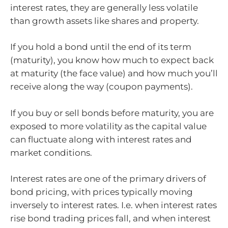
interest rates, they are generally less volatile
than growth assets like shares and property.
If you hold a bond until the end of its term
(maturity), you know how much to expect back
at maturity (the face value) and how much you’ll
receive along the way (coupon payments).
If you buy or sell bonds before maturity, you are
exposed to more volatility as the capital value
can fluctuate along with interest rates and
market conditions.
Interest rates are one of the primary drivers of
bond pricing, with prices typically moving
inversely to interest rates. I.e. when interest rates
rise bond trading prices fall, and when interest