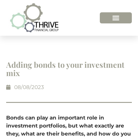
HOW WE HELP
WHO WE ARE
Adding bonds to your investment
mix
08/08/2023
Bonds can play an important role in
investment portfolios, but what exactly are
they, what are their benefits, and how do you