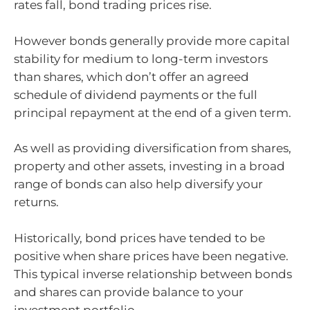
rates fall, bond trading prices rise.
However bonds generally provide more capital
stability for medium to long-term investors
than shares, which don’t offer an agreed
schedule of dividend payments or the full
principal repayment at the end of a given term.
As well as providing diversification from shares,
property and other assets, investing in a broad
range of bonds can also help diversify your
returns.
Historically, bond prices have tended to be
positive when share prices have been negative.
This typical inverse relationship between bonds
and shares can provide balance to your
investment portfolio.