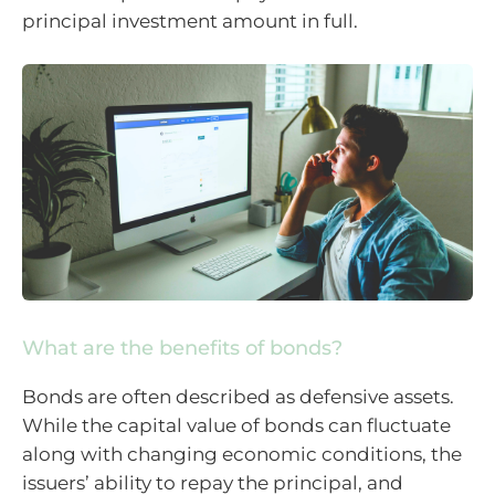
principal investment amount in full.
What are the benefits of bonds?
Bonds are often described as defensive assets.
While the capital value of bonds can fluctuate
along with changing economic conditions, the
issuers’ ability to repay the principal, and