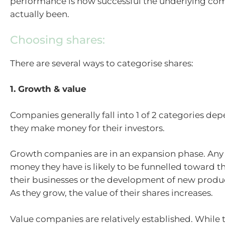
performance is how successful the underlying co
actually been.
Choosing shares:
There are several ways to categorise shares:
1. Growth & value
Companies generally fall into 1 of 2 categories d
they make money for their investors.
Growth companies are in an expansion phase. Any 
money they have is likely to be funnelled toward t
their businesses or the development of new produc
As they grow, the value of their shares increases.
Value companies are relatively established. While t