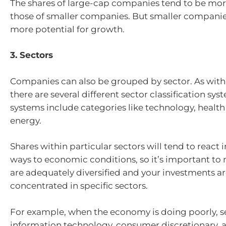
The shares of large-cap companies tend to be mor
those of smaller companies. But smaller compani
more potential for growth.
3. Sectors
Companies can also be grouped by sector. As with 
there are several different sector classification sy
systems include categories like technology, health
energy.
Shares within particular sectors will tend to react 
ways to economic conditions, so it’s important to
are adequately diversified and your investments ar
concentrated in specific sectors.
For example, when the economy is doing poorly, se
information technology, consumer discretionary, 