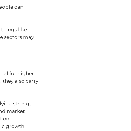
eople can
things like
ese sectors may
ial for higher
s
, they also carry
lying strength
 and market
tion
mic growth