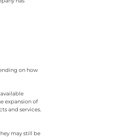
mpany has
epending on how
available
he expansion of
ts and services.
hey may still be