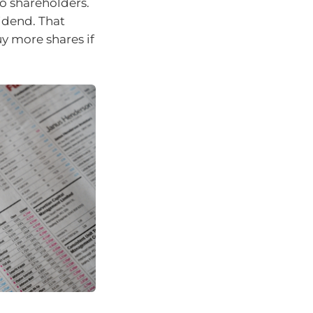
o shareholders.
vidend. That
y more shares if