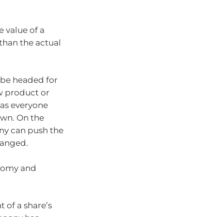
 value of a
 than the actual
 be headed for
w product or
 as everyone
wn. On the
ny can push the
hanged.
onomy and
 of a share’s