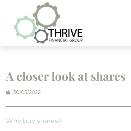
A closer look at shares
30/05/2022
Why buy shares?