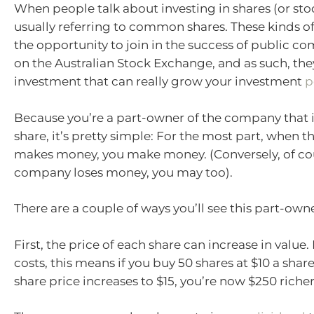
When people talk about investing in shares (or stoc
usually referring to common shares. These kinds of
the opportunity to join in the success of public co
on the Australian Stock Exchange, and as such, the
investment that can really grow your investment
p
Because you’re a part-owner of the company that 
share, it’s pretty simple: For the most part, when
makes money, you make money. (Conversely, of co
company loses money, you may too).
There are a couple of ways you’ll see this part-own
First, the price of each share can increase in value
costs, this means if you buy 50 shares at $10 a shar
share price increases to $15, you’re now $250 richer