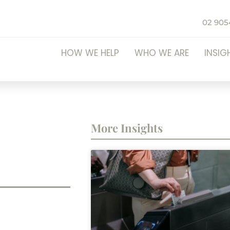
02 905
HOW WE HELP
WHO WE ARE
INSIG
More Insights