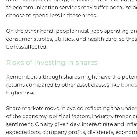
telecommunication services may suffer because p
choose to spend less in these areas.
On the other hand, people must keep spending on 
consumer staples, utilities, and health care, so th
be less affected.
Risks of investing in shares
Remember, although shares might have the potent
returns compared to other asset classes like
bond
higher risk.
Share markets move in cycles, reflecting the under
of the economy, political factors, industry trends
sentiment. On any given day, interest rate and infla
expectations, company profits, dividends, econo