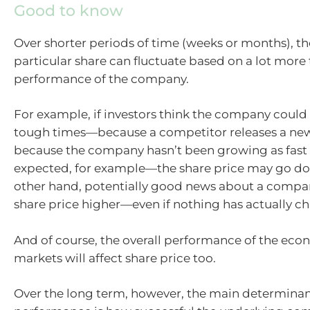
Good to know
Over shorter periods of time (weeks or months), the
particular share can fluctuate based on a lot more
performance of the company.
For example, if investors think the company could
tough times—because a competitor releases a ne
because the company hasn’t been growing as fast
expected, for example—the share price may go do
other hand, potentially good news about a compa
share price higher—even if nothing has actually c
And of course, the overall performance of the ec
markets will affect share price too.
Over the long term, however, the main determinant