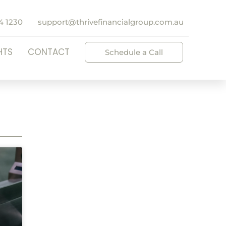
4 1230
support@thrivefinancialgroup.com.au
HTS
CONTACT
Schedule a Call