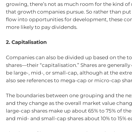
growing, there’s not as much room for the kind of
that growth companies pursue. So rather than put a
flow into opportunities for development, these c
more likely to pay dividends.
2. Capitalisation
Companies can also be divided up based on the tota
shares—their “capitalisation.” Shares are generally
be large-, mid-, or small-cap, although at the ex
also see references to mega-cap or micro-cap shar
The boundaries between one grouping and the next
and they change as the overall market value change
large-cap shares make up about 65% to 75% of the 
and mid- and small-cap shares about 10% to 15% e