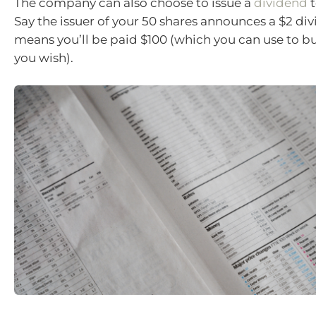
The company can also choose to issue a
dividend
t
Say the issuer of your 50 shares announces a $2 di
means you’ll be paid $100 (which you can use to bu
you wish).