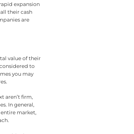
 rapid expansion
ll their cash
ompanies are
l value of their
 considered to
tremes you may
es.
 aren’t firm,
s. In general,
entire market,
ach.