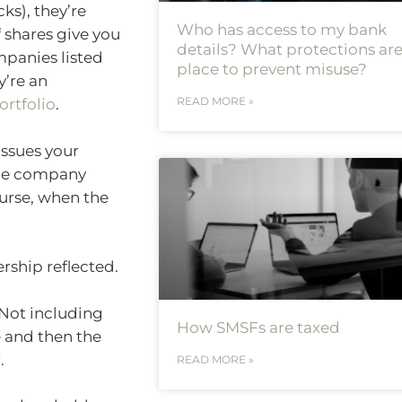
ks), they’re
Who has access to my bank
 shares give you
details? What protections are
mpanies listed
place to prevent misuse?
y’re an
READ MORE »
ortfolio
.
issues your
 the company
urse, when the
ership reflected.
. Not including
How SMSFs are taxed
e and then the
.
READ MORE »