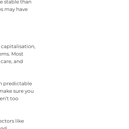
e stable than
es may have
capitalisation,
stems. Most
 care, and
in predictable
 make sure you
en’t too
ctors like
and