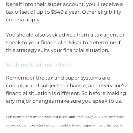
behalf into their super account, you’ll receive a
tax offset of up to $540 a year. Other eligibility
criteria apply.
You should also seek advice from a tax agent or
speak to your financial adviser to determine if
this strategy suits your financial situation.
Seek professional advice
Remember the tax and super systems are
complex and subject to change, and everyone’s
financial situation is different. So before making
any major changes make sure you speak to us.
1 An exemption from the work test is available from 1 July 2019. The exemption
allows you to make voluntary contributions to your super without the need to