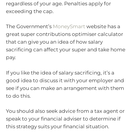
regardless of your age. Penalties apply for
exceeding the cap.
The Government’s
MoneySmart
website has a
great super contributions optimiser calculator
that can give you an idea of how salary
sacrificing can affect your super and take home
pay.
If you like the idea of salary sacrificing, it’s a
good idea to discuss it with your employer and
see if you can make an arrangement with them
to do this.
You should also seek advice from a tax agent or
speak to your financial adviser to determine if
this strategy suits your financial situation.