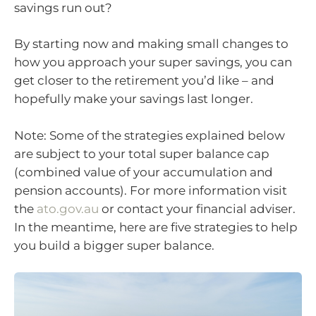
savings run out?
By starting now and making small changes to
how you approach your super savings, you can
get closer to the retirement you’d like – and
hopefully make your savings last longer.
Note: Some of the strategies explained below
are subject to your total super balance cap
(combined value of your accumulation and
pension accounts). For more information visit
the
ato.gov.au
or contact your financial adviser.
In the meantime, here are five strategies to help
you build a bigger super balance.