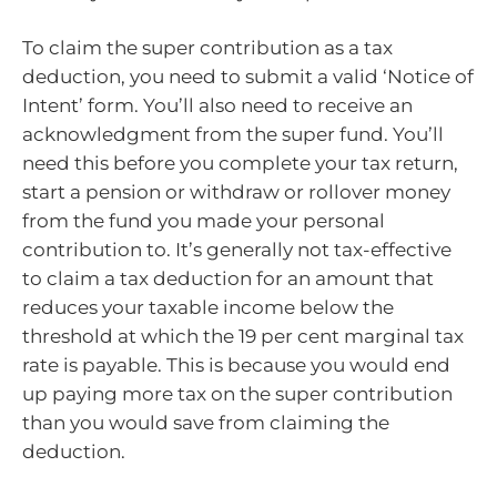
To claim the super contribution as a tax
deduction, you need to submit a valid ‘Notice of
Intent’ form. You’ll also need to receive an
acknowledgment from the super fund. You’ll
need this before you complete your tax return,
start a pension or withdraw or rollover money
from the fund you made your personal
contribution to. It’s generally not tax-effective
to claim a tax deduction for an amount that
reduces your taxable income below the
threshold at which the 19 per cent marginal tax
rate is payable. This is because you would end
up paying more tax on the super contribution
than you would save from claiming the
deduction.