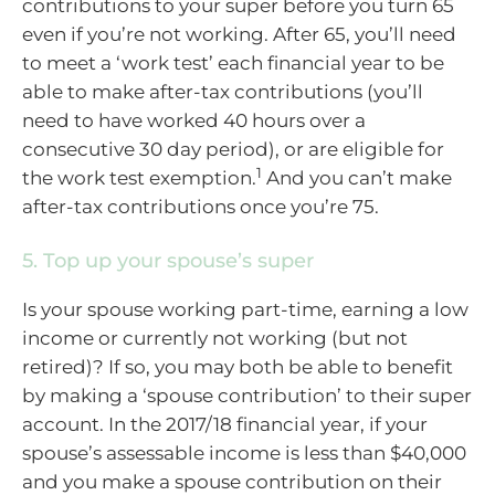
contributions to your super before you turn 65
even if you’re not working. After 65, you’ll need
to meet a ‘work test’ each financial year to be
able to make after-tax contributions (you’ll
need to have worked 40 hours over a
consecutive 30 day period), or are eligible for
1
the work test exemption.
And you can’t make
after-tax contributions once you’re 75.
5. Top up your spouse’s super
Is your spouse working part-time, earning a low
income or currently not working (but not
retired)? If so, you may both be able to benefit
by making a ‘spouse contribution’ to their super
account. In the 2017/18 financial year, if your
spouse’s assessable income is less than $40,000
and you make a spouse contribution on their