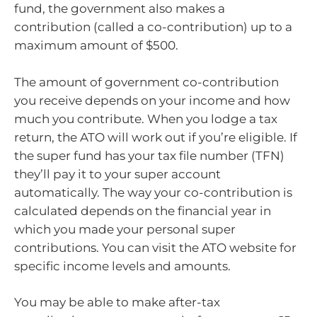
fund, the government also makes a
contribution (called a co-contribution) up to a
maximum amount of $500.
The amount of government co-contribution
you receive depends on your income and how
much you contribute. When you lodge a tax
return, the ATO will work out if you’re eligible. If
the super fund has your tax file number (TFN)
they’ll pay it to your super account
automatically. The way your co-contribution is
calculated depends on the financial year in
which you made your personal super
contributions. You can visit the ATO website for
specific income levels and amounts.
You may be able to make after-tax