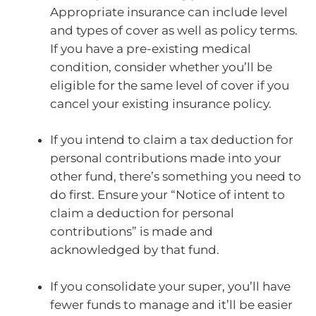
Appropriate insurance can include level
and types of cover as well as policy terms.
If you have a pre-existing medical
condition, consider whether you’ll be
eligible for the same level of cover if you
cancel your existing insurance policy.
If you intend to claim a tax deduction for
personal contributions made into your
other fund, there’s something you need to
do first. Ensure your “Notice of intent to
claim a deduction for personal
contributions” is made and
acknowledged by that fund.
If you consolidate your super, you’ll have
fewer funds to manage and it’ll be easier