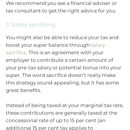
We recommend you see a financial adviser or
tax consultant to get the right advice for you.
3. Salary sacrificing
You might also be able to reduce your tax and
boost your super balance through
salary
sacrifice
. This is an agreement with your
employer to contribute a certain amount of
your pre-tax salary or potential bonus into your
super. The word sacrifice doesn’t really make
this strategy sound appealing, but it has some
great benefits.
Instead of being taxed at your marginal tax rate,
these contributions are generally taxed at the
concessional rate of up to 15 per cent (an
additional 15 per cent tax applies to