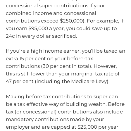
concessional super contributions if your
combined income and concessional
contributions exceed $250,000). For example, if
you earn $95,000 a year, you could save up to
24c in every dollar sacrificed.
If you’re a high income earner, you’ll be taxed an
extra 15 per cent on your before-tax
contributions (30 per cent in total). However,
this is still lower than your marginal tax rate of
47 per cent (including the Medicare Levy).
Making before tax contributions to super can
be a tax effective way of building wealth. Before
tax (or concessional) contributions also include
mandatory contributions made by your
employer and are capped at $25,000 per year