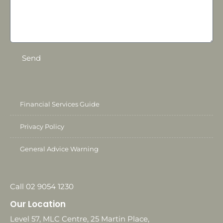
Send
Financial Services Guide
Privacy Policy
General Advice Warning
Call 02 9054 1230
Our Location
Level 57, MLC Centre, 25 Martin Place,