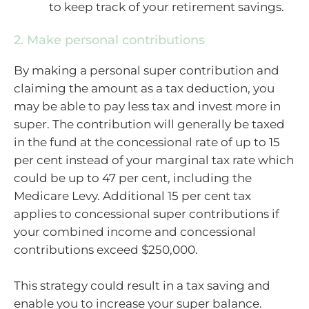
to keep track of your retirement savings.
2. Make personal contributions
By making a personal super contribution and
claiming the amount as a tax deduction, you
may be able to pay less tax and invest more in
super. The contribution will generally be taxed
in the fund at the concessional rate of up to 15
per cent instead of your marginal tax rate which
could be up to 47 per cent, including the
Medicare Levy. Additional 15 per cent tax
applies to concessional super contributions if
your combined income and concessional
contributions exceed $250,000.
This strategy could result in a tax saving and
enable you to increase your super balance.