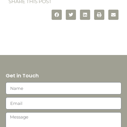
SHARE THIS POST
Get in Touch