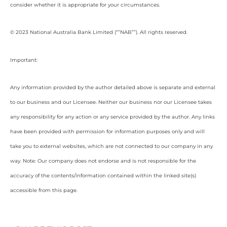
consider whether it is appropriate for your circumstances.
© 2023 National Australia Bank Limited (“”NAB””). All rights reserved.
Important:
Any information provided by the author detailed above is separate and external
to our business and our Licensee. Neither our business nor our Licensee takes
any responsibility for any action or any service provided by the author. Any links
have been provided with permission for information purposes only and will
take you to external websites, which are not connected to our company in any
way. Note: Our company does not endorse and is not responsible for the
accuracy of the contents/information contained within the linked site(s)
accessible from this page.