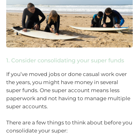
1. Consider consolidating your super funds
If you’ve moved jobs or done casual work over
the years, you might have money in several
super funds. One super account means less
paperwork and not having to manage multiple
super accounts.
There are a few things to think about before you
consolidate your super: