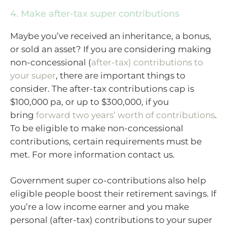
4. Make after-tax super contributions
Maybe you’ve received an inheritance, a bonus,
or sold an asset? If you are considering making
non-concessional (
after-tax) contributions to
your super
, there are important things to
consider. The after-tax contributions cap is
$100,000 pa, or up to $300,000, if you
bring
forward two years’ worth of contributions
.
To be eligible to make non-concessional
contributions, certain requirements must be
met. For more information contact us.
Government super co-contributions also help
eligible people boost their retirement savings. If
you’re a low income earner and you make
personal (after-tax) contributions to your super