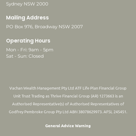
Sydney NSW 2000
Mailing Address
PO Box 976, Broadway NSW 2007
Operating Hours
Mon - Fri: 9am - 5pm
Sat - Sun: Closed
Vachan Wealth Management Pty Ltd ATF Life Plan Financial Group
Unit Trust Trading as Thrive Financial Group (AR) 1273663 is an
Authorised Representative(s) of Authorised Representatives of
Godfrey Pembroke Group Pty Ltd ABN 38078629973. AFSL 245451.
General Advice Warning