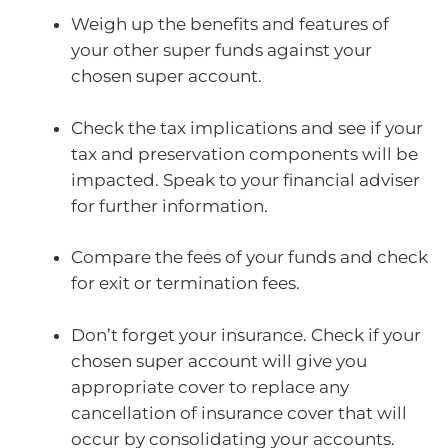
Weigh up the benefits and features of
your other super funds against your
chosen super account.
Check the tax implications and see if your
tax and preservation components will be
impacted. Speak to your financial adviser
for further information.
Compare the fees of your funds and check
for exit or termination fees.
Don’t forget your insurance. Check if your
chosen super account will give you
appropriate cover to replace any
cancellation of insurance cover that will
occur by consolidating your accounts.