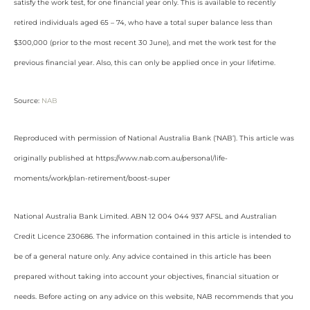
satisfy the work test, for one financial year only. This is available to recently
retired individuals aged 65 – 74, who have a total super balance less than
$300,000 (prior to the most recent 30 June), and met the work test for the
previous financial year. Also, this can only be applied once in your lifetime.
Source:
NAB
Reproduced with permission of National Australia Bank (‘NAB’). This article was
originally published at https://www.nab.com.au/personal/life-
moments/work/plan-retirement/boost-super
National Australia Bank Limited. ABN 12 004 044 937 AFSL and Australian
Credit Licence 230686. The information contained in this article is intended to
be of a general nature only. Any advice contained in this article has been
prepared without taking into account your objectives, financial situation or
needs. Before acting on any advice on this website, NAB recommends that you