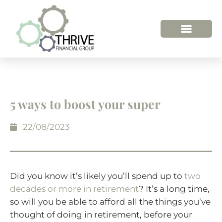
5 ways to boost your super
22/08/2023
Did you know it’s likely you’ll spend up to
two
decades or more in retirement
? It’s a long time,
so will you be able to afford all the things you’ve
thought of doing in retirement, before your