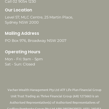
Call 02 9054 1230
Our Location
Level 57, MLC Centre, 25 Martin Place,
Sydney NSW 2000
Mailing Address
PO Box 976, Broadway NSW 2007
Operating Hours
Mon - Fri: 9am - 5pm
Sat - Sun: Closed
Vachan Wealth Management Pty Ltd ATF Life Plan Financial Group
Unit Trust Trading as Thrive Financial Group (AR) 1273663 is an
Authorised Representative(s) of Authorised Representatives of
Godfrey Pembroke Group Pty Ltd ABN 38078629973. AFSL 245451.