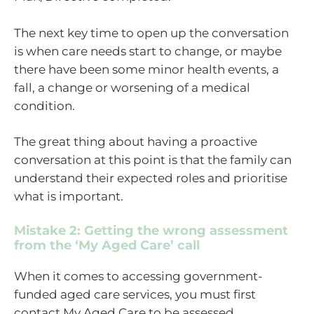
The next key time to open up the conversation
is when care needs start to change, or maybe
there have been some minor health events, a
fall, a change or worsening of a medical
condition.
The great thing about having a proactive
conversation at this point is that the family can
understand their expected roles and prioritise
what is important.
Mistake 2: Getting the wrong assessment
from the ‘My Aged Care’ call
When it comes to accessing government-
funded aged care services, you must first
contact My Aged Care to be assessed.