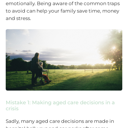
emotionally. Being aware of the common traps
to avoid can help your family save time, money
and stress.
Mistake 1: Making aged care decisions in a
crisis
Sadly, many aged care decisions are made in