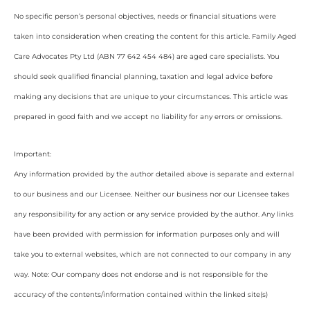
No specific person’s personal objectives, needs or financial situations were
taken into consideration when creating the content for this article. Family Aged
Care Advocates Pty Ltd (ABN 77 642 454 484) are aged care specialists. You
should seek qualified financial planning, taxation and legal advice before
making any decisions that are unique to your circumstances. This article was
prepared in good faith and we accept no liability for any errors or omissions.
Important:
Any information provided by the author detailed above is separate and external
to our business and our Licensee. Neither our business nor our Licensee takes
any responsibility for any action or any service provided by the author. Any links
have been provided with permission for information purposes only and will
take you to external websites, which are not connected to our company in any
way. Note: Our company does not endorse and is not responsible for the
accuracy of the contents/information contained within the linked site(s)