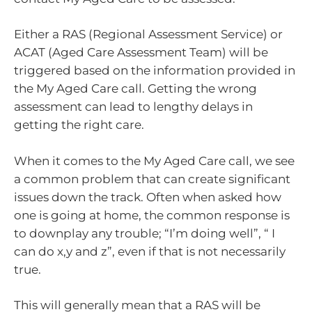
Either a RAS (Regional Assessment Service) or
ACAT (Aged Care Assessment Team) will be
triggered based on the information provided in
the My Aged Care call. Getting the wrong
assessment can lead to lengthy delays in
getting the right care.
When it comes to the My Aged Care call, we see
a common problem that can create significant
issues down the track. Often when asked how
one is going at home, the common response is
to downplay any trouble; “I’m doing well”, “ I
can do x,y and z”, even if that is not necessarily
true.
This will generally mean that a RAS will be