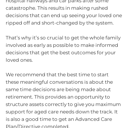
hospital hallways and car parks after some
catastrophe. This results in making rushed
decisions that can end up seeing your loved one
ripped off and short-changed by the system.
That’s why it’s so crucial to get the whole family
involved as early as possible to make informed
decisions that get the best outcomes for your
loved ones.
We recommend that the best time to start
these meaningful conversations is about the
same time decisions are being made about
retirement. This provides an opportunity to
structure assets correctly to give you maximum
support for aged care needs down the track. It
is also a good time to get an Advanced Care
Plan/Directive completed.