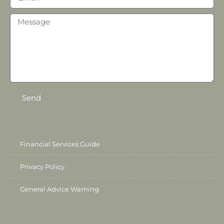
Send
Financial Services Guide
Privacy Policy
General Advice Warning