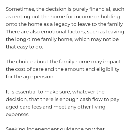
Sometimes, the decision is purely financial, such
as renting out the home for income or holding
onto the home as a legacy to leave to the family.
There are also emotional factors, such as leaving
the long-time family home, which may not be
that easy to do.
The choice about the family home may impact
the cost of care and the amount and eligibility
for the age pension.
It is essential to make sure, whatever the
decision, that there is enough cash flow to pay
aged care fees and meet any other living
expenses.
Seeking independent guidance on what