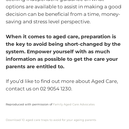
options are available to assist in making a good
decision can be beneficial from a time, money-
saving and stress level perspective.
When it comes to aged care, preparation is
the key to avoid being short-changed by the
system. Empower yourself with as much
information as possible to get the care your
parents are entitled to.
If you’d like to find out more about Aged Care,
contact us on 02 9054 1230.
Reproduced with permission of
Family Aged Care Advocates
Download 10 aged care traps to avoid for your ageing parents