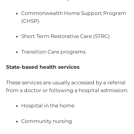
Commonwealth Home Support Program
(CHSP).
Short Term Restorative Care (STRC)
Transition Care programs
State-based health services
These services are usually accessed by a referral
from a doctor or following a hospital admission:
Hospital in the home
Community nursing