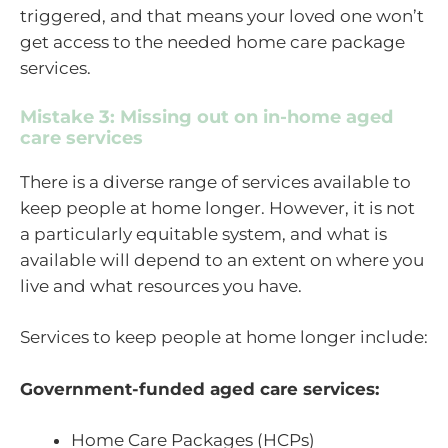
triggered, and that means your loved one won’t
get access to the needed home care package
services.
Mistake 3: Missing out on in-home aged
care services
There is a diverse range of services available to
keep people at home longer. However, it is not
a particularly equitable system, and what is
available will depend to an extent on where you
live and what resources you have.
Services to keep people at home longer include:
Government-funded aged care services:
Home Care Packages (HCPs)