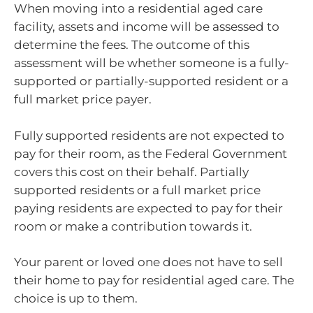
When moving into a residential aged care
facility, assets and income will be assessed to
determine the fees. The outcome of this
assessment will be whether someone is a fully-
supported or partially-supported resident or a
full market price payer.
Fully supported residents are not expected to
pay for their room, as the Federal Government
covers this cost on their behalf. Partially
supported residents or a full market price
paying residents are expected to pay for their
room or make a contribution towards it.
Your parent or loved one does not have to sell
their home to pay for residential aged care. The
choice is up to them.