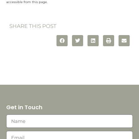
accessible from this page.
SHARE THIS POST
Get in Touch