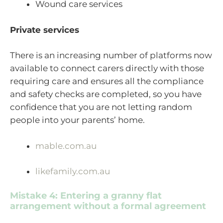
Wound care services
Private services
There is an increasing number of platforms now
available to connect carers directly with those
requiring care and ensures all the compliance
and safety checks are completed, so you have
confidence that you are not letting random
people into your parents’ home.
mable.com.au
likefamily.com.au
Mistake 4: Entering a granny flat
arrangement without a formal agreement