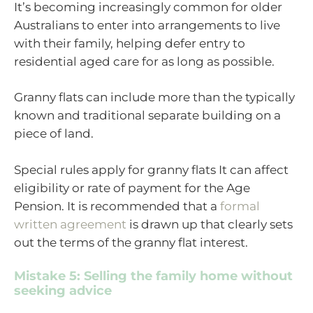
It’s becoming increasingly common for older
Australians to enter into arrangements to live
with their family, helping defer entry to
residential aged care for as long as possible.
Granny flats can include more than the typically
known and traditional separate building on a
piece of land.
Special rules apply for granny flats It can affect
eligibility or rate of payment for the Age
Pension. It is recommended that a
formal
written agreement
is drawn up that clearly sets
out the terms of the granny flat interest.
Mistake 5: Selling the family home without
seeking advice