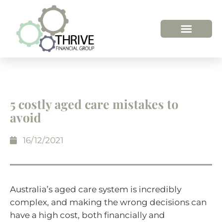
5 costly aged care mistakes to
avoid
16/12/2021
Australia’s aged care system is incredibly
complex, and making the wrong decisions can
have a high cost, both financially and