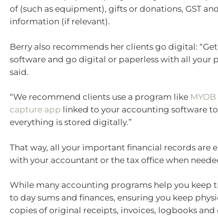
of (such as equipment), gifts or donations, GST and
information (if relevant).
Berry also recommends her clients go digital: “Ge
software and go digital or paperless with all your
said.
“We recommend clients use a program like
MYOB a
capture app
linked to your accounting software to
everything is stored digitally.”
That way, all your important financial records are e
with your accountant or the tax office when neede
While many accounting programs help you keep tr
to day sums and finances, ensuring you keep physic
copies of original receipts, invoices, logbooks and