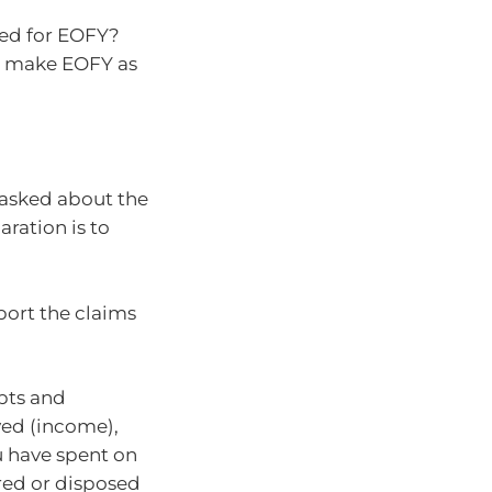
red for EOFY?
to make EOFY as
asked about the
ration is to
port the claims
ipts and
ed (income),
 have spent on
red or disposed