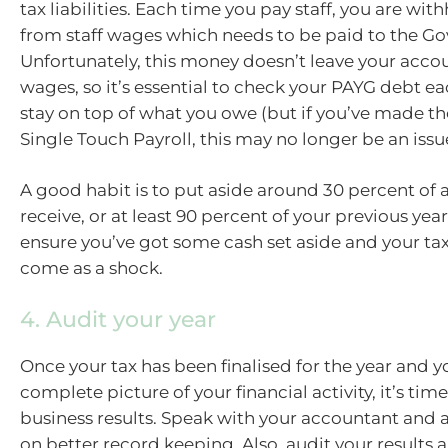
tax liabilities. Each time you pay staff, you are wit
from staff wages which needs to be paid to the G
Unfortunately, this money doesn’t leave your acco
wages, so it’s essential to check your PAYG debt 
stay on top of what you owe (but if you’ve made th
Single Touch Payroll, this may no longer be an issue
A good habit is to put aside around 30 percent of 
receive, or at least 90 percent of your previous year’
ensure you’ve got some cash set aside and your tax 
come as a shock.
4. Audit your year
Once your tax has been finalised for the year and y
complete picture of your financial activity, it’s tim
business results. Speak with your accountant and a
on better record keeping. Also, audit your results a