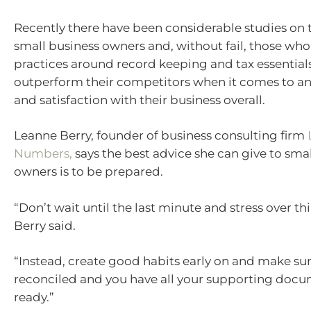
Recently there have been considerable studies on t
small business owners and, without fail, those who
practices around record keeping and tax essentials
outperform their competitors when it comes to a
and satisfaction with their business overall.
Leanne Berry, founder of business consulting firm
Numbers,
says the best advice she can give to sma
owners is to be prepared.
“Don’t wait until the last minute and stress over th
Berry said.
“Instead, create good habits early on and make sur
reconciled and you have all your supporting doc
ready.”