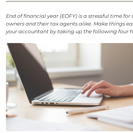
End of financial year (EOFY) is a stressful time for
owners and their tax agents alike. Make things ea
your accountant by taking up the following four h