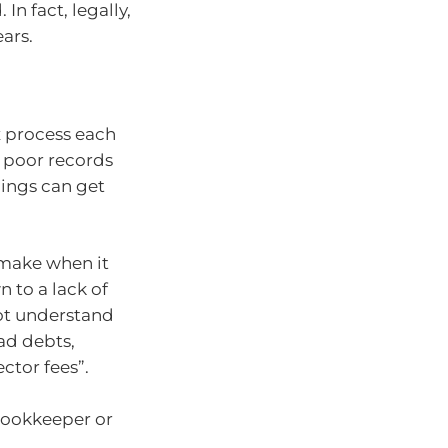
In fact, legally,
ears.
x process each
t poor records
hings can get
 make when it
 to a lack of
not understand
bad debts,
ector fees”.
 bookkeeper or