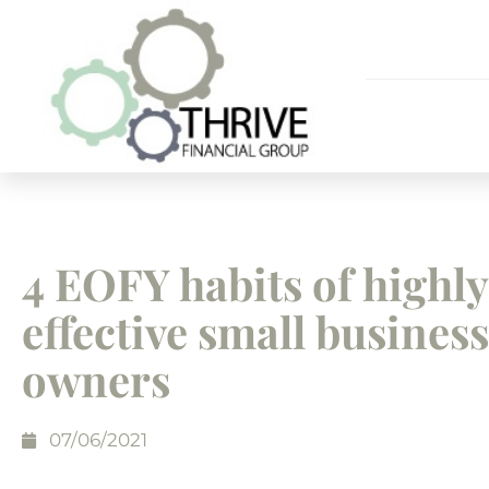
4 EOFY habits of highly
effective small business
owners
07/06/2021