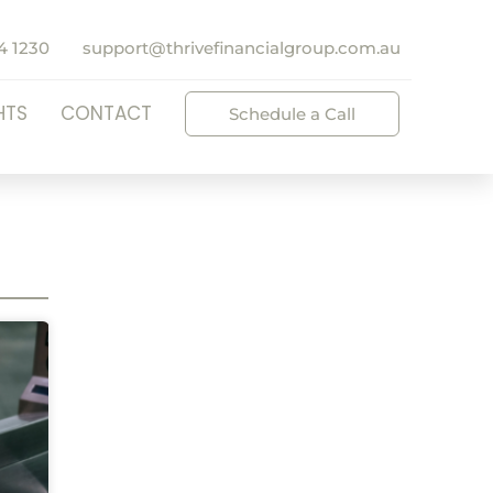
4 1230
support@thrivefinancialgroup.com.au
HTS
CONTACT
Schedule a Call