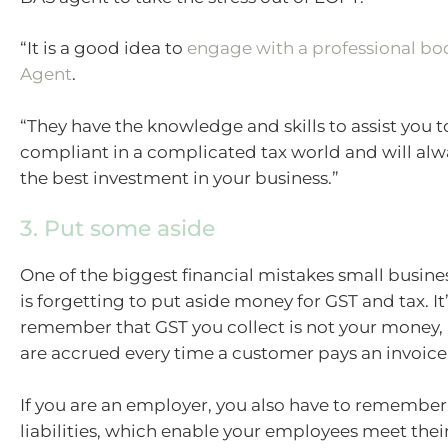
“It is a good idea to
engage with a professional b
Agent
.
“They have the knowledge and skills to assist you t
compliant in a complicated tax world and will alw
the best investment in your business.”
3. Put some aside
One of the biggest financial mistakes small busin
is forgetting to put aside money for GST and tax. It’
remember that GST you collect is not your money, 
are accrued every time a customer pays an invoice
If you are an employer, you also have to remembe
liabilities, which enable your employees meet thei