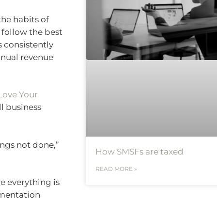
he habits of
 follow the best
 consistently
nnual revenue
Love Your
ll business
ings not done,”
How SMSFs are taxed
READ MORE »
e everything is
umentation