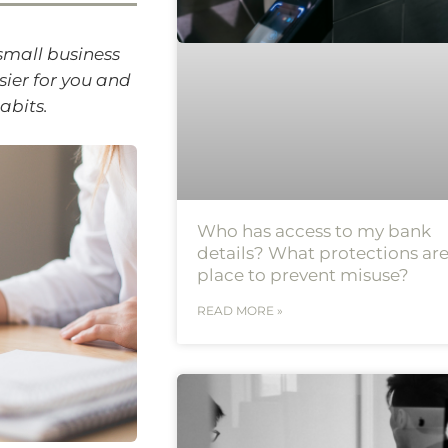
 small business
sier for you and
abits.
Who has access to my bank
details? What protections are
place to prevent misuse?
READ MORE »