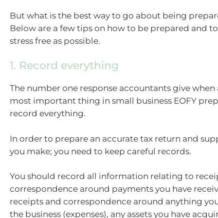
But what is the best way to go about being prepa
Below are a few tips on how to be prepared and 
stress free as possible.
1. Record everything
The number one response accountants give when 
most important thing in small business EOFY prepa
record everything.
In order to prepare an accurate tax return and sup
you make; you need to keep careful records.
You should record all information relating to rece
correspondence around payments you have receiv
receipts and correspondence around anything you
the business (expenses), any assets you have acqui