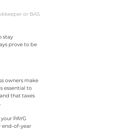
ookkeeper or BAS
o stay
ays prove to be
ess owners make
s essential to
and that taxes
.
r your PAYG
r end-of-year