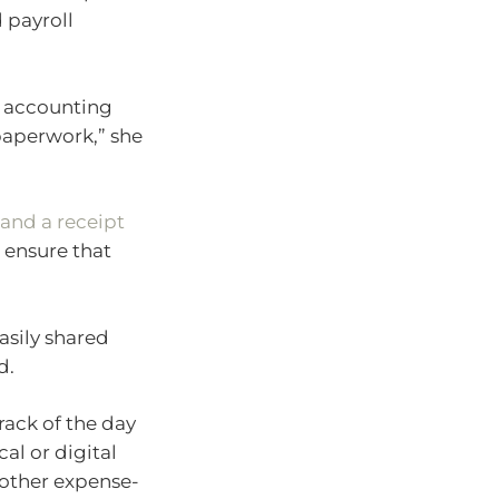
 payroll
t accounting
 paperwork,” she
nd a receipt
 ensure that
asily shared
d.
ack of the day
al or digital
 other expense-