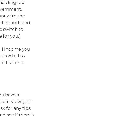
hholding tax
overnment.
unt with the
each month and
e switch to
 for you.)
all income you
s tax bill to
bills don’t
ou have a
e to review your
sk for any tips
nd see if there’s