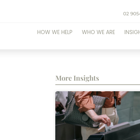
02 905
HOW WE HELP
WHO WE ARE
INSIG
More Insights