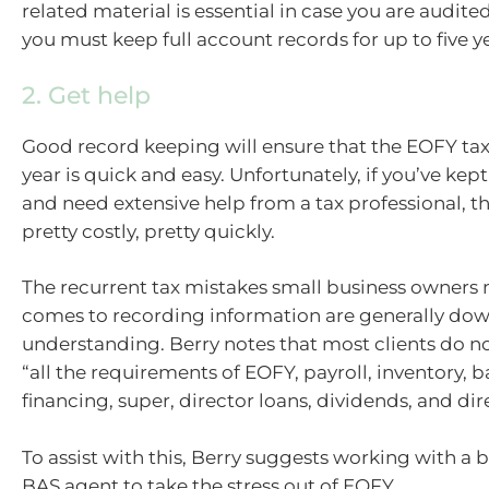
related material is essential in case you are audited. 
you must keep full account records for up to five y
2. Get help
Good record keeping will ensure that the EOFY ta
year is quick and easy. Unfortunately, if you’ve kep
and need extensive help from a tax professional, t
pretty costly, pretty quickly.
The recurrent tax mistakes small business owners
comes to recording information are generally down
understanding. Berry notes that most clients do 
“all the requirements of EOFY, payroll, inventory, 
financing, super, director loans, dividends, and dir
To assist with this, Berry suggests working with a
BAS agent to take the stress out of EOFY.