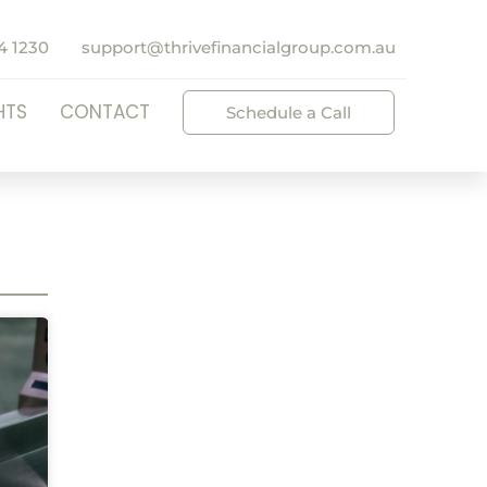
4 1230
support@thrivefinancialgroup.com.au
HTS
CONTACT
Schedule a Call