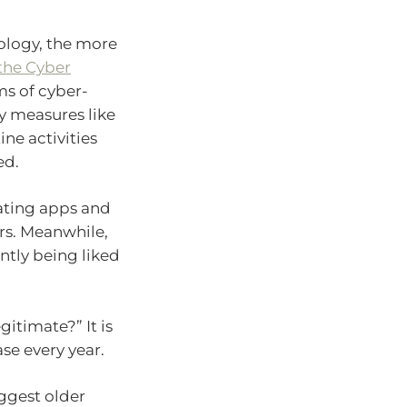
ology, the more
the Cyber
ms of cyber-
ty measures like
ne activities
ed.
ating apps and
s. Meanwhile,
ntly being liked
legitimate?” It is
se every year.
uggest older