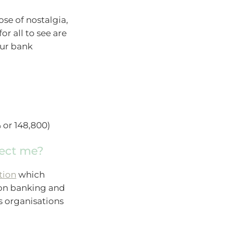
ose of nostalgia,
or all to see are
our bank
 or 148,800)
tect me?
tion
which
s on banking and
s organisations