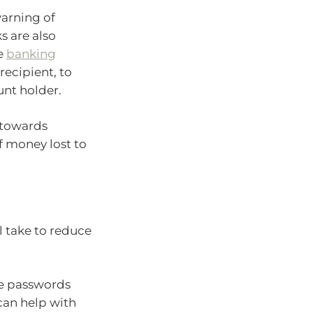
arning of
s are also
e
banking
recipient, to
unt holder.
p towards
 money lost to
l take to reduce
ue passwords
an help with