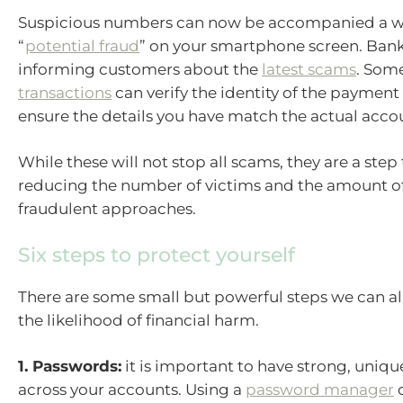
Suspicious numbers can now be accompanied a w
“
potential fraud
” on your smartphone screen. Bank
informing customers about the
latest scams
. Som
transactions
can verify the identity of the payment 
ensure the details you have match the actual acco
While these will not stop all scams, they are a ste
reducing the number of victims and the amount of
fraudulent approaches.
Six steps to protect yourself
There are some small but powerful steps we can al
the likelihood of financial harm.
1. Passwords:
it is important to have strong, uniq
across your accounts. Using a
password manager
c