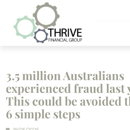
3.5 million Australians
experienced fraud last 
This could be avoided 
6 simple steps
19/05/2025