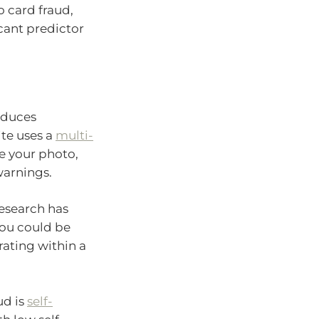
o card fraud,
cant predictor
oduces
ite uses a
multi-
te your photo,
warnings.
Research has
ou could be
ating within a
ud is
self-