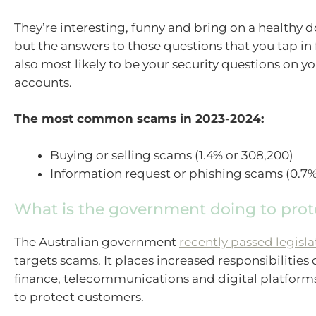
They’re interesting, funny and bring on a healthy d
but the answers to those questions that you tap in f
also most likely to be your security questions on y
accounts.
The most common scams in 2023-2024:
Buying or selling scams (1.4% or 308,200)
Information request or phishing scams (0.7%
What is the government doing to pro
The Australian government
recently passed legisla
targets scams. It places increased responsibilitie
finance, telecommunications and digital platform
to protect customers.