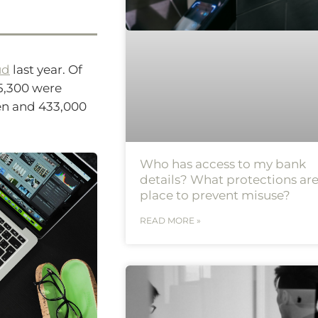
ud
last year. Of
75,300 were
len and 433,000
Who has access to my bank
details? What protections are
place to prevent misuse?
READ MORE »