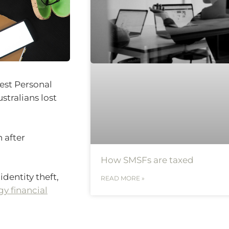
test Personal
tralians lost
 after
How SMSFs are taxed
identity theft,
READ MORE »
y financial