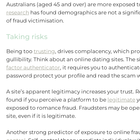
Australians (aged 45 and over) are more exposed t
research
has found demographics are not a signifi
of fraud victimisation.
Taking risks
Being too
trusting
, drives complacency, which pr
gullibility. Think about an online dating sites. The s
factor authenticator
, it requires you to authentica
password protect your profile and read the scam 
A site’s apparent legitimacy increases your trust. 
found if you perceive a platform to be
legitimate
y
exposed to romance fraud. Fraudsters may be oper
site, even if it is legitimate.
Another strong predictor of exposure to online fra