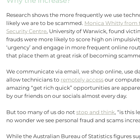
Why the increase?
Research shows the more frequently we use techn
likely we are to be scammed.
Monica Whitty from 
Security Centre
, University of Warwick, found victi
frauds were more likely to score high on impulsivi
‘urgency’ and engage in more frequent online routi
that place them at great risk of becoming scamm
We communicate via email, we shop online, use d
allow technicians to
remotely access
our computer
amazing “get rich quick” opportunities are appare
by our friends on our socials almost every day.
But too many of us do not
stop and think
, “is this 
no wonder we see personal fraud and scams increa
While the Australian Bureau of Statistics figures s