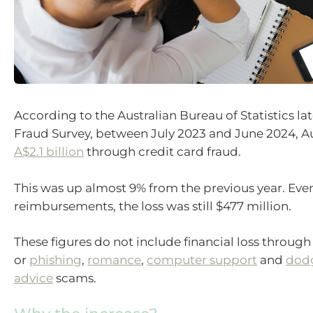
According to the Australian Bureau of Statistics la
Fraud Survey, between July 2023 and June 2024, Aus
A$2.1 billion
through credit card fraud.
This was up almost 9% from the previous year. Even
reimbursements, the loss was still $477 million.
These figures do not include financial loss through 
or
phishing
,
romance
,
computer support
and
dodg
advice
scams.