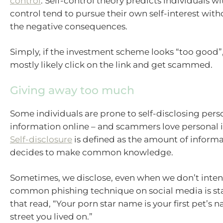
control
. Self-control theory predicts individuals wi
control tend to pursue their own self-interest wit
the negative consequences.
Simply, if the investment scheme looks “too good”,
mostly likely click on the link and get scammed.
Giving away too much
Some individuals are prone to self-disclosing pers
information online – and scammers love personal 
Self-disclosure
is defined as the amount of inform
decides to make common knowledge.
Sometimes, we disclose, even when we don’t inten
common phishing technique on social media is st
that read, “Your porn star name is your first pet’s n
street you lived on.”