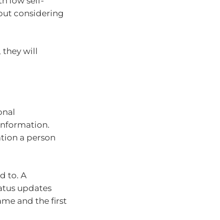
th low self-
hout considering
 they will
onal
information.
ation a person
d to. A
atus updates
ame and the first