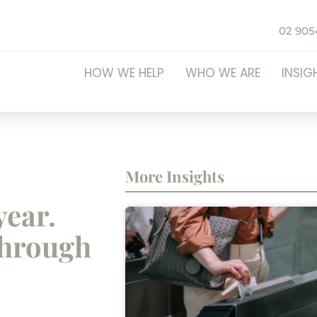
02 905
HOW WE HELP
WHO WE ARE
INSIG
More Insights
year.
through