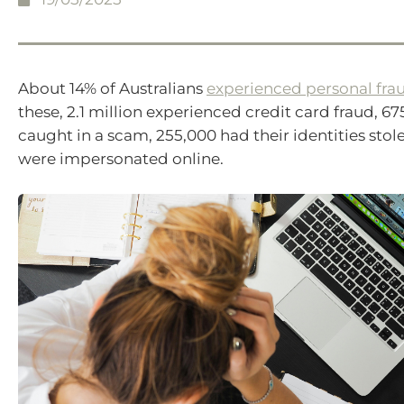
About 14% of Australians
experienced personal fra
these, 2.1 million experienced credit card fraud, 6
caught in a scam, 255,000 had their identities sto
were impersonated online.