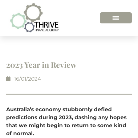
2023 Year in Review
16/01/2024
Australia’s economy stubbornly defied
predictions during 2023, dashing any hopes
that we might begin to return to some kind
of normal.