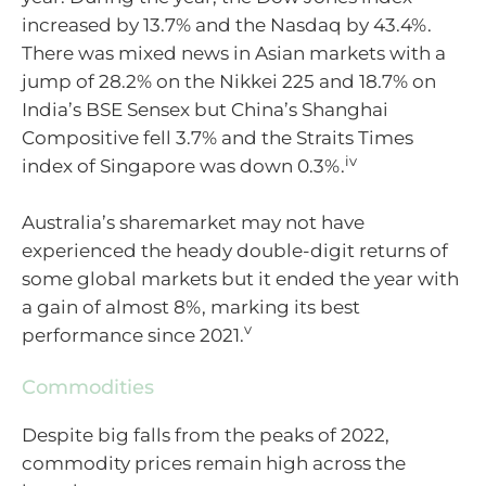
increased by 13.7% and the Nasdaq by 43.4%.
There was mixed news in Asian markets with a
jump of 28.2% on the Nikkei 225 and 18.7% on
India’s BSE Sensex but China’s Shanghai
Compositive fell 3.7% and the Straits Times
iv
index of Singapore was down 0.3%.
Australia’s sharemarket may not have
experienced the heady double-digit returns of
some global markets but it ended the year with
a gain of almost 8%, marking its best
v
performance since 2021.
Commodities
Despite big falls from the peaks of 2022,
commodity prices remain high across the