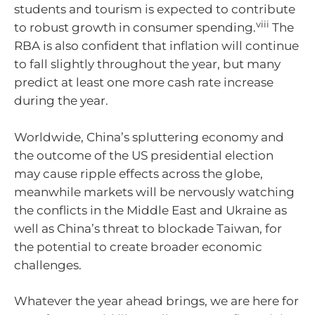
students and tourism is expected to contribute
viii
to robust growth in consumer spending.
The
RBA is also confident that inflation will continue
to fall slightly throughout the year, but many
predict at least one more cash rate increase
during the year.
Worldwide, China’s spluttering economy and
the outcome of the US presidential election
may cause ripple effects across the globe,
meanwhile markets will be nervously watching
the conflicts in the Middle East and Ukraine as
well as China’s threat to blockade Taiwan, for
the potential to create broader economic
challenges.
Whatever the year ahead brings, we are here for