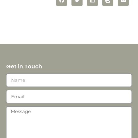
Get in Touch