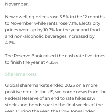
November.
New dwelling prices rose 5.5% in the 12 months
to November while rents rose 7.1%.
Electricity
prices were up by 10.7% for the year and food
and non-alcoholic beverages increased by
4.6%.
The Reserve Bank raised the cash rate five times
to finish the year at 4.35%.
Sharemarkets
Global sharemarkets ended 2023 on a more
positive note. In the US, welcome news from the
Federal Reserve of an end to rate hikes saw
stocks and bonds soar in the final weeks of the
year. During the year, the Dow Jones index