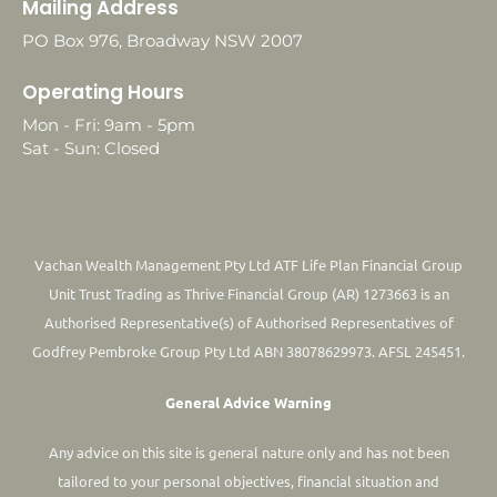
Mailing Address
PO Box 976, Broadway NSW 2007
Operating Hours
Mon - Fri: 9am - 5pm
Sat - Sun: Closed
Vachan Wealth Management Pty Ltd ATF Life Plan Financial Group
Unit Trust Trading as Thrive Financial Group (AR) 1273663 is an
Authorised Representative(s) of Authorised Representatives of
Godfrey Pembroke Group Pty Ltd ABN 38078629973. AFSL 245451.
General Advice Warning
Any advice on this site is general nature only and has not been
tailored to your personal objectives, financial situation and