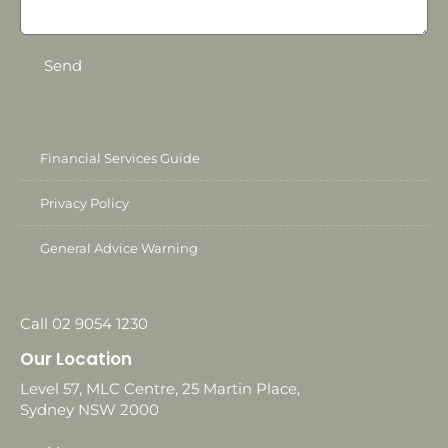
Send
Financial Services Guide
Privacy Policy
General Advice Warning
Call 02 9054 1230
Our Location
Level 57, MLC Centre, 25 Martin Place,
Sydney NSW 2000