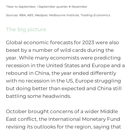
*Year to September, ^September quarter # November
Sources: RBA, ABS, Westpac Melbourne Institute, Trading Economics
The big picture
Global economic forecasts for 2023 were also
beset by a number of wild cards during the
year. While many economists were predicting
recession in the United States and Europe and a
rebound in China, the year ended differently
with no recession in the US, Europe struggling
but doing better than expected and China still
battling some headwinds.
October brought concerns of a wider Middle
East conflict, the International Monetary Fund
revising its outlooks for the region, saying that