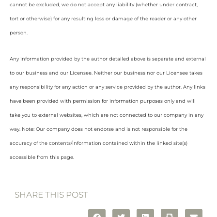
cannot be excluded, we do not accept any liability (whether under contract,
tort or otherwise) for any resulting loss or damage of the reader or any other
person.
Any information provided by the author detailed above is separate and external
to our business and our Licensee. Neither our business nor our Licensee takes
any responsibility for any action or any service provided by the author. Any links
have been provided with permission for information purposes only and will
take you to external websites, which are not connected to our company in any
way. Note: Our company does not endorse and is not responsible for the
accuracy of the contents/information contained within the linked site(s)
accessible from this page.
SHARE THIS POST