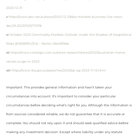
2023-12-31
v
https://www.abc.net.au/news/2023-12-29/asx-markets-business-live-news-
dec29-2023/103271578
vi
October 2023 Commodity Markets Outlook: Under the Shadow of Geopolitical
Risks [EN/AR/RU/ZH] – World | ReliefWeb
vii
https://www.corelogic.com.au/news-research/news/2023/australian-home-
values-surge-in-2023
viii
https://www.rba.gov.au/speeches/2023/sp-ag-2023-11-13.html
Important: This provides general information and hasn’t taken your
circumstances into account. It’s important to consider your particular
circumstances before deciding what’s right for you. Although the information is
from sources considered reliable, we do not guarantee that it is accurate or
complete. You should not rely upon it and should seek qualified advice before
making any investment decision. Except where liability under any statute