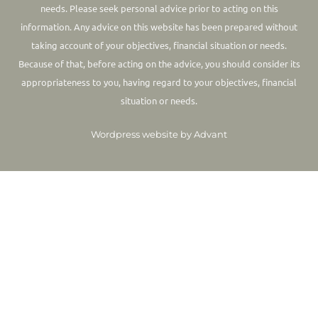
needs. Please seek personal advice prior to acting on this
information.
Any advice on this website has been prepared without
taking account of your objectives, financial situation or needs.
Because of that, before acting on the advice, you should consider its
appropriateness to you, having regard to your objectives, financial
situation or needs.
Wordpress website by Advant