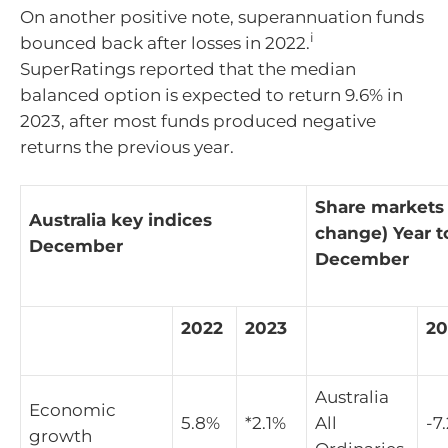
On another positive note, superannuation funds
i
bounced back after losses in 2022.
SuperRatings reported that the median
balanced option is expected to return 9.6% in
2023, after most funds produced negative
returns the previous year.
Share markets
Australia key indices
change) Year t
December
December
2022
2023
20
Australia
Economic
5.8%
*2.1%
All
-7
growth