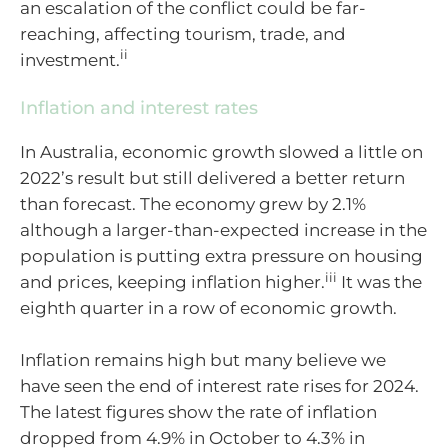
an escalation of the conflict could be far-
reaching, affecting tourism, trade, and
ii
investment.
Inflation and interest rates
In Australia, economic growth slowed a little
on
2022’s result but still delivered a better return
than forecast.
T
he economy grew by 2.1%
although a larger-than-expected increase in the
population is putting extra pressure on housing
iii
and prices, keeping inflation
higher.
It was the
eight
h quarter in a row of economic growth.
I
nflation
remains
high but many believe we
have seen the end of interest rate rises for 2024.
The latest figures show the rate of inflation
dropped from 4.9% in October to 4.3% in