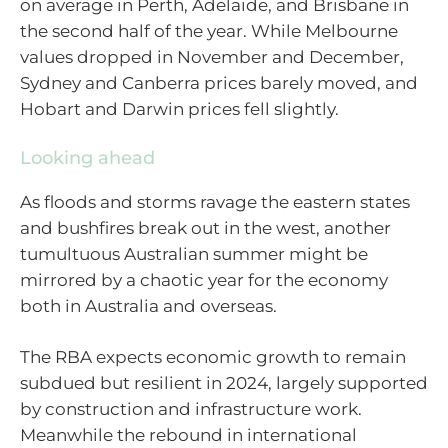
on average in Perth, Adelaide, and Brisbane in
the second half of the year. While Melbourne
values dropped in November and December,
Sydney and Canberra prices barely moved, and
Hobart and Darwin prices fell slightly.
Looking ahead
As floods and storms ravage the eastern states
and bushfires break out in the west, another
tumultuous Australian summer might be
mirrored by a chaotic year for the economy
both in Australia and overseas.
The RBA expects economic growth to remain
subdued but resilient in 2024, largely supported
by construction and infrastructure work.
Meanwhile the rebound in international