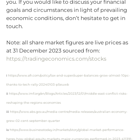
you. If you would like to discuss your financial
goals and circumstances in light of prevailing
economic conditions, don’t hesitate to get in
touch.
Note: all share market figures are live prices as
at 31 December 2023 sourced from:
https://tradingeconomics.com/stocks
i
https://www.afr.com/policy/tax-and-super/super-balances-grow-almost-10pc-
thanks-to-tech-rally-20240103-p5euwb
ii
https://www.imf.org/en/Blogs/Articles/2023/12/01/middle-east-conflict-risks-
reshaping-the-regions-economies
iii
https://www.abs.gov.au/media-centre/media-releases/australian-economy-
grew-02-cent-september-quarter
iv
https://www.businesstoday.in/markets/story/global-market-performance-
heres-how-global-equity-markets-major-currencies-performed-in-2023-411391-