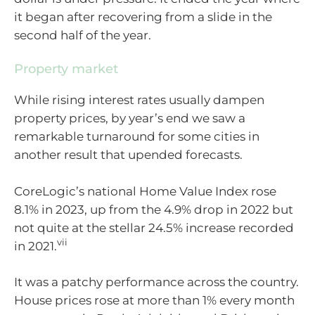
it began after recovering from a slide in the
second half of the year.
Property market
While rising interest rates usually dampen
property prices, by year’s end we saw a
remarkable turnaround for some cities in
another result that upended forecasts.
CoreLogic’s national Home Value Index rose
8.1% in 2023, up from the 4.9% drop in 2022 but
not quite at the stellar 24.5% increase recorded
vii
in 2021.
It was a patchy performance across the country.
House prices rose at more than 1% every month