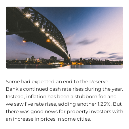
Some had expected an end to the Reserve
Bank’s continued cash rate rises during the year.
Instead, inflation has been a stubborn foe and
we saw five rate rises, adding another 1.25%. But
there was good news for property investors with
an increase in prices in some cities.