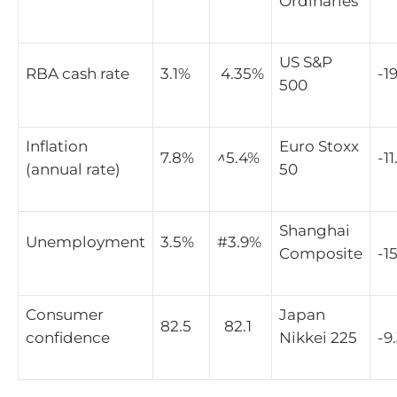
Ordinaries
US S&P
RBA cash rate
3.1%
4.35%
-1
500
Inflation
Euro Stoxx
7.8%
^
5.4%
-1
(annual rate)
50
Shanghai
Unemployment
3.5%
#3.9%
Composite
-1
Consumer
Japan
82.5
82.1
confidence
Nikkei 225
-9