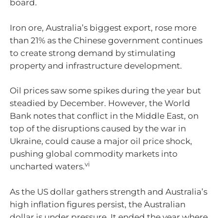
board.
Iron ore, Australia’s biggest export, rose more
than 21% as the Chinese government continues
to create strong demand by stimulating
property and infrastructure development.
Oil prices saw some spikes during the year but
steadied by December. However, the World
Bank notes that conflict in the Middle East, on
top of the disruptions caused by the war in
Ukraine, could cause a major oil price shock,
pushing global commodity markets into
vi
uncharted waters.
As the US dollar gathers strength and Australia’s
high inflation figures persist, the Australian
dollar is under pressure. It ended the year where