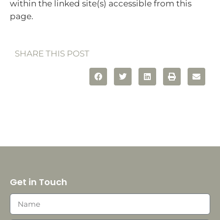
within the linked site(s) accessible from this
page.
SHARE THIS POST
Get in Touch