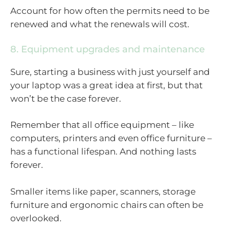
Account for how often the permits need to be
renewed and what the renewals will cost.
8. Equipment upgrades and maintenance
Sure, starting a business with just yourself and
your laptop was a great idea at first, but that
won’t be the case forever.
Remember that all office equipment – like
computers, printers and even office furniture –
has a functional lifespan. And nothing lasts
forever.
Smaller items like paper, scanners, storage
furniture and ergonomic chairs can often be
overlooked.