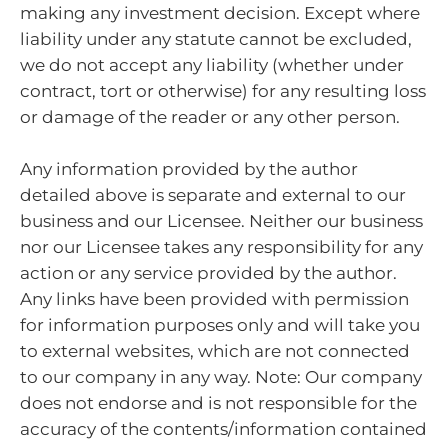
making any investment decision. Except where
liability under any statute cannot be excluded,
we do not accept any liability (whether under
contract, tort or otherwise) for any resulting loss
or damage of the reader or any other person.
Any information provided by the author
detailed above is separate and external to our
business and our Licensee. Neither our business
nor our Licensee takes any responsibility for any
action or any service provided by the author.
Any links have been provided with permission
for information purposes only and will take you
to external websites, which are not connected
to our company in any way. Note: Our company
does not endorse and is not responsible for the
accuracy of the contents/information contained