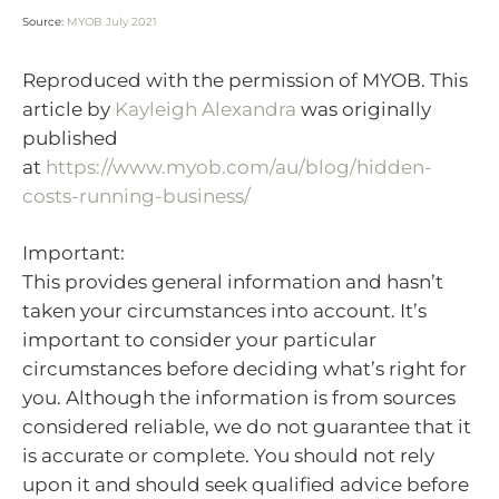
Source:
MYOB July 2021
Reproduced with the permission of MYOB. This
article by
Kayleigh Alexandra
was originally
published
at
https://www.myob.com/au/blog/hidden-
costs-running-business/
Important:
This provides general information and hasn’t
taken your circumstances into account. It’s
important to consider your particular
circumstances before deciding what’s right for
you. Although the information is from sources
considered reliable, we do not guarantee that it
is accurate or complete. You should not rely
upon it and should seek qualified advice before