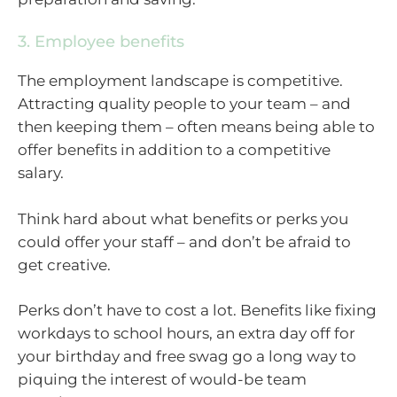
3. Employee benefits
The employment landscape is competitive.
Attracting quality people to your team – and
then keeping them – often means being able to
offer benefits in addition to a competitive
salary.
Think hard about what benefits or perks you
could offer your staff – and don’t be afraid to
get creative.
Perks don’t have to cost a lot. Benefits like fixing
workdays to school hours, an extra day off for
your birthday and free swag go a long way to
piquing the interest of would-be team