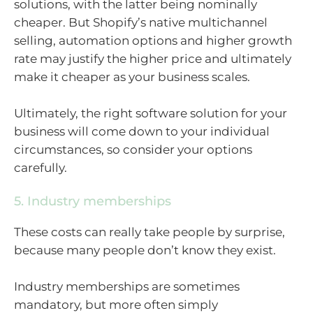
solutions, with the latter being nominally
cheaper. But Shopify’s native multichannel
selling, automation options and higher growth
rate may justify the higher price and ultimately
make it cheaper as your business scales.
Ultimately, the right software solution for your
business will come down to your individual
circumstances, so consider your options
carefully.
5. Industry memberships
These costs can really take people by surprise,
because many people don’t know they exist.
Industry memberships are sometimes
mandatory, but more often simply