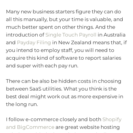
Many new business starters figure they can do
all this manually, but your time is valuable, and
much better spent on other things. And the
introduction of
Single Touch Payroll
in Australia
and
Payday Filing
in New Zealand means that, if
you intend to employ staff, you will need to
acquire this kind of software to report salaries
and super with each pay run.
There can be also be hidden costs in choosing
between SaaS utilities. What you think is the
best deal might work out as more expensive in
the long run.
I follow e-commerce closely and both
Shopify
and BigCommerce
are great website hosting