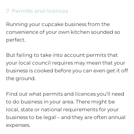
7. Permits and licences
Running your cupcake business from the
convenience of your own kitchen sounded so
perfect.
But failing to take into account permits that
your local council requires may mean that your
business is cooked before you can even get it off
the ground.
Find out what permits and licences you’ll need
to do business in your area. There might be
local, state or national requirements for your
business to be legal – and they are often annual
expenses.