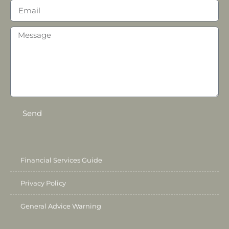
Send
Financial Services Guide
Privacy Policy
General Advice Warning