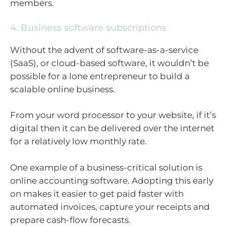
members.
4. Business software subscriptions
Without the advent of software-as-a-service
(SaaS), or cloud-based software, it wouldn’t be
possible for a lone entrepreneur to build a
scalable online business.
From your word processor to your website, if it’s
digital then it can be delivered over the internet
for a relatively low monthly rate.
One example of a business-critical solution is
online accounting software. Adopting this early
on makes it easier to get paid faster with
automated invoices, capture your receipts and
prepare cash-flow forecasts.