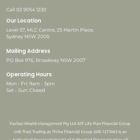
Call 02 9054 1230
Our Location
Level 57, MLC Centre, 25 Martin Place,
Sydney NSW 2000
Mailing Address
PO Box 976, Broadway NSW 2007
Operating Hours
Mon - Fri: 9am - 5pm
Sat - Sun: Closed
Vachan Wealth Management Pty Ltd ATF Life Plan Financial Group
Unit Trust Trading as Thrive Financial Group (AR) 1273663 is an
Authorised Representative(s) of Authorised Representatives of