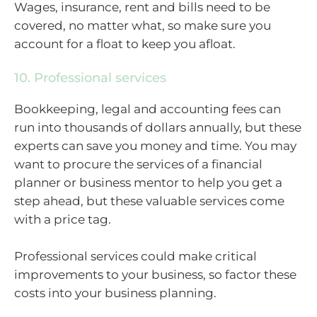
Wages, insurance, rent and bills need to be
covered, no matter what, so make sure you
account for a float to keep you afloat.
10. Professional services
Bookkeeping, legal and accounting fees can
run into thousands of dollars annually, but these
experts can save you money and time. You may
want to procure the services of a financial
planner or business mentor to help you get a
step ahead, but these valuable services come
with a price tag.
Professional services could make critical
improvements to your business, so factor these
costs into your business planning.