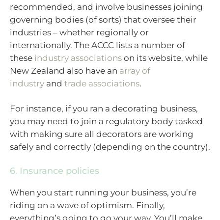
recommended, and involve businesses joining
governing bodies (of sorts) that oversee their
industries – whether regionally or
internationally. The ACCC lists a number of
these
industry associations
on its website, while
New Zealand also have an
array of
industry
and
trade associations
.
For instance, if you ran a decorating business,
you may need to join a regulatory body tasked
with making sure all decorators are working
safely and correctly (depending on the country).
6. Insurance policies
When you start running your business, you’re
riding on a wave of optimism. Finally,
everything’s going to go your way. You’ll make