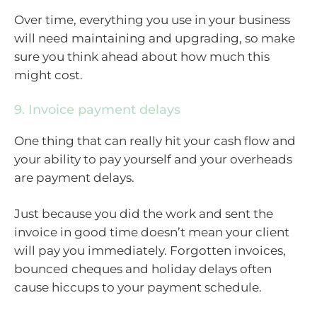
Over time, everything you use in your business
will need maintaining and upgrading, so make
sure you think ahead about how much this
might cost.
9. Invoice payment delays
One thing that can really hit your cash flow and
your ability to pay yourself and your overheads
are payment delays.
Just because you did the work and sent the
invoice in good time doesn’t mean your client
will pay you immediately. Forgotten invoices,
bounced cheques and holiday delays often
cause hiccups to your payment schedule.