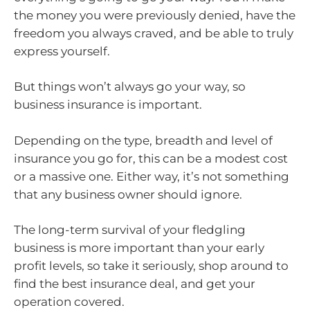
the money you were previously denied, have the
freedom you always craved, and be able to truly
express yourself.
But things won’t always go your way, so
business insurance is important.
Depending on the type, breadth and level of
insurance you go for, this can be a modest cost
or a massive one. Either way, it’s not something
that any business owner should ignore.
The long-term survival of your fledgling
business is more important than your early
profit levels, so take it seriously, shop around to
find the best insurance deal, and get your
operation covered.