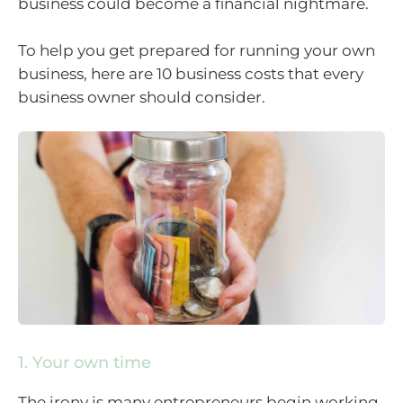
business could become a financial nightmare.
To help you get prepared for running your own
business, here are 10 business costs that every
business owner should consider.
1. Your own time
The irony is many entrepreneurs begin working