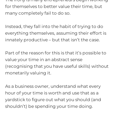
for themselves to better value their time, but
many completely fail to do so.
Instead, they fall into the habit of trying to do
everything themselves, assuming their effort is
innately productive – but that isn’t the case.
Part of the reason for this is that it’s possible to
value your time in an abstract sense
(recognising that you have useful skills) without
monetarily valuing it.
As a business owner, understand what every
hour of your time is worth and use that as a
yardstick to figure out what you should (and
shouldn’t) be spending your time doing.