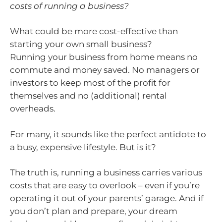
costs of running a business?
What could be more cost-effective than
starting your own small business?
Running your business from home means no
commute and money saved. No managers or
investors to keep most of the profit for
themselves and no (additional) rental
overheads.
For many, it sounds like the perfect antidote to
a busy, expensive lifestyle. But is it?
The truth is, running a business carries various
costs that are easy to overlook – even if you’re
operating it out of your parents’ garage. And if
you don’t plan and prepare, your dream