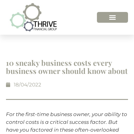
10 sneaky business costs every
business owner should know about
18/04/2022
For the first-time business owner, your ability to
control costs is a critical success factor. But
have you factored in these often-overlooked