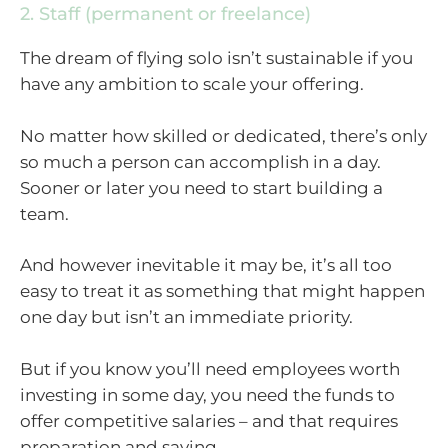
2. Staff (permanent or freelance)
The dream of flying solo isn’t sustainable if you
have any ambition to scale your offering.
No matter how skilled or dedicated, there’s only
so much a person can accomplish in a day.
Sooner or later you need to start building a
team.
And however inevitable it may be, it’s all too
easy to treat it as something that might happen
one day but isn’t an immediate priority.
But if you know you’ll need employees worth
investing in some day, you need the funds to
offer competitive salaries – and that requires
preparation and saving.